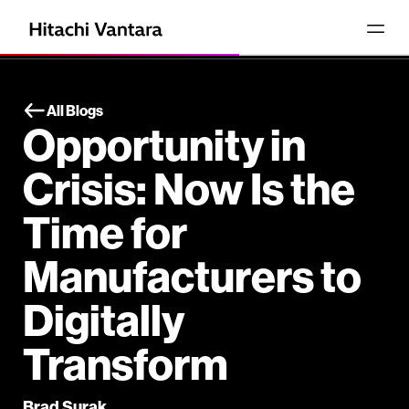
All Blogs
Opportunity in
Crisis: Now Is the
Time for
Manufacturers to
Digitally
Transform
Brad Surak