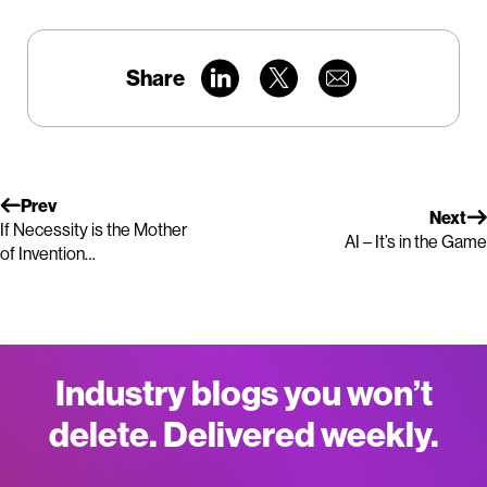
Share
Prev
Next
If Necessity is the Mother
AI – It’s in the Game
of Invention…
Industry blogs you won’t
delete. Delivered weekly.