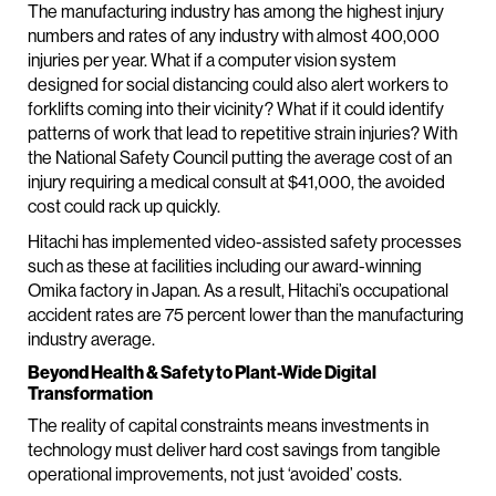
The manufacturing industry has among the highest injury
numbers and rates of any industry with almost 400,000
injuries per year. What if a computer vision system
designed for social distancing could also alert workers to
forklifts coming into their vicinity? What if it could identify
patterns of work that lead to repetitive strain injuries? With
the National Safety Council putting the average cost of an
injury requiring a medical consult at $41,000, the avoided
cost could rack up quickly.
Hitachi has implemented video-assisted safety processes
such as these at facilities including our award-winning
Omika factory in Japan. As a result, Hitachi’s occupational
accident rates are 75 percent lower than the manufacturing
industry average.
Beyond Health & Safety to Plant-Wide Digital
Transformation
The reality of capital constraints means investments in
technology must deliver hard cost savings from tangible
operational improvements, not just ‘avoided’ costs.