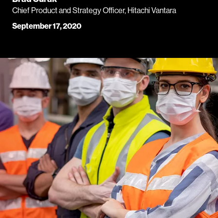
Chief Product and Strategy Officer, Hitachi Vantara
September 17, 2020