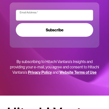
Email Address:
*
Subscribe
By subscribing to Hitachi Vantara’s Insights and
providing your e-mail, you agree and consent to Hitachi
Vantara’s
Privacy Policy
and
Website Terms of Use