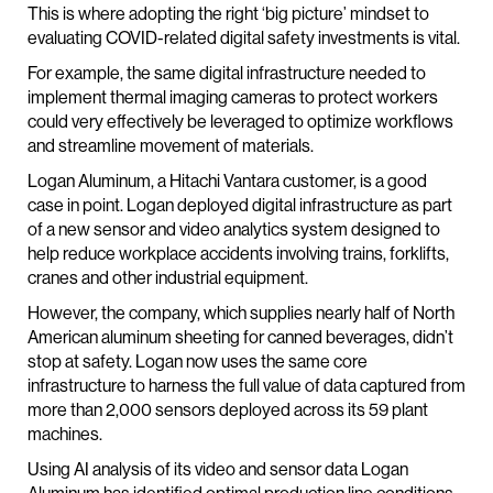
This is where adopting the right ‘big picture’ mindset to
evaluating COVID-related digital safety investments is vital.
For example, the same digital infrastructure needed to
implement thermal imaging cameras to protect workers
could very effectively be leveraged to optimize workflows
and streamline movement of materials.
Logan Aluminum, a Hitachi Vantara customer, is a good
case in point. Logan deployed digital infrastructure as part
of a new sensor and video analytics system designed to
help reduce workplace accidents involving trains, forklifts,
cranes and other industrial equipment.
However, the company, which supplies nearly half of North
American aluminum sheeting for canned beverages, didn’t
stop at safety. Logan now uses the same core
infrastructure to harness the full value of data captured from
more than 2,000 sensors deployed across its 59 plant
machines.
Using AI analysis of its video and sensor data Logan