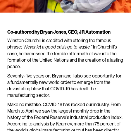
Co-authored by Bryan Jones, CEO, JR Automation
Winston Churchill is credited with uttering the famous
phrase: “
In Churchill’s
Never let a good crisis go to waste.”
case, he harnessed the terrible aftermath of war into the
formation of the United Nations and the creation of a lasting
peace.
Seventy-five years on, Bryan and I also see opportunity for
a fundamentally new world order to emerge from the
devastating blow that COVID-19 has dealt the
manufacturing sector.
Make no mistake. COVID-19 has rocked our industry. From
March to April we saw the largest monthly drop in the
history of the Federal Reserve’s industrial production index.
According to analysis by Kearney, more than 75 percent of
the world’s global manufacturing output has been directly