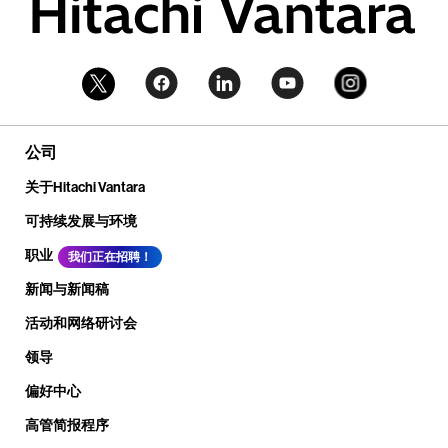
公司
关于Hitachi Vantara
可持续发展与环境
职业
我们正在招聘！
新闻与新闻稿
活动和网络研讨会
领导
偏好中心
高管简报程序