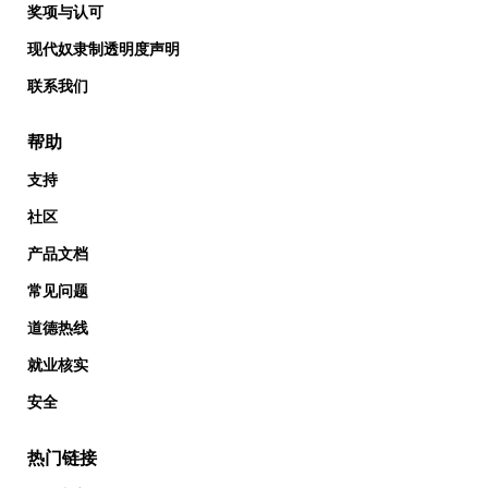
奖项与认可
现代奴隶制透明度声明
联系我们
帮助
支持
社区
产品文档
常见问题
道德热线
就业核实
安全
热门链接