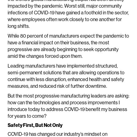
impacted by the pandemic. Worst still, major community
infections of COVID-19 have gained a foothold in the sector,
where employees often work closely to one another for
long shifts.
While 80 percent of manufacturers expect the pandemic to
have a financial impact on their business, the most
progressive are already beginning to seek opportunity
amid the changes forced upon them.
Leading manufacturers have implemented structured,
semi-permanent solutions that are allowing operations to
continue with less disruption, enhanced health and safety
measures, and reduced risk of further downtime.
But the most progressive manufacturing leaders are asking:
how can the technologies and process improvements I
introduce today to address COVID-19 benefit my business
for years to come?
Safety First, But Not Only
COVID-19 has changed our industry’s mindset on