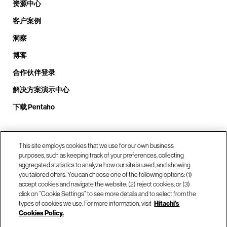
资源中心
客户案例
洞察
博客
合作伙伴登录
解决方案演示中心
下载 Pentaho
致电我们： +1.408.324.0920
This site employs cookies that we use for our own business
purposes, such as keeping track of your preferences, collecting
aggregated statistics to analyze how our site is used, and showing
you tailored offers. You can choose one of the following options: (1)
我们的位置
accept cookies and navigate the website; (2) reject cookies; or (3)
click on “Cookie Settings” to see more details and to select from the
types of cookies we use. For more information, visit
Hitachi's
联系我们
Cookies Policy.