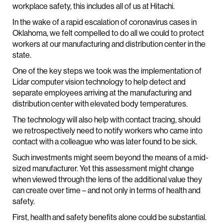
workplace safety, this includes all of us at Hitachi.
In the wake of a rapid escalation of coronavirus cases in
Oklahoma, we felt compelled to do all we could to protect
workers at our manufacturing and distribution center in the
state.
One of the key steps we took was the implementation of
Lidar computer vision technology to help detect and
separate employees arriving at the manufacturing and
distribution center with elevated body temperatures.
The technology will also help with contact tracing, should
we retrospectively need to notify workers who came into
contact with a colleague who was later found to be sick.
Such investments might seem beyond the means of a mid-
sized manufacturer. Yet this assessment might change
when viewed through the lens of the additional value they
can create over time – and not only in terms of health and
safety.
First, health and safety benefits alone could be substantial.