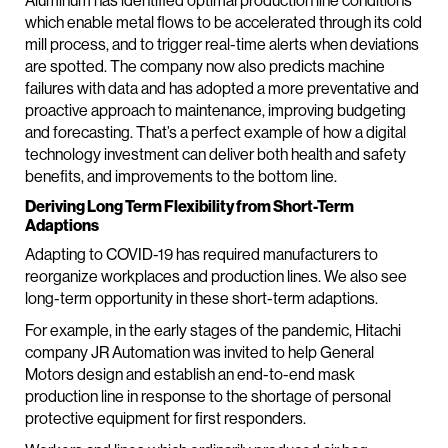
Aluminum has identified optimal production line conditions
which enable metal flows to be accelerated through its cold
mill process, and to trigger real-time alerts when deviations
are spotted. The company now also predicts machine
failures with data and has adopted a more preventative and
proactive approach to maintenance, improving budgeting
and forecasting. That’s a perfect example of how a digital
technology investment can deliver both health and safety
benefits, and improvements to the bottom line.
Deriving Long Term Flexibility from Short-Term
Adaptions
Adapting to COVID-19 has required manufacturers to
reorganize workplaces and production lines. We also see
long-term opportunity in these short-term adaptions.
For example, in the early stages of the pandemic, Hitachi
company JR Automation was invited to help General
Motors design and establish an end-to-end mask
production line in response to the shortage of personal
protective equipment for first responders.