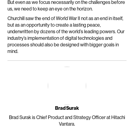
But even as we focus necessarily on the challenges before
us, we need to keep an eye on the horizon.
Churchill saw the end of World War II not as an end in itself,
but as an opportunity to create a lasting peace,
underwritten by dozens of the world’s leading powers. Our
industry’s implementation of digital technologies and
processes should also be designed with bigger goals in
mind.
Brad Surak
Brad Surak is Chief Product and Strategy Officer at Hitachi
Vantara.