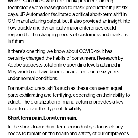
Workers and lines which ordinarily produced air bag
technology were reassigned to mask production in just six
days. JR Automation facilitated a critical short-term shift in
GM manufacturing output, but it also provided an insight into
how quickly and dynamically major enterprises could
respond to the changing needs of customers and markets
in future.
If there’s one thing we know about COVID-19, it has
certainly changed the habits of consumers. Research by
Adobe suggests total online spending levels attained in
May would not have been reached for four to six years
under normal conditions.
For manufacturers, shifts such as these can seem equal
parts exhilarating and terrifying, depending on their ability to
adapt. The digitalization of manufacturing provides a key
lever to deliver that type of flexibility.
Short term pain. Long term gain.
In the short-to-medium term, our industry’s focus clearly
needs to remain on the health and safety of our employees.