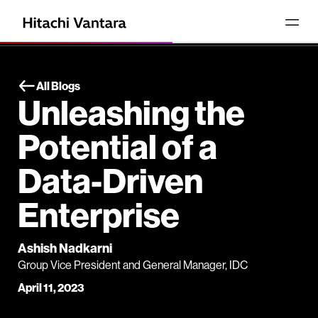
All Blogs
Unleashing the
Potential of a
Data-Driven
Enterprise
Ashish Nadkarni
Group Vice President and General Manager, IDC
April 11, 2023