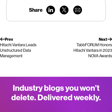
Share
Prev
Next
Hitachi Vantara Leads
TabbFORUM Honors
Unstructured Data
Hitachi Vantara in 2023
Management
NOVA Awards
Industry blogs you won’t
delete. Delivered weekly.