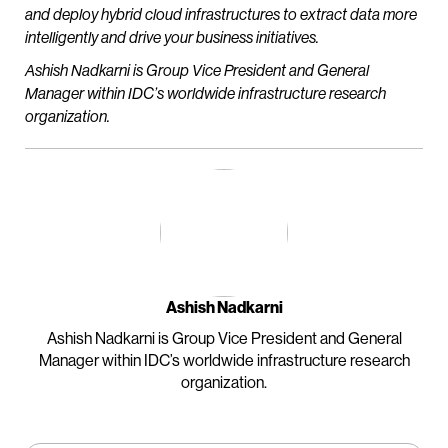
and deploy hybrid cloud infrastructures to extract data more
intelligently and drive your business initiatives.
Ashish Nadkarni is Group Vice President and General
Manager within IDC’s worldwide infrastructure research
organization.
Ashish Nadkarni
Ashish Nadkarni is Group Vice President and General
Manager within IDC’s worldwide infrastructure research
organization.