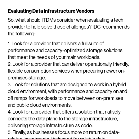
Evaluating Data Infrastructure Vendors
So, what should ITDMs consider when evaluating a tech
provider to help solve those challenges? IDC recommends
the following:
1. Look for a provider that delivers a full suite of
performance and capacity-optimized storage solutions
that meet the needs of your main workloads.
2. Look for a provider that can deliver operationally friendly,
flexible consumption services when procuring newer on-
premises storage.
3. Look for solutions that are designed to work in a hybrid
cloud environment, with performance and capacity on and
off ramps for workloads to move between on-premises
and public cloud environments.
4. Look for a provider that offers a solution that natively
connects the data plane to the storage infrastructure,
delivering storage infrastructure as code.
5. Finally, as businesses focus more on return on data-