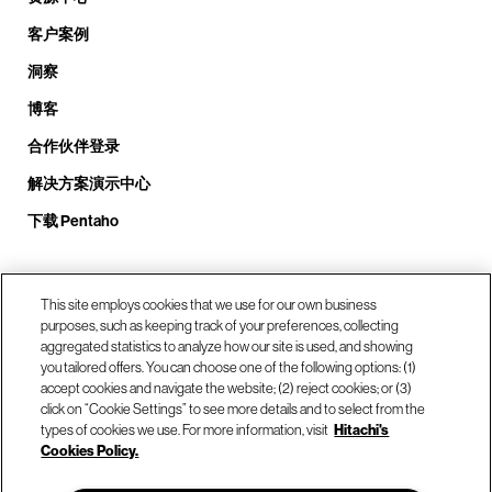
客户案例
洞察
博客
合作伙伴登录
解决方案演示中心
下载 Pentaho
致电我们： +1.408.324.0920
This site employs cookies that we use for our own business
purposes, such as keeping track of your preferences, collecting
aggregated statistics to analyze how our site is used, and showing
you tailored offers. You can choose one of the following options: (1)
我们的位置
accept cookies and navigate the website; (2) reject cookies; or (3)
click on “Cookie Settings” to see more details and to select from the
types of cookies we use. For more information, visit
Hitachi's
联系我们
Cookies Policy.