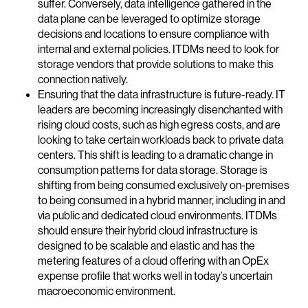
suffer. Conversely, data intelligence gathered in the
data plane can be leveraged to optimize storage
decisions and locations to ensure compliance with
internal and external policies. ITDMs need to look for
storage vendors that provide solutions to make this
connection natively.
Ensuring that the data infrastructure is future-ready. IT
leaders are becoming increasingly disenchanted with
rising cloud costs, such as high egress costs, and are
looking to take certain workloads back to private data
centers. This shift is leading to a dramatic change in
consumption patterns for data storage. Storage is
shifting from being consumed exclusively on-premises
to being consumed in a hybrid manner, including in and
via public and dedicated cloud environments. ITDMs
should ensure their hybrid cloud infrastructure is
designed to be scalable and elastic and has the
metering features of a cloud offering with an OpEx
expense profile that works well in today’s uncertain
macroeconomic environment.