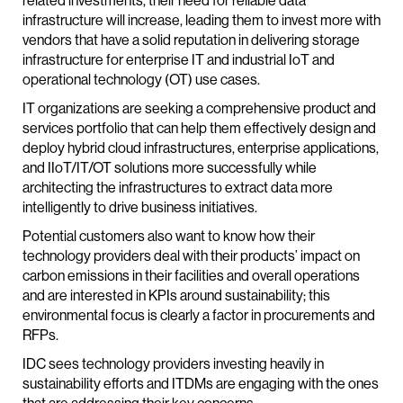
related investments, their need for reliable data
infrastructure will increase, leading them to invest more with
vendors that have a solid reputation in delivering storage
infrastructure for enterprise IT and industrial IoT and
operational technology (OT) use cases.
IT organizations are seeking a comprehensive product and
services portfolio that can help them effectively design and
deploy hybrid cloud infrastructures, enterprise applications,
and IIoT/IT/OT solutions more successfully while
architecting the infrastructures to extract data more
intelligently to drive business initiatives.
Potential customers also want to know how their
technology providers deal with their products’ impact on
carbon emissions in their facilities and overall operations
and are interested in KPIs around sustainability; this
environmental focus is clearly a factor in procurements and
RFPs.
IDC sees technology providers investing heavily in
sustainability efforts and ITDMs are engaging with the ones