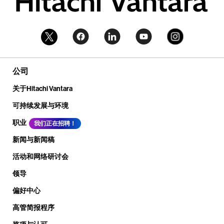
公司
关于Hitachi Vantara
可持续发展与环境
职业
我们正在招聘！
新闻与新闻稿
活动和网络研讨会
领导
偏好中心
高管简报程序