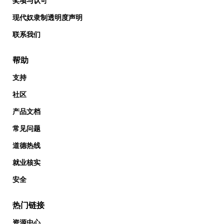
奖项与认可
现代奴隶制透明度声明
联系我们
帮助
支持
社区
产品文档
常见问题
道德热线
就业核实
安全
热门链接
资源中心