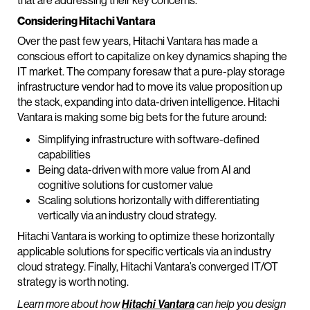
that are addressing their key concerns.
Considering Hitachi Vantara
Over the past few years, Hitachi Vantara has made a
conscious effort to capitalize on key dynamics shaping the
IT market. The company foresaw that a pure-play storage
infrastructure vendor had to move its value proposition up
the stack, expanding into data-driven intelligence. Hitachi
Vantara is making some big bets for the future around:
Simplifying infrastructure with software-defined
capabilities
Being data-driven with more value from AI and
cognitive solutions for customer value
Scaling solutions horizontally with differentiating
vertically via an industry cloud strategy.
Hitachi Vantara is working to optimize these horizontally
applicable solutions for specific verticals via an industry
cloud strategy. Finally, Hitachi Vantara’s converged IT/OT
strategy is worth noting.
Learn more about how
Hitachi Vantara
can help you design