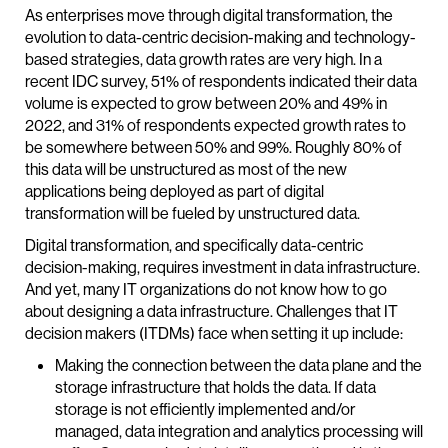
As enterprises move through digital transformation, the
evolution to data-centric decision-making and technology-
based strategies, data growth rates are very high. In a
recent IDC survey, 51% of respondents indicated their data
volume is expected to grow between 20% and 49% in
2022, and 31% of respondents expected growth rates to
be somewhere between 50% and 99%. Roughly 80% of
this data will be unstructured as most of the new
applications being deployed as part of digital
transformation will be fueled by unstructured data.
Digital transformation, and specifically data-centric
decision-making, requires investment in data infrastructure.
And yet, many IT organizations do not know how to go
about designing a data infrastructure. Challenges that IT
decision makers (ITDMs) face when setting it up include:
Making the connection between the data plane and the
storage infrastructure that holds the data. If data
storage is not efficiently implemented and/or
managed, data integration and analytics processing will