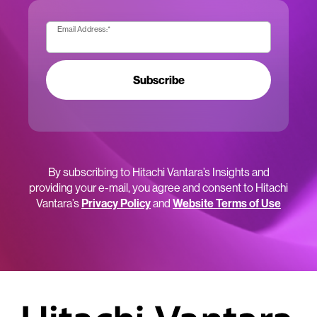
Email Address:
*
Subscribe
By subscribing to Hitachi Vantara’s Insights and
providing your e-mail, you agree and consent to Hitachi
Vantara’s
Privacy Policy
and
Website Terms of Use