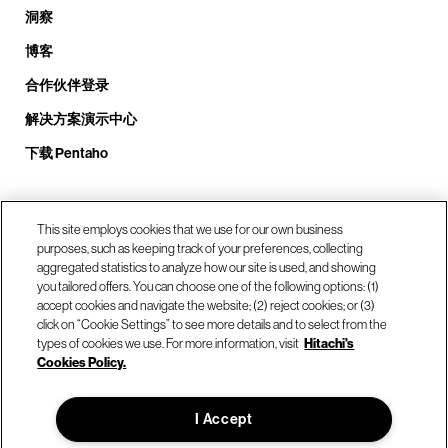
洞察
博客
合作伙伴登录
解决方案演示中心
下载 Pentaho
致电我们： +1.408.324.0920
This site employs cookies that we use for our own business
purposes, such as keeping track of your preferences, collecting
aggregated statistics to analyze how our site is used, and showing
you tailored offers. You can choose one of the following options: (1)
我们的位置
accept cookies and navigate the website; (2) reject cookies; or (3)
click on “Cookie Settings” to see more details and to select from the
types of cookies we use. For more information, visit
Hitachi's
联系我们
Cookies Policy.
I Accept
© Hitachi Vantara LLC 2026。保留所有权利。