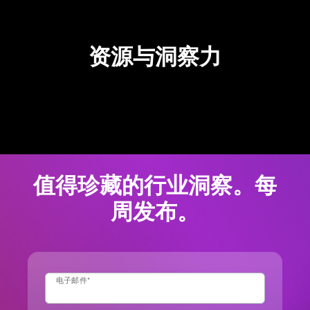
资源与洞察力
值得珍藏的行业洞察。每
周发布。
电子邮件
*