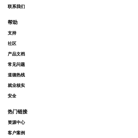
联系我们
帮助
支持
社区
产品文档
常见问题
道德热线
就业核实
安全
热门链接
资源中心
客户案例