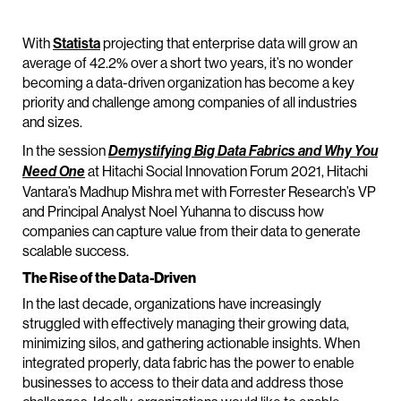
With
Statista
projecting that enterprise data will grow an
average of 42.2% over a short two years, it’s no wonder
becoming a data-driven organization has become a key
priority and challenge among companies of all industries
and sizes.
In the session
Demystifying Big Data Fabrics and Why You
at Hitachi Social Innovation Forum 2021, Hitachi
Need One
Vantara’s Madhup Mishra met with Forrester Research’s VP
and Principal Analyst Noel Yuhanna to discuss how
companies can capture value from their data to generate
scalable success.
The Rise of the Data-Driven
In the last decade, organizations have increasingly
struggled with effectively managing their growing data,
minimizing silos, and gathering actionable insights. When
integrated properly, data fabric has the power to enable
businesses to access to their data and address those