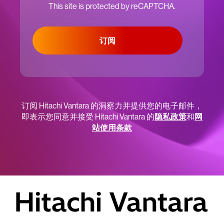
This site is protected by reCAPTCHA.
订阅
订阅 Hitachi Vantara 的洞察力并提供您的电子邮件，
即表示您同意并接受 Hitachi Vantara 的
隐私政策
和
网
站使用条款