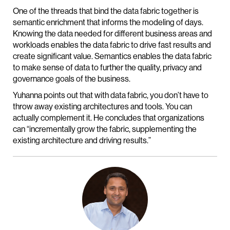
One of the threads that bind the data fabric together is
semantic enrichment that informs the modeling of days.
Knowing the data needed for different business areas and
workloads enables the data fabric to drive fast results and
create significant value. Semantics enables the data fabric
to make sense of data to further the quality, privacy and
governance goals of the business.
Yuhanna points out that with data fabric, you don’t have to
throw away existing architectures and tools. You can
actually complement it. He concludes that organizations
can “incrementally grow the fabric, supplementing the
existing architecture and driving results.”