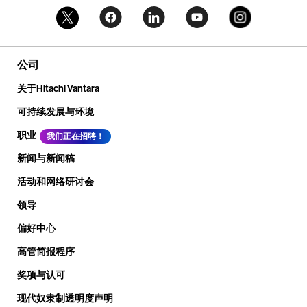
公司
关于Hitachi Vantara
可持续发展与环境
职业
我们正在招聘！
新闻与新闻稿
活动和网络研讨会
领导
偏好中心
高管简报程序
奖项与认可
现代奴隶制透明度声明