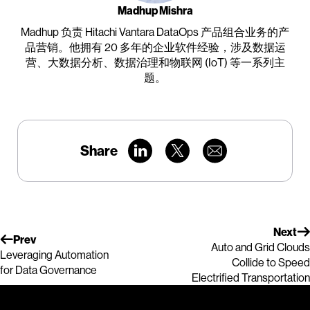
Madhup Mishra
Madhup 负责 Hitachi Vantara DataOps 产品组合业务的产
品营销。他拥有 20 多年的企业软件经验，涉及数据运
营、大数据分析、数据治理和物联网 (IoT) 等一系列主
题。
Share
Next
Prev
Auto and Grid Clouds
Leveraging Automation
Collide to Speed
for Data Governance
Electrified Transportation