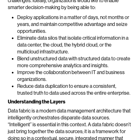
challenges. Ideally, organizations would like to enable
smarter decision-making by being able to:
Deploy applications in a matter of days, not months or
years, and maintain competitive advantage and seize
opportunities.
Eliminate data silos that isolate critical information in a
data center, the cloud, the hybrid cloud, or the
multicloud infrastructure.
Blend unstructured data with structured data to create
more comprehensive analytics and insights.
Improve the collaboration between IT and business
organizations.
Reduce data duplication to ensure a consistent,
trusted truth to data used across the entire enterprise.
Understanding the Layers
Data fabric is a modern data management architecture that
intelligently orchestrates disparate data sources.
“Intelligent” is essential in this context. A data fabric doesn’t
just bring together the data sources; it is a framework for
doing so in a contextual, secure, integrated manner that