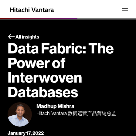
All insights
Data Fabric: The
Power of
Interwoven
Databases
Madhup Mishra
Hitachi Vantara 数据运营产品营销总监
January 17, 2022