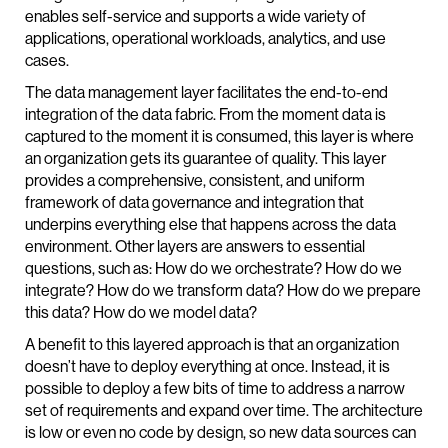
enables self-service and supports a wide variety of
applications, operational workloads, analytics, and use
cases.
The data management layer facilitates the end-to-end
integration of the data fabric. From the moment data is
captured to the moment it is consumed, this layer is where
an organization gets its guarantee of quality. This layer
provides a comprehensive, consistent, and uniform
framework of data governance and integration that
underpins everything else that happens across the data
environment. Other layers are answers to essential
questions, such as: How do we orchestrate? How do we
integrate? How do we transform data? How do we prepare
this data? How do we model data?
A benefit to this layered approach is that an organization
doesn’t have to deploy everything at once. Instead, it is
possible to deploy a few bits of time to address a narrow
set of requirements and expand over time. The architecture
is low or even no code by design, so new data sources can