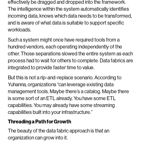
effectively be dragged and dropped into the framework.
The intelligence within the system automatically identifies
incoming data, knows which data needs to be transformed,
and is aware of what data is suitable to support specific
workloads.
Such a system might once have required tools from a
hundred vendors, each operating independently of the
other. Those separations slowed the entire system as each
process had to wait for others to complete. Data fabrics are
integrated to provide faster time to value.
But this is not a rip-and-replace scenario. According to
Yuhanna, organizations “can leverage existing data
management tools. Maybe there’s a catalog. Maybe there
is some sort of an ETL already. You have some ETL
capabilities. You may already have some streaming
capabilities built into your infrastructure.”
Threading a Path for Growth
The beauty of the data fabric approach is that an
organization can grow into it.