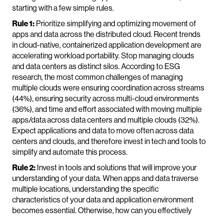
starting with a few simple rules.
Rule 1:
Prioritize simplifying and optimizing movement of
apps and data across the distributed cloud. Recent trends
in cloud-native, containerized application development are
accelerating workload portability. Stop managing clouds
and data centers as distinct silos. According to ESG
research, the most common challenges of managing
multiple clouds were ensuring coordination across streams
(44%), ensuring security across multi-cloud environments
(36%), and time and effort associated with moving multiple
apps/data across data centers and multiple clouds (32%).
Expect applications and data to move often across data
centers and clouds, and therefore invest in tech and tools to
simplify and automate this process.
Rule 2:
Invest in tools and solutions that will improve your
understanding of your data. When apps and data traverse
multiple locations, understanding the specific
characteristics of your data and application environment
becomes essential. Otherwise, how can you effectively