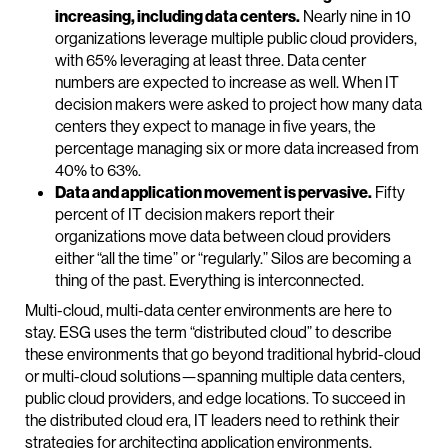
increasing, including data centers.
Nearly nine in 10
organizations leverage multiple public cloud providers,
with 65% leveraging at least three. Data center
numbers are expected to increase as well. When IT
decision makers were asked to project how many data
centers they expect to manage in five years, the
percentage managing six or more data increased from
40% to 63%.
Data and application movement is pervasive.
Fifty
percent of IT decision makers report their
organizations move data between cloud providers
either “all the time” or “regularly.” Silos are becoming a
thing of the past. Everything is interconnected.
Multi-cloud, multi-data center environments are here to
stay. ESG uses the term “distributed cloud” to describe
these environments that go beyond traditional hybrid-cloud
or multi-cloud solutions—spanning multiple data centers,
public cloud providers, and edge locations. To succeed in
the distributed cloud era, IT leaders need to rethink their
strategies for architecting application environments,