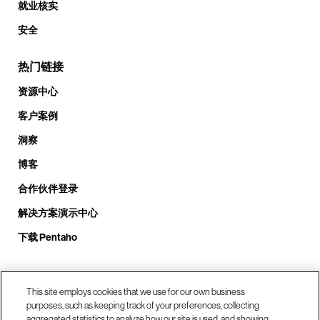
就业核实
安全
热门链接
资源中心
客户案例
洞察
博客
合作伙伴登录
解决方案演示中心
下载 Pentaho
致电我们： +1.408.324.0920
This site employs cookies that we use for our own business
purposes, such as keeping track of your preferences, collecting
aggregated statistics to analyze how our site is used, and showing