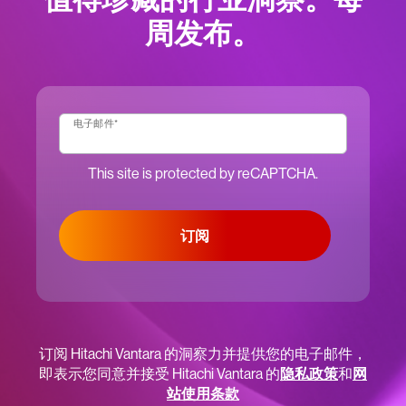
周发布。
电子邮件
*
This site is protected by reCAPTCHA.
订阅
订阅 Hitachi Vantara 的洞察力并提供您的电子邮件，
即表示您同意并接受 Hitachi Vantara 的
隐私政策
和
网
站使用条款