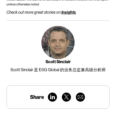
unless otherwise noted.
Check out more great stories on
Insights
.
Scott Sinclair
Scott Sinclair 是 ESG Global 的业务总监兼高级分析师
Share