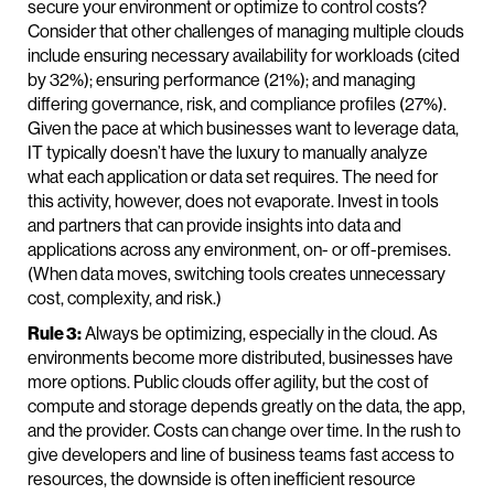
secure your environment or optimize to control costs?
Consider that other challenges of managing multiple clouds
include ensuring necessary availability for workloads (cited
by 32%); ensuring performance (21%); and managing
differing governance, risk, and compliance profiles (27%).
Given the pace at which businesses want to leverage data,
IT typically doesn’t have the luxury to manually analyze
what each application or data set requires. The need for
this activity, however, does not evaporate. Invest in tools
and partners that can provide insights into data and
applications across any environment, on- or off-premises.
(When data moves, switching tools creates unnecessary
cost, complexity, and risk.)
Rule 3:
Always be optimizing, especially in the cloud. As
environments become more distributed, businesses have
more options. Public clouds offer agility, but the cost of
compute and storage depends greatly on the data, the app,
and the provider. Costs can change over time. In the rush to
give developers and line of business teams fast access to
resources, the downside is often inefficient resource