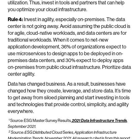
utilization. Thus, invest in tools and partners that can help
you optimize your cloud infrastructure.
Rule 4:
Invest in agility, especially on-premises. The data
center is not going away. Avoid assuming the public cloud is
for agile, cloud-native workloads, and data centers are for
traditional workloads. When it comes to net-new
application development, 36% of organizations expect to
use microservices to design apps to be deployed in on-
premises data centers, and 30% expect to deploy apps
on-premises from public cloud infrastructure. Prioritize data
center agility.
Data has changed business. As a result, businesses have
changed how they create, leverage, and store data. It’s time
to get away from siloed planning and start investing in tools
and technologies that provide control, simplicity, and agility
everywhere.
1
Source: ESG Master Survey Results,
2021 Data Infrastructure Trends
,
September 2021.
2
Source: ESG Distributed Cloud Series,
Application Infrastructure
Modernization Trends,
November 2021. All research cited is from this report