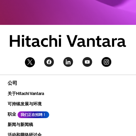
公司
关于Hitachi Vantara
可持续发展与环境
职业
我们正在招聘！
新闻与新闻稿
活动和网络研讨会