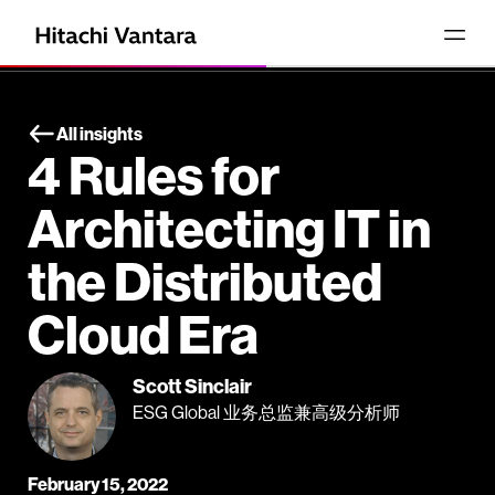
All insights
4 Rules for
Architecting IT in
the Distributed
Cloud Era
Scott Sinclair
ESG Global 业务总监兼高级分析师
February 15, 2022