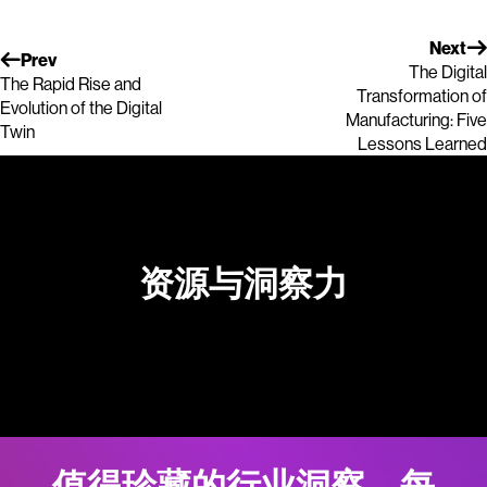
Next
Prev
The Digital
The Rapid Rise and
Transformation of
Evolution of the Digital
Manufacturing: Five
Twin
Lessons Learned
资源与洞察力
值得珍藏的行业洞察。每