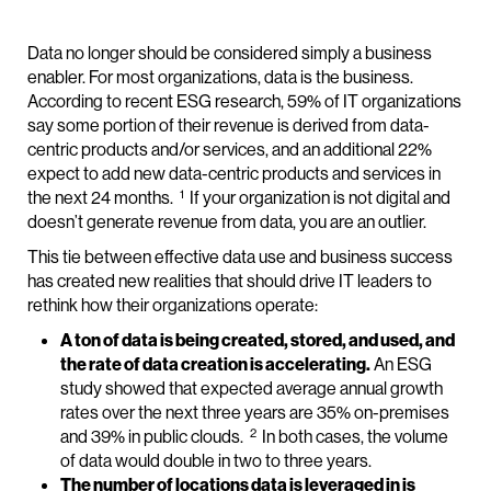
Data no longer should be considered simply a business
enabler. For most organizations, data is the business.
According to recent ESG research, 59% of IT organizations
say some portion of their revenue is derived from data-
centric products and/or services, and an additional 22%
expect to add new data-centric products and services in
1
the next 24 months.
If your organization is not digital and
doesn’t generate revenue from data, you are an outlier.
This tie between effective data use and business success
has created new realities that should drive IT leaders to
rethink how their organizations operate:
A ton of data is being created, stored, and used, and
the rate of data creation is accelerating.
An ESG
study showed that expected average annual growth
rates over the next three years are 35% on-premises
2
and 39% in public clouds.
In both cases, the volume
of data would double in two to three years.
The number of locations data is leveraged in is