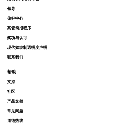
领导
偏好中心
高管简报程序
奖项与认可
现代奴隶制透明度声明
联系我们
帮助
支持
社区
产品文档
常见问题
道德热线