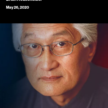
May 26, 2020