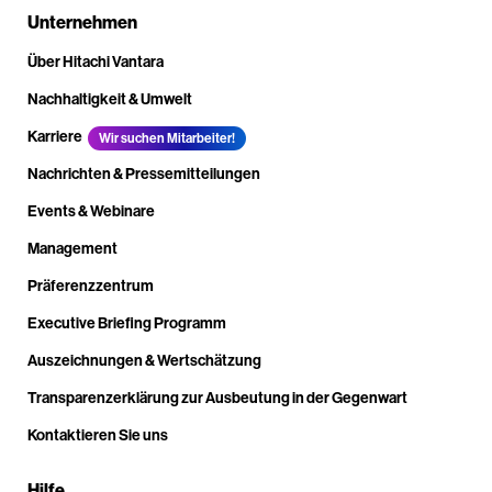
Unternehmen
Über Hitachi Vantara
Nachhaltigkeit & Umwelt
Karriere
Wir suchen Mitarbeiter!
Nachrichten & Pressemitteilungen
Events & Webinare
Management
Präferenzzentrum
Executive Briefing Programm
Auszeichnungen & Wertschätzung
Transparenzerklärung zur Ausbeutung in der Gegenwart
Kontaktieren Sie uns
Hilfe