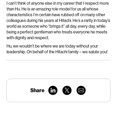
I can’t think of anyone else in my career that I respect more
than Hu. He is an amazing role model for us all whose
characteristics I’m certain have rubbed off on many other
colleagues during his years at Hitachi. He’s a rarity in today’s
world as someone who “brings it” all day, every day, while
being a perfect gentleman who treats everyone he meets
with dignity and respect.
Hu, we wouldn’t be where we are today without your
leadership. On behalf of the Hitachi family – we salute you!
Share