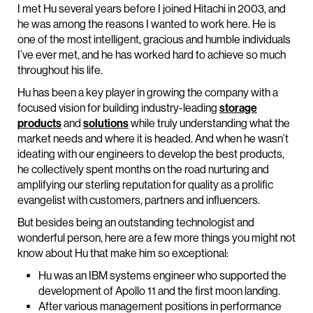
I met Hu several years before I joined Hitachi in 2003, and
he was among the reasons I wanted to work here. He is
one of the most intelligent, gracious and humble individuals
I’ve ever met, and he has worked hard to achieve so much
throughout his life.
Hu has been a key player in growing the company with a
focused vision for building industry-leading
storage
products
and
solutions
while truly understanding what the
market needs and where it is headed. And when he wasn’t
ideating with our engineers to develop the best products,
he collectively spent months on the road nurturing and
amplifying our sterling reputation for quality as a prolific
evangelist with customers, partners and influencers.
But besides being an outstanding technologist and
wonderful person, here are a few more things you might not
know about Hu that make him so exceptional:
Hu was an IBM systems engineer who supported the
development of Apollo 11 and the first moon landing.
After various management positions in performance