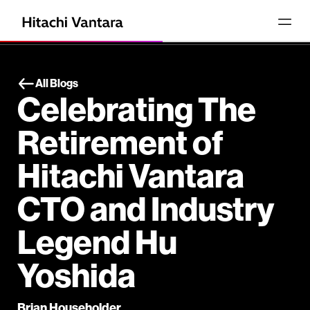
All Blogs
Celebrating The
Retirement of
Hitachi Vantara
CTO and Industry
Legend Hu
Yoshida
Brian Householder