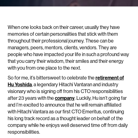
When one looks back on their career, usually they have
memories of certain personalities that stick with them
throughout their professional journey. These can be
managers, peers, mentors, clients, vendors. They are
people who have impacted your life in such a profound way
that you carry their wisdom, their smiles and their energy
with you from one place to the next.
So for me, it’s bittersweet to celebrate the
retirement of
Hu Yoshida
, a legendary Hitachi Vantaran and industry
visionary who is signing off from his CTO responsibilities
after 23 years with the
company
. Luckily, Hu isn’t going far
and I’m excited to announce that he will remain affiliated
with Hitachi Vantara as our first CTO Emeritus, continuing
his long track record as a thought leader on behalf of the
company while he enjoys well deserved time off from daily
responsibilities.