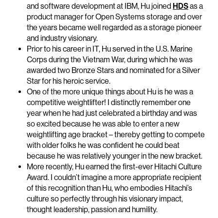
and software development at IBM, Hu joined
HDS
as a
product manager for Open Systems storage and over
the years became well regarded as a storage pioneer
and industry visionary.
Prior to his career in IT, Hu served in the U.S. Marine
Corps during the Vietnam War, during which he was
awarded two Bronze Stars and nominated for a Silver
Star for his heroic service.
One of the more unique things about Hu is he was a
competitive weightlifter! I distinctly remember one
year when he had just celebrated a birthday and was
so excited because he was able to enter a new
weightlifting age bracket – thereby getting to compete
with older folks he was confident he could beat
because he was relatively younger in the new bracket.
More recently, Hu earned the first-ever Hitachi Culture
Award. I couldn’t imagine a more appropriate recipient
of this recognition than Hu, who embodies Hitachi’s
culture so perfectly through his visionary impact,
thought leadership, passion and humility.