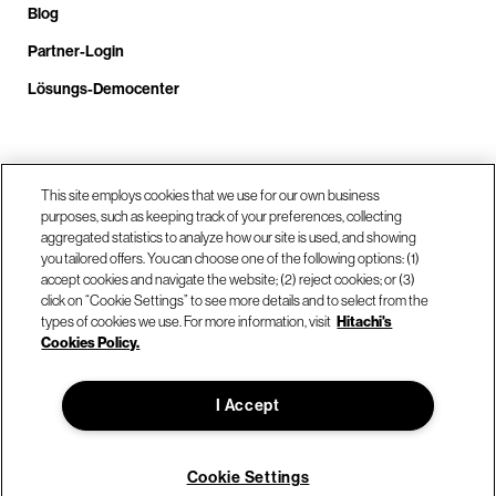
Blog
Partner-Login
Lösungs-Democenter
Rufen Sie uns an unter +4.9610.3804.0005
This site employs cookies that we use for our own business
purposes, such as keeping track of your preferences, collecting
aggregated statistics to analyze how our site is used, and showing
Unsere Standorte
you tailored offers. You can choose one of the following options: (1)
accept cookies and navigate the website; (2) reject cookies; or (3)
click on “Cookie Settings” to see more details and to select from the
Kontaktieren Sie uns
types of cookies we use. For more information, visit
Hitachi's
Cookies Policy.
© Hitachi Vantara LLC 2026. Alle Rechte vorbehalten.
I Accept
Nutzungsbedingungen
Datenschutzerklärung
Rechtliches
Sitemap
Cookie Settings