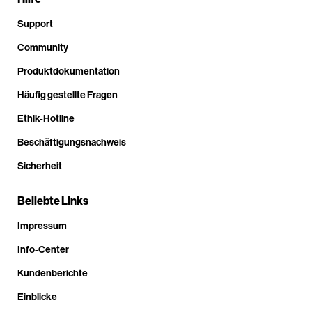
Support
Community
Produktdokumentation
Häufig gestellte Fragen
Ethik-Hotline
Beschäftigungsnachweis
Sicherheit
Beliebte Links
Impressum
Info-Center
Kundenberichte
Einblicke