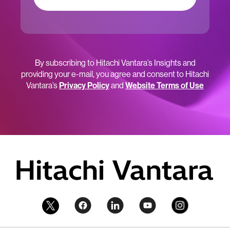
By subscribing to Hitachi Vantara’s Insights and
providing your e-mail, you agree and consent to Hitachi
Vantara’s
Privacy Policy
and
Website Terms of Use