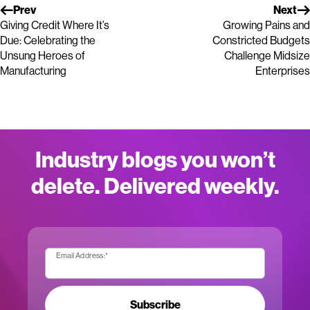
Prev
Next
Giving Credit Where It’s
Growing Pains and
Due: Celebrating the
Constricted Budgets
Unsung Heroes of
Challenge Midsize
Manufacturing
Enterprises
Industry blogs you won’t
delete. Delivered weekly.
Email Address:
*
Subscribe