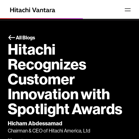
All Blogs
Hitachi
Recognizes
Customer
Innovation with
Spotlight Awards
Hicham Abdessamad
Chairman & CEO of Hitachi America, Ltd