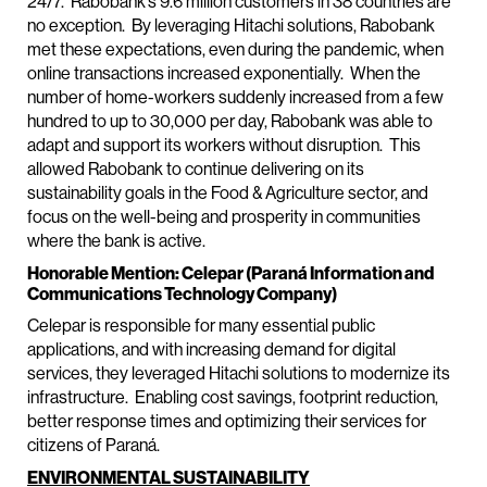
24/7. Rabobank’s 9.6 million customers in 38 countries are
no exception. By leveraging Hitachi solutions, Rabobank
met these expectations, even during the pandemic, when
online transactions increased exponentially. When the
number of home-workers suddenly increased from a few
hundred to up to 30,000 per day, Rabobank was able to
adapt and support its workers without disruption. This
allowed Rabobank to continue delivering on its
sustainability goals in the Food & Agriculture sector, and
focus on the well-being and prosperity in communities
where the bank is active.
Honorable Mention: Celepar (Paraná Information and
Communications Technology Company)
Celepar is responsible for many essential public
applications, and with increasing demand for digital
services, they leveraged Hitachi solutions to modernize its
infrastructure. Enabling cost savings, footprint reduction,
better response times and optimizing their services for
citizens of Paraná.
ENVIRONMENTAL SUSTAINABILITY