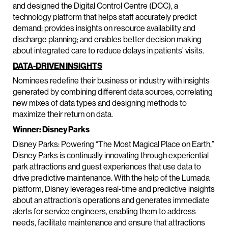
and designed the Digital Control Centre (DCC), a
technology platform that helps staff accurately predict
demand; provides insights on resource availability and
discharge planning; and enables better decision making
about integrated care to reduce delays in patients’ visits.
DATA-DRIVEN INSIGHTS
Nominees redefine their business or industry with insights
generated by combining different data sources, correlating
new mixes of data types and designing methods to
maximize their return on data.
Winner: Disney Parks
Disney Parks: Powering “The Most Magical Place on Earth,”
Disney Parks is continually innovating through experiential
park attractions and guest experiences that use data to
drive predictive maintenance. With the help of the Lumada
platform, Disney leverages real-time and predictive insights
about an attraction’s operations and generates immediate
alerts for service engineers, enabling them to address
needs, facilitate maintenance and ensure that attractions