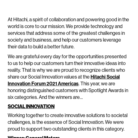
At Hitachi, a spirit of collaboration and powering good in the
world is core to our mission. We provide technology and
services that address some of the greatest challenges in
society and business, and help our customers leverage
their data to build a better future.
We are grateful every day for the opportunities presented
to us to help our customers turn their innovative ideas into
reality. That is why we are proud to recognize clients who
share our Social Innovation values at the
Hitachi Social
Innovation Forum 2021 Americas
. This year, we are
honoring distinguished customers with Spotlight Awards in
six categories. And the winners are…
SOCIAL INNOVATION
Working together to create innovative solutions to societal
challenges, is the essence of Social Innovation. We were
proud to support two outstanding clients in this category.