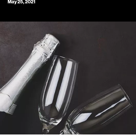
May 25, 2021