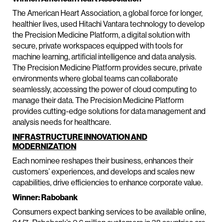
The American Heart Association, a global force for longer,
healthier lives, used Hitachi Vantara technology to develop
the Precision Medicine Platform, a digital solution with
secure, private workspaces equipped with tools for
machine learning, artificial intelligence and data analysis.
The Precision Medicine Platform provides secure, private
environments where global teams can collaborate
seamlessly, accessing the power of cloud computing to
manage their data. The Precision Medicine Platform
provides cutting-edge solutions for data management and
analysis needs for healthcare.
INFRASTRUCTURE INNOVATION AND
MODERNIZATION
Each nominee reshapes their business, enhances their
customers’ experiences, and develops and scales new
capabilities, drive efficiencies to enhance corporate value.
Winner: Rabobank
Consumers expect banking services to be available online,