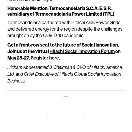
Honorable Mention: Termocandelaria S.C.A. E.S.P.,
subsidiary of Termocandelaria Power Limited (TPL)
Termocandelaria partnered with Hitachi ABB Power Grids
and delivered energy for the region despite the challenges
brought on by the COVID-19 pandemic.
Get a front-row seat to the future of Social Innovation.
Join us at the virtual
Hitachi Social Innovation Forum
on
May 25-27.
Register here
.
Hicham Abdessamad is Chairman & CEO of Hitachi America,
Ltd. and Chief Executive of Hitachi Global Social Innovation
Business.