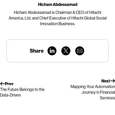
Hicham Abdessamad
Hicham Abdessamad is Chairman & CEO of Hitachi
America, Ltd. and Chief Executive of Hitachi Global Social
Innovation Business.
Share
Next
Prev
Mapping Your Automation
The Future Belongs to the
Journey in Financial
Data-Driven
Services