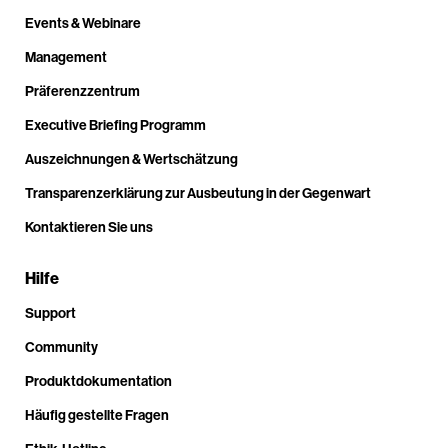
Events & Webinare
Management
Präferenzzentrum
Executive Briefing Programm
Auszeichnungen & Wertschätzung
Transparenzerklärung zur Ausbeutung in der Gegenwart
Kontaktieren Sie uns
Hilfe
Support
Community
Produktdokumentation
Häufig gestellte Fragen