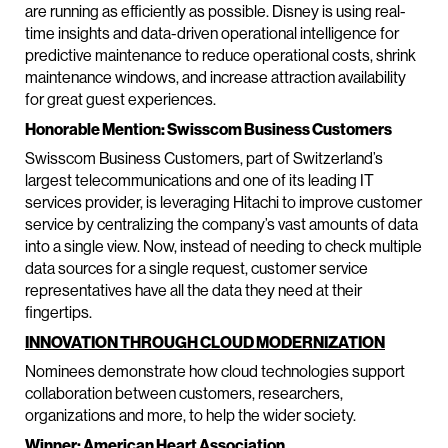
are running as efficiently as possible. Disney is using real-
time insights and data-driven operational intelligence for
predictive maintenance to reduce operational costs, shrink
maintenance windows, and increase attraction availability
for great guest experiences.
Honorable Mention: Swisscom Business Customers
Swisscom Business Customers, part of Switzerland’s
largest telecommunications and one of its leading IT
services provider, is leveraging Hitachi to improve customer
service by centralizing the company’s vast amounts of data
into a single view. Now, instead of needing to check multiple
data sources for a single request, customer service
representatives have all the data they need at their
fingertips.
INNOVATION THROUGH CLOUD MODERNIZATION
Nominees demonstrate how cloud technologies support
collaboration between customers, researchers,
organizations and more, to help the wider society.
Winner: American Heart Association