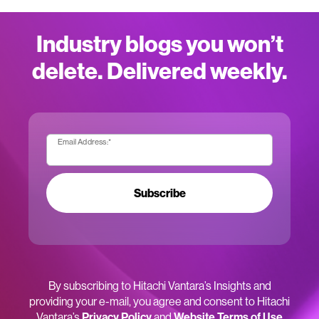
Industry blogs you won’t
delete. Delivered weekly.
Email Address:
*
Subscribe
By subscribing to Hitachi Vantara’s Insights and
providing your e-mail, you agree and consent to Hitachi
Vantara’s
Privacy Policy
and
Website Terms of Use