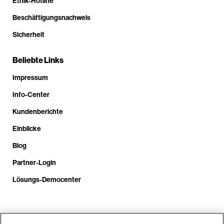
Ethik-Hotline
Beschäftigungsnachweis
Sicherheit
Beliebte Links
Impressum
Info-Center
Kundenberichte
Einblicke
Blog
Partner-Login
Lösungs-Democenter
Rufen Sie uns an unter +4.9610.3804.0005