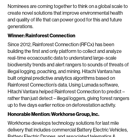
Nominees are coming together to think on a global scale to
create novel solutions that improve environmental health
and quality of life that can power good for this and future
generations.
Winner: Rainforest Connection
Since 2012, Rainforest Connection (RFCx) has been
building the first and only platform to collect and analyze
real-time ecoacoustic data to understand large-scale
biodiversity trends and alert rangers to sounds of threats of
illegal logging, poaching, and mining. Hitachi Vantara has
built original predictive analytics algorithms based on
Rainforest Connection’s data. Using Lumada software,
Hitachi Vantara helped Rainforest Connection to predict –
rather than just detect – illegal loggers, giving forest rangers
up to five days earlier notice on deforestation activity.
Honorable Mention: Workhorse Group, Inc.
Workhorse develops technology solutions for last mile
delivery that includes commercial Battery Electric Vehicles,
Battery Electric Drones, and associated telematics &