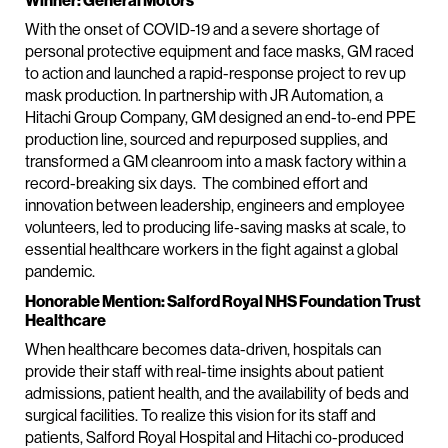
Winner: General Motors
With the onset of COVID-19 and a severe shortage of
personal protective equipment and face masks, GM raced
to action and launched a rapid-response project to rev up
mask production. In partnership with JR Automation, a
Hitachi Group Company, GM designed an end-to-end PPE
production line, sourced and repurposed supplies, and
transformed a GM cleanroom into a mask factory within a
record-breaking six days. The combined effort and
innovation between leadership, engineers and employee
volunteers, led to producing life-saving masks at scale, to
essential healthcare workers in the fight against a global
pandemic.
Honorable Mention: Salford Royal NHS Foundation Trust
Healthcare
When healthcare becomes data-driven, hospitals can
provide their staff with real-time insights about patient
admissions, patient health, and the availability of beds and
surgical facilities. To realize this vision for its staff and
patients, Salford Royal Hospital and Hitachi co-produced