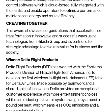
control software which is cloud-based, fully integrated with
their units, and enable operators to optimize performance,
maintenance, energy and route efficiency.
CREATING TOGETHER
This award showcases organizations that accelerate their
transformation in innovative and successful ways using
technologies from Hitachi Group and its partners, for
strategic advantage to drive real value for business and the
society.
Winner: Delta Flight Products
Delta Flight Products (DFP) has worked with the Systems
Products Division of Hitachi High-Tech America, Inc. to
develop the first wireless in-flight entertainment (IFE) tablet
for Delta Air Lines. Made possible by teamwork and a
shared spirit of innovation, Delta provides an exceptional
customer experience with more entertainment choices
while also reducing its overall system weight by around a
pound per seat, which means less CO2 emissions and a
more sustainable flight.