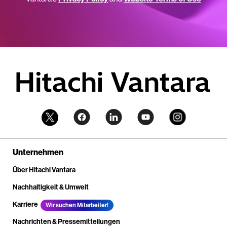
Unternehmen
Über Hitachi Vantara
Nachhaltigkeit & Umwelt
Karriere
Wir suchen Mitarbeiter!
Nachrichten & Pressemitteilungen