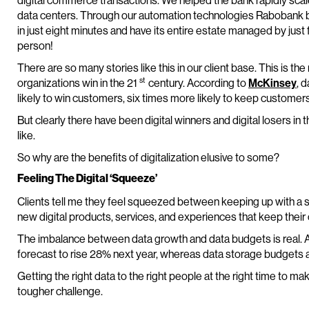
digital commerce transactions. We helped the bank rapidly scale
data centers. Through our automation technologies Rabobank b
in just eight minutes and have its entire estate managed by just 
person!
There are so many stories like this in our client base. This is t
st
organizations win in the 21
century. According to
McKinsey
, 
likely to win customers, six times more likely to keep customers,
But clearly there have been digital winners and digital losers in t
like.
So why are the benefits of digitalization elusive to some?
Feeling The Digital ‘Squeeze’
Clients tell me they feel squeezed between keeping up with a s
new digital products, services, and experiences that keep their
The imbalance between data growth and data budgets is real. 
forecast to rise 28% next year, whereas data storage budgets 
Getting the right data to the right people at the right time to ma
tougher challenge.