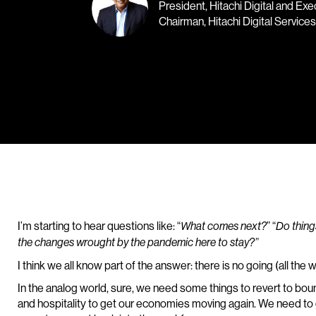
President, Hitachi Digital and Exe
Chairman, Hitachi Digital Services
I’m starting to hear questions like: “
” “
What comes next?
Do thing
the changes wrought by the pandemic here to stay?”
I think we all know part of the answer: there is no going (all the 
In the analog world, sure, we need some things to revert to boun
and hospitality to get our economies moving again. We need to 