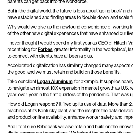
parents can get back into the workforce.
But in the digital world, the future is less about ‘going back’ 
have established and finding areas to ‘double down’ and scale f
Why would we give up the newfound convenience of working fr
of the other new digital experiences that have enhanced our liv
I never thought I would spend my first year as CEO of Hitachi Va
recent blog for
Forbes
, greater informality in the ‘workplace’, 
to connect with clients, have all been a plus.
Accelerated digitalization has similarly changed many aspects 
the good, and we must retain and build on those benefits.
Take our client
Logan Aluminum
, for example. It supplies near
to navigate an almost 10X expansion in market growth as U.S. r
year-over-year in the first quarters of the pandemic. That was u
How did Logan respond? It fired up its use of data. More than
machines at its Kentucky plant, and the insights the data delive
and production line availability, enhance worker safety, and imp
And I feel sure Rabobank will also retain and build on the innovat