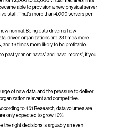
 from 2,000 to 22,000 virtual machines in its
ecame able to provision a new physical server
five staff. That’s more than 4,000 servers per
he new normal. Being data driven is how
data-driven organizations are 23 times more
 and 19 times more likely to be profitable.
he past year, or ‘haves’ and ‘have-mores’, if you
urge of new data, and the pressure to deliver
 organization relevant and competitive.
According to 451 Research, data volumes are
are only expected to grow 16%.
ke the right decisions is arguably an even