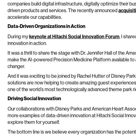
companies build digital infrastructure, digitally optimize their
driven products and services. The recently announced
acquisit
accelerate our capabilities.
Data-Driven Organizations in Action
During my
keynote at Hitachi Social Innovation Forum
, I shar
innovation in action.
It was a thrill to share the stage with Dr. Jennifer Hall of the A
make the AI-powered Precision Medicine Platform available to al
changer.
And it was exciting to be joined by Rachel Hutter of Disney Pa
solutions are now helping to create amazing guest experiences 
one of the world’s most technologically advanced theme park ri
Driving Social Innovation
Our collaborations with Disney Parks and American Heart Assoc
more examples of data-driven innovation at Hitachi Social Innovat
explore them for yourself.
The bottom line is we believe every organization has the poten