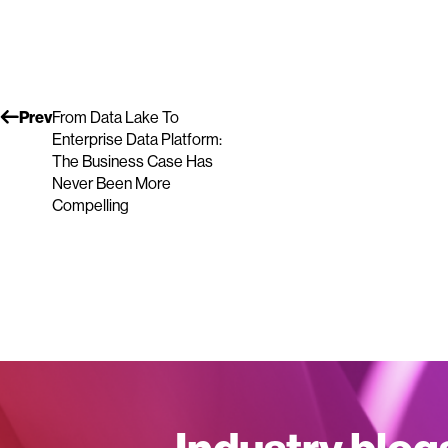
Prev
From Data Lake To
Enterprise Data Platform:
The Business Case Has
Never Been More
Compelling