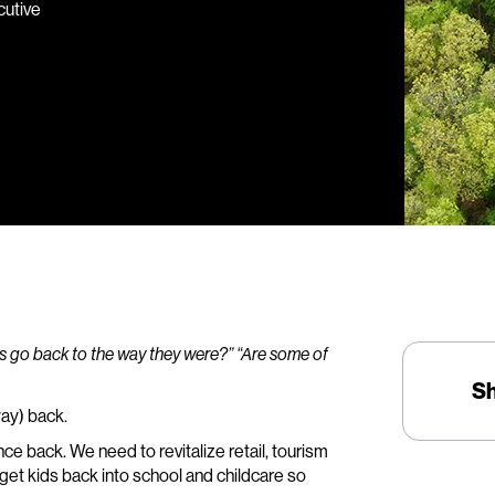
cutive
s go back to the way they were?” “Are some of
S
way) back.
ce back. We need to revitalize retail, tourism
get kids back into school and childcare so