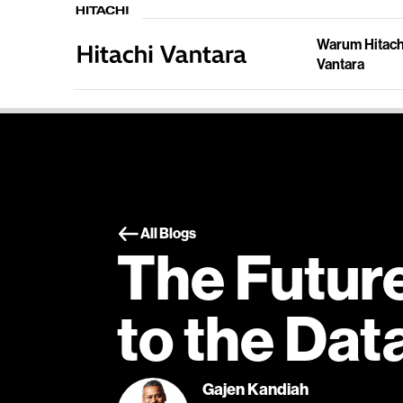
Warum Hitach
Vantara
All Blogs
The Futur
to the Dat
Gajen Kandiah