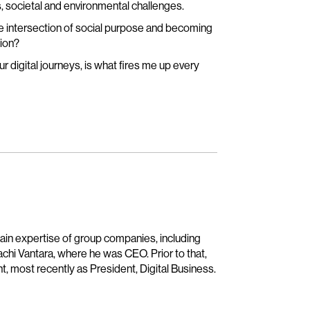
, societal and environmental challenges.
e intersection of social purpose and becoming
sion?
r digital journeys, is what fires me up every
main expertise of group companies, including
achi Vantara, where he was CEO. Prior to that,
t, most recently as President, Digital Business.