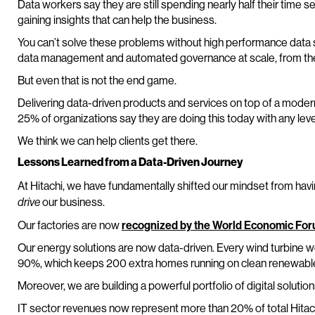
Data workers say they are still spending nearly half their time s
gaining insights that can help the business.
You can’t solve these problems without high performance data sy
data management and automated governance at scale, from the 
But even that is not the end game.
Delivering data-driven products and services on top of a moder
25% of organizations say they are doing this today with any level
We think we can help clients get there.
Lessons Learned from a Data-Driven Journey
At Hitachi, we have fundamentally shifted our mindset from hav
our business.
drive
Our factories are now
recognized by the World Economic Fo
Our energy solutions are now data-driven. Every wind turbine w
90%, which keeps 200 extra homes running on clean renewable 
Moreover, we are building a powerful portfolio of digital solution
IT sector revenues now represent more than 20% of total Hitac