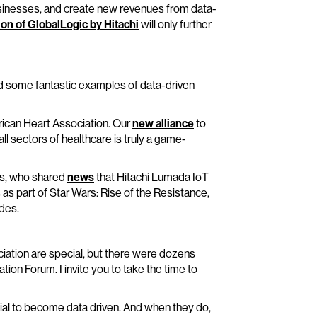
 businesses, and create new revenues from data-
ion of GlobalLogic by Hitachi
will only further
ed some fantastic examples of data-driven
merican Heart Association. Our
new alliance
to
l sectors of healthcare is truly a game-
rks, who shared
news
that Hitachi Lumada IoT
as part of Star Wars: Rise of the Resistance,
des.
iation are special, but there were dozens
ion Forum. I invite you to take the time to
tial to become data driven. And when they do,