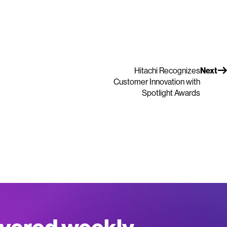
Hitachi Recognizes
Next
Customer Innovation with
Spotlight Awards