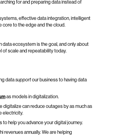
earching for and preparing data instead of
stems, effective data integration, intelligent
core to the edge and the cloud.
n data ecosystem is the goal, and only about
 of scale and repeatability today.
ing data
our business to having data
support
rum
as models in digitalization.
e digitalize can reduce outages by as much as
electricity.
s to help you advance your digital journey.
hi revenues annually. We are helping