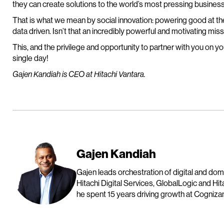
they can create solutions to the world’s most pressing business
That is what we mean by social innovation: powering good at th
data driven. Isn’t that an incredibly powerful and motivating mis
This, and the privilege and opportunity to partner with you on you
single day!
Gajen Kandiah is CEO at Hitachi Vantara.
Gajen Kandiah
Gajen leads orchestration of digital and do
Hitachi Digital Services, GlobalLogic and Hit
he spent 15 years driving growth at Cognizan