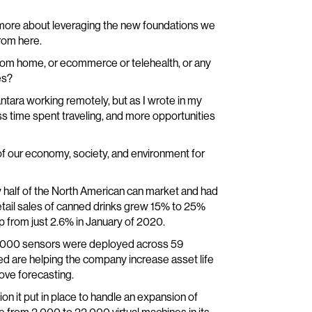
and more about leveraging the new foundations we
rom here.
om home, or ecommerce or telehealth, or any
es?
ntara working remotely, but as I wrote in my
less time spent traveling, and more opportunities
of our economy, society, and environment for
ly half of the North American can market and had
etail sales of canned drinks grew 15% to 25%
p from just 2.6% in January of 2020.
 2,000 sensors were deployed across 59
red are helping the company increase asset life
rove forecasting.
ion it put in place to handle an expansion of