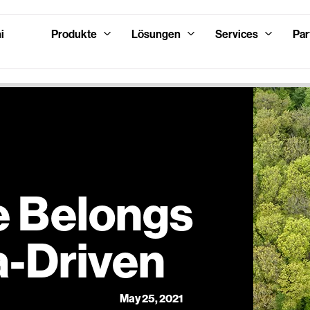
i
Produkte
Lösungen
Services
Par
e Belongs
a-Driven
May 25, 2021