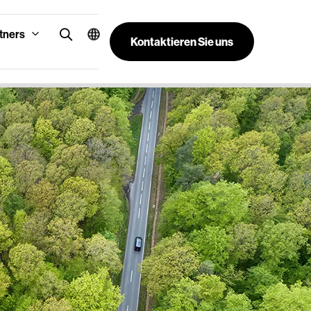
tners
Kontaktieren Sie uns