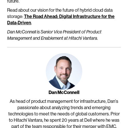
future.
Read about our vision for the future of hybrid cloud data
storage:
The Road Ahead: Digital Infrastructure for the
Data-Driven
.
Dan McConnell is Senior Vice President of Product
Management and Enablement at Hitachi Vantara.
Dan McConnell
As head of product management for infrastructure, Dan's
passionate about analyzing trends and emerging
technologies to meet the needs of global customers. Prior
to Hitachi Vantara, he spent 20 years at Dell where he was
part of the team responsible for their merger with EMC.