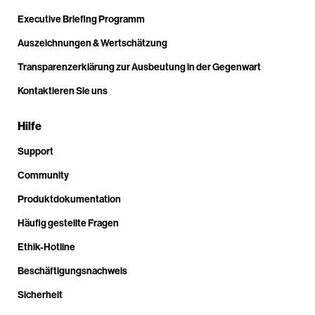
Executive Briefing Programm
Auszeichnungen & Wertschätzung
Transparenzerklärung zur Ausbeutung in der Gegenwart
Kontaktieren Sie uns
Hilfe
Support
Community
Produktdokumentation
Häufig gestellte Fragen
Ethik-Hotline
Beschäftigungsnachweis
Sicherheit