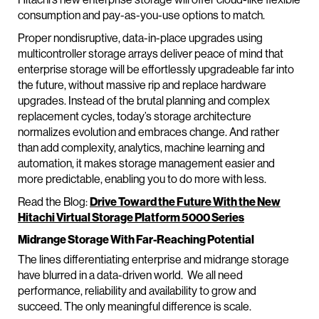
consumption and pay-as-you-use options to match.
Proper nondisruptive, data-in-place upgrades using
multicontroller storage arrays deliver peace of mind that
enterprise storage will be effortlessly upgradeable far into
the future, without massive rip and replace hardware
upgrades. Instead of the brutal planning and complex
replacement cycles, today’s storage architecture
normalizes evolution and embraces change. And rather
than add complexity, analytics, machine learning and
automation, it makes storage management easier and
more predictable, enabling you to do more with less.
Read the Blog:
Drive Toward the Future With the New
Hitachi Virtual Storage Platform 5000 Series
Midrange Storage With Far-Reaching Potential
The lines differentiating enterprise and midrange storage
have blurred in a data-driven world. We all need
performance, reliability and availability to grow and
succeed. The only meaningful difference is scale.