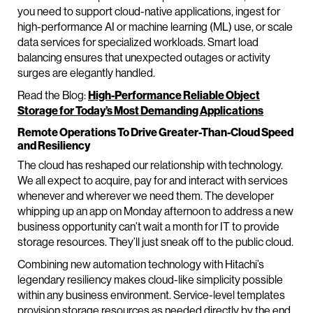
you need to support cloud-native applications, ingest for
high-performance AI or machine learning (ML) use, or scale
data services for specialized workloads. Smart load
balancing ensures that unexpected outages or activity
surges are elegantly handled.
Read the Blog:
High-Performance Reliable Object
Storage for Today’s Most Demanding Applications
Remote Operations To Drive Greater-Than-Cloud Speed
and Resiliency
The cloud has reshaped our relationship with technology.
We all expect to acquire, pay for and interact with services
whenever and wherever we need them. The developer
whipping up an app on Monday afternoon to address a new
business opportunity can’t wait a month for IT to provide
storage resources. They’ll just sneak off to the public cloud.
Combining new automation technology with Hitachi’s
legendary resiliency makes cloud-like simplicity possible
within any business environment. Service-level templates
provision storage resources as needed directly by the end