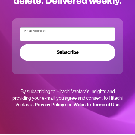
delete. Delivered weekly.
Email Address:
*
Subscribe
By subscribing to Hitachi Vantara’s Insights and
providing your e-mail, you agree and consent to Hitachi
Vantara’s
Privacy Policy
and
Website Terms of Use