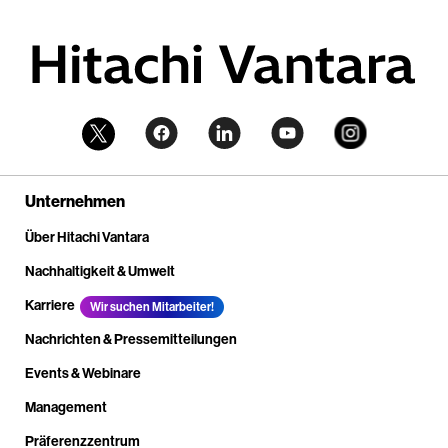
Unternehmen
Über Hitachi Vantara
Nachhaltigkeit & Umwelt
Karriere
Wir suchen Mitarbeiter!
Nachrichten & Pressemitteilungen
Events & Webinare
Management
Präferenzzentrum