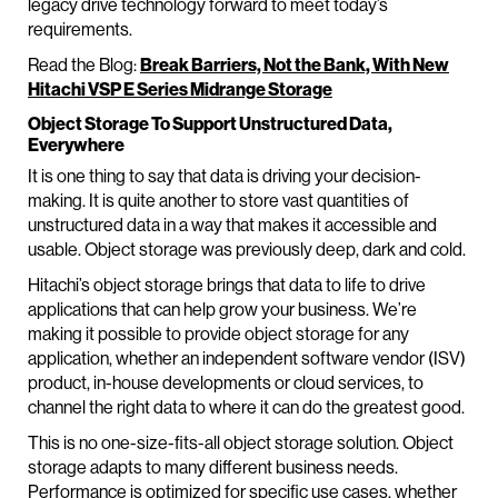
legacy drive technology forward to meet today’s
requirements.
Read the Blog:
Break Barriers, Not the Bank, With New
Hitachi VSP E Series Midrange Storage
Object Storage To Support Unstructured Data,
Everywhere
It is one thing to say that data is driving your decision-
making. It is quite another to store vast quantities of
unstructured data in a way that makes it accessible and
usable. Object storage was previously deep, dark and cold.
Hitachi’s object storage brings that data to life to drive
applications that can help grow your business. We’re
making it possible to provide object storage for any
application, whether an independent software vendor (ISV)
product, in-house developments or cloud services, to
channel the right data to where it can do the greatest good.
This is no one-size-fits-all object storage solution. Object
storage adapts to many different business needs.
Performance is optimized for specific use cases, whether