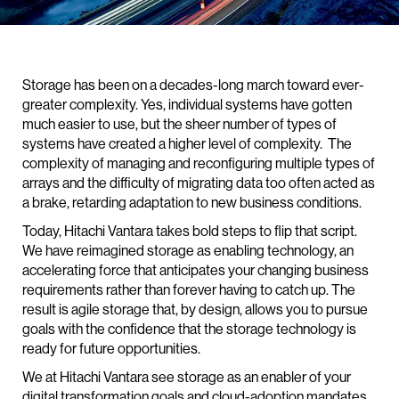
Storage has been on a decades-long march toward ever-
greater complexity. Yes, individual systems have gotten
much easier to use, but the sheer number of types of
systems have created a higher level of complexity. The
complexity of managing and reconfiguring multiple types of
arrays and the difficulty of migrating data too often acted as
a brake, retarding adaptation to new business conditions.
Today, Hitachi Vantara takes bold steps to flip that script.
We have reimagined storage as enabling technology, an
accelerating force that anticipates your changing business
requirements rather than forever having to catch up. The
result is agile storage that, by design, allows you to pursue
goals with the confidence that the storage technology is
ready for future opportunities.
We at Hitachi Vantara see storage as an enabler of your
digital transformation goals and cloud-adoption mandates,