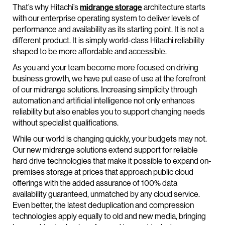
That’s why Hitachi’s
midrange storage
architecture starts
with our enterprise operating system to deliver levels of
performance and availability as its starting point. It is not a
different product. It is simply world-class Hitachi reliability
shaped to be more affordable and accessible.
As you and your team become more focused on driving
business growth, we have put ease of use at the forefront
of our midrange solutions. Increasing simplicity through
automation and artificial intelligence not only enhances
reliability but also enables you to support changing needs
without specialist qualifications.
While our world is changing quickly, your budgets may not.
Our new midrange solutions extend support for reliable
hard drive technologies that make it possible to expand on-
premises storage at prices that approach public cloud
offerings with the added assurance of 100% data
availability guaranteed, unmatched by any cloud service.
Even better, the latest deduplication and compression
technologies apply equally to old and new media, bringing