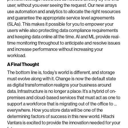
user, without you ever seeing the request. Our new arrays
use automation and analytics to allocate the right resources
and guarantee the appropriate service level agreements
(SLAs). This makes it possible for you to empower your
users while also protecting data compliance requirements
and keeping data online all the time. AI and ML provide real-
time monitoring throughout to anticipate and resolve issues
and increase performance without increasing your
workload.
A Final Thought
The bottom line is, today’s world is different, and storage
must evolve along with it. Change is now the default state
as digital transformation realigns your business around
data. Infrastructure is no longer a place: It’s a hybrid of on-
premises and cloud-based services that must act as one to
support a workforce that is migrating out of the office to …
everywhere. How you store data will be one of the
determining factors of success in this new world. Hitachi
Vantara is excited to provide the innovation needed for your