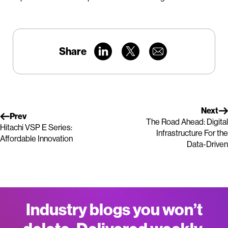
Share
Next
Prev
The Road Ahead: Digital
Hitachi VSP E Series:
Infrastructure For the
Affordable Innovation
Data-Driven
Industry blogs you won’t