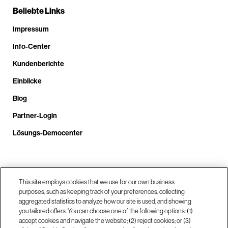
Beliebte Links
Impressum
Info-Center
Kundenberichte
Einblicke
Blog
Partner-Login
Lösungs-Democenter
Rufen Sie uns an unter +4.9610.3804.0005
This site employs cookies that we use for our own business
purposes, such as keeping track of your preferences, collecting
aggregated statistics to analyze how our site is used, and showing
Unsere Standorte
you tailored offers. You can choose one of the following options: (1)
accept cookies and navigate the website; (2) reject cookies; or (3)