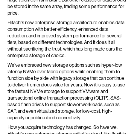
be stored in the same array, trading some performance for
price.
Hitachi’s new enterprise storage architecture enables data
consumption with better efficiency, enhanced data
reduction, and improved system performance for several
tiers, based on different technologies. And it does it all
without sacrificing the trust, which has long made ours the
enterprise storage of choice.
We’ve embraced new storage options such as hyper-low
latency NVMe over fabric options while enabling them to
function side by side with legacy storage that can continue
to deliver tremendous value for years. Now it is easy to use
the fastest NVMe storage to support VMware and
transactional online transaction processing (OLTP), SAS-
based flash drives to support slower workloads, such as
SAP, and even virtualized storage, for low-cost, high-
capacity or public-cloud connectivity.
How you acquire technology has changed. So have we.
Hitachi’s new enterprise storage will offer cloud-like flexible