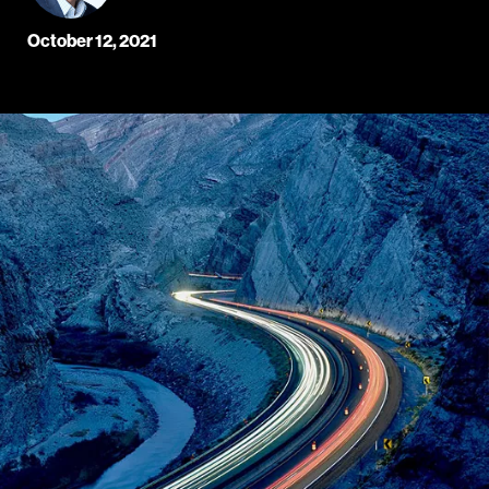
October 12, 2021