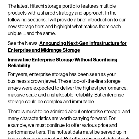
The latest Hitachi storage portfolio features multiple
products with a shared strategy and approach. In the
following sections, I will provide a brief introduction to our
new storage tiers and highlight what makes them each
unique … and the same.
See the News:
Announcing Next-Gen Infrastructure for
Enterprise and Midrange Storage
Innovative Enterprise Storage Without Sacrificing
Reliability
For years, enterprise storage has been seen as your
business’s crown jewel. These top-of-the-line storage
arrays were expected to deliver the highest performance,
massive scale and unshakeable reliability. But enterprise
storage could be complex and immutable.
There is much to be admired about enterprise storage, and
many characteristics are worth carrying forward. For
example, we must continue to offer various price and
performance tiers. The hottest data must be served up in
huge volumes in an instant. But other classes of data should