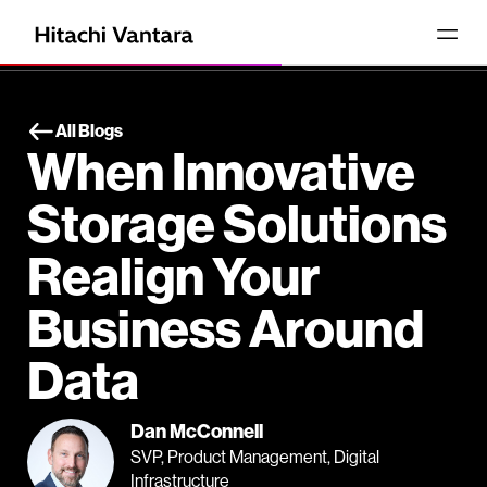
All Blogs
When Innovative
Storage Solutions
Realign Your
Business Around
Data
Dan McConnell
SVP, Product Management, Digital
Infrastructure