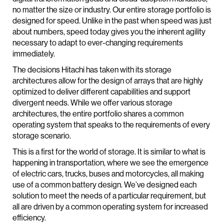
no matter the size or industry. Our entire storage portfolio is
designed for speed. Unlike in the past when speed was just
about numbers, speed today gives you the inherent agility
necessary to adapt to ever-changing requirements
immediately.
The decisions Hitachi has taken with its storage
architectures allow for the design of arrays that are highly
optimized to deliver different capabilities and support
divergent needs. While we offer various storage
architectures, the entire portfolio shares a common
operating system that speaks to the requirements of every
storage scenario.
This is a first for the world of storage. It is similar to what is
happening in transportation, where we see the emergence
of electric cars, trucks, buses and motorcycles, all making
use of a common battery design. We’ve designed each
solution to meet the needs of a particular requirement, but
all are driven by a common operating system for increased
efficiency.