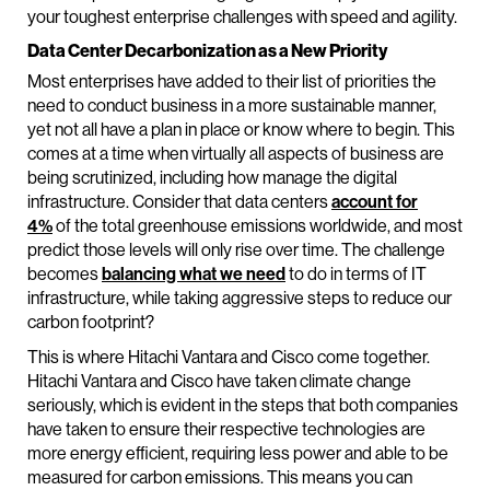
your toughest enterprise challenges with speed and agility.
Data Center Decarbonization as a New Priority
Most enterprises have added to their list of priorities the
need to conduct business in a more sustainable manner,
yet not all have a plan in place or know where to begin. This
comes at a time when virtually all aspects of business are
being scrutinized, including how manage the digital
infrastructure. Consider that data centers
account for
4%
of the total greenhouse emissions worldwide, and most
predict those levels will only rise over time. The challenge
becomes
balancing what we need
to do in terms of IT
infrastructure, while taking aggressive steps to reduce our
carbon footprint?
This is where Hitachi Vantara and Cisco come together.
Hitachi Vantara and Cisco have taken climate change
seriously, which is evident in the steps that both companies
have taken to ensure their respective technologies are
more energy efficient, requiring less power and able to be
measured for carbon emissions. This means you can