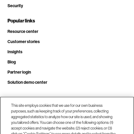
Security
Popular links
Resource center
Customer stories
Insights
Blog
Partner login
Solution demo center
Call us at +1 .408.324.0920
This site employs cookies that we use for our own business
purposes, such as keeping track of your preferences, collecting
aggregated statistics to analyze how our site is used, and showing
you tailored offers. You can choose one of the following options: (1)
Our locations
accept cookies and navigate the website; (2) reject cookies; or (3)
click on “Cookie Settings” to see more details and to select from the