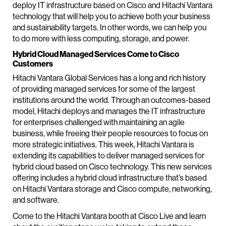
deploy IT infrastructure based on Cisco and Hitachi Vantara
technology that will help you to achieve both your business
and sustainability targets. In other words, we can help you
to do more with less computing, storage, and power.
Hybrid Cloud Managed Services Come to Cisco
Customers
Hitachi Vantara Global Services has a long and rich history
of providing managed services for some of the largest
institutions around the world. Through an outcomes-based
model, Hitachi deploys and manages the IT infrastructure
for enterprises challenged with maintaining an agile
business, while freeing their people resources to focus on
more strategic initiatives. This week, Hitachi Vantara is
extending its capabilities to deliver managed services for
hybrid cloud based on Cisco technology. This new services
offering includes a hybrid cloud infrastructure that’s based
on Hitachi Vantara storage and Cisco compute, networking,
and software.
Come to the Hitachi Vantara booth at Cisco Live and learn