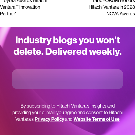
"Toyota Awards Hitachi
TabbFORUM Honors
Vantara ""Innovation
Hitachi Vantara in 2023
Partner"
NOVA Awards
Industry blogs you won’t
delete. Delivered weekly.
By subscribing to Hitachi Vantara’s Insights and
providing your e-mail, you agree and consent to Hitachi
Vantara’s
Privacy Policy
and
Website Terms of Use