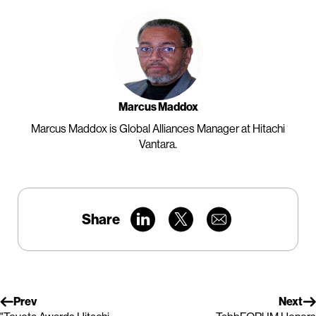
Marcus Maddox
Marcus Maddox is Global Alliances Manager at Hitachi
Vantara.
Share
Prev
Next