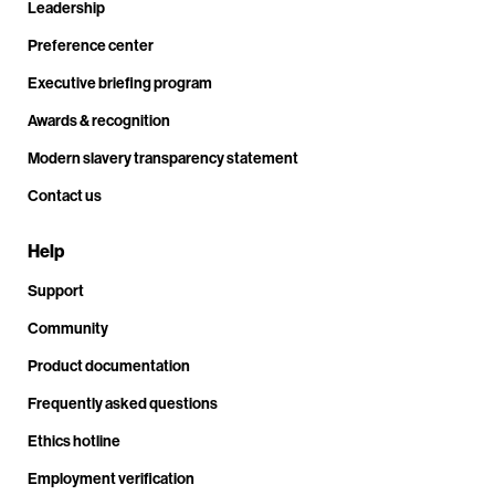
Leadership
Preference center
Executive briefing program
Awards & recognition
Modern slavery transparency statement
Contact us
Help
Support
Community
Product documentation
Frequently asked questions
Ethics hotline
Employment verification