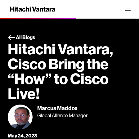
All Blogs
Hitachi Vantara,
Cisco Bring the
“How” to Cisco
Live!
Marcus Maddox
Global Alliance Manager
May 24, 2023