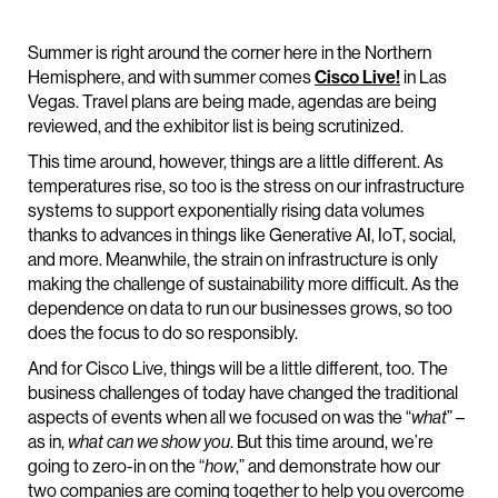
Summer is right around the corner here in the Northern
Hemisphere, and with summer comes
Cisco Live!
in Las
Vegas. Travel plans are being made, agendas are being
reviewed, and the exhibitor list is being scrutinized.
This time around, however, things are a little different. As
temperatures rise, so too is the stress on our infrastructure
systems to support exponentially rising data volumes
thanks to advances in things like Generative AI, IoT, social,
and more. Meanwhile, the strain on infrastructure is only
making the challenge of sustainability more difficult. As the
dependence on data to run our businesses grows, so too
does the focus to do so responsibly.
And for Cisco Live, things will be a little different, too. The
business challenges of today have changed the traditional
aspects of events when all we focused on was the “
what
” –
as in,
what can we show you
. But this time around, we’re
going to zero-in on the “
how
,” and demonstrate how our
two companies are coming together to help you overcome