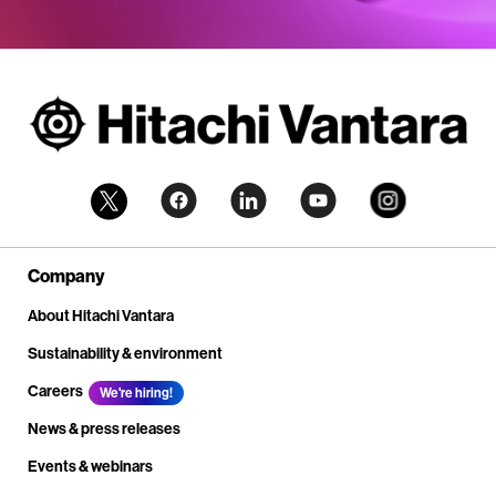
Company
About Hitachi Vantara
Sustainability & environment
Careers
We're hiring!
News & press releases
Events & webinars