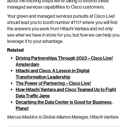
about the exciting steps we’re taking to extend these
managed services capabilities to Cisco customers.
Your green and managed services pursuits at Cisco Live!
should lead you to booth number #7117 where you will find
the answers you seek from Hitachi Vantara and not only
see
what
we have in store for you, but
how
we can help you
leverage it to your advantage.
Related
Driving Partnerships Through 2023 – Cisco Live!
Amsterdam
Hitachi and Cisco: A Lesson in Digital
Transformation Leadership
The Power of Partnering – Cisco Live!
How Hitachi Vantara and Cisco Teamed Up to Fight
Data Traffic Jams
Decarbing the Data Center is Good for Business,
Planet
Marcus Maddox is Global Alliance Manager, Hitachi Vantara.