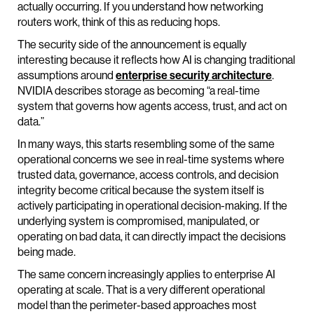
actually occurring. If you understand how networking
routers work, think of this as reducing hops.
The security side of the announcement is equally
interesting because it reflects how AI is changing traditional
assumptions around
enterprise security architecture
.
NVIDIA describes storage as becoming “a real-time
system that governs how agents access, trust, and act on
data.”
In many ways, this starts resembling some of the same
operational concerns we see in real-time systems where
trusted data, governance, access controls, and decision
integrity become critical because the system itself is
actively participating in operational decision-making. If the
underlying system is compromised, manipulated, or
operating on bad data, it can directly impact the decisions
being made.
The same concern increasingly applies to enterprise AI
operating at scale. That is a very different operational
model than the perimeter-based approaches most