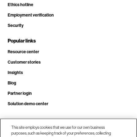
Ethics hotline
Employment verification
Security
Popular links
Resource center
Customer stories
Insights
Blog
Partner login
Solution demo center
Call us at +1 .408.324.0920
This site employs cookies that we use for our own business
purposes, such as keeping track of your preferences, collecting