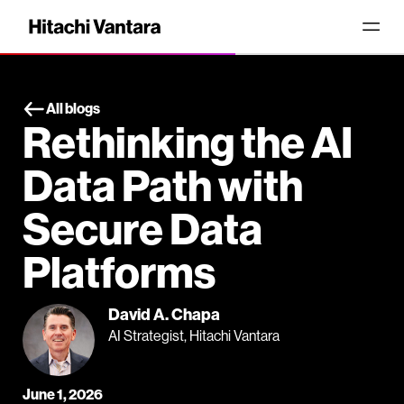
All blogs
Rethinking the AI
Data Path with
Secure Data
Platforms
David A. Chapa
AI Strategist, Hitachi Vantara
June 1, 2026