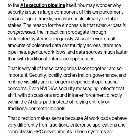
to the
AI execution pipeline
itself. You may wonder why
security is such a large component of this announcement
because, quite frankly, security should already be table
stakes. The reason for the emphasis is that
when AI data is
compromised
, the impact can propagate through
distributed systems very quickly. At scale, even small
amounts of poisoned data can multiply across inference
pipelines, agents, workflows, and data sources much faster
than with traditional enterprise applications.
That is why all of these categories taken together are so
important. Security, locality, orchestration, governance, and
runtime visibility are no longer independent operational
concerns. Even NVIDIA’s security messaging reflects that
shift, with discussions around inline enforcement directly
within the AI data path instead of relying entirely on
traditional perimeter models.
That direction makes sense because AI workloads behave
very differently from traditional enterprise applications and
even classic HPC environments. These systems are