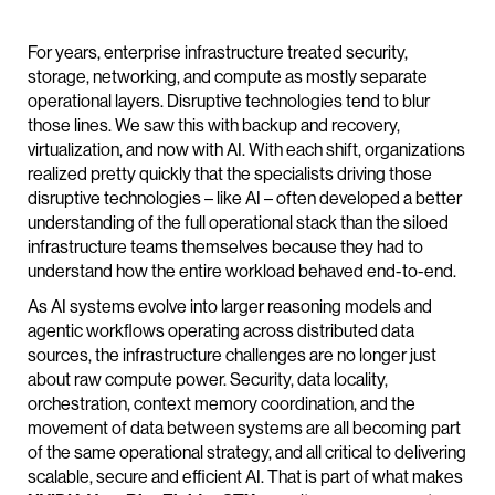
For years, enterprise infrastructure treated security,
storage, networking, and compute as mostly separate
operational layers. Disruptive technologies tend to blur
those lines. We saw this with backup and recovery,
virtualization, and now with AI. With each shift, organizations
realized pretty quickly that the specialists driving those
disruptive technologies – like AI – often developed a better
understanding of the full operational stack than the siloed
infrastructure teams themselves because they had to
understand how the entire workload behaved end-to-end.
As AI systems evolve into larger reasoning models and
agentic workflows operating across distributed data
sources, the infrastructure challenges are no longer just
about raw compute power. Security, data locality,
orchestration, context memory coordination, and the
movement of data between systems are all becoming part
of the same operational strategy, and all critical to delivering
scalable, secure and efficient AI. That is part of what makes