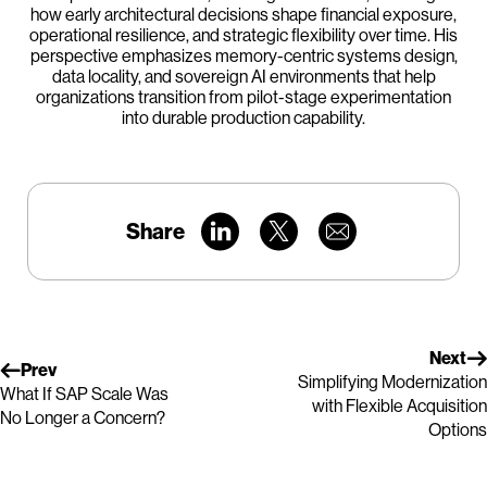
how early architectural decisions shape financial exposure,
operational resilience, and strategic flexibility over time. His
perspective emphasizes memory-centric systems design,
data locality, and sovereign AI environments that help
organizations transition from pilot-stage experimentation
into durable production capability.
Share
Next
Prev
Simplifying Modernization
What If SAP Scale Was
with Flexible Acquisition
No Longer a Concern?
Options