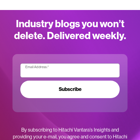
Industry blogs you won’t
delete. Delivered weekly.
Email Address:
*
Subscribe
By subscribing to Hitachi Vantara’s Insights and
providing your e-mail, you agree and consent to Hitachi