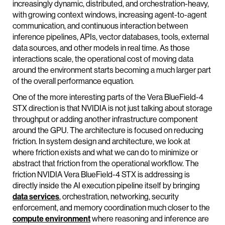
increasingly dynamic, distributed, and orchestration-heavy,
with growing context windows, increasing agent-to-agent
communication, and continuous interaction between
inference pipelines, APIs, vector databases, tools, external
data sources, and other models in real time. As those
interactions scale, the operational cost of moving data
around the environment starts becoming a much larger part
of the overall performance equation.
One of the more interesting parts of the Vera BlueField-4
STX direction is that NVIDIA is not just talking about storage
throughput or adding another infrastructure component
around the GPU. The architecture is focused on reducing
friction. In system design and architecture, we look at
where friction exists and what we can do to minimize or
abstract that friction from the operational workflow. The
friction NVIDIA Vera BlueField-4 STX is addressing is
directly inside the AI execution pipeline itself by bringing
data services
, orchestration, networking, security
enforcement, and memory coordination much closer to the
compute environment
where reasoning and inference are