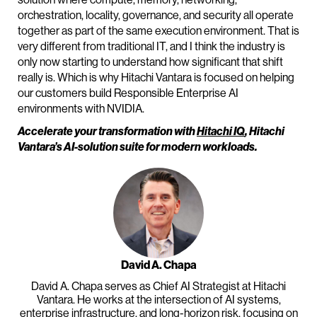
orchestration, locality, governance, and security all operate
together as part of the same execution environment. That is
very different from traditional IT, and I think the industry is
only now starting to understand how significant that shift
really is. Which is why Hitachi Vantara is focused on helping
our customers build Responsible Enterprise AI
environments with NVIDIA.
Accelerate your transformation with
Hitachi IQ
, Hitachi
Vantara’s AI-solution suite for modern workloads.
David A. Chapa
David A. Chapa serves as Chief AI Strategist at Hitachi
Vantara. He works at the intersection of AI systems,
enterprise infrastructure, and long-horizon risk, focusing on