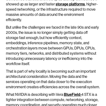
showed up as larger and faster
storage platforms
, higher-
speed networking, or the infrastructure required to move
massive amounts of data around the environment
efficiently.
But unlike the challenges we faced in the late 90s and early
2000s, the issue is no longer simply getting data off
storage fast enough, but how efficiently context,
embeddings, inference pipelines, memory state, and
orchestration layers move between GPUs, DPUs, CPUs,
memory tiers, networks, and distributed systems without
introducing unnecessary latency or inefficiency into the
workflow itself.
That is part of why locality is becoming such an important
architectural consideration. Moving the data and the
services operating on that data closer to the execution
environment creates efficiencies across the overall system.
What NVIDIA is describing with Vera
BlueField-
4 STX is a
tighter integration between compute, networking, storage,
memory coordination, and security operating much closer