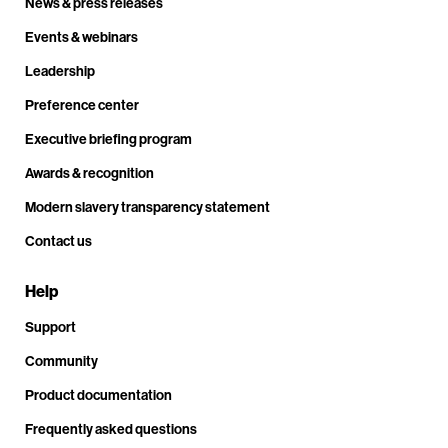
News & press releases
Events & webinars
Leadership
Preference center
Executive briefing program
Awards & recognition
Modern slavery transparency statement
Contact us
Help
Support
Community
Product documentation
Frequently asked questions