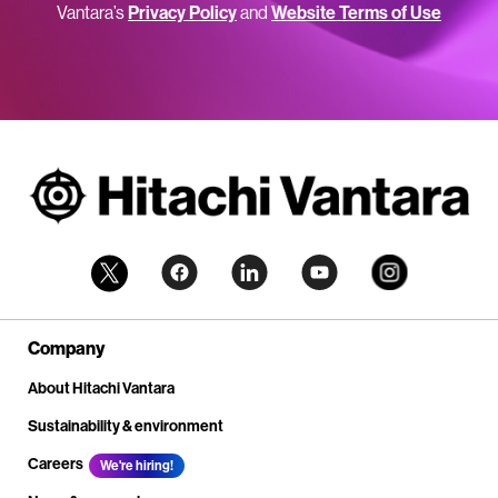
Vantara’s
Privacy Policy
and
Website Terms of Use
Company
About Hitachi Vantara
Sustainability & environment
Careers
We're hiring!