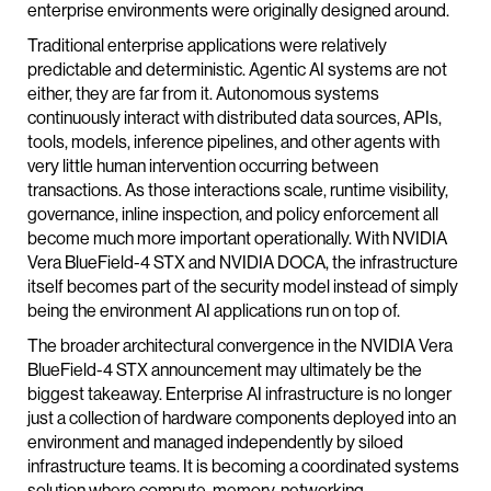
enterprise environments were originally designed around.
Traditional enterprise applications were relatively
predictable and deterministic. Agentic AI systems are not
either, they are far from it. Autonomous systems
continuously interact with distributed data sources, APIs,
tools, models, inference pipelines, and other agents with
very little human intervention occurring between
transactions. As those interactions scale, runtime visibility,
governance, inline inspection, and policy enforcement all
become much more important operationally. With NVIDIA
Vera BlueField-4 STX and NVIDIA DOCA, the infrastructure
itself becomes part of the security model instead of simply
being the environment AI applications run on top of.
The broader architectural convergence in the NVIDIA Vera
BlueField-4 STX announcement may ultimately be the
biggest takeaway. Enterprise AI infrastructure is no longer
just a collection of hardware components deployed into an
environment and managed independently by siloed
infrastructure teams. It is becoming a coordinated systems
solution where compute, memory, networking,