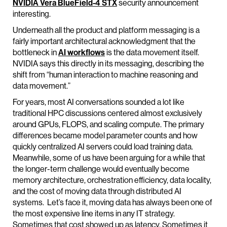
NVIDIA
Vera
BlueField
-4 STX
security announcement
interesting.
Underneath all the product and platform messaging is a
fairly important architectural acknowledgment that the
bottleneck in
AI workflows
is the data movement itself.
NVIDIA says this directly in its messaging, describing the
shift from “human interaction to machine reasoning and
data movement.”
For years, most AI conversations sounded a lot like
traditional HPC discussions centered almost exclusively
around GPUs, FLOPS, and scaling compute. The primary
differences became model parameter counts and how
quickly centralized AI servers could load training data.
Meanwhile, some of us have been arguing for a while that
the longer-term challenge would eventually become
memory architecture, orchestration efficiency, data locality,
and the cost of moving data through distributed AI
systems. Let’s face it, moving data has always been one of
the most expensive line items in any IT strategy.
Sometimes that cost showed up as latency. Sometimes it