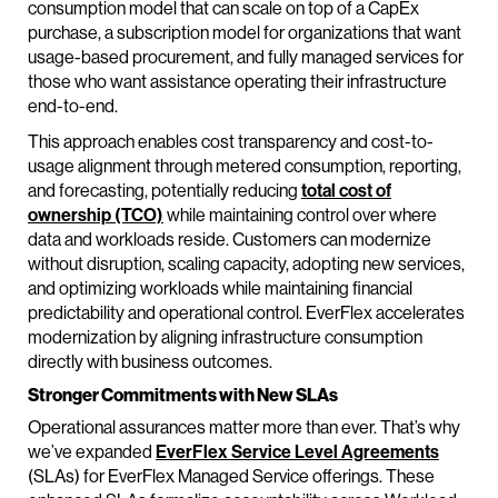
consumption model that can scale on top of a CapEx
purchase, a subscription model for organizations that want
usage-based procurement, and fully managed services for
those who want assistance operating their infrastructure
end-to-end.
This approach enables cost transparency and cost-to-
usage alignment through metered consumption, reporting,
and forecasting, potentially reducing
total cost of
ownership (TCO)
while maintaining control over where
data and workloads reside. Customers can modernize
without disruption, scaling capacity, adopting new services,
and optimizing workloads while maintaining financial
predictability and operational control. EverFlex accelerates
modernization by aligning infrastructure consumption
directly with business outcomes.
Stronger Commitments with New SLAs
Operational assurances matter more than ever. That’s why
we’ve expanded
EverFlex Service Level Agreements
(SLAs) for EverFlex Managed Service offerings. These