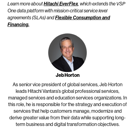
Learn more about
Hitachi EverFlex
, which extends the VSP
One data platform with mission-critical service level
agreements (SLAs) and
Flexible Consumption and
Financing.
Jeb Horton
As senior vice president of global services, Jeb Horton
leads Hitachi Vantara’s global professional services,
managed services and education services organizations. In
this role, he is responsible for the strategy and execution of
services that help customers manage, modernize and
derive greater value from their data while supporting long-
term business and digital transformation objectives.