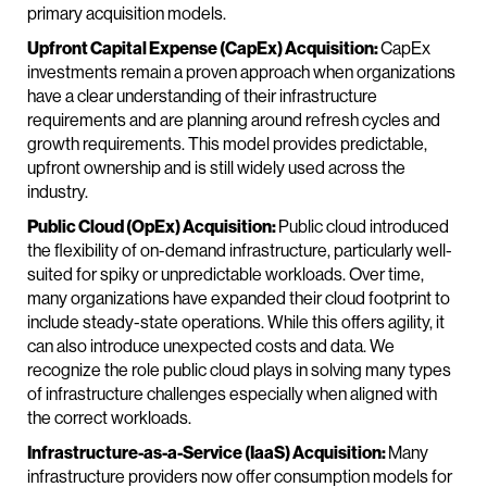
primary acquisition models.
Upfront Capital Expense (CapEx) Acquisition:
CapEx
investments remain a proven approach when organizations
have a clear understanding of their infrastructure
requirements and are planning around refresh cycles and
growth requirements. This model provides predictable,
upfront ownership and is still widely used across the
industry.
Public Cloud (OpEx) Acquisition:
Public cloud introduced
the flexibility of on-demand infrastructure, particularly well-
suited for spiky or unpredictable workloads. Over time,
many organizations have expanded their cloud footprint to
include steady-state operations. While this offers agility, it
can also introduce unexpected costs and data. We
recognize the role public cloud plays in solving many types
of infrastructure challenges especially when aligned with
the correct workloads.
Infrastructure-as-a-Service (IaaS) Acquisition:
Many
infrastructure providers now offer consumption models for