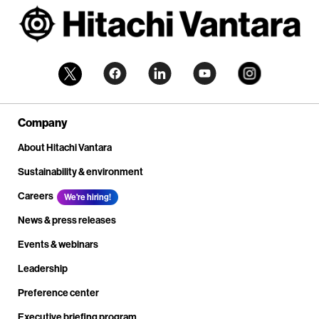
Company
About Hitachi Vantara
Sustainability & environment
Careers
We're hiring!
News & press releases
Events & webinars
Leadership
Preference center
Executive briefing program