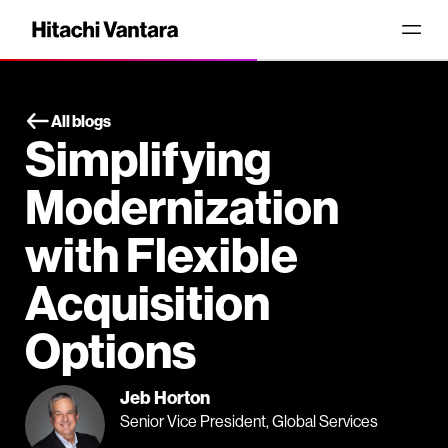
All blogs
Simplifying
Modernization
with Flexible
Acquisition
Options
Jeb Horton
Senior Vice President, Global Services