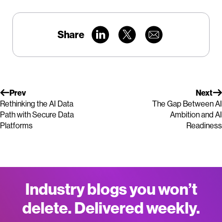
Share
Prev
Next
Rethinking the AI Data
The Gap Between AI
Path with Secure Data
Ambition and AI
Platforms
Readiness
Industry blogs you won’t
delete. Delivered weekly.