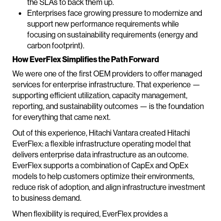
the SLAs to back them up.
Enterprises face growing pressure to modernize and
support new performance requirements while
focusing on sustainability requirements (energy and
carbon footprint).
How EverFlex Simplifies the Path Forward
We were one of the first OEM providers to offer managed
services for enterprise infrastructure. That experience —
supporting efficient utilization, capacity management,
reporting, and sustainability outcomes — is the foundation
for everything that came next.
Out of this experience, Hitachi Vantara created Hitachi
EverFlex: a flexible infrastructure operating model that
delivers enterprise data infrastructure as an outcome.
EverFlex supports a combination of CapEx and OpEx
models to help customers optimize their environments,
reduce risk of adoption, and align infrastructure investment
to business demand.
When flexibility is required, EverFlex provides a