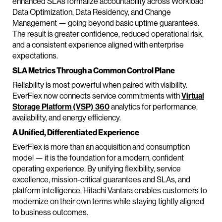
enhanced SLAs formalize accountability across Workload
Data Optimization, Data Residency, and Change
Management — going beyond basic uptime guarantees.
The result is greater confidence, reduced operational risk,
and a consistent experience aligned with enterprise
expectations.
SLA Metrics Through a Common Control Plane
Reliability is most powerful when paired with visibility.
EverFlex now connects service commitments with
Virtual
Storage Platform (VSP) 360
analytics for performance,
availability, and energy efficiency.
A Unified, Differentiated Experience
EverFlex is more than an acquisition and consumption
model — it is the foundation for a modern, confident
operating experience. By unifying flexibility, service
excellence, mission-critical guarantees and SLAs, and
platform intelligence, Hitachi Vantara enables customers to
modernize on their own terms while staying tightly aligned
to business outcomes.