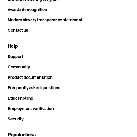
Awards & recognition
Modern slavery transparency statement
Contact us
Help
Support
Community
Product documentation
Frequently asked questions
Ethics hotline
Employment verification
Security
Popular links