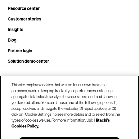
Resource center
Customer stories
Insights
Blog
Partner login
Solution demo center
Call us at +1 .408.324.0920
This site employs cookies that we use for our own business
purposes, such as keeping track of your preferences, collecting
aggregated statistics to analyze how our site is used, and showing
you tailored offers. You can choose one of the following options: (1)
Our locations
accept cookies and navigate the website; (2) reject cookies; or (3)
click on “Cookie Settings” to see more details and to select from the
types of cookies we use. For more information, visit
Hitachi's
Contact us
Cookies Policy.