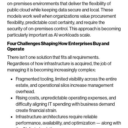
on-premises environments that deliver the flexibility of
public cloud while keeping data secure and local. These
models work well when organizations value procurement
flexibility, predictable cost certainty, and require the
security of on-premises control. This approach is becoming
particularly important as AI workloads scale.
Four Challenges Shaping How Enterprises Buy and
Operate
There isn’t one solution that fits all requirements.
Regardless of how infrastructure is acquired, the job of
managing it is becoming increasingly complex:
Fragmented tooling, limited visibility across the entire
estate, and operational silos increase management
overhead.
Rising costs, unpredictable operating expenses, and
difficulty aligning IT spending with business demand
create financial strain.
Infrastructure architectures require reliable
performance, availability, and optimization — along with