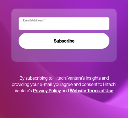
Email Address:
*
Subscribe
By subscribing to Hitachi Vantara’s Insights and
providing your e-mail, you agree and consent to Hitachi
Vantara’s
Privacy Policy
and
Website Terms of Use