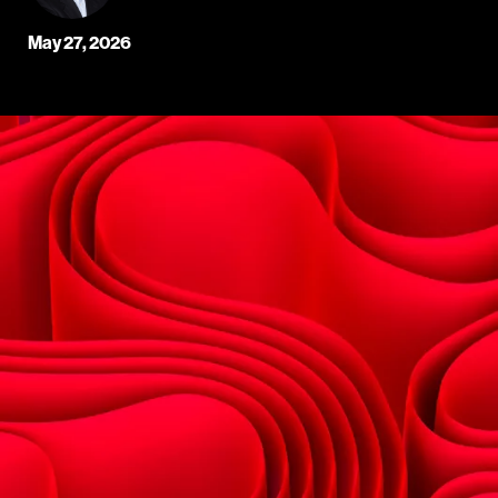
May 27, 2026