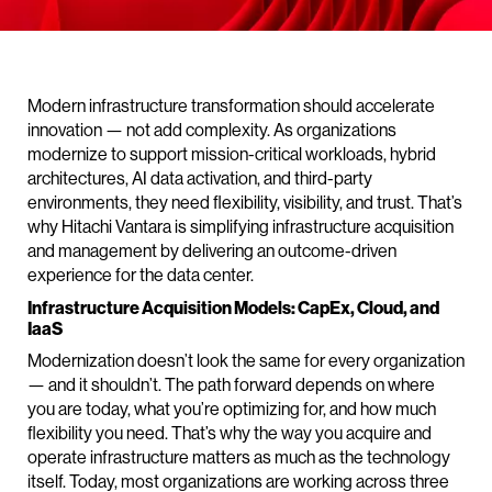
Modern infrastructure transformation should accelerate
innovation — not add complexity. As organizations
modernize to support mission-critical workloads, hybrid
architectures, AI data activation, and third-party
environments, they need flexibility, visibility, and trust. That’s
why Hitachi Vantara is simplifying infrastructure acquisition
and management by delivering an outcome-driven
experience for the data center.
Infrastructure Acquisition Models: CapEx, Cloud, and
IaaS
Modernization doesn’t look the same for every organization
— and it shouldn’t. The path forward depends on where
you are today, what you’re optimizing for, and how much
flexibility you need. That’s why the way you acquire and
operate infrastructure matters as much as the technology
itself. Today, most organizations are working across three