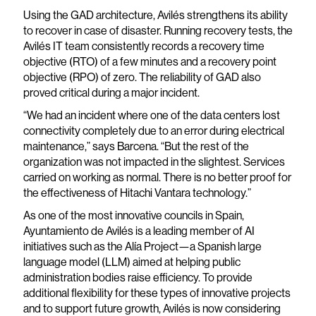
Using the GAD architecture, Avilés strengthens its ability
to recover in case of disaster. Running recovery tests, the
Avilés IT team consistently records a recovery time
objective (RTO) of a few minutes and a recovery point
objective (RPO) of zero. The reliability of GAD also
proved critical during a major incident.
“We had an incident where one of the data centers lost
connectivity completely due to an error during electrical
maintenance,” says Barcena. “But the rest of the
organization was not impacted in the slightest. Services
carried on working as normal. There is no better proof for
the effectiveness of Hitachi Vantara technology.”
As one of the most innovative councils in Spain,
Ayuntamiento de Avilés is a leading member of AI
initiatives such as the Alía Project—a Spanish large
language model (LLM) aimed at helping public
administration bodies raise efficiency. To provide
additional flexibility for these types of innovative projects
and to support future growth, Avilés is now considering