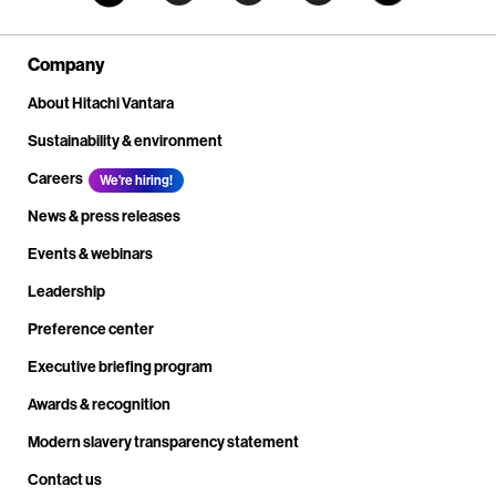
Company
About Hitachi Vantara
Sustainability & environment
Careers
We're hiring!
News & press releases
Events & webinars
Leadership
Preference center
Executive briefing program
Awards & recognition
Modern slavery transparency statement
Contact us