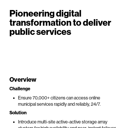
Pioneering digital
transformation to deliver
public services
Overview
Challenge
Ensure 70,000+ citizens can access online
municipal services rapidly and reliably, 24/7.
Solution
Introduce multi-site active-active storage array