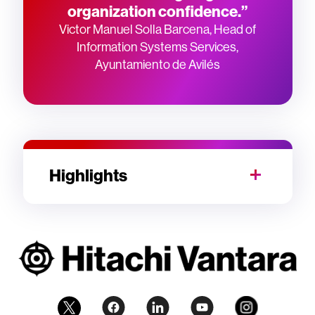
organization confidence.”
Victor Manuel Solla Barcena, Head of
Information Systems Services,
Ayuntamiento de Avilés
Highlights