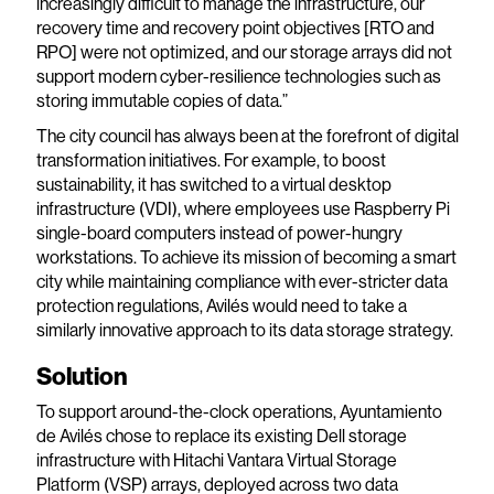
increasingly difficult to manage the infrastructure, our
recovery time and recovery point objectives [RTO and
RPO] were not optimized, and our storage arrays did not
support modern cyber-resilience technologies such as
storing immutable copies of data.”
The city council has always been at the forefront of digital
transformation initiatives. For example, to boost
sustainability, it has switched to a virtual desktop
infrastructure (VDI), where employees use Raspberry Pi
single-board computers instead of power-hungry
workstations. To achieve its mission of becoming a smart
city while maintaining compliance with ever-stricter data
protection regulations, Avilés would need to take a
similarly innovative approach to its data storage strategy.
Solution
To support around-the-clock operations, Ayuntamiento
de Avilés chose to replace its existing Dell storage
infrastructure with Hitachi Vantara Virtual Storage
Platform (VSP) arrays, deployed across two data