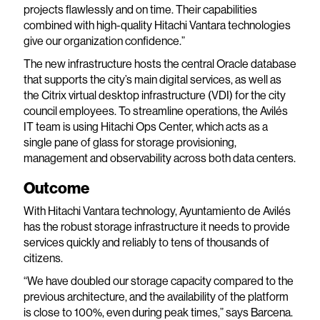
projects flawlessly and on time. Their capabilities
combined with high-quality Hitachi Vantara technologies
give our organization confidence.”
The new infrastructure hosts the central Oracle database
that supports the city’s main digital services, as well as
the Citrix virtual desktop infrastructure (VDI) for the city
council employees. To streamline operations, the Avilés
IT team is using Hitachi Ops Center, which acts as a
single pane of glass for storage provisioning,
management and observability across both data centers.
Outcome
With Hitachi Vantara technology, Ayuntamiento de Avilés
has the robust storage infrastructure it needs to provide
services quickly and reliably to tens of thousands of
citizens.
“We have doubled our storage capacity compared to the
previous architecture, and the availability of the platform
is close to 100%, even during peak times,” says Barcena.