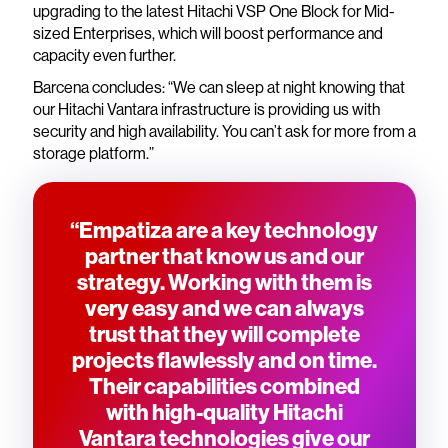
upgrading to the latest Hitachi VSP One Block for Mid-
sized Enterprises, which will boost performance and
capacity even further.
Barcena concludes: “We can sleep at night knowing that
our Hitachi Vantara infrastructure is providing us with
security and high availability. You can’t ask for more from a
storage platform.”
“Empatiza are a key technology
partner that know us and our
strategy. Working with them is
very easy and we can always
trust that they will complete
projects flawlessly and on time.
Their capabilities combined
with high-quality Hitachi
Vantara technologies give our