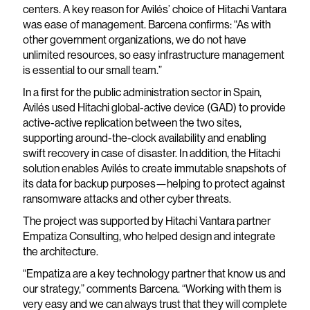
centers. A key reason for Avilés’ choice of Hitachi Vantara
was ease of management. Barcena confirms: “As with
other government organizations, we do not have
unlimited resources, so easy infrastructure management
is essential to our small team.”
In a first for the public administration sector in Spain,
Avilés used Hitachi global-active device (GAD) to provide
active-active replication between the two sites,
supporting around-the-clock availability and enabling
swift recovery in case of disaster. In addition, the Hitachi
solution enables Avilés to create immutable snapshots of
its data for backup purposes—helping to protect against
ransomware attacks and other cyber threats.
The project was supported by Hitachi Vantara partner
Empatiza Consulting, who helped design and integrate
the architecture.
“Empatiza are a key technology partner that know us and
our strategy,” comments Barcena. “Working with them is
very easy and we can always trust that they will complete