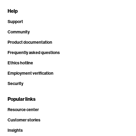
Help
Support
Community
Product documentation
Frequently asked questions
Ethics hotline
Employment verification
Security
Popular links
Resource center
Customer stories
Insights