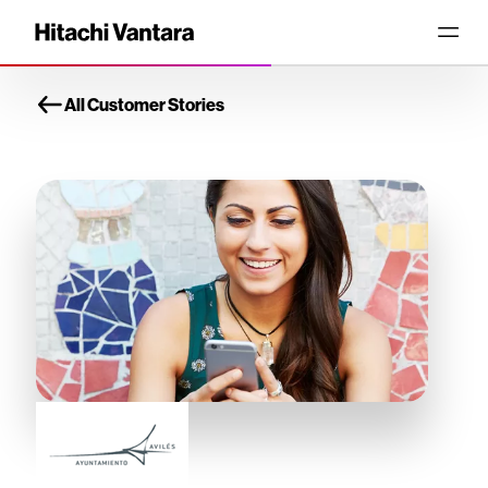
All Customer Stories