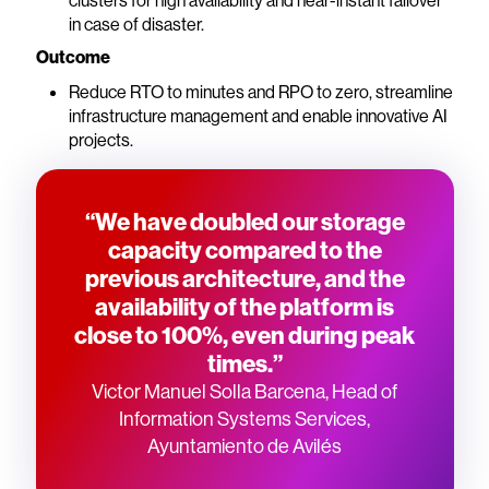
clusters for high availability and near-instant failover
in case of disaster.
Outcome
Reduce RTO to minutes and RPO to zero, streamline
infrastructure management and enable innovative AI
projects.
“We have doubled our storage
capacity compared to the
previous architecture, and the
availability of the platform is
close to 100%, even during peak
times.”
Victor Manuel Solla Barcena, Head of
Information Systems Services,
Ayuntamiento de Avilés