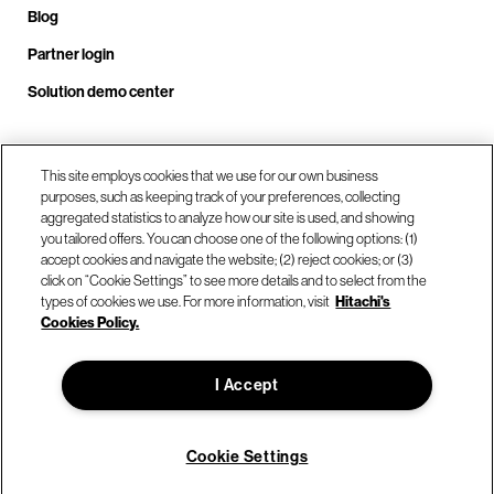
Blog
Partner login
Solution demo center
Call us at +1 .408.324.0920
This site employs cookies that we use for our own business
purposes, such as keeping track of your preferences, collecting
aggregated statistics to analyze how our site is used, and showing
you tailored offers. You can choose one of the following options: (1)
Our locations
accept cookies and navigate the website; (2) reject cookies; or (3)
click on “Cookie Settings” to see more details and to select from the
types of cookies we use. For more information, visit
Hitachi's
Contact us
Cookies Policy.
I Accept
© Hitachi Vantara LLC 2026. All Rights Reserved.
Terms of Use
Privacy Policy
Legal
Sitemap
Cookie Settings