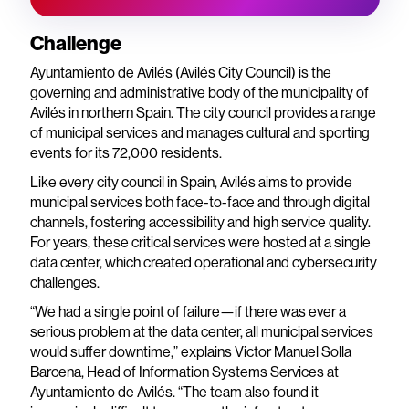
Challenge
Ayuntamiento de Avilés (Avilés City Council) is the
governing and administrative body of the municipality of
Avilés in northern Spain. The city council provides a range
of municipal services and manages cultural and sporting
events for its 72,000 residents.
Like every city council in Spain, Avilés aims to provide
municipal services both face-to-face and through digital
channels, fostering accessibility and high service quality.
For years, these critical services were hosted at a single
data center, which created operational and cybersecurity
challenges.
“We had a single point of failure—if there was ever a
serious problem at the data center, all municipal services
would suffer downtime,” explains Victor Manuel Solla
Barcena, Head of Information Systems Services at
Ayuntamiento de Avilés. “The team also found it