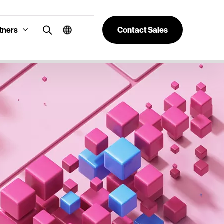
tners
Contact Sales