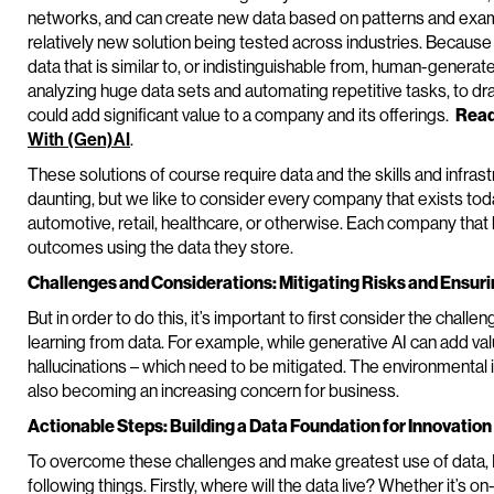
networks, and can create new data based on patterns and example
relatively new solution being tested across industries. Becaus
data that is similar to, or indistinguishable from, human-genera
analyzing huge data sets and automating repetitive tasks, to dr
could add significant value to a company and its offerings.
Read
With (Gen)AI
.
These solutions of course require data and the skills and infrast
daunting, but we like to consider every company that exists tod
automotive, retail, healthcare, or otherwise. Each company that 
outcomes using the data they store.
Challenges and Considerations: Mitigating Risks and Ensur
But in order to do this, it’s important to first consider the chall
learning from data. For example, while generative AI can add valu
hallucinations – which need to be mitigated. The environmental 
also becoming an increasing concern for business.
Actionable Steps: Building a Data Foundation for Innovation
To overcome these challenges and make greatest use of data,
following things. Firstly, where will the data live? Whether it’s on