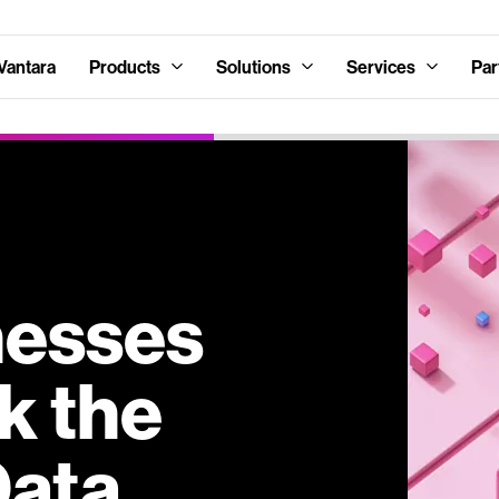
Vantara
Products
Solutions
Services
Par
nesses
k the
Data