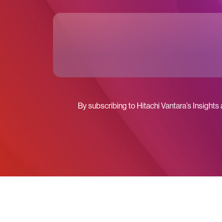
By subscribing to Hitachi Vantara’s Insights