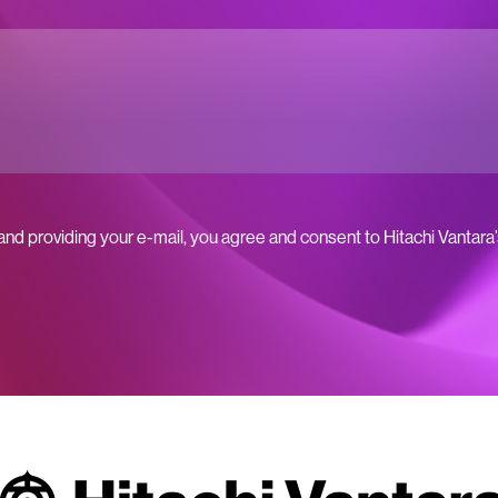
 and providing your e-mail, you agree and consent to Hitachi Vantara