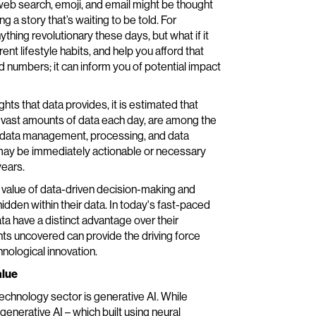
 web search, emoji, and email might be thought
 a story that’s waiting to be told. For
ything revolutionary these days, but what if it
t lifestyle habits, and help you afford that
nd numbers; it can inform you of potential impact
ghts that data provides, it is estimated that
t vast amounts of data each day, are among the
in data management, processing, and data
ed may be immediately actionable or necessary
years.
 value of data-driven decision-making and
hidden within their data. In today's fast-paced
a have a distinct advantage over their
hts uncovered can provide the driving force
nological innovation.
alue
echnology sector is generative AI. While
enerative AI – which built using neural