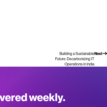
Building a Sustainable
Next
Future: Decarbonizing IT
Operations in India
ivered weekly.