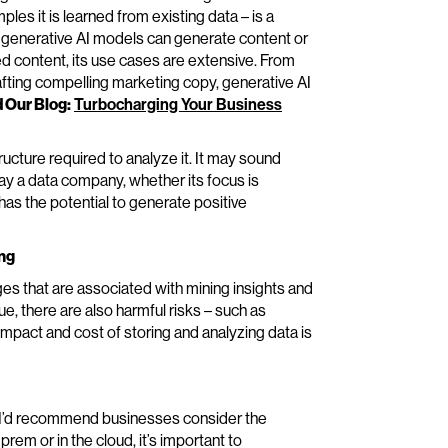
s it is learned from existing data – is a
e generative AI models can generate content or
ted content, its use cases are extensive. From
afting compelling marketing copy, generative AI
 Our Blog:
Turbocharging Your Business
ructure required to analyze it. It may sound
ay a data company, whether its focus is
has the potential to generate positive
ing
enges that are associated with mining insights and
e, there are also harmful risks – such as
impact and cost of storing and analyzing data is
 I’d recommend businesses consider the
-prem or in the cloud, it’s important to