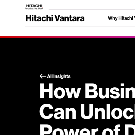
Why Hitachi 
All insights
How Busi
Can Unloc
Power of 