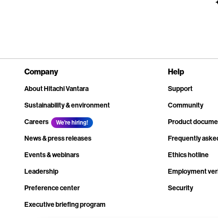
Company
Help
About Hitachi Vantara
Support
Sustainability & environment
Community
Careers
Product docume
We're hiring!
News & press releases
Frequently aske
Events & webinars
Ethics hotline
Leadership
Employment veri
Preference center
Security
Executive briefing program