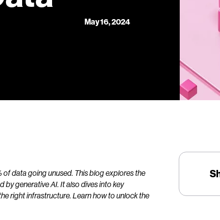
May 16, 2024
S
7% of data going unused. This blog explores the
by generative AI. It also dives into key
e right infrastructure. Learn how to unlock the