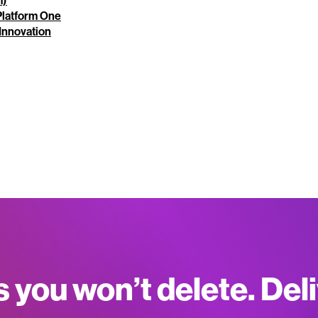
m)
 Platform One
Innovation
s you won’t delete. Del