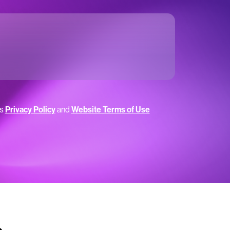
’s
Privacy Policy
and
Website Terms of Use