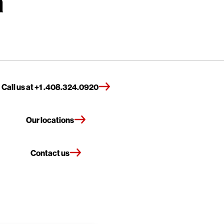
Call us at +1 .408.324.0920
Our locations
Contact us