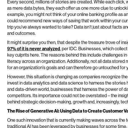
Every second, millions of stories are created. While each click,
as mere data bytes, they each offer us one more clue to unlocking
example, you might not think of your online banking profile as an
could recommend new ways of saving that work within your curren
trip you’ve always wanted to take? Data isn’t just about facts a
and outcomes.
It might surprise you then, that despite the treasure trove of insi
97% of it is never analyzed
, per IDC. Businesses, which collec
key culprits here. The reasons behind this include challenges 
literacy across an organization. Additionally, not all data stor
for an organization’s goals and can therefore go untouched for 
However, this situation is changing as companies recognize the
invest in data analytics and data science to harness the stories 
and data-driven world, businesses that harness the power of dat
competitors. Its importance could not be overstated – the insig
behind strategic decision-making, growth and, increasingly, tech
The Rise of Generative AI: Using Data to Create Customer V
One such innovation that is currently making waves across the t
traditional AI has been leveraged by businesses for some time, g