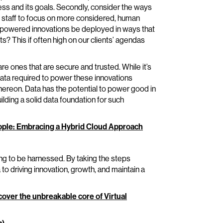
ess and its goals. Secondly, consider the ways
g staff to focus on more considered, human
ta-powered innovations be deployed in ways that
s? This if often high on our clients’ agendas
are ones that are secure and trusted. While it’s
e data required to power these innovations
hereon. Data has the potential to power good in
ilding a solid data foundation for such
People: Embracing a Hybrid Cloud Approach
ting to be harnessed. By taking the steps
to driving innovation, growth, and maintain a
cover the unbreakable core of Virtual