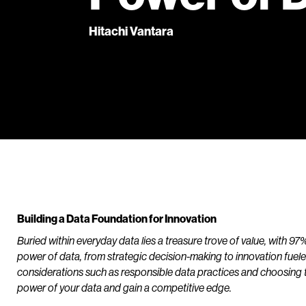
Hitachi Vantara
Building a Data Foundation for Innovation
Buried within everyday data lies a treasure trove of value, with 9
power of data, from strategic decision-making to innovation fueled 
considerations such as responsible data practices and choosing th
power of your data and gain a competitive edge.