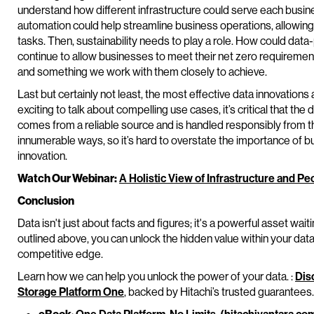
understand how different infrastructure could serve each busin
automation could help streamline business operations, allowin
tasks. Then, sustainability needs to play a role. How could da
continue to allow businesses to meet their net zero requirement
and something we work with them closely to achieve.
Last but certainly not least, the most effective data innovations 
exciting to talk about compelling use cases, it’s critical that th
comes from a reliable source and is handled responsibly from t
innumerable ways, so it’s hard to overstate the importance of bu
innovation.
Watch Our Webinar:
A Holistic View of Infrastructure and 
Conclusion
Data isn't just about facts and figures; it's a powerful asset wai
outlined above, you can unlock the hidden value within your data 
competitive edge.
Learn how we can help you unlock the power of your data. :
Dis
Storage Platform One
, backed by Hitachi’s trusted guarantees.