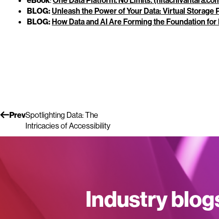
eBook
:
One Data Platform. No Limits. (hitachivantara.co
BLOG:
Unleash the Power of Your Data: Virtual Storage
BLOG:
How Data and AI Are Forming the Foundation for 
Prev
Spotlighting Data: The
Intricacies of Accessibility
Industry blog