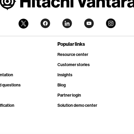
Popular links
Resource center
Customer stories
ntation
Insights
d questions
Blog
Partner login
fication
Solution demo center