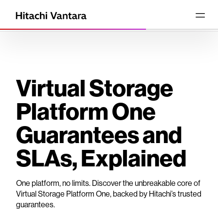
Virtual Storage
Platform One
Guarantees and
SLAs, Explained
One platform, no limits. Discover the unbreakable core of
Virtual Storage Platform One, backed by Hitachi’s trusted
guarantees.