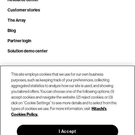
Customer stories
The Array
Blog
Partner login
Solution demo center
Call us at +1.678.403.3035
This site employs cookies that we use for our own business
purposes, such as keeping track of your preferences, collecting
aggregated statistics to analyze how our site is used, and showing
you tailored offers. You can choose one of the following options: (1)
Our locations
accept cookies and navigate the website; (2) reject cookies; or (3)
click on “Cookie Settings” to see more details and to select from the
types of cookies we use. For more information, visit
Hitachi's
Contact us
Cookies Policy.
I Accept