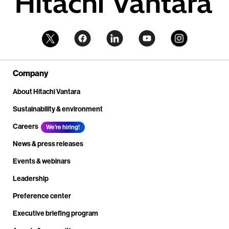
Company
About Hitachi Vantara
Sustainability & environment
Careers
We're hiring!
News & press releases
Events & webinars
Leadership
Preference center
Executive briefing program