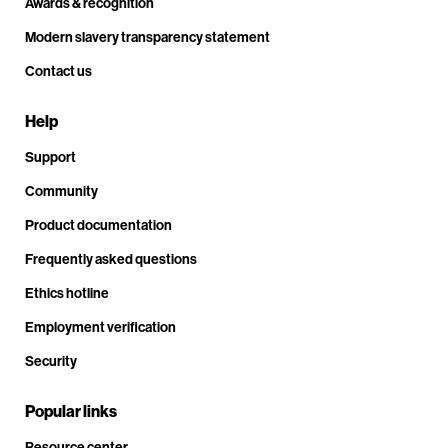
Awards & recognition
Modern slavery transparency statement
Contact us
Help
Support
Community
Product documentation
Frequently asked questions
Ethics hotline
Employment verification
Security
Popular links
Resource center