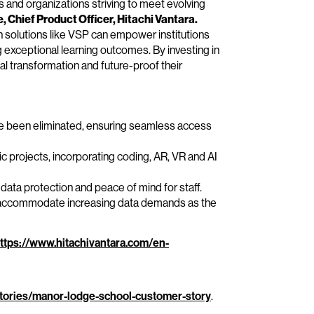
s and organizations striving to meet evolving
 Chief Product Officer, Hitachi Vantara.
 solutions like VSP can empower institutions
g exceptional learning outcomes. By investing in
tal transformation and future-proof their
e been eliminated, ensuring seamless access
c projects, incorporating coding, AR, VR and AI
ta protection and peace of mind for staff.
y accommodate increasing data demands as the
ttps://www.hitachivantara.com/en-
tories/manor-lodge-school-customer-story
.