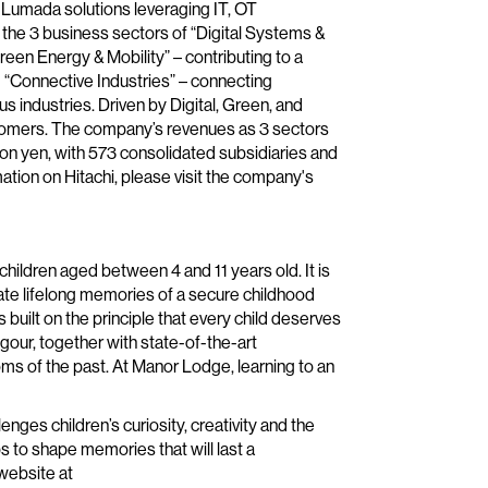
 Lumada solutions leveraging IT, OT
the 3 business sectors of “Digital Systems &
reen Energy & Mobility” – contributing to a
 “Connective Industries” – connecting
us industries. Driven by Digital, Green, and
stomers. The company’s revenues as 3 sectors
ion yen, with 573 consolidated subsidiaries and
ion on Hitachi, please visit the company's
hildren aged between 4 and 11 years old. It is
reate lifelong memories of a secure childhood
 built on the principle that every child deserves
gour, together with state-of-the-art
ooms of the past. At Manor Lodge, learning to an
llenges children’s curiosity, creativity and the
s to shape memories that will last a
 website at