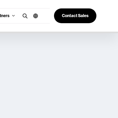
tners
Contact Sales