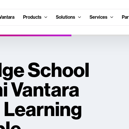
Vantara
Products
Solutions
Services
Par
ge School
i Vantara
 Learning