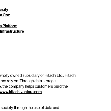
exity
rm One
ta Platform
 Infrastructure
wholly owned subsidiary of Hitachi Ltd., Hitachi
tors rely on. Through data storage,
e, the company helps customers build the
www.hitachivantara.com
.
e society through the use of data and