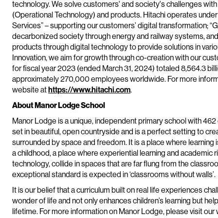
technology. We solve customers' and society's challenges with
(Operational Technology) and products. Hitachi operates under 
Services” – supporting our customers’ digital transformation; “G
decarbonized society through energy and railway systems, and
products through digital technology to provide solutions in vario
Innovation, we aim for growth through co-creation with our cu
for fiscal year 2023 (ended March 31, 2024) totaled 8,564.3 bill
approximately 270,000 employees worldwide. For more informat
website at
https://www.hitachi.com
.
About Manor Lodge School
Manor Lodge is a unique, independent primary school with 462 c
set in beautiful, open countryside and is a perfect setting to c
surrounded by space and freedom. It is a place where learning is
a childhood, a place where experiential learning and academic ri
technology, collide in spaces that are far flung from the classr
exceptional standard is expected in ‘classrooms without walls’.
It is our belief that a curriculum built on real life experiences cha
wonder of life and not only enhances children’s learning but help
lifetime. For more information on Manor Lodge, please visit our