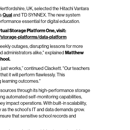
rtfordshire, UK, selected the Hitachi Vantara
rs
Qual
and TD SYNNEX. The new system
erformance essential for digital education.
tual Storage Platform One, visit:
/storage-platforms/data-platform
ekly outages, disrupting lessons for more
d administrators alike," explained
Matthew
chool.
 just works,” continued Clackett. "Our teachers
at it will perform flawlessly. This
 learning outcomes."
resources through its high-performance storage
iding automated self-monitoring capabilities,
y impact operations. With built-in scalability,
 as the school's IT and data demands grow.
ensure that sensitive school records and