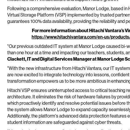
Following a comprehensive evaluation, Manor Lodge, based in He
Virtual Storage Platform (VSP) implemented by trusted partne
guarantees 100% data availability, providing the reliability and p
For more information about Hitachi Vantara’s Vir
https://www.hitachivantara.com/en-us/products
"Our previous outdated IT system at Manor Lodge caused bi-we
than one hour at a time and impacting our teachers, students, an
Clackett, IT and Digital Services Manager at Manor Lodge S
"With the new infrastructure from Hitachi Vantara, our IT system
are now excited to integrate technology into lessons, confident th
transformation empowers us to be more ambitious in enhancing
Hitachi VSP ensures uninterrupted access to critical teaching 
architecture. It eliminates the risk of hardware failures by prov
which proactively identify and resolve potential issues before the
the system allows Manor Lodge to expand capacity seamlessly
Additionally, the platform's advanced data protection features 
student information are safeguarded against cyber threats.