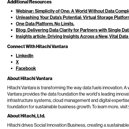
Additional Resources
Webinar: Simplicity of One: A World Without Data Compl
Unleashing Your Data’s Potential: Virtual Storage Platfo
One Data Platform. No Limits.
Blog: Delivering Data Clarity for Partners with Single Da
Insights article: Driving Insights Across a New, Vital Data
Connect With Hitachi Vantara
LinkedIn
X
Facebook
About Hitachi Vantara
Hitachi Vantara is transforming the way data fuels innovation. A 
Vantara provides the data foundation the world's leading innova
infrastructure systems, cloud management and digital expertis
foundation for sustainable business growth. To learn more, visit
About Hitachi, Ltd.
Hitachi drives Social Innovation Business, creating a sustainabl