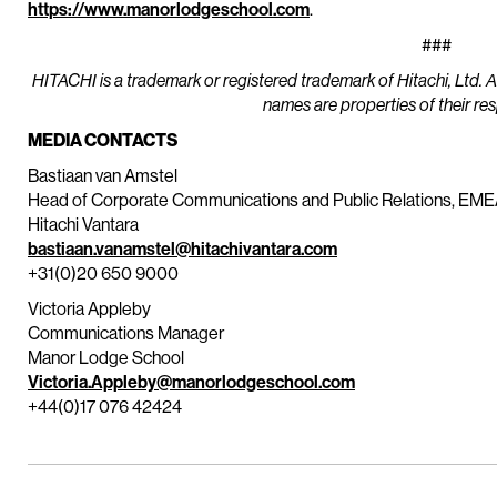
https://www.manorlodgeschool.com
.
###
HITACHI is a trademark or registered trademark of Hitachi, Ltd. 
names are properties of their re
MEDIA CONTACTS
Bastiaan van Amstel
Head of Corporate Communications and Public Relations, EM
Hitachi Vantara
bastiaan.vanamstel@hitachivantara.com
+31(0)20 650 9000
Victoria Appleby
Communications Manager
Manor Lodge School
Victoria.Appleby@manorlodgeschool.com
+44(0)17 076 42424