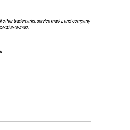
All other trademarks, service marks, and company
spective owners.
EA