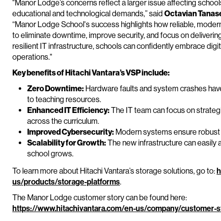
"Manor Lodge’s concerns reflect a larger issue affecting school
educational and technological demands,” said
Octavian Tanase,
“Manor Lodge School's success highlights how reliable, modern
to eliminate downtime, improve security, and focus on deliverin
resilient IT infrastructure, schools can confidently embrace digi
operations."
Key benefits of Hitachi Vantara’s VSP include:
Zero Downtime:
Hardware faults and system crashes hav
to teaching resources.
Enhanced IT Efficiency:
The IT team can focus on strategi
across the curriculum.
Improved Cybersecurity:
Modern systems ensure robust da
Scalability for Growth:
The new infrastructure can easil
school grows.
To learn more about Hitachi Vantara’s storage solutions, go to:
h
us/products/storage-platforms
.
The Manor Lodge customer story can be found here:
https://www.hitachivantara.com/en-us/company/customer-s