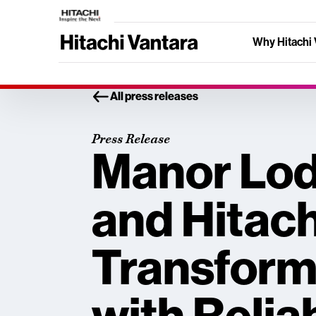
Why Hitachi 
All press releases
Press Release
Manor Lod
and Hitach
Transform