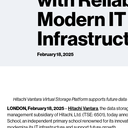
with Relia
Modern IT
Infrastruc
February 18, 2025
Hitachi Vantara Virtual Storage Platform supports future data
LONDON, February 18, 2025
–
Hitachi Vantara
, the data stora
management subsidiary of Hitachi, Ltd. (TSE: 6501), today ann
School, an independent primary school renowned for its innova
modernize its IT infrastructure and support future growth.