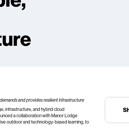
ble,
ture
 demands and provides resilient infrastructure
ge, infrastructure, and hybrid cloud
S
ounced a collaboration with Manor Lodge
tive outdoor and technology-based learning, to