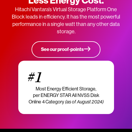
Less Energy Cost.
Hitachi Vantara’s Virtual Storage Platform One
Block leads in efficiency. It has the most powerful
performance in a single watt than any other data
storage.
See our proof-points
#1
Most Energy Efficient Storage,
per ENERGY STAR All NVSS Disk
Online 4 Category
(as of August 2024)