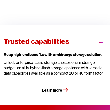
Trusted capabilities
Reap high-end benefits with a midrange storage solution.
Unlock enterprise-class storage choices on a midrange
budget: an all in, hybrid-flash storage appliance with versatile
data capabilities available as a compact 2U or 4U form factor.
Learn more