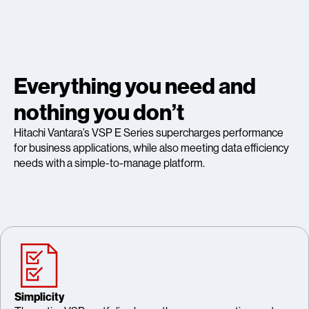
Everything you need and
nothing you don’t
Hitachi Vantara’s VSP E Series supercharges performance
for business applications, while also meeting data efficiency
needs with a simple-to-manage platform.
Simplicity