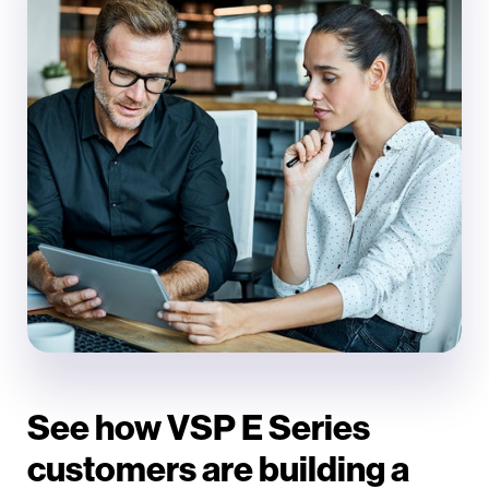
See how VSP E Series
customers are building a