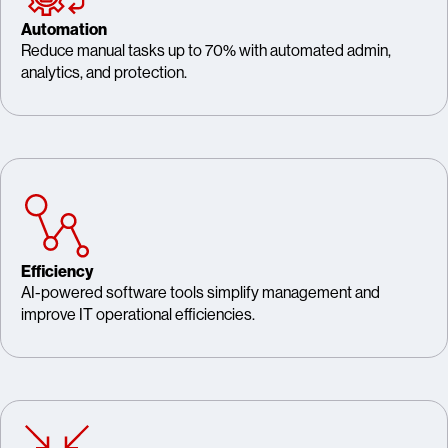
Automation
Reduce manual tasks up to 70% with automated admin,
analytics, and protection.
Efficiency
AI-powered software tools simplify management and
improve IT operational efficiencies.