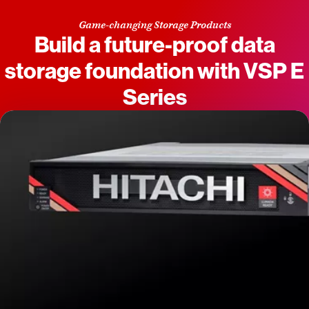
Game-changing Storage Products
Build a future-proof data
storage foundation with VSP E
Series