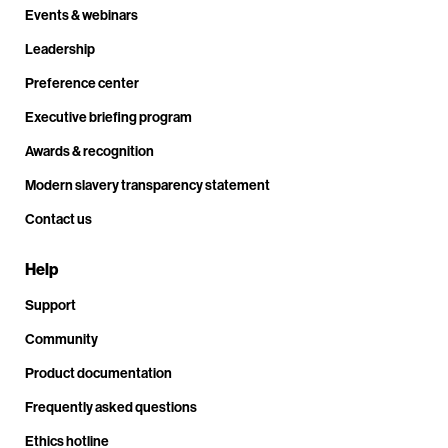
Events & webinars
Leadership
Preference center
Executive briefing program
Awards & recognition
Modern slavery transparency statement
Contact us
Help
Support
Community
Product documentation
Frequently asked questions
Ethics hotline