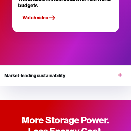
budgets
Watch video
Market-leading sustainability
More Storage Power.