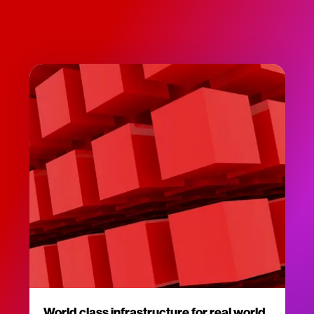
World class infrastructure for real world