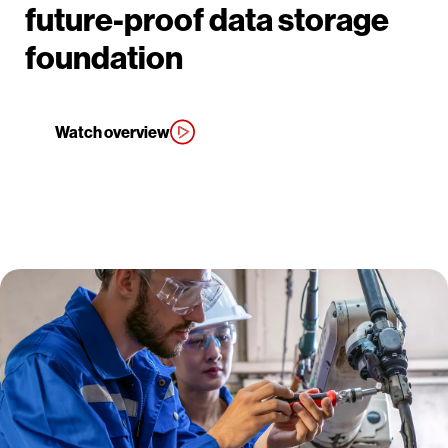
future-proof data storage
foundation
Watch overview