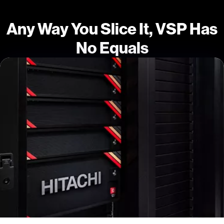
Any Way You Slice It, VSP Has
No Equals