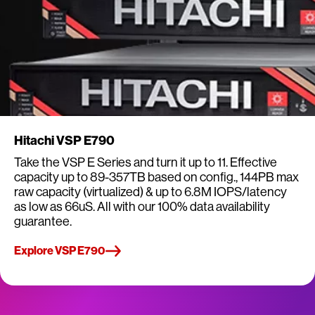
Hitachi VSP E790
Take the VSP E Series and turn it up to 11. Effective
capacity up to 89-357TB based on config., 144PB max
raw capacity (virtualized) & up to 6.8M IOPS/latency
as low as 66uS. All with our 100% data availability
guarantee.
Explore VSP E790