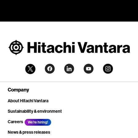
Company
About Hitachi Vantara
Sustainability & environment
Careers
We're hiring!
News & press releases