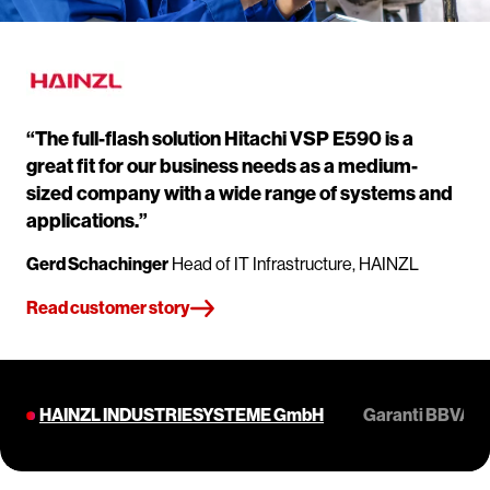
“The full-flash solution Hitachi VSP E590 is a
great fit for our business needs as a medium-
sized company with a wide range of systems and
applications.”
Gerd Schachinger
Head of IT Infrastructure, HAINZL
Read customer story
HAINZL INDUSTRIESYSTEME GmbH
Garanti BBVA