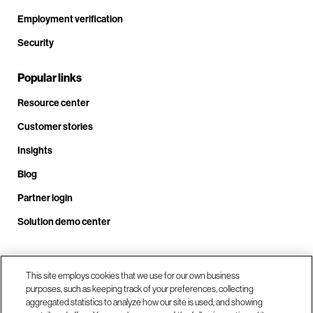
Employment verification
Security
Popular links
Resource center
Customer stories
Insights
Blog
Partner login
Solution demo center
Call us at +1 .408.324.0920
This site employs cookies that we use for our own business
purposes, such as keeping track of your preferences, collecting
aggregated statistics to analyze how our site is used, and showing