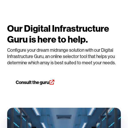
Our Digital Infrastructure
Guru is here to help.
Configure your dream midrange solution with our Digital
Infrastructure Guru, an online selector tool that helps you
determine which array is best suited to meet your needs.
Consult the guru