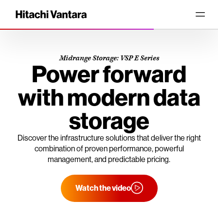
Midrange Storage: VSP E Series
Power forward
with modern data
storage
Discover the infrastructure solutions that deliver the right
combination of proven performance, powerful
management, and predictable pricing.
Watch the video