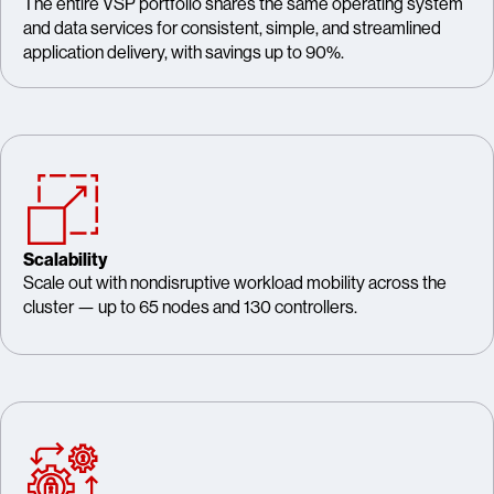
The entire VSP portfolio shares the same operating system
and data services for consistent, simple, and streamlined
application delivery, with savings up to 90%.
Scalability
Scale out with nondisruptive workload mobility across the
cluster — up to 65 nodes and 130 controllers.