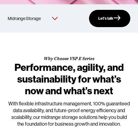
Let’s talk
Why Choose VSP E Series
Performance, agility, and
sustainability for what’s
now and what’s next
With flexible infrastructure management, 100% guaranteed
data availability, and future-proof energy efficiency and
scalability, our midrange storage solutions help you build
the foundation for business growth and innovation.