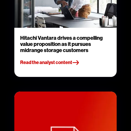
Hitachi Vantara drives a compelling
value proposition as it pursues
midrange storage customers
Read the analyst content