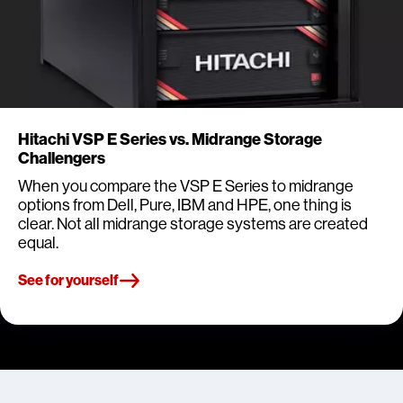
Hitachi VSP E Series vs. Midrange Storage
Challengers
When you compare the VSP E Series to midrange
options from Dell, Pure, IBM and HPE, one thing is
clear. Not all midrange storage systems are created
equal.
See for yourself