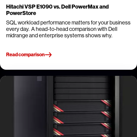
Hitachi VSP E1090 vs. Dell PowerMax and
PowerStore
SQL workload performance matters for your business
every day. A head-to-head comparison with Dell
midrange and enterprise systems shows why.
Read comparison