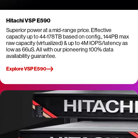
Hitachi VSP E590
Superior power at a mid-range price. Effective
capacity up to 44-178TB based on config., 144PB max
raw capacity (virtualized) & up to 4M IOPS/latency as
low as 66uS. All with our pioneering 100% data
availability guarantee.
Explore VSP E590