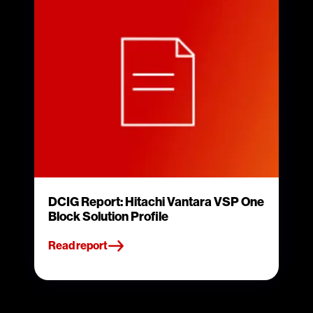
DCIG Report: Hitachi Vantara VSP One
Block Solution Profile
Read report