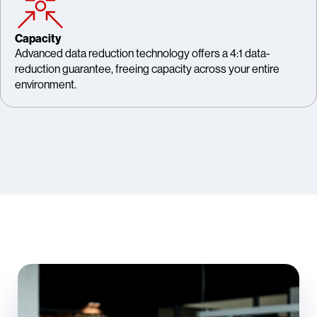
Capacity
Advanced data reduction technology offers a 4:1 data-
reduction guarantee, freeing capacity across your entire
environment.