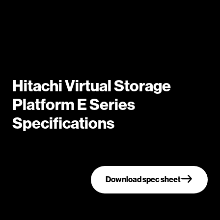
Hitachi Virtual Storage
Platform E Series
Specifications
Download spec sheet