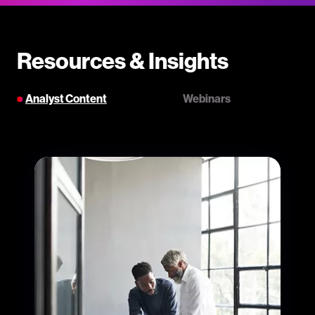
Resources & Insights
Analyst Content
Webinars