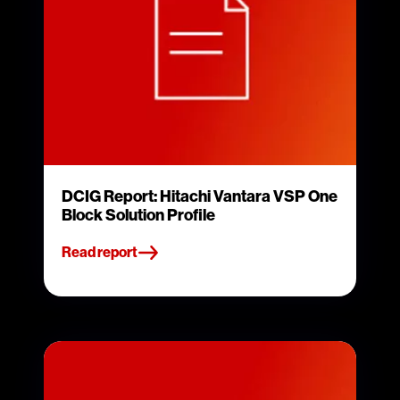
DCIG Report: Hitachi Vantara VSP One
Block Solution Profile
Read report