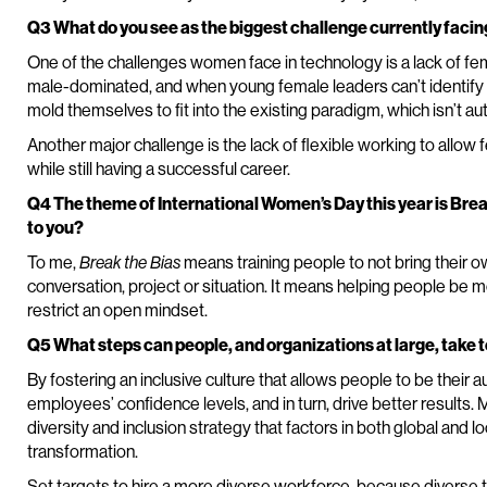
Q3 What do you see as the biggest challenge currently fac
One of the challenges women face in technology is a lack of f
male-dominated, and when young female leaders can’t identify wit
mold themselves to fit into the existing paradigm, which isn’t au
Another major challenge is the lack of flexible working to allow
while still having a successful career.
Q4 The theme of International Women’s Day this year is Br
to you?
To me,
Break the Bias
means training people to not bring their 
conversation, project or situation. It means helping people be 
restrict an open mindset.
Q5 What steps can people, and organizations at large, take
By fostering an inclusive culture that allows people to be their a
employees’ confidence levels, and in turn, drive better results
diversity and inclusion strategy that factors in both global and lo
transformation.
Set targets to hire a more diverse workforce, because diverse th