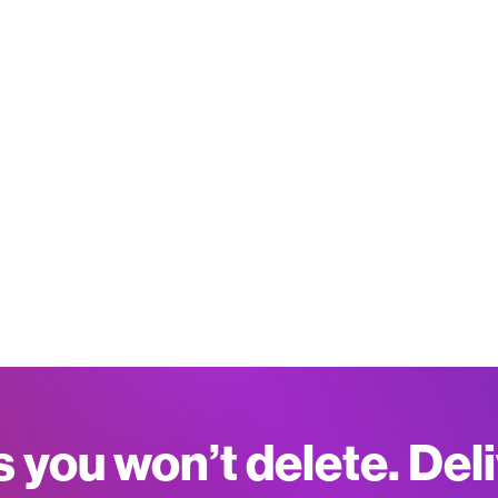
s you won’t delete. Del