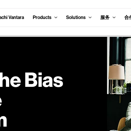
hi Vantara
Products
Solutions
服务
合
he Bias
e
m