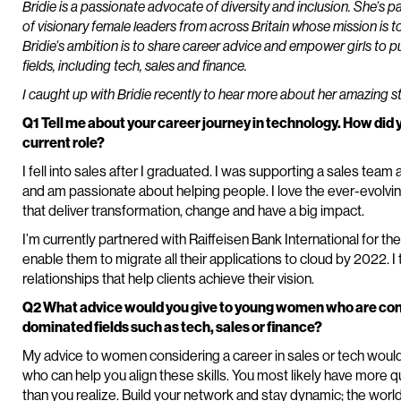
Bridie is a passionate advocate of diversity and inclusion. She’s p
of visionary female leaders from across Britain whose mission is to
Bridie’s ambition is to share career advice and empower girls to p
fields, including tech, sales and finance.
I caught up with Bridie recently to hear more about her amazing st
Q1 Tell me about your career journey in technology. How did 
current role?
I fell into sales after I graduated. I was supporting a sales team 
and am passionate about helping people. I love the ever-evolvin
that deliver transformation, change and have a big impact.
I’m currently partnered with Raiffeisen Bank International for th
enable them to migrate all their applications to cloud by 2022. I
relationships that help clients achieve their vision.
Q2 What advice would you give to young women who are consi
dominated fields such as tech, sales or finance?
My advice to women considering a career in sales or tech would
who can help you align these skills. You most likely have more qua
than you realize. Build your network and stay dynamic; the world 