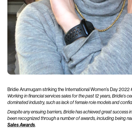
Bridie Arumugam striking the International Women’s Day 2022
Working in financial services sales for the past 12 years, Bridie’s c
dominated industry, such as lack of female role models and confid
Despite any ensuing barriers, Bridie has achieved great success in 
been recognized through a number of awards, including being n
Sales Awards
.