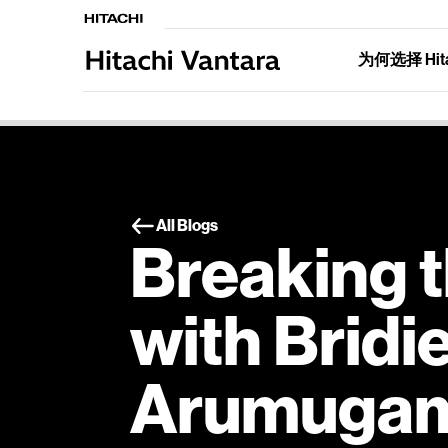
为何选择 Hitac
All Blogs
Breaking t
with Bridi
Arumuga