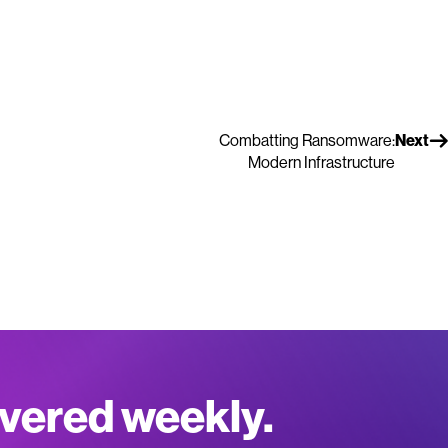
Combatting Ransomware:
Next
Modern Infrastructure
ivered weekly.