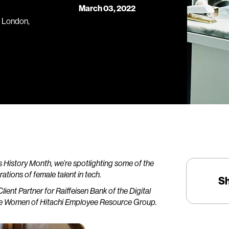
March 03, 2022
r, London,
History Month, we’re spotlighting some of the
tions of female talent in tech.
S
Client Partner for Raiffeisen Bank of the Digital
f the Women of Hitachi Employee Resource Group.