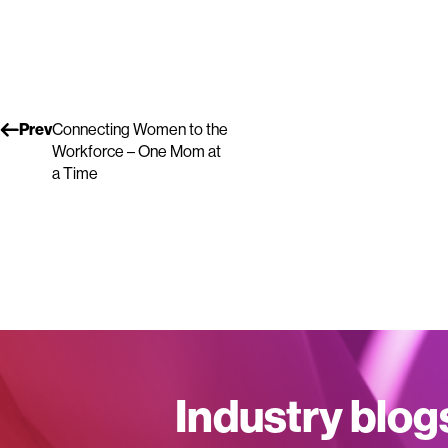
Prev
Connecting Women to the
Workforce – One Mom at
a Time
Industry blog