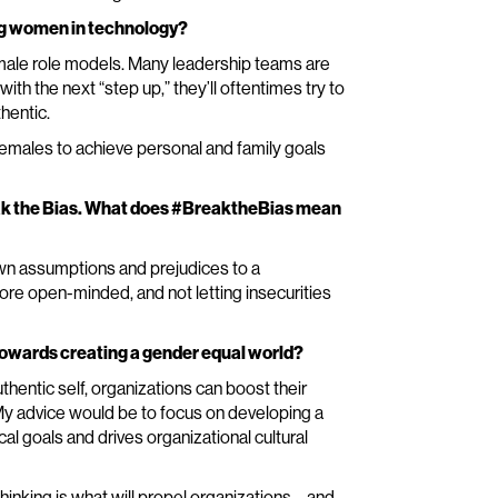
ing women in technology?
emale role models. Many leadership teams are
h the next “step up,” they’ll oftentimes try to
thentic.
 females to achieve personal and family goals
eak the Bias. What does #BreaktheBias mean
own assumptions and prejudices to a
more open-minded, and not letting insecurities
 towards creating a gender equal world?
uthentic self, organizations can boost their
. My advice would be to focus on developing a
cal goals and drives organizational cultural
inking is what will propel organizations – and