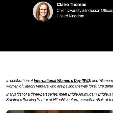
Claire Thomas
Chief Diversity & Inclusion Office
United Kingdom
In celebration of
International Women’s Day (IWD)
and Women’s 
women of Hitachi Vantara who are paving the way for future genera
In this first of a three-part series, meet Bridie Arumugam. Bridie is 
Solutions Banking Sector at Hitachi Vantara, as well as chair o