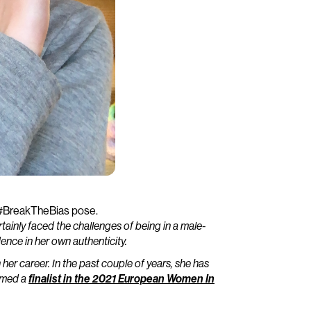
 #BreakTheBias pose.
ertainly faced the challenges of being in a male-
ence in her own authenticity.
her career. In the past couple of years, she has
amed a
finalist in the 2021 European Women In