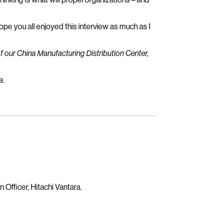
hope you all enjoyed this interview as much as I
f our China Manufacturing Distribution Center,
a.
 Officer, Hitachi Vantara.