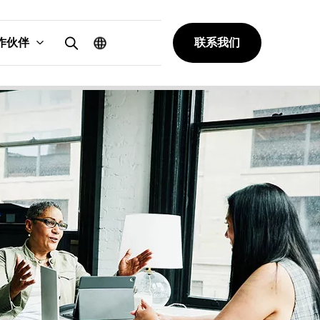
作伙伴
联系我们