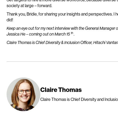
society at large – forward.
Thank you, Bridie, for sharing your insights and perspectives. I 
did!
Keep an eye out for my next interview with the General Manager o
th
Jessica He – coming out on March 15
.
Claire Thomas is Chief Diversity & Inclusion Officer, Hitachi Vantar
Claire Thomas
Claire Thomas is Chief Diversity and Inclusion