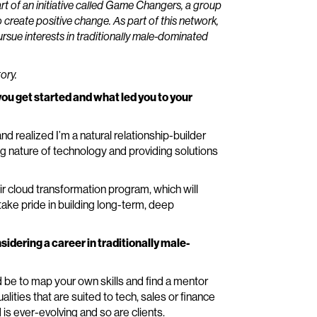
art of an initiative called Game Changers, a group
 create positive change. As part of this network,
ursue interests in traditionally male-dominated
ory.
you get started and what led you to your
and realized I’m a natural relationship-builder
g nature of technology and providing solutions
eir cloud transformation program, which will
 take pride in building long-term, deep
dering a career in traditionally male-
 be to map your own skills and find a mentor
lities that are suited to tech, sales or finance
is ever-evolving and so are clients.