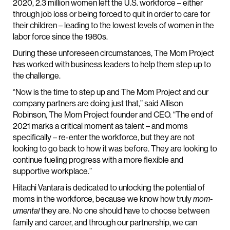
2020, 2.3 million women left the U.S. workforce – either
through job loss or being forced to quit in order to care for
their children – leading to the lowest levels of women in the
labor force since the 1980s.
During these unforeseen circumstances, The Mom Project
has worked with business leaders to help them step up to
the challenge.
“Now is the time to step up and The Mom Project and our
company partners are doing just that,” said Allison
Robinson, The Mom Project founder and CEO. “The end of
2021 marks a critical moment as talent – and moms
specifically – re-enter the workforce, but they are not
looking to go back to how it was before. They are looking to
continue fueling progress with a more flexible and
supportive workplace.”
Hitachi Vantara is dedicated to unlocking the potential of
moms in the workforce, because we know how truly
mom-
they are. No one should have to choose between
umental
family and career, and through our partnership, we can