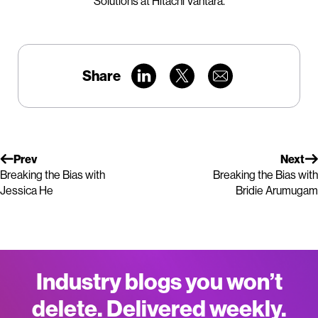
Solutions at Hitachi Vantara.
Share
Prev
Next
Breaking the Bias with
Breaking the Bias with
Jessica He
Bridie Arumugam
Industry blogs you won’t
delete. Delivered weekly.