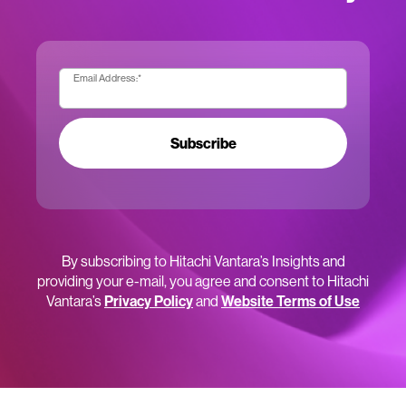
Email Address:
*
Subscribe
By subscribing to Hitachi Vantara’s Insights and
providing your e-mail, you agree and consent to Hitachi
Vantara’s
Privacy Policy
and
Website Terms of Use