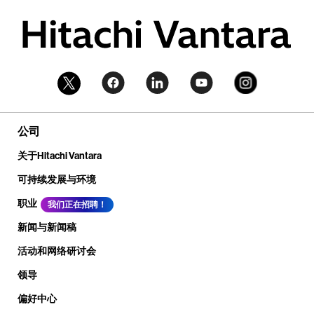
公司
关于Hitachi Vantara
可持续发展与环境
职业
我们正在招聘！
新闻与新闻稿
活动和网络研讨会
领导
偏好中心