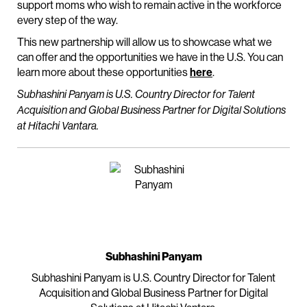
support moms who wish to remain active in the workforce
every step of the way.
This new partnership will allow us to showcase what we
can offer and the opportunities we have in the U.S. You can
learn more about these opportunities
here
.
Subhashini Panyam is U.S. Country Director for Talent
Acquisition and Global Business Partner for Digital Solutions
at Hitachi Vantara.
Subhashini Panyam
Subhashini Panyam is U.S. Country Director for Talent
Acquisition and Global Business Partner for Digital