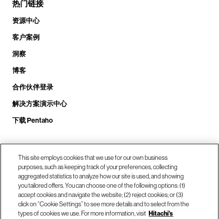
热门链接
资源中心
客户案例
洞察
博客
合作伙伴登录
解决方案演示中心
下载 Pentaho
致电我们： +1.408.324.0920
This site employs cookies that we use for our own business
purposes, such as keeping track of your preferences, collecting
aggregated statistics to analyze how our site is used, and showing
you tailored offers. You can choose one of the following options: (1)
我们的位置
accept cookies and navigate the website; (2) reject cookies; or (3)
click on “Cookie Settings” to see more details and to select from the
types of cookies we use. For more information, visit
Hitachi's