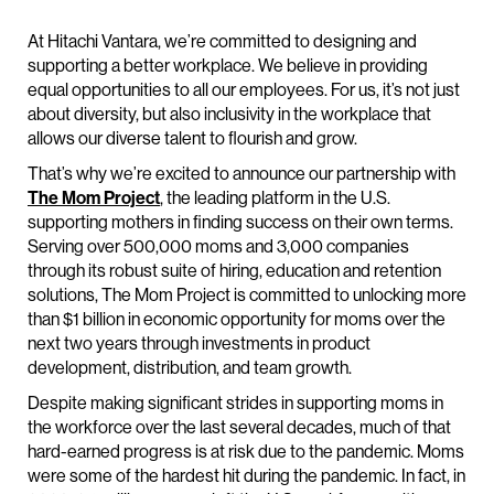
At Hitachi Vantara, we’re committed to designing and
supporting a better workplace. We believe in providing
equal opportunities to all our employees. For us, it’s not just
about diversity, but also inclusivity in the workplace that
allows our diverse talent to flourish and grow.
That’s why we’re excited to announce our partnership with
The Mom Project
, the leading platform in the U.S.
supporting mothers in finding success on their own terms.
Serving over 500,000 moms and 3,000 companies
through its robust suite of hiring, education and retention
solutions, The Mom Project is committed to unlocking more
than $1 billion in economic opportunity for moms over the
next two years through investments in product
development, distribution, and team growth.
Despite making significant strides in supporting moms in
the workforce over the last several decades, much of that
hard-earned progress is at risk due to the pandemic. Moms
were some of the hardest hit during the pandemic. In fact, in