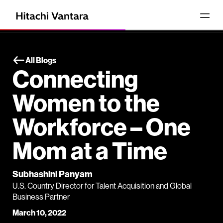
All Blogs
Connecting
Women to the
Workforce – One
Mom at a Time
Subhashini Panyam
U.S. Country Director for Talent Acquisition and Global
Business Partner
March 10, 2022