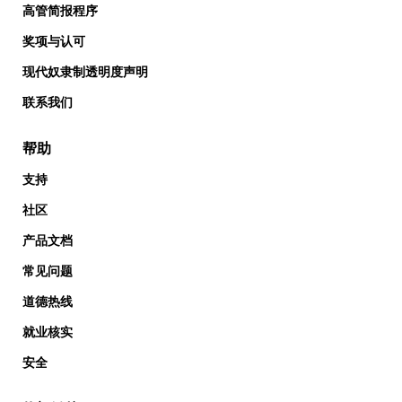
高管简报程序
奖项与认可
现代奴隶制透明度声明
联系我们
帮助
支持
社区
产品文档
常见问题
道德热线
就业核实
安全