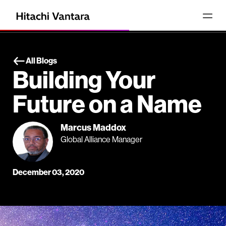
All Blogs
Building Your
Future on a Name
Marcus Maddox
Global Alliance Manager
December 03, 2020