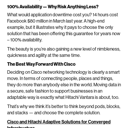
100% Availability — Why Risk Anything Less?
What would application downtime cost you? 14 hours cost
Facebook $80 million in March last year. A high-end
example, but it illustrates why it pays to choose the only
solution that has been offering this guarantee for years now
– 100% availability.
The beauty is you’re also gaining a new level of nimbleness,
quickness and agility at the same time.
The Best Way Forward With Cisco
Deciding on Cisco networking technology is clearly a smart
move. In terms of connecting people, places and things,
they do more than anybody else in the world. Moving data in
a secure, safe fashion to support businesses in an
adaptable way is exactly what Hitachi Vantara is about, too.
That’s why we think it’s better to think beyond pods, blocks,
and stacks — and choose the complete solution.
Cisco and Hitachi Adaptive Solutions for Converged