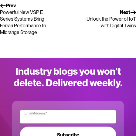
Prev
Powerful New VSP E
Next
Series Systems Bring
Unlock the Power of IoT
Ferrari Performance to
with Digital Twins
Midrange Storage
Industry blogs you won’t
delete. Delivered weekly.
Email Address:
*
Subscribe