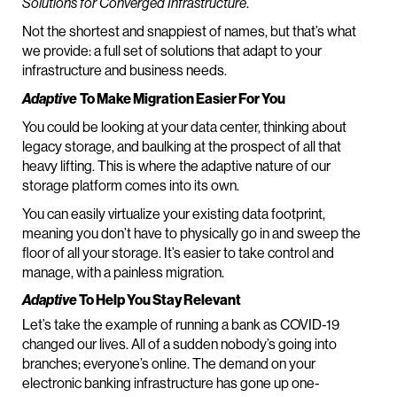
Solutions for Converged Infrastructure
.
Not the shortest and snappiest of names, but that’s what
we provide: a full set of solutions that adapt to your
infrastructure and business needs.
Adaptive
To Make Migration Easier For You
You could be looking at your data center, thinking about
legacy storage, and baulking at the prospect of all that
heavy lifting. This is where the adaptive nature of our
storage platform comes into its own.
You can easily virtualize your existing data footprint,
meaning you don’t have to physically go in and sweep the
floor of all your storage. It’s easier to take control and
manage, with a painless migration.
Adaptive
To Help You Stay Relevant
Let’s take the example of running a bank as COVID-19
changed our lives. All of a sudden nobody’s going into
branches; everyone’s online. The demand on your
electronic banking infrastructure has gone up one-