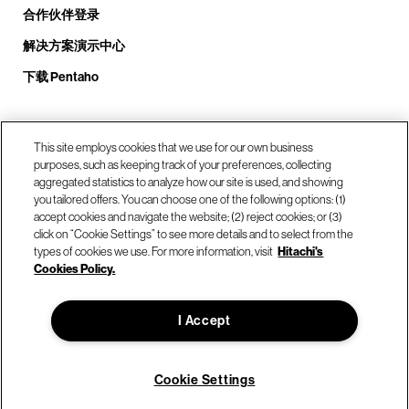
合作伙伴登录
解决方案演示中心
下载 Pentaho
致电我们： +1.408.324.0920
This site employs cookies that we use for our own business
purposes, such as keeping track of your preferences, collecting
aggregated statistics to analyze how our site is used, and showing
you tailored offers. You can choose one of the following options: (1)
我们的位置
accept cookies and navigate the website; (2) reject cookies; or (3)
click on “Cookie Settings” to see more details and to select from the
types of cookies we use. For more information, visit
Hitachi's
联系我们
Cookies Policy.
I Accept
© Hitachi Vantara LLC 2026。保留所有权利。
使用条款
隐私政策
合法的
网站地图
Cookie Settings