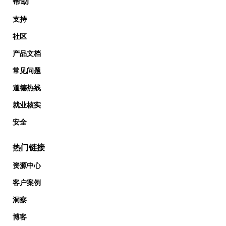
帮助
支持
社区
产品文档
常见问题
道德热线
就业核实
安全
热门链接
资源中心
客户案例
洞察
博客