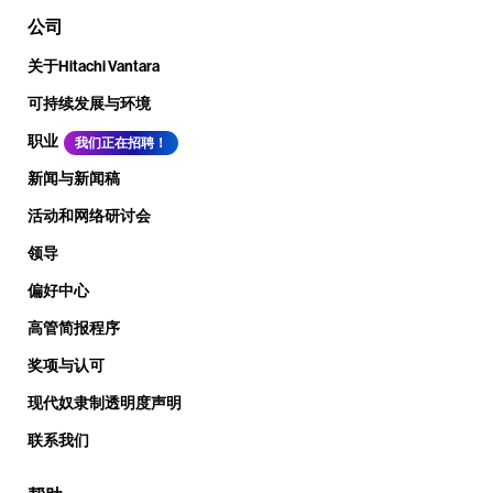
公司
关于Hitachi Vantara
可持续发展与环境
职业
我们正在招聘！
新闻与新闻稿
活动和网络研讨会
领导
偏好中心
高管简报程序
奖项与认可
现代奴隶制透明度声明
联系我们