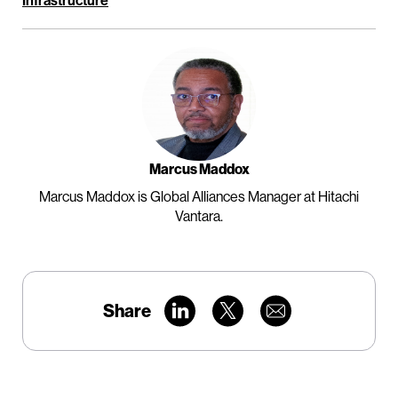
Infrastructure
Marcus Maddox
Marcus Maddox is Global Alliances Manager at Hitachi
Vantara.
Share