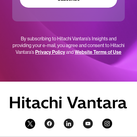
By subscribing to Hitachi Vantara’s Insights and
providing your e-mail, you agree and consent to Hitachi
Vantara’s
Privacy Policy
and
Website Terms of Use