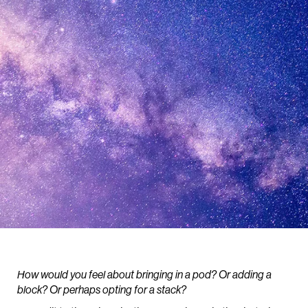
How would you feel about bringing in a pod? Or adding a
block? Or perhaps opting for a stack?