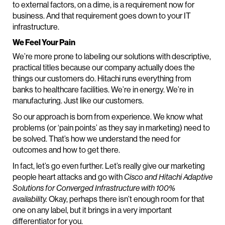
to external factors, on a dime, is a requirement now for
business. And that requirement goes down to your IT
infrastructure.
We Feel Your Pain
We’re more prone to labeling our solutions with descriptive,
practical titles because our company actually does the
things our customers do. Hitachi runs everything from
banks to healthcare facilities. We’re in energy. We’re in
manufacturing. Just like our customers.
So our approach is born from experience. We know what
problems (or ‘pain points’ as they say in marketing) need to
be solved. That’s how we understand the need for
outcomes and how to get there.
In fact, let’s go even further. Let’s really give our marketing
people heart attacks and go with
Cisco and Hitachi Adaptive
Solutions for Converged Infrastructure with 100%
availability.
Okay, perhaps there isn’t enough room for that
one on any label, but it brings in a very important
differentiator for you.