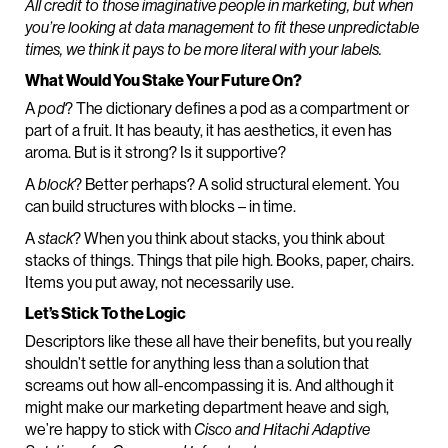
All credit to those imaginative people in marketing, but when
you’re looking at data management to fit these unpredictable
times, we think it pays to be more literal with your labels.
What Would You Stake Your Future On?
A
pod
? The dictionary defines a pod as a compartment or
part of a fruit. It has beauty, it has aesthetics, it even has
aroma. But is it strong? Is it supportive?
A
block
? Better perhaps? A solid structural element. You
can build structures with blocks – in time.
A
stack
? When you think about stacks, you think about
stacks of things. Things that pile high. Books, paper, chairs.
Items you put away, not necessarily use.
Let’s Stick To the Logic
Descriptors like these all have their benefits, but you really
shouldn’t settle for anything less than a solution that
screams out how all-encompassing it is. And although it
might make our marketing department heave and sigh,
we’re happy to stick with
Cisco and Hitachi Adaptive