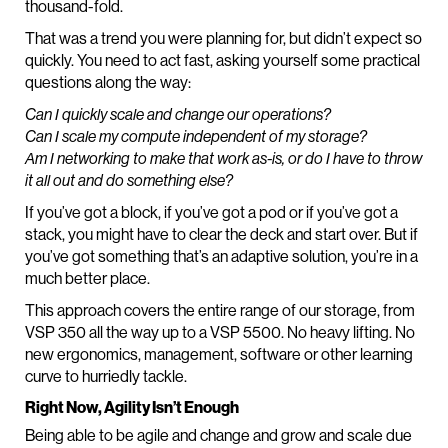
thousand-fold.
That was a trend you were planning for, but didn’t expect so
quickly. You need to act fast, asking yourself some practical
questions along the way:
Can I quickly scale and change our operations?
Can I scale my compute independent of my storage?
Am I networking to make that work as-is, or do I have to throw
it all out and do something else?
If you’ve got a block, if you’ve got a pod or if you’ve got a
stack, you might have to clear the deck and start over. But if
you’ve got something that’s an adaptive solution, you’re in a
much better place.
This approach covers the entire range of our storage, from
VSP 350 all the way up to a VSP 5500. No heavy lifting. No
new ergonomics, management, software or other learning
curve to hurriedly tackle.
Right Now, Agility Isn’t Enough
Being able to be agile and change and grow and scale due