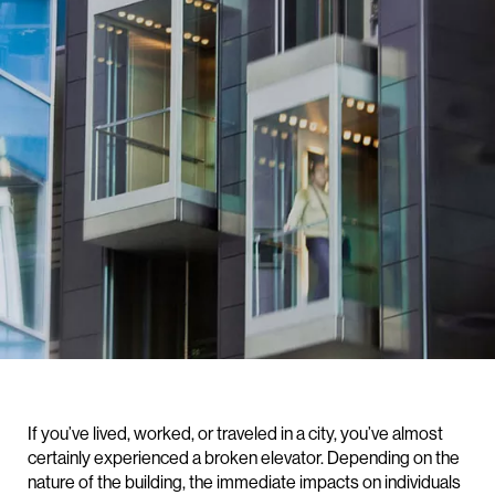
If you’ve lived, worked, or traveled in a city, you’ve almost
certainly experienced a broken elevator. Depending on the
nature of the building, the immediate impacts on individuals