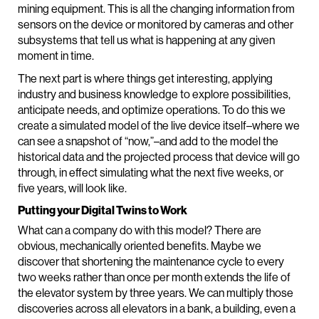
mining equipment. This is all the changing information from
sensors on the device or monitored by cameras and other
subsystems that tell us what is happening at any given
moment in time.
The next part is where things get interesting, applying
industry and business knowledge to explore possibilities,
anticipate needs, and optimize operations. To do this we
create a simulated model of the live device itself–where we
can see a snapshot of “now,”–and add to the model the
historical data and the projected process that device will go
through, in effect simulating what the next five weeks, or
five years, will look like.
Putting your Digital Twins to Work
What can a company do with this model? There are
obvious, mechanically oriented benefits. Maybe we
discover that shortening the maintenance cycle to every
two weeks rather than once per month extends the life of
the elevator system by three years. We can multiply those
discoveries across all elevators in a bank, a building, even a