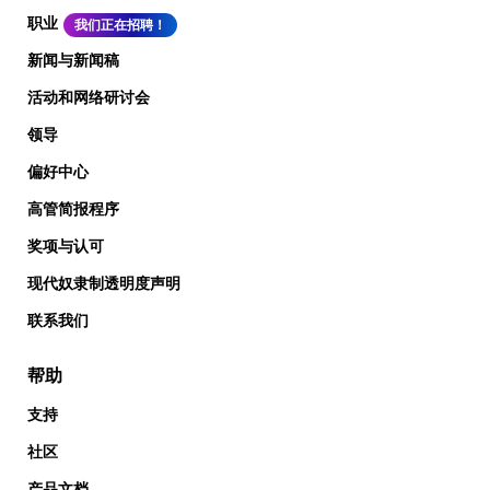
职业
我们正在招聘！
新闻与新闻稿
活动和网络研讨会
领导
偏好中心
高管简报程序
奖项与认可
现代奴隶制透明度声明
联系我们
帮助
支持
社区
产品文档