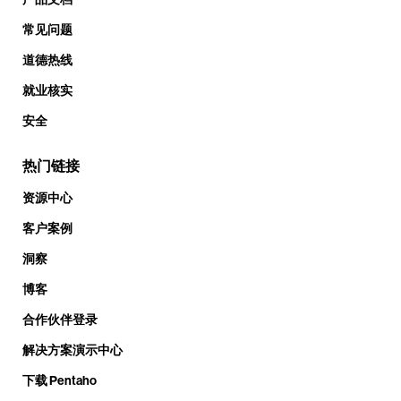
常见问题
道德热线
就业核实
安全
热门链接
资源中心
客户案例
洞察
博客
合作伙伴登录
解决方案演示中心
下载 Pentaho