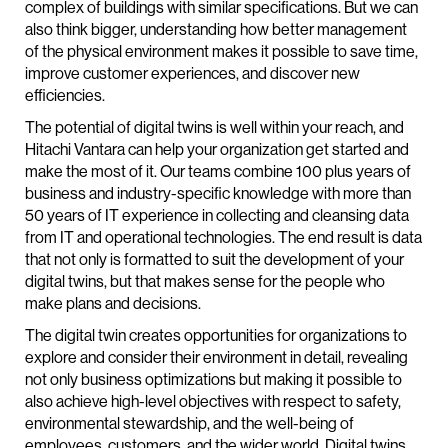
complex of buildings with similar specifications. But we can
also think bigger, understanding how better management
of the physical environment makes it possible to save time,
improve customer experiences, and discover new
efficiencies.
The potential of digital twins is well within your reach, and
Hitachi Vantara can help your organization get started and
make the most of it. Our teams combine 100 plus years of
business and industry-specific knowledge with more than
50 years of IT experience in collecting and cleansing data
from IT and operational technologies. The end result is data
that not only is formatted to suit the development of your
digital twins, but that makes sense for the people who
make plans and decisions.
The digital twin creates opportunities for organizations to
explore and consider their environment in detail, revealing
not only business optimizations but making it possible to
also achieve high-level objectives with respect to safety,
environmental stewardship, and the well-being of
employees, customers, and the wider world. Digital twins