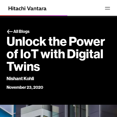
All Blogs
Unlock the Power
of IoT with Digital
Twins
Nishant Kohli
November 23, 2020