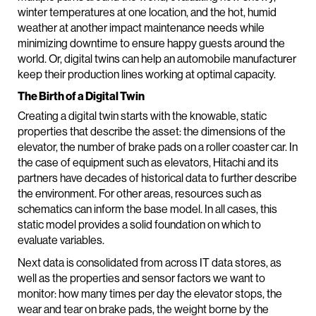
winter temperatures at one location, and the hot, humid
weather at another impact maintenance needs while
minimizing downtime to ensure happy guests around the
world. Or, digital twins can help an automobile manufacturer
keep their production lines working at optimal capacity.
The Birth of a Digital Twin
Creating a digital twin starts with the knowable, static
properties that describe the asset: the dimensions of the
elevator, the number of brake pads on a roller coaster car. In
the case of equipment such as elevators, Hitachi and its
partners have decades of historical data to further describe
the environment. For other areas, resources such as
schematics can inform the base model. In all cases, this
static model provides a solid foundation on which to
evaluate variables.
Next data is consolidated from across IT data stores, as
well as the properties and sensor factors we want to
monitor: how many times per day the elevator stops, the
wear and tear on brake pads, the weight borne by the