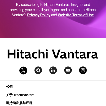
By subscribing to Hitachi Vantara’s Insights and
providing your e-mail, you agree and consent to Hitachi
Vantara’s
Privacy Policy
and
Website Terms of Use
公司
关于Hitachi Vantara
可持续发展与环境