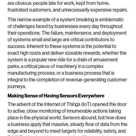
are obvious: people late for work, kept from home,
frustrated customers, and unnecessarily expensive repairs.
This narrow example of a system breaking is emblematic
of challenges faced by businesses every day throughout
their operations. The failure, maintenance, and deployment
of systems small and large are critical contributors to
success. Inherent to these systems is the potential to
exact high costs and deliver sizeable rewards, whether the
system is a popular new ride for a chain of amusement
parks; a critical piece of machinery in a complex
manufacturing process; or a business process that is
integral to the completion of revenue-generating customer
journeys.
Making Sense of Having Sensors Everywhere
The advent of the Internet of Things (IoT) opened the door
to active, close monitoring of innumerable actions taking
place in the physical world. Sensors abound, but how does
a business apply that massive, steady flow of data from the
edge and beyond to meet targets for reliability, safety, and