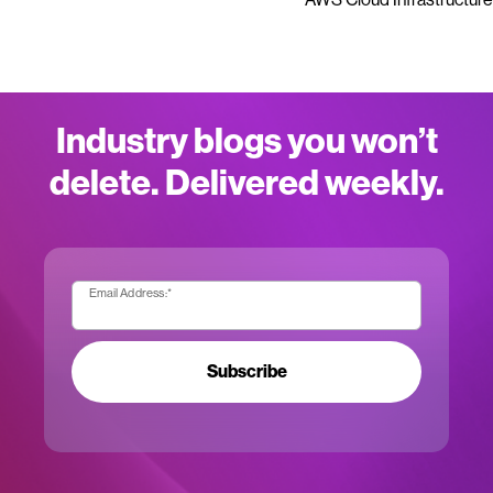
Industry blogs you won’t
delete. Delivered weekly.
Email Address:
*
Subscribe