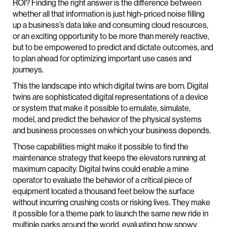
ROI? Finding the right answer is the difference between
whether all that information is just high-priced noise filling
up a business’s data lake and consuming cloud resources,
or an exciting opportunity to be more than merely reactive,
but to be empowered to predict and dictate outcomes, and
to plan ahead for optimizing important use cases and
journeys.
This the landscape into which digital twins are born. Digital
twins are sophisticated digital representations of a device
or system that make it possible to emulate, simulate,
model, and predict the behavior of the physical systems
and business processes on which your business depends.
Those capabilities might make it possible to find the
maintenance strategy that keeps the elevators running at
maximum capacity. Digital twins could enable a mine
operator to evaluate the behavior of a critical piece of
equipment located a thousand feet below the surface
without incurring crushing costs or risking lives. They make
it possible for a theme park to launch the same new ride in
multiple parks around the world, evaluating how snowy,