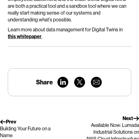
are both a practical tool and a sandbox tool where we can
really start making sense of our systems and
understanding what’s possible.
Learn more about data management for Digital Twins in
this whitepaper
.
Share
Next
Prev
Available Now: Lumada
Building Your Future on a
Industrial Solutions on
Name
AWS Cloud Infrastructure