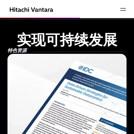
实现可持续发展
特色资源