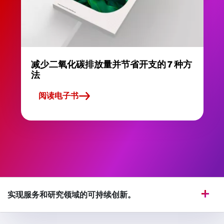
减少二氧化碳排放量并节省开支的 7 种方
法
阅读电子书
实现服务和研究领域的可持续创新。