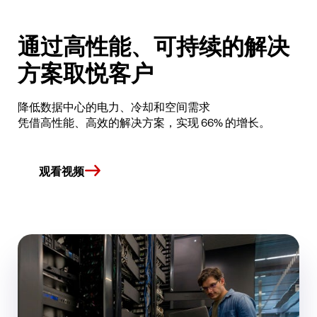
通过高性能、可持续的解决
方案取悦客户
降低数据中心的电力、冷却和空间需求
凭借高性能、高效的解决方案，实现 66% 的增长。
观看视频