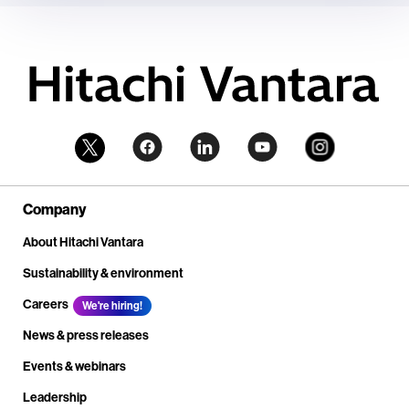
Company
About Hitachi Vantara
Sustainability & environment
Careers
We're hiring!
News & press releases
Events & webinars
Leadership