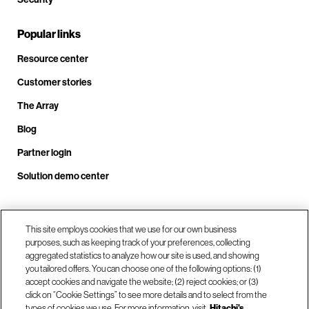
Popular links
Resource center
Customer stories
The Array
Blog
Partner login
Solution demo center
Call us at +1.678.403.3035
This site employs cookies that we use for our own business
purposes, such as keeping track of your preferences, collecting
aggregated statistics to analyze how our site is used, and showing
you tailored offers. You can choose one of the following options: (1)
Our locations
accept cookies and navigate the website; (2) reject cookies; or (3)
click on “Cookie Settings” to see more details and to select from the
types of cookies we use. For more information, visit
Hitachi's