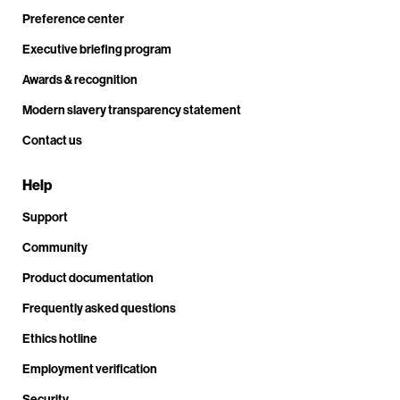
Preference center
Executive briefing program
Awards & recognition
Modern slavery transparency statement
Contact us
Help
Support
Community
Product documentation
Frequently asked questions
Ethics hotline
Employment verification
Security