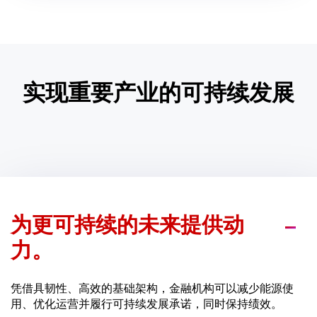
实现重要产业的可持续发展
为更可持续的未来提供动
力。
凭借具韧性、高效的基础架构，金融机构可以减少能源使
用、优化运营并履行可持续发展承诺，同时保持绩效。