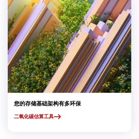
您的存储基础架构有多环保
二氧化碳估算工具