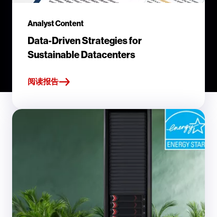
Analyst Content
Data-Driven Strategies for
Sustainable Datacenters
阅读报告