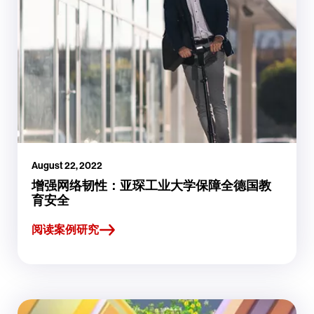
August 22, 2022
增强网络韧性：亚琛工业大学保障全德国教
育安全
阅读案例研究