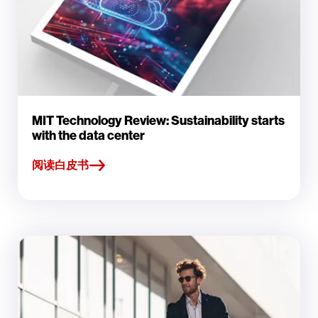
MIT Technology Review: Sustainability starts
with the data center
阅读白皮书