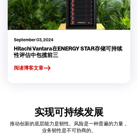
September 03, 2024
Hitachi Vantara在ENERGY STAR存储可持续
性评估中包揽前三
阅读博客文章
实现可持续发展
推动创新的底层能力是韧性。风险是一种普遍的力量，
业务韧性是不可协商的。