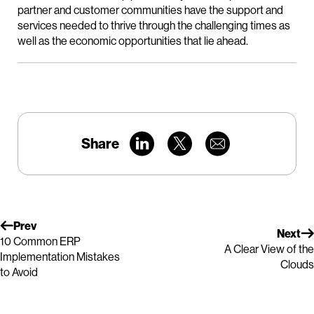
partner and customer communities have the support and
services needed to thrive through the challenging times as
well as the economic opportunities that lie ahead.
Share
Prev
Next
10 Common ERP
A Clear View of the
Implementation Mistakes
Clouds
to Avoid