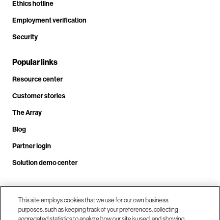
Ethics hotline
Employment verification
Security
Popular links
Resource center
Customer stories
The Array
Blog
Partner login
Solution demo center
This site employs cookies that we use for our own business
Call us at +1.678.403.3035
purposes, such as keeping track of your preferences, collecting
aggregated statistics to analyze how our site is used, and showing