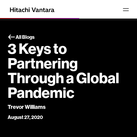
All Blogs
3 Keys to
Partnering
Through a Global
Pandemic
Trevor Williams
August 27, 2020