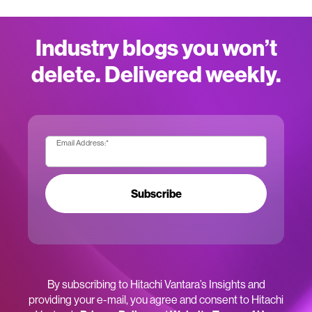
Industry blogs you won’t
delete. Delivered weekly.
Email Address:
*
Subscribe
By subscribing to Hitachi Vantara’s Insights and
providing your e-mail, you agree and consent to Hitachi