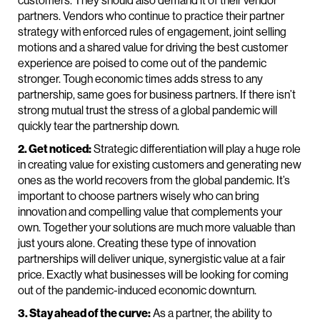
partners. Vendors who continue to practice their partner
strategy with enforced rules of engagement, joint selling
motions and a shared value for driving the best customer
experience are poised to come out of the pandemic
stronger. Tough economic times adds stress to any
partnership, same goes for business partners. If there isn’t
strong mutual trust the stress of a global pandemic will
quickly tear the partnership down.
2. Get noticed:
Strategic differentiation will play a huge role
in creating value for existing customers and generating new
ones as the world recovers from the global pandemic. It’s
important to choose partners wisely who can bring
innovation and compelling value that complements your
own. Together your solutions are much more valuable than
just yours alone. Creating these type of innovation
partnerships will deliver unique, synergistic value at a fair
price. Exactly what businesses will be looking for coming
out of the pandemic-induced economic downturn.
3. Stay ahead of the curve:
As a partner, the ability to