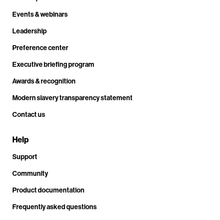
Events & webinars
Leadership
Preference center
Executive briefing program
Awards & recognition
Modern slavery transparency statement
Contact us
Help
Support
Community
Product documentation
Frequently asked questions