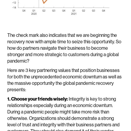
The check mark also indicates that we are beginning the
recovery now with ample time to seize this opportunity. So
how do partners navigate their business to become
stronger and more strategic to customers during a global
pandemic?
Here are 3 key partnering values that position businesses
for both the unprecedented economic downturn as well as
the massive opportunity the global pandemic recovery
presents:
1. Choose your friends wisely:
Integrity is key to strong
relationships especially during an economic downturn.
During a pandemic people might take more risk than
otherwise. Organizations should demonstrate a strong
level of trust and integrity with their business partners and
customers. They should also demand it of their vendor