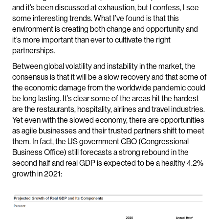
and it’s been discussed at exhaustion, but I confess, I see
some interesting trends. What I’ve found is that this
environment is creating both change and opportunity and
it’s more important than ever to cultivate the right
partnerships.
Between global volatility and instability in the market, the
consensus is that it will be a slow recovery and that some of
the economic damage from the worldwide pandemic could
be long lasting. It’s clear some of the areas hit the hardest
are the restaurants, hospitality, airlines and travel industries.
Yet even with the slowed economy, there are opportunities
as agile businesses and their trusted partners shift to meet
them. In fact, the US government CBO (Congressional
Business Office) still forecasts a strong rebound in the
second half and real GDP is expected to be a healthy 4.2%
growth in 2021: