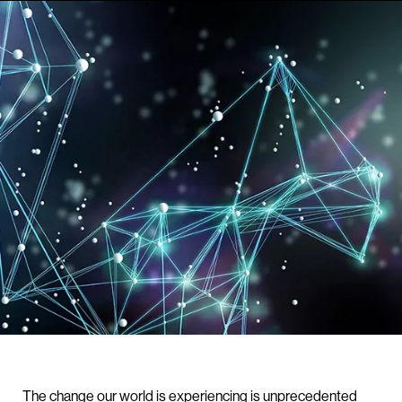
The change our world is experiencing is unprecedented