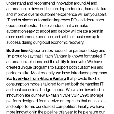
understand and recommend innovation around AI and
automation to drive out human dependencies, human failure
and improve overall customer experience will set you apart.
IT and business automation improves ROI and decreases
operational costs. Those vendors that can make
automation easy to adopt and deploy will create a best in
class customer experience and set their business up for
success during our global economic recovery.
Bottom line:
Opportunities abound for partners today and
I’m proud to say that Hitachi Vantara is known for trusted IT
automation solutions and the ability to innovate. We have
created unique programs to support both customers and
partners alike. Most recently, we have introduced programs
like
EverFlex from Hitachi Vantara
that provide flexible
consumption models tailored to meet both demanding IT
and cost conscious budget needs. We’ve also invested in
innovation like our new all-flash NVMe VSP E990 storage
platform designed for mid-size enterprises that out scales
and outperforms our closest competition. Finally, we have
more innovation in the pipeline this year to help ensure our