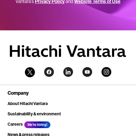
Vantara’s
Privacy Policy
and
Website Terms of Use
Company
About Hitachi Vantara
Sustainability & environment
Careers
We're hiring!
News & press releases