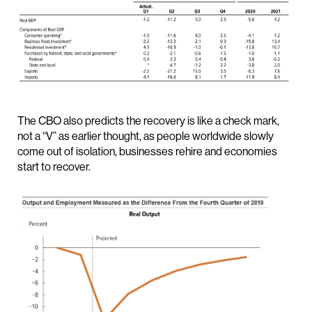
The CBO also predicts the recovery is like a check mark,
not a “V” as earlier thought, as people worldwide slowly
come out of isolation, businesses rehire and economies
start to recover.