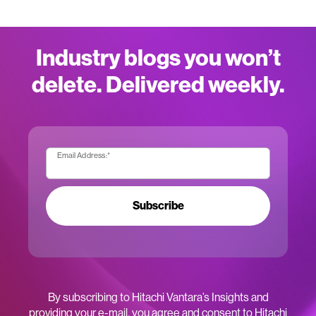
Industry blogs you won’t
delete. Delivered weekly.
Email Address:
*
Subscribe
By subscribing to Hitachi Vantara’s Insights and
providing your e-mail, you agree and consent to Hitachi