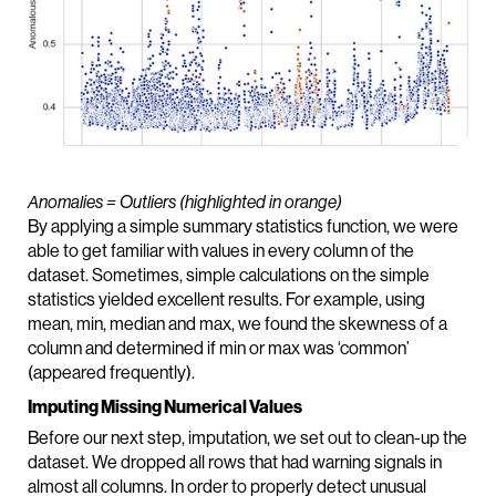
Anomalies = Outliers (highlighted in orange)
By applying a simple summary statistics function, we were
able to get familiar with values in every column of the
dataset. Sometimes, simple calculations on the simple
statistics yielded excellent results. For example, using
mean, min, median and max, we found the skewness of a
column and determined if min or max was ‘common’
(appeared frequently).
Imputing Missing Numerical Values
Before our next step, imputation, we set out to clean-up the
dataset. We dropped all rows that had warning signals in
almost all columns. In order to properly detect unusual