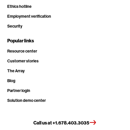
Ethics hotline
Employment verification
Security
Popular links
Resource center
Customer stories
The Array
Blog
Partner login
Solution demo center
Call us at +1.678.403.3035