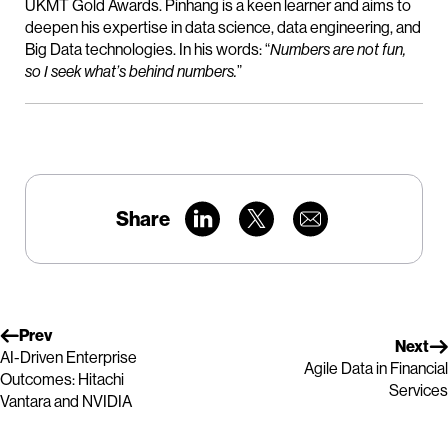
UKMT Gold Awards. Pinhang is a keen learner and aims to
deepen his expertise in data science, data engineering, and
Big Data technologies. In his words: “
Numbers are not fun,
so I seek what’s behind numbers.
”
Share
Prev
Next
AI-Driven Enterprise
Agile Data in Financial
Outcomes: Hitachi
Services
Vantara and NVIDIA