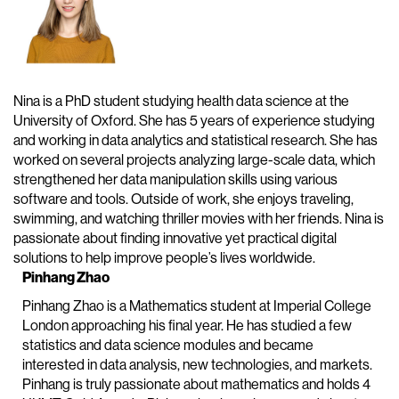
Nina is a PhD student studying health data science at the
University of Oxford. She has 5 years of experience studying
and working in data analytics and statistical research. She has
worked on several projects analyzing large-scale data, which
strengthened her data manipulation skills using various
software and tools. Outside of work, she enjoys traveling,
swimming, and watching thriller movies with her friends. Nina is
passionate about finding innovative yet practical digital
solutions to help improve people’s lives worldwide.
Pinhang Zhao
Pinhang Zhao is a Mathematics student at Imperial College
London approaching his final year. He has studied a few
statistics and data science modules and became
interested in data analysis, new technologies, and markets.
Pinhang is truly passionate about mathematics and holds 4