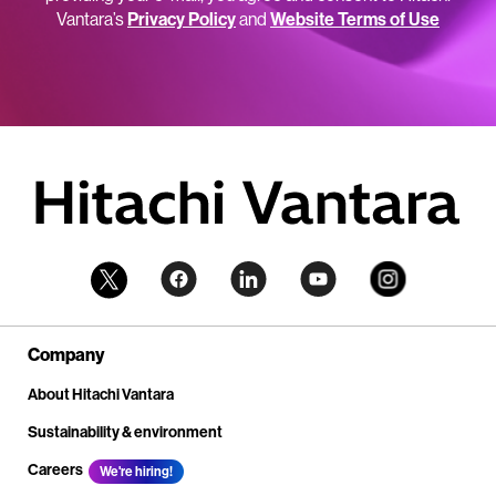
Vantara’s
Privacy Policy
and
Website Terms of Use
Company
About Hitachi Vantara
Sustainability & environment
Careers
We're hiring!