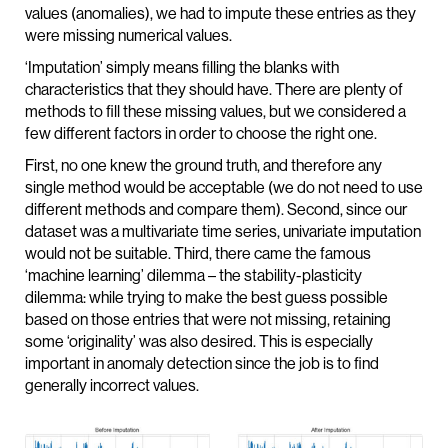
values (anomalies), we had to impute these entries as they
were missing numerical values.
‘Imputation’ simply means filling the blanks with
characteristics that they should have. There are plenty of
methods to fill these missing values, but we considered a
few different factors in order to choose the right one.
First, no one knew the ground truth, and therefore any
single method would be acceptable (we do not need to use
different methods and compare them). Second, since our
dataset was a multivariate time series, univariate imputation
would not be suitable. Third, there came the famous
‘machine learning’ dilemma – the stability-plasticity
dilemma: while trying to make the best guess possible
based on those entries that were not missing, retaining
some ‘originality’ was also desired. This is especially
important in anomaly detection since the job is to find
generally incorrect values.