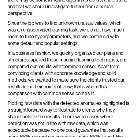
and that we should investigate further from a human
perspective.
Since the job was to find unknown unusual values, which
was an unsupervised learning task, we did not have much
room to tune hyperparameters, and we continued with
some default and popular settings.
In a business fashion, we quickly organized our plans and
structures, applied these machine learning techniques, and
compared our results with ‘common sense.’ Apart from
convincing clients with concrete knowledge and solid
methods, we wanted to make sure the clients trusted our
results from their points of view; that’s where this
comparison with common sense comes in.
Plotting raw data with the detected anomalies highlighted is
a straightforward way to illustrate to clients why they
should believe the results. There were cases where
detection was not in line with raw data, which was
acceptable because no one could guarantee that results
were 100% correct nor anomalies were 100% found. We