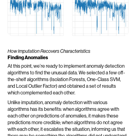
How Imputation Recovers Characteristics
Finding Anomalies
At this point, we’re ready to implement anomaly detection
algorithms to find the unusual data. We selected a few off-
the-shelf algorithms (Isolation Forests, One-Class SVM,
and Local Outlier Factor) and obtained a set of results
which complemented each other.
Unlike imputation, anomaly detection with various
algorithms has its benefits: when algorithms agree with
each other on predictions of anomalies, it makes these
predictions more credible; when algorithms do not agree
with each other, it escalates the situation, informing us that
there may be something the algorithms did not understand,