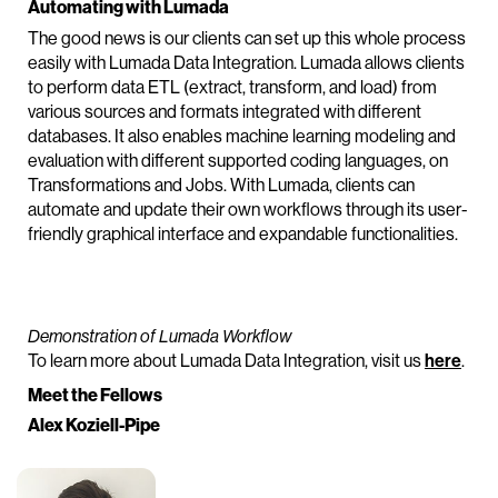
Automating with Lumada
The good news is our clients can set up this whole process
easily with Lumada Data Integration. Lumada allows clients
to perform data ETL (extract, transform, and load) from
various sources and formats integrated with different
databases. It also enables machine learning modeling and
evaluation with different supported coding languages, on
Transformations and Jobs. With Lumada, clients can
automate and update their own workflows through its user-
friendly graphical interface and expandable functionalities.
Demonstration of Lumada Workflow
To learn more about Lumada Data Integration, visit us
here
.
Meet the Fellows
Alex Koziell-Pipe