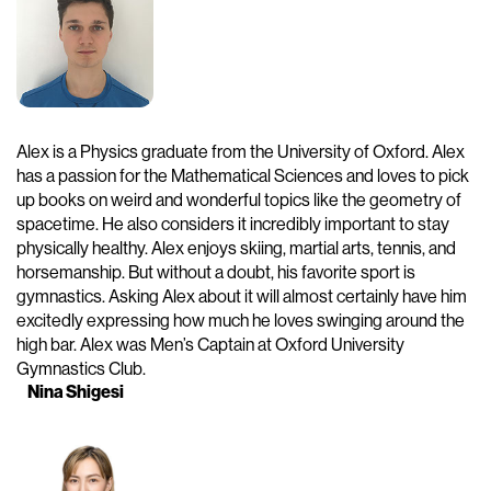
Alex is a Physics graduate from the University of Oxford. Alex
has a passion for the Mathematical Sciences and loves to pick
up books on weird and wonderful topics like the geometry of
spacetime. He also considers it incredibly important to stay
physically healthy. Alex enjoys skiing, martial arts, tennis, and
horsemanship. But without a doubt, his favorite sport is
gymnastics. Asking Alex about it will almost certainly have him
excitedly expressing how much he loves swinging around the
high bar. Alex was Men’s Captain at Oxford University
Gymnastics Club.
Nina Shigesi