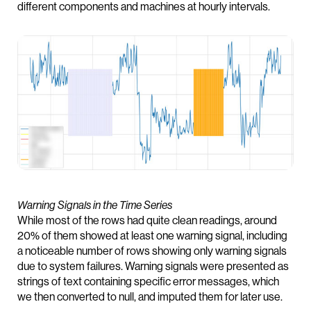
different components and machines at hourly intervals.
Warning Signals in the Time Series
While most of the rows had quite clean readings, around
20% of them showed at least one warning signal, including
a noticeable number of rows showing only warning signals
due to system failures. Warning signals were presented as
strings of text containing specific error messages, which
we then converted to null, and imputed them for later use.