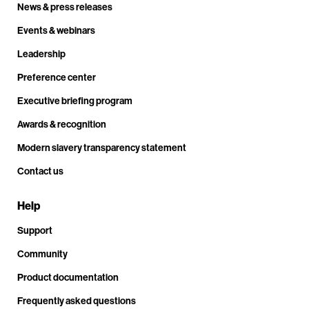
News & press releases
Events & webinars
Leadership
Preference center
Executive briefing program
Awards & recognition
Modern slavery transparency statement
Contact us
Help
Support
Community
Product documentation
Frequently asked questions