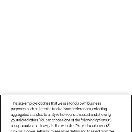
This site employs cookies that we use for our own business
purposes, such as keeping track of your preferences, collecting
aggregated statistics to analyze how our site is used, and showing
you tailored offers. You can choose one of the following options: (1)
accept cookies and navigate the website; (2) reject cookies; or (3)
click on “Cookie Settings” to see more details and to select from the