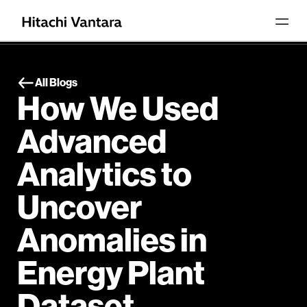
All Blogs
How We Used
Advanced
Analytics to
Uncover
Anomalies in
Energy Plant
Dataset