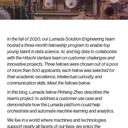
In the fall of 2020, our Lumada Solution Engineering team
hosted a three-month fellowship program to enable top
young talent in data science, AI, and big data to collaborate
with the Hitachi Vantara team on customer challenges and
innovative projects. Three fellows were chosen out of a pool
of more than 500 applicants; each fellow was selected for
their academic excellence, intellectual curiosity, and
communication skills. Meet the fellows below.
In this blog, Lumada fellow Pinhang Zhao describes the
team’s project: to address a customer use case and
demonstrate how the Lumada platform could help
orchestrate and automate machine learning and analytics.
We live in a world where machines and technologies
support nearly all facets of our lives; we enjoy the