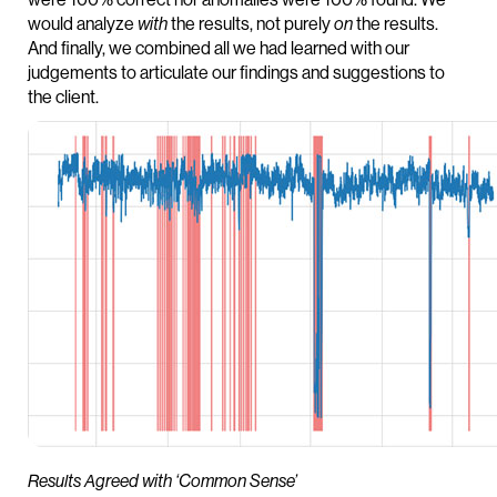
would analyze
with
the results, not purely
on
the results.
And finally, we combined all we had learned with our
judgements to articulate our findings and suggestions to
the client.
Results Agreed with ‘Common Sense’