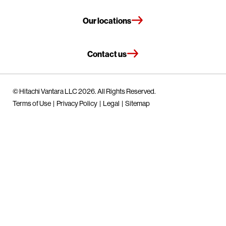
Our locations
Contact us
© Hitachi Vantara LLC 2026. All Rights Reserved.
Terms of Use
Privacy Policy
Legal
Sitemap