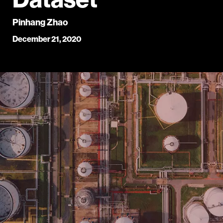
Pinhang Zhao
December 21, 2020