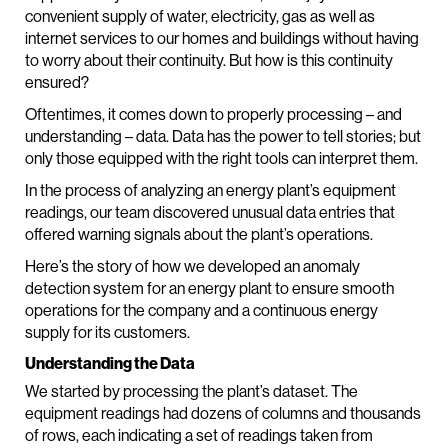
convenient supply of water, electricity, gas as well as
internet services to our homes and buildings without having
to worry about their continuity. But how is this continuity
ensured?
Oftentimes, it comes down to properly processing – and
understanding – data. Data has the power to tell stories; but
only those equipped with the right tools can interpret them.
In the process of analyzing an energy plant’s equipment
readings, our team discovered unusual data entries that
offered warning signals about the plant’s operations.
Here’s the story of how we developed an anomaly
detection system for an energy plant to ensure smooth
operations for the company and a continuous energy
supply for its customers.
Understanding the Data
We started by processing the plant’s dataset. The
equipment readings had dozens of columns and thousands
of rows, each indicating a set of readings taken from