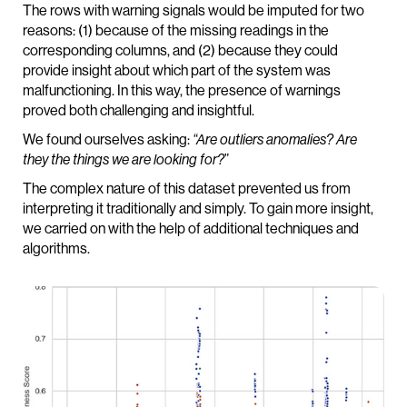
The rows with warning signals would be imputed for two
reasons: (1) because of the missing readings in the
corresponding columns, and (2) because they could
provide insight about which part of the system was
malfunctioning. In this way, the presence of warnings
proved both challenging and insightful.
We found ourselves asking:
“Are outliers anomalies? Are
they the things we are looking for?
”
The complex nature of this dataset prevented us from
interpreting it traditionally and simply. To gain more insight,
we carried on with the help of additional techniques and
algorithms.