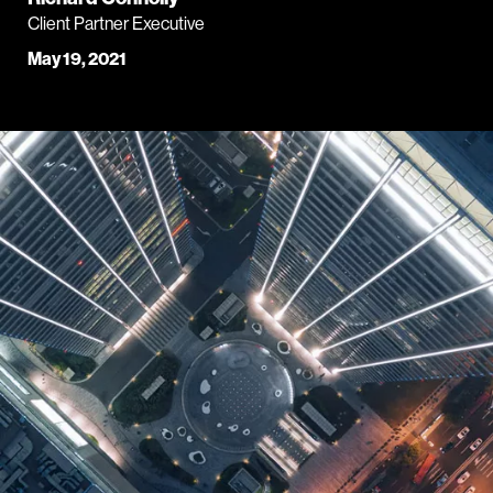
Client Partner Executive
May 19, 2021