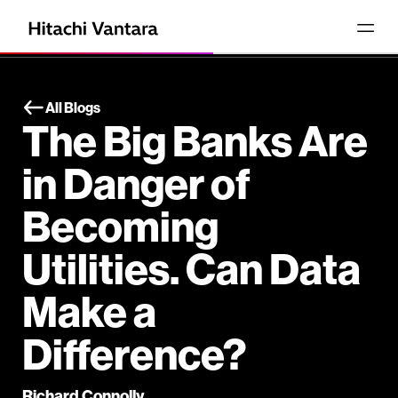
All Blogs
The Big Banks Are
in Danger of
Becoming
Utilities. Can Data
Make a
Difference?
Richard Connolly