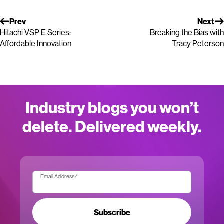
Prev
Next
Hitachi VSP E Series:
Breaking the Bias with
Affordable Innovation
Tracy Peterson
Industry blogs you won’t
delete. Delivered weekly.
Email Address:
*
Subscribe