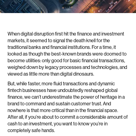
When digital disruption first hit the finance and investment
markets, it seemed to signal the death knell for the
traditional banks and financial institutions. For a time, it
looked as though the best-known brands were doomed to
become utilities: only good for basic financial transactions,
weighed down by legacy processes and technologies, and
viewed as little more than digital dinosaurs.
But, while faster, more fluid transactions and dynamic
fintech businesses have undoubtedly reshaped global
finance, we can’t underestimate the power of heritage in a
brand to command and sustain customer trust. And
nowhere is that more critical than in the financial space.
After all, if you’re about to commit a considerable amount of
cash to an investment, you want to know you’re in
completely safe hands.