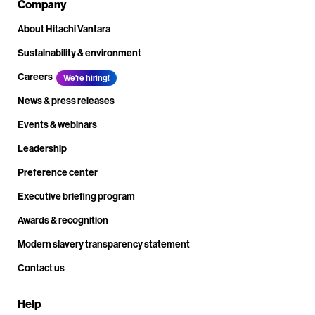
Company
About Hitachi Vantara
Sustainability & environment
Careers
We're hiring!
News & press releases
Events & webinars
Leadership
Preference center
Executive briefing program
Awards & recognition
Modern slavery transparency statement
Contact us
Help