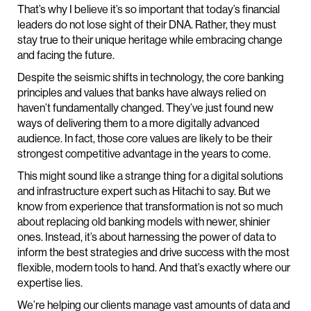
That’s why I believe it’s so important that today’s financial
leaders do not lose sight of their DNA. Rather, they must
stay true to their unique heritage while embracing change
and facing the future.
Despite the seismic shifts in technology, the core banking
principles and values that banks have always relied on
haven’t fundamentally changed. They’ve just found new
ways of delivering them to a more digitally advanced
audience. In fact, those core values are likely to be their
strongest competitive advantage in the years to come.
This might sound like a strange thing for a digital solutions
and infrastructure expert such as Hitachi to say. But we
know from experience that transformation is not so much
about replacing old banking models with newer, shinier
ones. Instead, it’s about harnessing the power of data to
inform the best strategies and drive success with the most
flexible, modern tools to hand. And that’s exactly where our
expertise lies.
We’re helping our clients manage vast amounts of data and