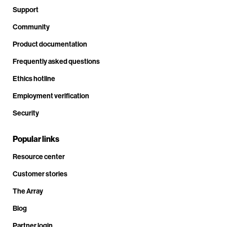
Support
Community
Product documentation
Frequently asked questions
Ethics hotline
Employment verification
Security
Popular links
Resource center
Customer stories
The Array
Blog
Partner login