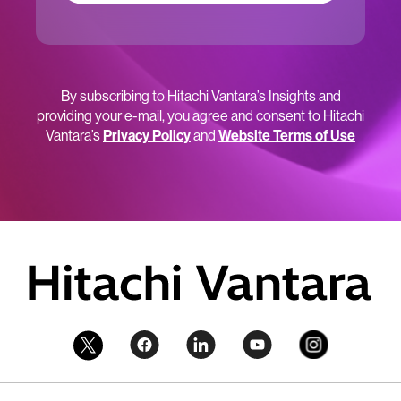
By subscribing to Hitachi Vantara’s Insights and
providing your e-mail, you agree and consent to Hitachi
Vantara’s
Privacy Policy
and
Website Terms of Use