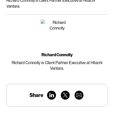
Richard Connolly is Client Partner Executive at Hitachi
Vantara.
Richard Connolly
Richard Connolly is Client Partner Executive at Hitachi
Vantara.
Share