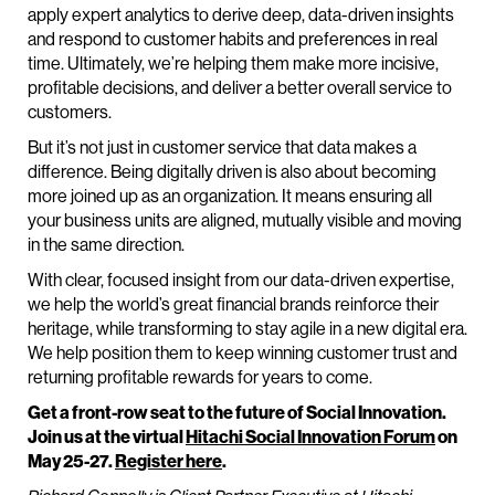
apply expert analytics to derive deep, data-driven insights
and respond to customer habits and preferences in real
time. Ultimately, we’re helping them make more incisive,
profitable decisions, and deliver a better overall service to
customers.
But it’s not just in customer service that data makes a
difference. Being digitally driven is also about becoming
more joined up as an organization. It means ensuring all
your business units are aligned, mutually visible and moving
in the same direction.
With clear, focused insight from our data-driven expertise,
we help the world’s great financial brands reinforce their
heritage, while transforming to stay agile in a new digital era.
We help position them to keep winning customer trust and
returning profitable rewards for years to come.
Get a front-row seat to the future of Social Innovation.
Join us at the virtual
Hitachi Social Innovation Forum
on
May 25-27.
Register here
.