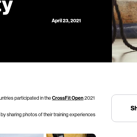
ty
April 23, 2021
ntries participated in the
CrossFit Open
2021
S
y sharing photos of their training experiences