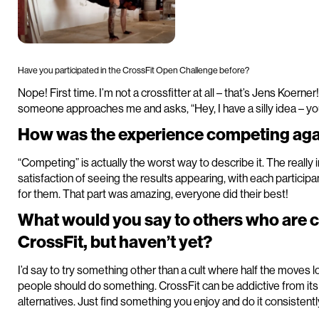
Have you participated in the CrossFit Open Challenge before?
Nope! First time. I’m not a crossfitter at all – that’s Jens Koerner
someone approaches me and asks, “Hey, I have a silly idea – yo
How was the experience competing agai
“Competing” is actually the worst way to describe it. The really
satisfaction of seeing the results appearing, with each partic
for them. That part was amazing, everyone did their best!
What would you say to others who are 
CrossFit, but haven’t yet?
I’d say to try something other than a cult where half the moves l
people should do something. CrossFit can be addictive from it
alternatives. Just find something you enjoy and do it consistentl