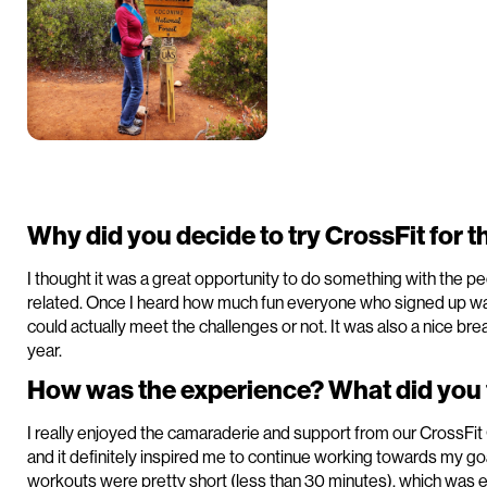
Why did you decide to try CrossFit for th
I thought it was a great opportunity to do something with the pe
related. Once I heard how much fun everyone who signed up was 
could actually meet the challenges or not. It was also a nice b
year.
How was the experience? What did you f
I really enjoyed the camaraderie and support from our CrossFit O
and it definitely inspired me to continue working towards my go
workouts were pretty short (less than 30 minutes), which was e