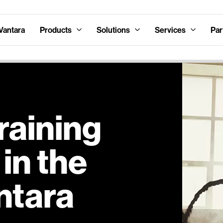
Vantara
Products
Solutions
Services
Par
raining
in the
ntara