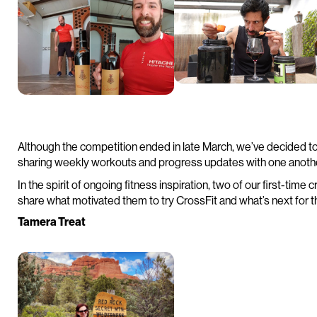
Although the competition ended in late March, we’ve decided t
sharing weekly workouts and progress updates with one anoth
In the spirit of ongoing fitness inspiration, two of our first-tim
share what motivated them to try CrossFit and what’s next for th
Tamera Treat