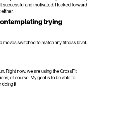
t successful and motivated. I looked forward
 either.
contemplating trying
nd moves switched to match any fitness level.
un. Right now, we are using the CrossFit
ns, of course. My goal is to be able to
doing it!