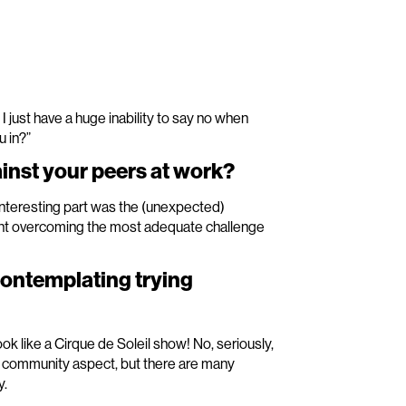
! I just have a huge inability to say no when
u in?”
nst your peers at work?
 interesting part was the (unexpected)
ipant overcoming the most adequate challenge
contemplating trying
ook like a Cirque de Soleil show! No, seriously,
s community aspect, but there are many
y.