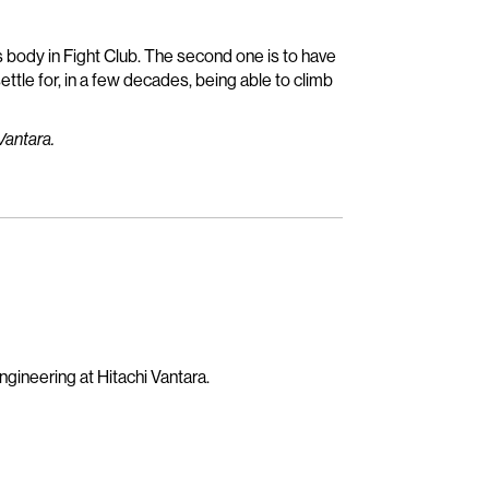
t’s body in Fight Club. The second one is to have
 settle for, in a few decades, being able to climb
Vantara.
gineering at Hitachi Vantara.