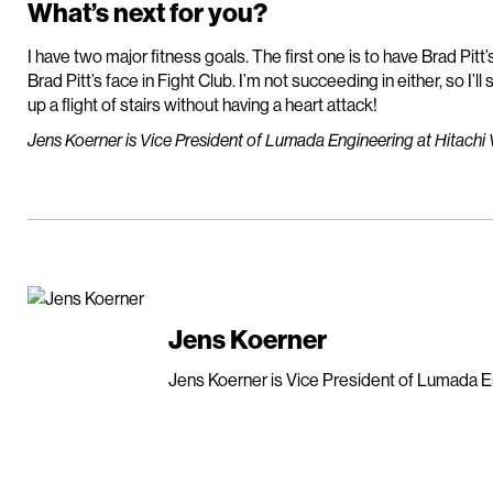
What’s next for you?
I have two major fitness goals. The first one is to have Brad Pit
Brad Pitt’s face in Fight Club. I’m not succeeding in either, so I’ll
up a flight of stairs without having a heart attack!
Jens Koerner is Vice President of Lumada Engineering at Hitachi 
Jens Koerner
Jens Koerner is Vice President of Lumada En