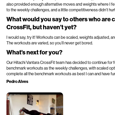
also provided enough alternative moves and weights where I fel
to the weekly challenges, and a little competitiveness didn’t hurt
What would you say to others who are 
CrossFit, but haven’t yet?
I would say, try it! Workouts can be scaled, weights adjusted, a
The workouts are varied, so you’ll never get bored.
What’s next for you?
Our Hitachi Vantara CrossFit team has decided to continue for f
benchmark workouts as the weekly challenges, with scaled optio
complete all the benchmark workouts as best I can and have fun 
Pedro Alves