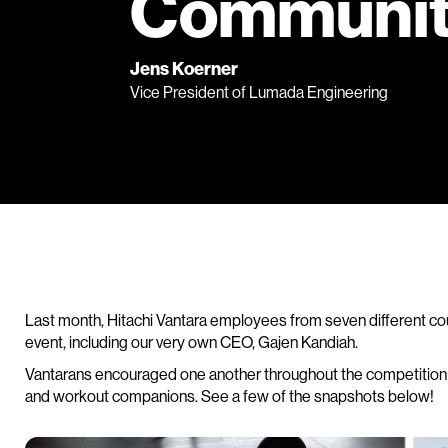
Communi
Jens Koerner
Vice President of Lumada Engineering
Last month, Hitachi Vantara employees from seven different cou
event, including our very own CEO, Gajen Kandiah.
Vantarans encouraged one another throughout the competition b
and workout companions. See a few of the snapshots below!