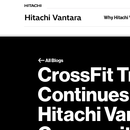
Why Hitachi 
All Blogs
CrossFit T
Continues 
Hitachi Va