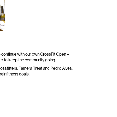
o continue with our own CrossFit Open –
er to keep the community going.
e crossfitters, Tamera Treat and Pedro Alves,
eir fitness goals.