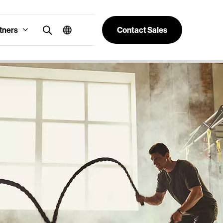
tners
Contact Sales