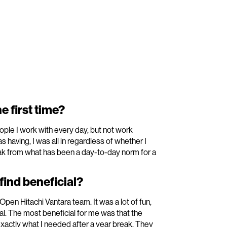
e first time?
ople I work with every day, but not work
having, I was all in regardless of whether I
reak from what has been a day-to-day norm for a
ind beneficial?
pen Hitachi Vantara team. It was a lot of fun,
al. The most beneficial for me was that the
xactly what I needed after a year break. They