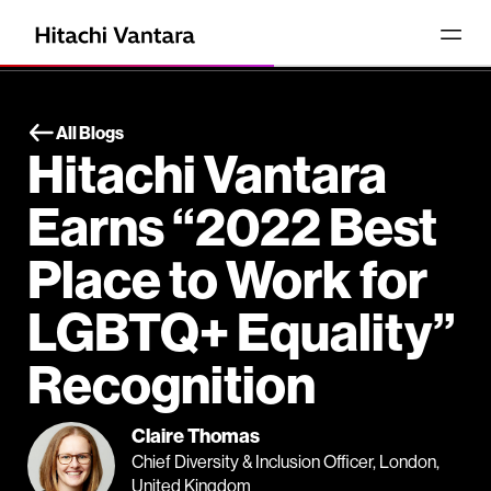
All Blogs
Hitachi Vantara
Earns “2022 Best
Place to Work for
LGBTQ+ Equality”
Recognition
Claire Thomas
Chief Diversity & Inclusion Officer, London,
United Kingdom