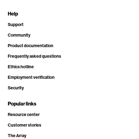
Help
Support
Community
Product documentation
Frequently asked questions
Ethics hotline
Employment verification
Security
Popular links
Resource center
Customer stories
The Array