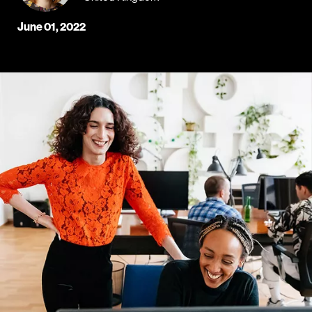
June 01, 2022