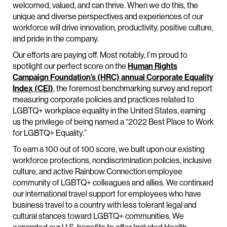
welcomed, valued, and can thrive. When we do this, the
unique and diverse perspectives and experiences of our
workforce will drive innovation, productivity, positive culture,
and pride in the company.
Our efforts are paying off. Most notably, I’m proud to
spotlight our perfect score on the
Human Rights
Campaign Foundation’s (HRC) annual Corporate Equality
Index (CEI)
, the foremost benchmarking survey and report
measuring corporate policies and practices related to
LGBTQ+ workplace equality in the United States, earning
us the privilege of being named a “2022 Best Place to Work
for LGBTQ+ Equality.”
To earn a 100 out of 100 score, we built upon our existing
workforce protections, nondiscrimination policies, inclusive
culture, and active Rainbow Connection employee
community of LGBTQ+ colleagues and allies. We continued
our international travel support for employees who have
business travel to a country with less tolerant legal and
cultural stances toward LGBTQ+ communities. We