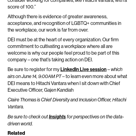
consider working for companies, like Hitachi Vantara, with a
score of 100.”
Although there is evidence of greater awareness,
acceptance, and recognition of LGBTQ+ communities in
the workplace, our work is far from over.
DEI must be at the heart of every organization. Our firm
commitment to cultivating a workplace where all are
welcome is why our people feel proud to be part of this
company – one that’s taking action on DEI.
Be sure to register for my
LinkedIn Live session
–
which
– to learn even more about what
airs on June 14, 9:00AM PT
DEI means to Hitachi Vantara when I sit down with Chief
Executive Officer, Gajen Kandiah
Claire Thomas is Chief Diversity and Inclusion Officer, Hitachi
Vantara.
Be sure to check out
Insights
for perspectives on the data-
driven world.
Related