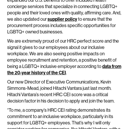
expanded our U.S. benefits to offer Included Health
concierge services that specialize in connecting LGBTQ+
people and their loved ones with quality, affirming care. And,
we also updated our
supplier policy
to ensure that the
procurement process includes specific opportunities for
LGBTQ+ owned businesses.
We are extremely proud of our HRC perfect score and the
signal it gives to our employees about our inclusive
workplace. We are also seeing positive impacts on
employee recruitment and retention, a positive benefit of
being a LGBTQ+ inclusive employer according to
data from
the 20-year history of the CEI
.
Our new Director of Executive Communications, Kevin
Simmons-Mead, joined Hitachi Vantara just last month.
Hitachi Vantara’s recent HRC CEI score was a critical
decision factor in his decision to apply and join the team.
“To me, a company’s HRC CEI rating demonstrates its
commitment to an inclusive workplace, particularly in its
support for LGBTQ+ employees. That’s why I will only