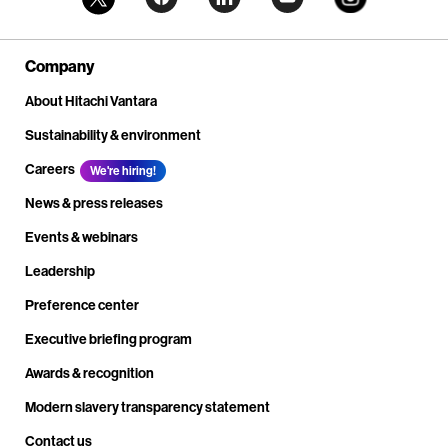
Company
About Hitachi Vantara
Sustainability & environment
Careers
We're hiring!
News & press releases
Events & webinars
Leadership
Preference center
Executive briefing program
Awards & recognition
Modern slavery transparency statement
Contact us