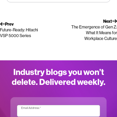
Next
Prev
The Emergence of Gen Z:
Future-Ready: Hitachi
What It Means for
VSP 5000 Series
Workplace Culture
Industry blogs you won’t
delete. Delivered weekly.
Email Address:
*