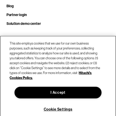
Blog
Partner login
Solution demo center
Call us at +1.678.403.3035
This site employs cookies that we use for our own business
purposes, such as keeping track of your preferences, collecting
aggregated statistics to analyze how our site is used, and showing
you tailored offers. You can choose one of the following options: (1)
Our locations
accept cookies and navigate the website; (2) reject cookies; or (3)
click on “Cookie Settings” to see more details and to select from the
types of cookies we use. For more information, visit
Hitachi's
Contact us
Cookies Policy.
I Accept
© Hitachi Vantara LLC 2026. All Rights Reserved.
Terms of Use
Privacy Policy
Legal
Sitemap
Cookie Settings