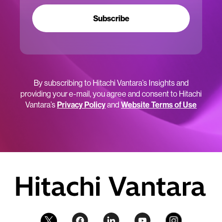
Subscribe
By subscribing to Hitachi Vantara’s Insights and
providing your e-mail, you agree and consent to Hitachi
Vantara’s
Privacy Policy
and
Website Terms of Use