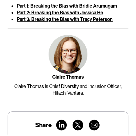
Part 1: Breaking the Bias with Bridie Arumugam
Part 2: Breaking the Bias with Jessica He
Part 3: Breaking the Bias with Tracy Peterson
Claire Thomas
Claire Thomas is Chief Diversity and Inclusion Officer,
Hitachi Vantara.
Share