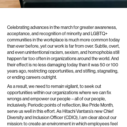
Celebrating advances in the march for greater awareness,
acceptance, and recognition of minority and LGBTQ+
communities in the workplace is much more common today
than ever before, yet our work is far from over. Subtle, overt,
and even unintentional racism, sexism, and homophobia still
happen far too often in organizations around the world. And
their effect is no less damaging today than it was 50 or 100
years ago, restricting opportunities, and stifling, stagnating,
or ending careers outright.
As a result, we need to remain vigilant, to seek out
opportunities within our organizations where we can fix
wrongs and empower our people – all of our people,
inclusively. Periodic points of reflection, like Pride Month,
serve us well in this effort. As Hitachi Vantara’s new Chief
Diversity and Inclusion Officer (CDIO), I am clear about our
mission: to create an environment in which employees feel