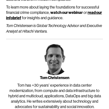
To learn more about laying the foundations for successful
financial crime compliance,
watch our webinar
or
read our
infobrief
for insights and guidance.
Tom Christensen is Global Technology Advisor and Executive
Analyst at Hitachi Vantara.
Tom Christensen
Tom has +30 years' experience in data center
modernization, from compute and data infrastructure to
hybrid and multicloud, applications, DataOps and big data
analytics. He writes extensively about technology and
advocates for sustainability and social innovation.