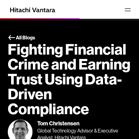
All Blogs
Fighting Financial
Crime and Earning
Trust Using Data-
Driven
Compliance
Tom Christensen
Global Technology Advisor & Executive
Analyst, Hitachi Vantara