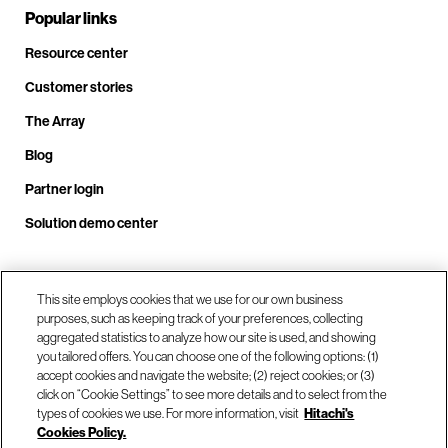
Popular links
Resource center
Customer stories
The Array
Blog
Partner login
Solution demo center
Call us at +1.678.403.3035
This site employs cookies that we use for our own business
purposes, such as keeping track of your preferences, collecting
aggregated statistics to analyze how our site is used, and showing
you tailored offers. You can choose one of the following options: (1)
Our locations
accept cookies and navigate the website; (2) reject cookies; or (3)
click on “Cookie Settings” to see more details and to select from the
types of cookies we use. For more information, visit
Hitachi's
Contact us
Cookies Policy.