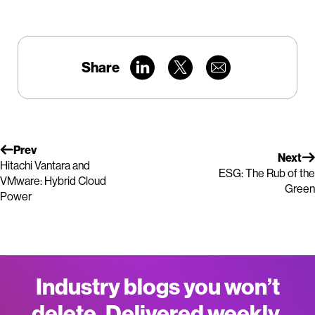
Share
Prev
Next
Hitachi Vantara and
ESG: The Rub of the
VMware: Hybrid Cloud
Green
Power
Industry blogs you won’t
delete. Delivered weekly.