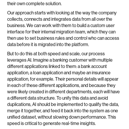
their own complete solution.
Our approach starts with looking at the way the company
collects, connects and integrates data from all over the
business. We can work with them to build a custom user
interface for their internal migration team, which they can
then use to set business rules and control who can access
data before it is migrated into the platform.
But to do this at both speed and scale, our process
leverages AI. Imagine a banking customer with multiple
different applications linked to them: a bank account
application, a loan application and maybe an insurance
application, for example. Their personal details will appear
in each of these different applications, and because they
were likely created in different departments, each will have
a different data structure. To unify this data and avoid
duplications, AI should be implemented to qualify the data,
merge it together, and feed it back into the system as one
unified dataset, without slowing down performance. This
speed is critical to generate real-time insights.