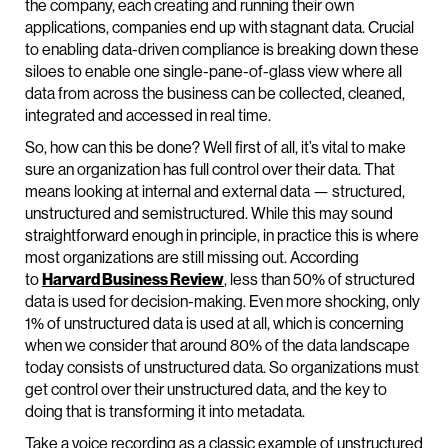
the company, each creating and running their own
applications, companies end up with stagnant data. Crucial
to enabling data-driven compliance is breaking down these
siloes to enable one single-pane-of-glass view where all
data from across the business can be collected, cleaned,
integrated and accessed in real time.
So, how can this be done? Well first of all, it’s vital to make
sure an organization has full control over their data. That
means looking at internal and external data — structured,
unstructured and semistructured. While this may sound
straightforward enough in principle, in practice this is where
most organizations are still missing out. According
to
Harvard Business Review
, less than 50% of structured
data is used for decision-making. Even more shocking, only
1% of unstructured data is used at all, which is concerning
when we consider that around 80% of the data landscape
today consists of unstructured data. So organizations must
get control over their unstructured data, and the key to
doing that is transforming it into metadata.
Take a voice recording as a classic example of unstructured