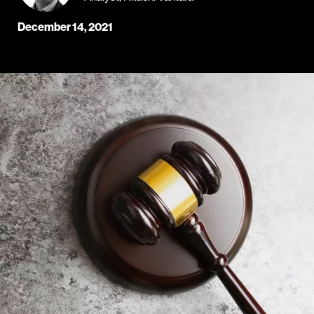
December 14, 2021