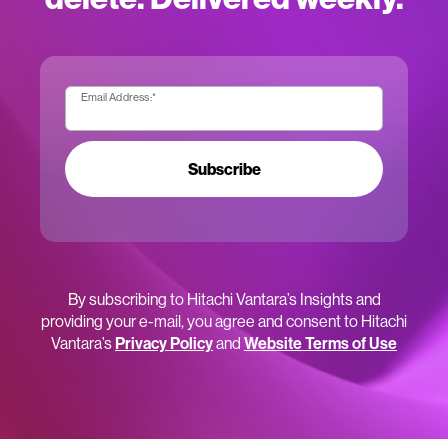
Email Address:
*
Subscribe
By subscribing to Hitachi Vantara’s Insights and
providing your e-mail, you agree and consent to Hitachi
Vantara’s
Privacy Policy
and
Website Terms of Use