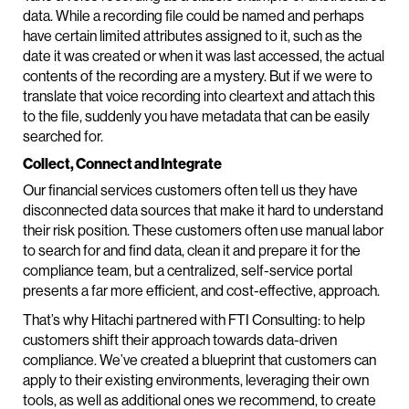
data. While a recording file could be named and perhaps
have certain limited attributes assigned to it, such as the
date it was created or when it was last accessed, the actual
contents of the recording are a mystery. But if we were to
translate that voice recording into cleartext and attach this
to the file, suddenly you have metadata that can be easily
searched for.
Collect, Connect and Integrate
Our financial services customers often tell us they have
disconnected data sources that make it hard to understand
their risk position. These customers often use manual labor
to search for and find data, clean it and prepare it for the
compliance team, but a centralized, self-service portal
presents a far more efficient, and cost-effective, approach.
That’s why Hitachi partnered with FTI Consulting: to help
customers shift their approach towards data-driven
compliance. We’ve created a blueprint that customers can
apply to their existing environments, leveraging their own
tools, as well as additional ones we recommend, to create