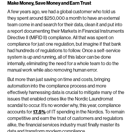
Make Money, Save Money and Earn Trust
A few years ago, we had a global customer who told us
they spent around $250,000 a month to have an external
team come in and search for their data, clean it and put into
a report documenting their Markets in Financial Instruments
Directive II (MiFID II) compliance. All that was spent on
compliance for just one regulation, but imagine if that bank
had hundreds of regulations to follow. Once a self-service
system is up and running, all of this labor can be done
internally, eliminating the need for a whole team to do the
manual work while also removing human error.
But more than just saving on time and costs, bringing
automation into the compliance process and more
effectively harnessing data is crucial to mitigate many of the
issues that enabled crises like the Nordic Laundromat
scandal to occur. It’s no wonder why, this year, compliance
accounts for
17.5%
of IT spending in the Nordics. To remain
competitive and earn the trust of customers and regulators
alike, the financial services industry must finally master its
data and transform modern compliance.