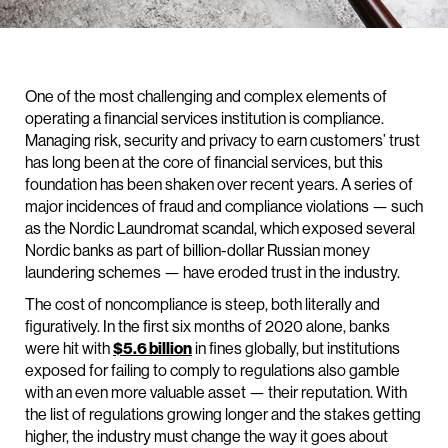
One of the most challenging and complex elements of
operating a financial services institution is compliance.
Managing risk, security and privacy to earn customers’ trust
has long been at the core of financial services, but this
foundation has been shaken over recent years. A series of
major incidences of fraud and compliance violations — such
as the Nordic Laundromat scandal, which exposed several
Nordic banks as part of billion-dollar Russian money
laundering schemes — have eroded trust in the industry.
The cost of noncompliance is steep, both literally and
figuratively. In the first six months of 2020 alone, banks
were hit with
$5.6 billion
in fines globally, but institutions
exposed for failing to comply to regulations also gamble
with an even more valuable asset — their reputation. With
the list of regulations growing longer and the stakes getting
higher, the industry must change the way it goes about