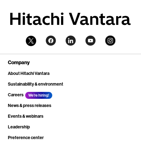
Company
About Hitachi Vantara
Sustainability & environment
Careers
We're hiring!
News & press releases
Events & webinars
Leadership
Preference center