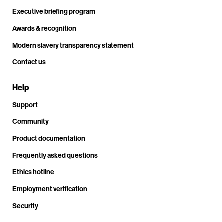
Executive briefing program
Awards & recognition
Modern slavery transparency statement
Contact us
Help
Support
Community
Product documentation
Frequently asked questions
Ethics hotline
Employment verification
Security