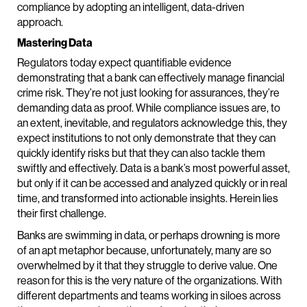
compliance by adopting an intelligent, data-driven
approach.
Mastering Data
Regulators today expect quantifiable evidence
demonstrating that a bank can effectively manage financial
crime risk. They’re not just looking for assurances, they’re
demanding data as proof. While compliance issues are, to
an extent, inevitable, and regulators acknowledge this, they
expect institutions to not only demonstrate that they can
quickly identify risks but that they can also tackle them
swiftly and effectively. Data is a bank’s most powerful asset,
but only if it can be accessed and analyzed quickly or in real
time, and transformed into actionable insights. Herein lies
their first challenge.
Banks are swimming in data, or perhaps drowning is more
of an apt metaphor because, unfortunately, many are so
overwhelmed by it that they struggle to derive value. One
reason for this is the very nature of the organizations. With
different departments and teams working in siloes across