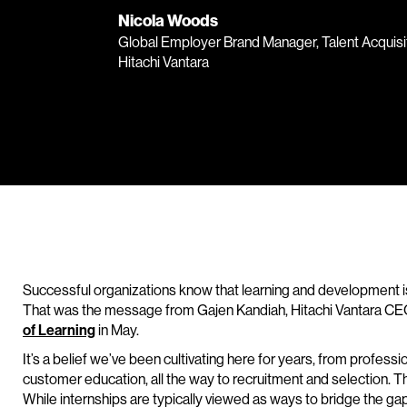
Nicola Woods
Global Employer Brand Manager, Talent Acquisit
Hitachi Vantara
Successful organizations know that learning and development is 
That was the message from Gajen Kandiah, Hitachi Vantara CEO,
of Learning
in May.
It’s a belief we’ve been cultivating here for years, from profe
customer education, all the way to recruitment and selection. T
While internships are typically viewed as ways to bridge the g