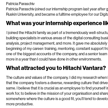
Patricia Paraschiv
Patricia Paraschiv joined our internship program last year after 
Ruskin University, and became a fulltime employee for our Digita
What was your internship experience lik
I joined the Hitachi family as part of a tremendously well-struc
building specialists in various areas of the digital consulting bu
analysis, project management, and more. It gave me absolutely 
beginning of my career: training, mentoring, constant support fr
one of the biggest accounts of the company, and a senior tea
more in a year than I could have done in other environments.
What attracted you to Hitachi Vantara?
The culture and values of the company. I did my research when I
that the company fosters a diverse, rewarding culture that drive
same. I believe that it is crucial as an employee to find yourself
work for, to believe in the mission of your organisation and shar
somewhere where the culture is a good fit, you’ll tend to devel
more productive.