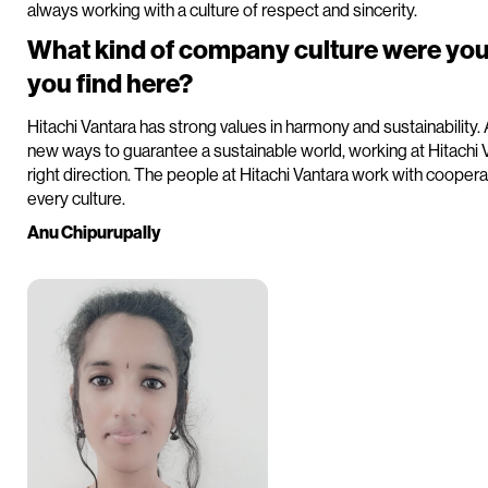
always working with a culture of respect and sincerity.
What kind of company culture were you
you find here?
Hitachi Vantara has strong values in harmony and sustainability.
new ways to guarantee a sustainable world, working at Hitachi V
right direction. The people at Hitachi Vantara work with coopera
every culture.
Anu Chipurupally