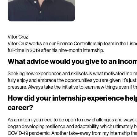
Vitor Cruz
Vitor Cruz works on our Finance Controllership team in the Lisbo
full-time in 2019 after his nine-month internship.
What advice would you give to an incom
Seeking new experiences and skillsets is what motivated me mo
fully enjoy and embrace the opportunities you are given. It’s just
pressure. Always take the initiative to learn new things even if th
How did your internship experience hel
career?
As an intern, you need to be open to new challenges and ways of
began developing resilience and adaptability, which ultimately 
COVID-19 pandemic. Another take-away from my internship that I