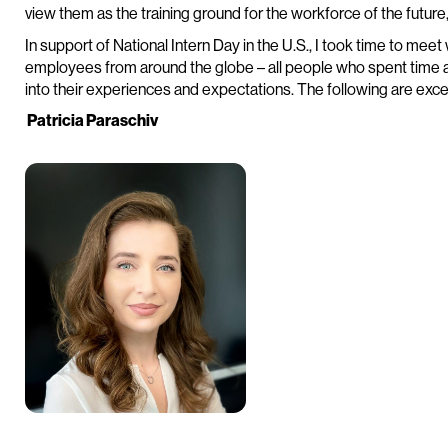
view them as the training ground for the workforce of the future
In support of National Intern Day in the U.S., I took time to meet
employees from around the globe – all people who spent time as 
into their experiences and expectations. The following are exce
Patricia Paraschiv