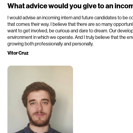
What advice would you give to an incom
I would advise an incoming intern and future candidates to be c
that comes their way. I believe that there are so many opportunit
want to get involved, be curious and dare to dream. Our develo
environment in which we operate. And I truly believe that the env
growing both professionally and personally.
Vitor Cruz