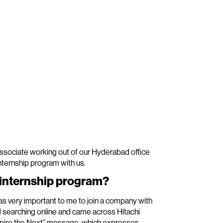
ssociate working out of our Hyderabad office
internship program with us.
s internship program?
as very important to me to join a company with
ed searching online and came across Hitachi
nspire the Next” message, which expresses