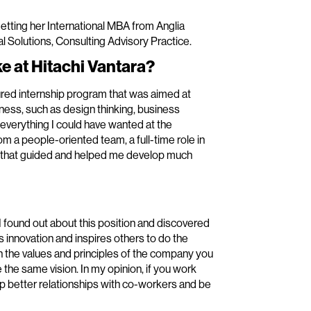
getting her International MBA from Anglia
l Solutions, Consulting Advisory Practice.
e at Hitachi Vantara?
tured internship program that was aimed at
siness, such as design thinking, business
everything I could have wanted at the
om a people-oriented team, a full-time role in
m that guided and helped me develop much
 found out about this position and discovered
s innovation and inspires others to do the
 in the values and principles of the company you
e the same vision. In my opinion, if you work
op better relationships with co-workers and be