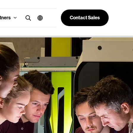
tners
Contact Sales