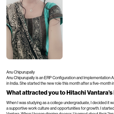
Anu Chipurupally
Anu Chipurupally is an ERP Configuration and Implementation A
in India. She started the new role this month after a five-month 
What attracted you to Hitachi Vantara’
When I was studying as a college undergraduate, I decided it w
a supportive work culture and opportunities for growth. I start
Vantara. When I began digging deeper, I learned about their “I