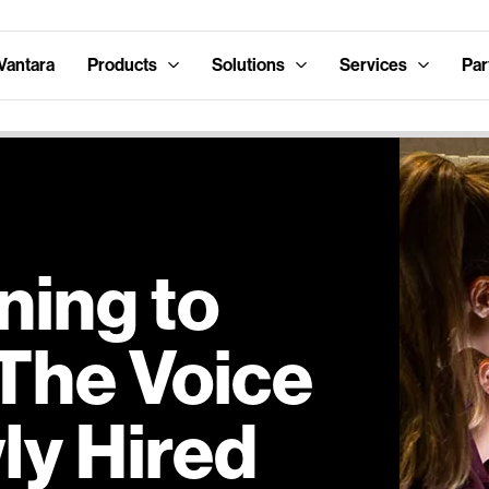
Vantara
Products
Solutions
Services
Par
ning to
 The Voice
ly Hired