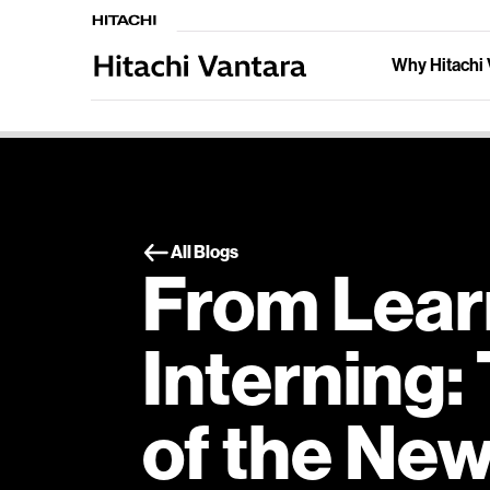
Why Hitachi 
All Blogs
From Lear
Interning:
of the New