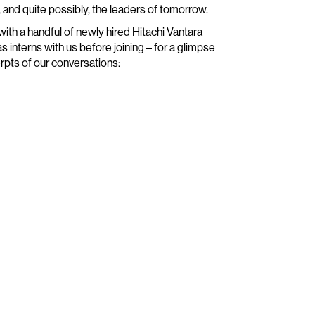
, and quite possibly, the leaders of tomorrow.
 with a handful of newly hired Hitachi Vantara
interns with us before joining – for a glimpse
rpts of our conversations: