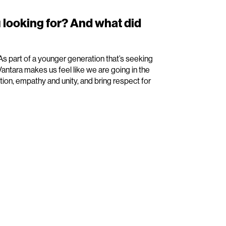
 looking for? And what did
 As part of a younger generation that’s seeking
antara makes us feel like we are going in the
tion, empathy and unity, and bring respect for