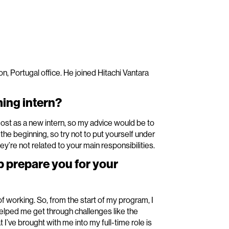
n, Portugal office. He joined Hitachi Vantara
ing intern?
st as a new intern, so my advice would be to
 the beginning, so try not to put yourself under
ey’re not related to your main responsibilities.
p prepare you for your
 working. So, from the start of my program, I
helped me get through challenges like the
’ve brought with me into my full-time role is