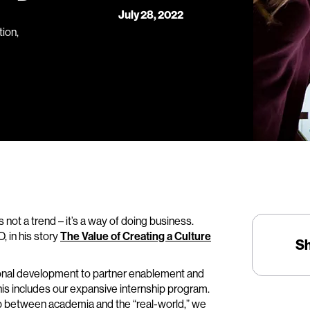
July 28, 2022
ion,
not a trend – it’s a way of doing business.
 in his story
The Value of Creating a Culture
S
ssional development to partner enablement and
his includes our expansive internship program.
ap between academia and the “real-world,” we