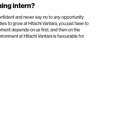
ing intern?
onfident and never say no to any opportunity
ies to grow at Hitachi Vantara, you just have to
pment depends on us first, and then on the
ironment at Hitachi Vantara is favourable for