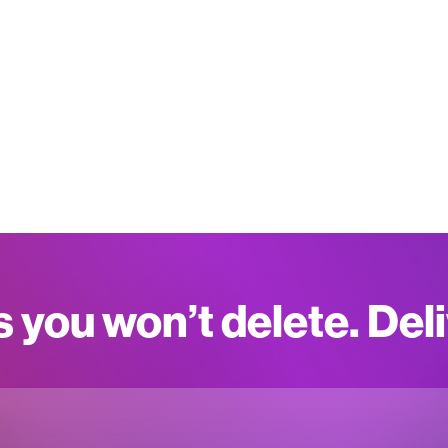
s you won’t delete. Del