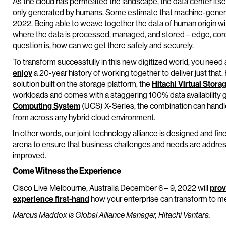
As the cloud has permeated the landscape, the data center itsel
only generated by humans. Some estimate that machine-gener
2022. Being able to weave together the data of human origin w
where the data is processed, managed, and stored – edge, core,
question is, how can we get there safely and securely.
To transform successfully in this new digitized world, you need 
enjoy
a 20-year history of working together to deliver just that.
solution built on the storage platform, the
Hitachi Virtual Stora
workloads and comes with a staggering 100% data availability
Computing System
(UCS) X-Series, the combination can handle 
from across any hybrid cloud environment.
In other words, our joint technology alliance is designed and fin
arena to ensure that business challenges and needs are addr
improved.
Come Witness the Experience
Cisco Live Melbourne, Australia December 6 – 9, 2022 will
prov
experience first-hand
how your enterprise can transform to m
Marcus Maddox is Global Alliance Manager, Hitachi Vantara.