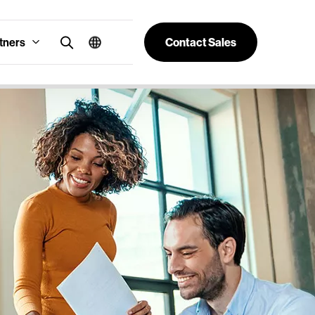
tners
Contact Sales