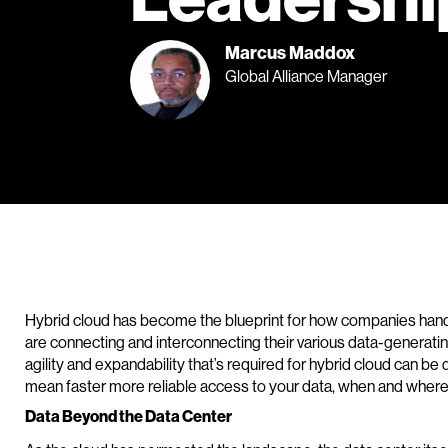
Marcus Maddox
Global Alliance Manager
Hybrid cloud has become the blueprint for how companies handle
are connecting and interconnecting their various data-generatin
agility and expandability that’s required for hybrid cloud can be
mean faster more reliable access to your data, when and where 
Data Beyond the Data Center