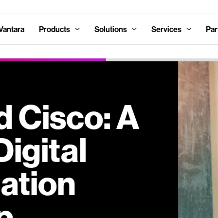
Vantara
Products
Solutions
Services
Par
d Cisco: A
Digital
ation
p