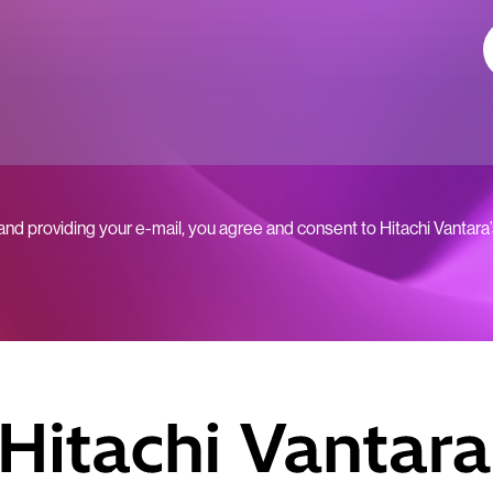
 and providing your e-mail, you agree and consent to Hitachi Vantara