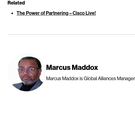
Related
The Power of Partnering – Cisco Live!
Marcus Maddox
Marcus Maddox is Global Alliances Manager a