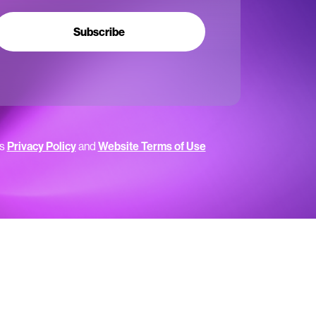
Subscribe
’s
Privacy Policy
and
Website Terms of Use