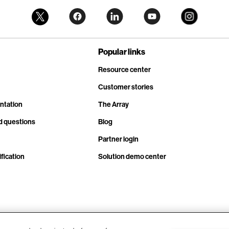
Popular links
Resource center
Customer stories
ntation
The Array
d questions
Blog
Partner login
fication
Solution demo center