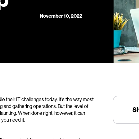
November 10, 2022
 their IT challenges today. It’s the way most
g and gathering operations. But the level of
S
 daunting. When done right, however, it can
you need it.