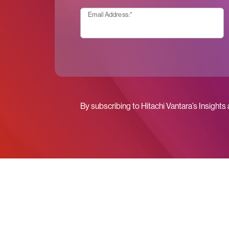
Email Address:
*
By subscribing to Hitachi Vantara’s Insights