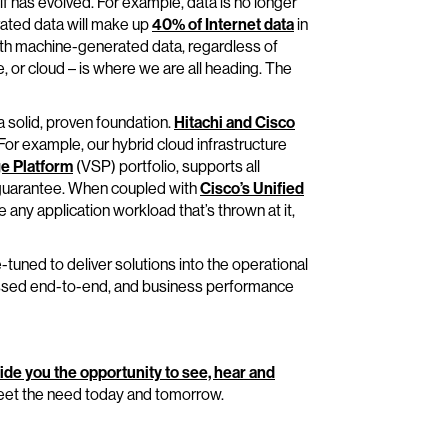
f has evolved. For example, data is no longer
ated data will make up
40% of Internet data
in
ith machine-generated data, regardless of
 or cloud – is where we are all heading. The
a solid, proven foundation.
Hitachi and Cisco
 For example, our hybrid cloud infrastructure
ge Platform
(VSP) portfolio, supports all
 guarantee. When coupled with
Cisco’s Unified
any application workload that’s thrown at it,
e-tuned to deliver solutions into the operational
essed end-to-end, and business performance
ide you the opportunity to see, hear and
eet the need today and tomorrow.