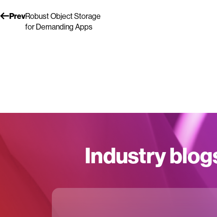
Prev
Robust Object Storage
for Demanding Apps
Industry blog