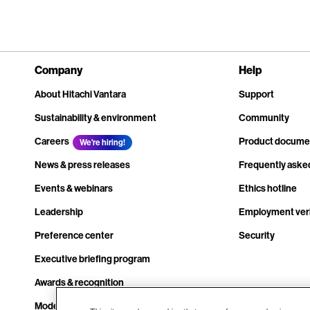
Company
Help
About Hitachi Vantara
Support
Sustainability & environment
Community
Careers
Product docume
We're hiring!
News & press releases
Frequently aske
Events & webinars
Ethics hotline
Leadership
Employment veri
Preference center
Security
Executive briefing program
Awards & recognition
Modern slavery transparency statement