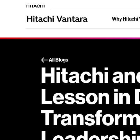
Why Hitachi 
All Blogs
Hitachi an
Lesson in 
Transform
Leadershi