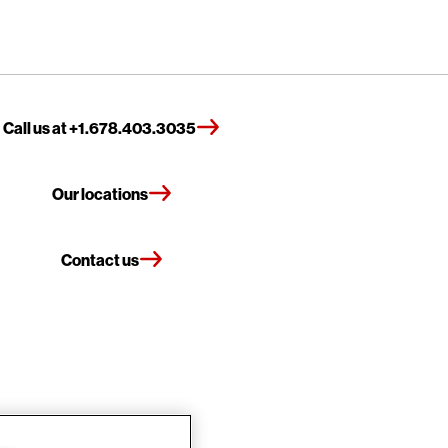
Call us at +1.678.403.3035
Our locations
Contact us