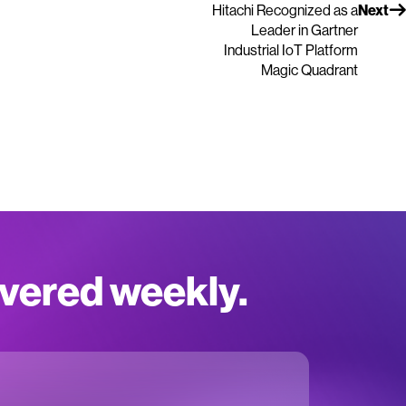
Hitachi Recognized as a
Next
Leader in Gartner
Industrial IoT Platform
Magic Quadrant
ivered weekly.