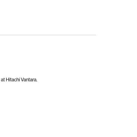
t Hitachi Vantara.