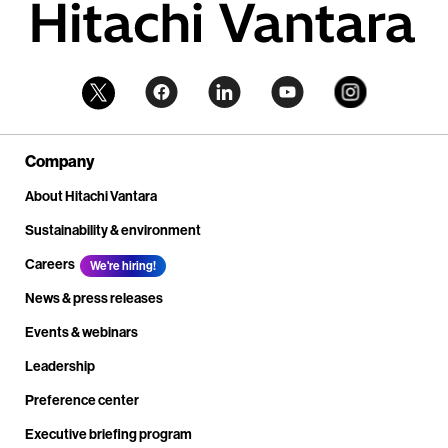
Company
About Hitachi Vantara
Sustainability & environment
Careers
We're hiring!
News & press releases
Events & webinars
Leadership
Preference center
Executive briefing program