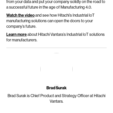
from your data and put your company solidly on the road to
a successful future in the age of Manufacturing 4.0.
Watch the video
and see how Hitachi’s Industrial IoT
manufacturing solutions can open the doors to your
company’s future.
Learn more
about Hitachi Vantara’s Industrial IoT solutions
for manufacturers.
Brad Surak
Brad Surak is Chief Product and Strategy Officer at Hitachi
Vantara.