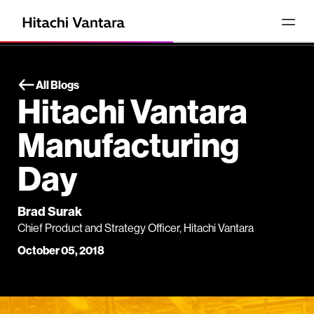
All Blogs
Hitachi Vantara
Manufacturing
Day
Brad Surak
Chief Product and Strategy Officer, Hitachi Vantara
October 05, 2018