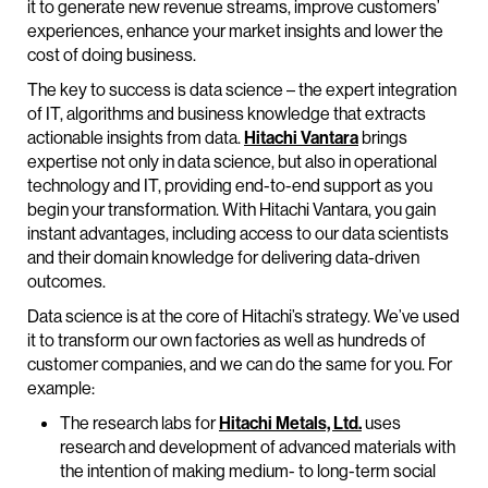
it to generate new revenue streams, improve customers’
experiences, enhance your market insights and lower the
cost of doing business.
The key to success is data science – the expert integration
of IT, algorithms and business knowledge that extracts
actionable insights from data.
Hitachi Vantara
brings
expertise not only in data science, but also in operational
technology and IT, providing end-to-end support as you
begin your transformation. With Hitachi Vantara, you gain
instant advantages, including access to our data scientists
and their domain knowledge for delivering data-driven
outcomes.
Data science is at the core of Hitachi’s strategy. We’ve used
it to transform our own factories as well as hundreds of
customer companies, and we can do the same for you. For
example:
The research labs for
Hitachi Metals, Ltd.
uses
research and development of advanced materials with
the intention of making medium- to long-term social