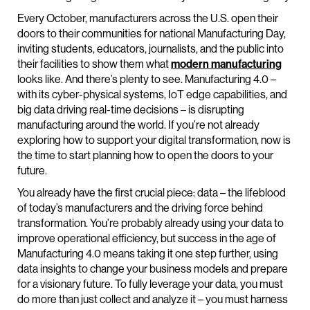
Every October, manufacturers across the U.S. open their
doors to their communities for national Manufacturing Day,
inviting students, educators, journalists, and the public into
their facilities to show them what
modern manufacturing
looks like. And there’s plenty to see. Manufacturing 4.0 –
with its cyber-physical systems, IoT edge capabilities, and
big data driving real-time decisions – is disrupting
manufacturing around the world. If you’re not already
exploring how to support your digital transformation, now is
the time to start planning how to open the doors to your
future.
You already have the first crucial piece: data – the lifeblood
of today’s manufacturers and the driving force behind
transformation. You’re probably already using your data to
improve operational efficiency, but success in the age of
Manufacturing 4.0 means taking it one step further, using
data insights to change your business models and prepare
for a visionary future. To fully leverage your data, you must
do more than just collect and analyze it – you must harness