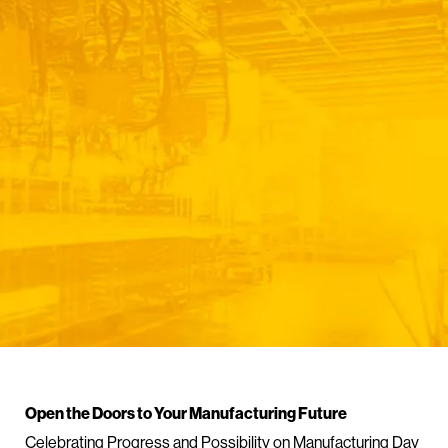
Open the Doors to Your Manufacturing Future
Celebrating Progress and Possibility on Manufacturing Day