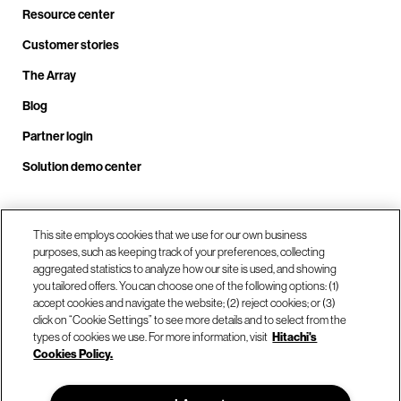
Resource center
Customer stories
The Array
Blog
Partner login
Solution demo center
Call us at +1.678.403.3035
This site employs cookies that we use for our own business
purposes, such as keeping track of your preferences, collecting
aggregated statistics to analyze how our site is used, and showing
you tailored offers. You can choose one of the following options: (1)
Our locations
accept cookies and navigate the website; (2) reject cookies; or (3)
click on “Cookie Settings” to see more details and to select from the
types of cookies we use. For more information, visit
Hitachi's
Contact us
Cookies Policy.