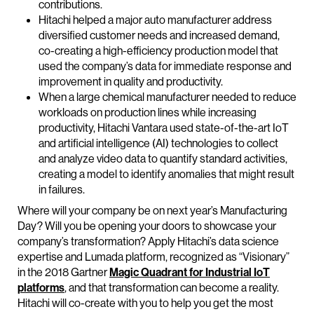
contributions.
Hitachi helped a major auto manufacturer address
diversified customer needs and increased demand,
co-creating a high-efficiency production model that
used the company’s data for immediate response and
improvement in quality and productivity.
When a large chemical manufacturer needed to reduce
workloads on production lines while increasing
productivity, Hitachi Vantara used state-of-the-art IoT
and artificial intelligence (AI) technologies to collect
and analyze video data to quantify standard activities,
creating a model to identify anomalies that might result
in failures.
Where will your company be on next year’s Manufacturing
Day? Will you be opening your doors to showcase your
company’s transformation? Apply Hitachi’s data science
expertise and Lumada platform, recognized as “Visionary”
in the 2018 Gartner
Magic Quadrant for Industrial IoT
platforms
, and that transformation can become a reality.
Hitachi will co-create with you to help you get the most