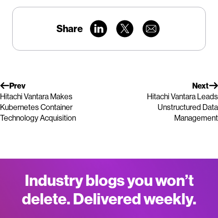
Share
Prev
Next
Hitachi Vantara Makes
Hitachi Vantara Leads
Kubernetes Container
Unstructured Data
Technology Acquisition
Management
Industry blogs you won’t
delete. Delivered weekly.