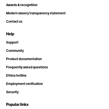
Awards & recognition
Modern slavery transparency statement
Contact us
Help
Support
Community
Product documentation
Frequently asked questions
Ethics hotline
Employment verification
Security
Popular links