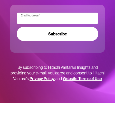
Email Address:
*
Subscribe
By subscribing to Hitachi Vantara’s Insights and
providing your e-mail, you agree and consent to Hitachi
Vantara’s
Privacy Policy
and
Website Terms of Use