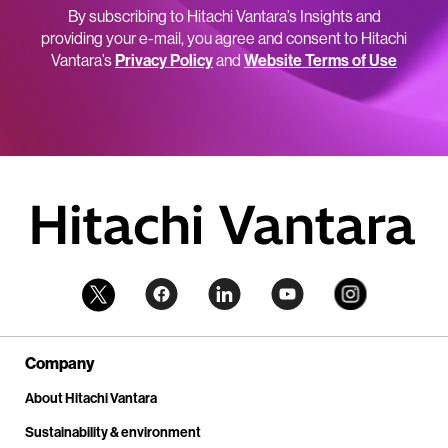
By subscribing to Hitachi Vantara’s Insights and
providing your e-mail, you agree and consent to Hitachi
Vantara’s
Privacy Policy
and
Website Terms of Use
Company
About Hitachi Vantara
Sustainability & environment