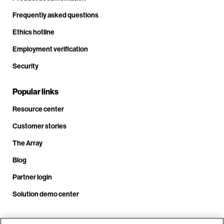
Frequently asked questions
Ethics hotline
Employment verification
Security
Popular links
Resource center
Customer stories
The Array
Blog
Partner login
Solution demo center