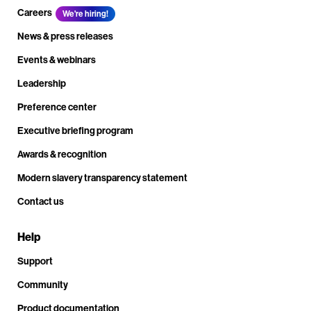
Careers
We're hiring!
News & press releases
Events & webinars
Leadership
Preference center
Executive briefing program
Awards & recognition
Modern slavery transparency statement
Contact us
Help
Support
Community
Product documentation