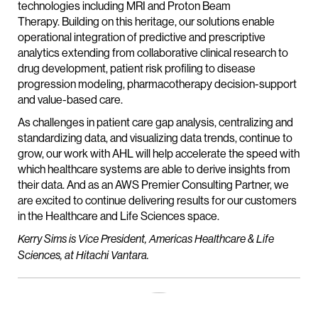
technologies including MRI and Proton Beam
Therapy. Building on this heritage, our solutions enable
operational integration of predictive and prescriptive
analytics extending from collaborative clinical research to
drug development, patient risk profiling to disease
progression modeling, pharmacotherapy decision-support
and value-based care.
As challenges in patient care gap analysis, centralizing and
standardizing data, and visualizing data trends, continue to
grow, our work with AHL will help accelerate the speed with
which healthcare systems are able to derive insights from
their data. And as an AWS Premier Consulting Partner, we
are excited to continue delivering results for our customers
in the Healthcare and Life Sciences space.
Kerry Sims is Vice President, Americas Healthcare & Life
Sciences, at Hitachi Vantara.