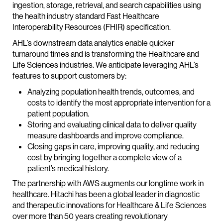
ingestion, storage, retrieval, and search capabilities using
the health industry standard Fast Healthcare
Interoperability Resources (FHIR) specification.
AHL’s downstream data analytics enable quicker
turnaround times and is transforming the Healthcare and
Life Sciences industries. We anticipate leveraging AHL’s
features to support customers by:
Analyzing population health trends, outcomes, and
costs to identify the most appropriate intervention for a
patient population.
Storing and evaluating clinical data to deliver quality
measure dashboards and improve compliance.
Closing gaps in care, improving quality, and reducing
cost by bringing together a complete view of a
patient’s medical history.
The partnership with AWS augments our longtime work in
healthcare. Hitachi has been a global leader in diagnostic
and therapeutic innovations for Healthcare & Life Sciences
over more than 50 years creating revolutionary