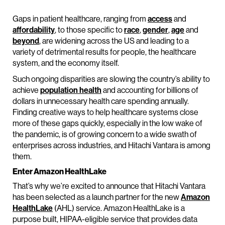
Gaps in patient healthcare, ranging from
access
and
affordability
, to those specific to
race
,
gender
,
age
and
beyond
, are widening across the US and leading to a
variety of detrimental results for people, the healthcare
system, and the economy itself.
Such ongoing disparities are slowing the country’s ability to
achieve
population health
and accounting for billions of
dollars in unnecessary health care spending annually.
Finding creative ways to help healthcare systems close
more of these gaps quickly, especially in the low wake of
the pandemic, is of growing concern to a wide swath of
enterprises across industries, and Hitachi Vantara is among
them.
Enter Amazon HealthLake
That’s why we’re excited to announce that Hitachi Vantara
has been selected as a launch partner for the new
Amazon
HealthLake
(AHL) service. Amazon HealthLake is a
purpose built, HIPAA-eligible service that provides data