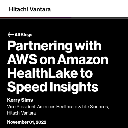
All Blogs
Partnering with
AWS on Amazon
HealthLake to
Speed Insights
Kerry Sims
Vice President, Americas Healthcare & Life Sciences,
Hitachi Vantara
November 01, 2022