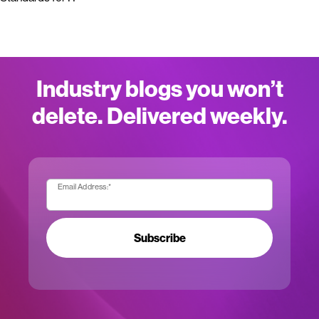
Industry blogs you won’t
delete. Delivered weekly.
Email Address:
*
Subscribe