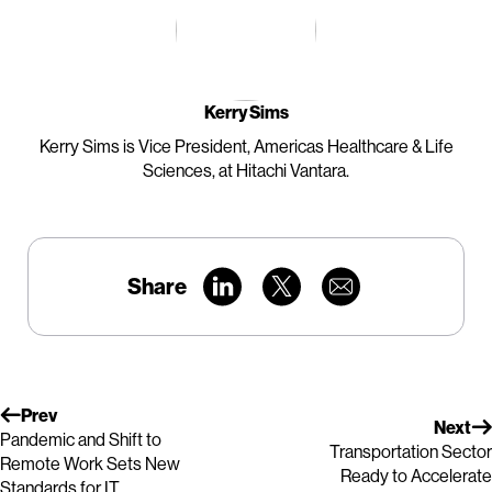
Kerry Sims
Kerry Sims is Vice President, Americas Healthcare & Life
Sciences, at Hitachi Vantara.
Share
Prev
Next
Pandemic and Shift to
Transportation Sector
Remote Work Sets New
Ready to Accelerate
Standards for IT