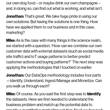
our own dog food – or maybe drink our own champagne –
and, in doing so, can find out what is working, and what isn’t.
Jonathan:
That’s great. We take huge pride in using our
own solutions. But having the solutions is one thing. How
have we applied them to our business and in this case,
marketing?
Mike:
As is the case with many things in the science realm,
we started with a question, “How can we combine our own
customer data with external datasets (such as social media
site traffic) and IoT usage patterns to better predict
customer actions and buying patterns?” The next step was
applying the methodologies that I touched on earlier.
Jonathan:
Our DataOps methodology includes four parts
—Identify, Understand, Ingest/Manage and Monetize. Can
you walk us through each?
Mike:
Of course. As you said the first step was to
Identify
the datasets. Here we first needed to understand the
business problem and match up the potential data to