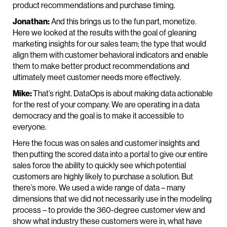
product recommendations and purchase timing.
Jonathan:
And this brings us to the fun part, monetize.
Here we looked at the results with the goal of gleaning
marketing insights for our sales team; the type that would
align them with customer behavioral indicators and enable
them to make better product recommendations and
ultimately meet customer needs more effectively.
Mike:
That’s right. DataOps is about making data actionable
for the rest of your company. We are operating in a data
democracy and the goal is to make it accessible to
everyone.
Here the focus was on sales and customer insights and
then putting the scored data into a portal to give our entire
sales force the ability to quickly see which potential
customers are highly likely to purchase a solution. But
there’s more. We used a wide range of data – many
dimensions that we did not necessarily use in the modeling
process – to provide the 360-degree customer view and
show what industry these customers were in, what have