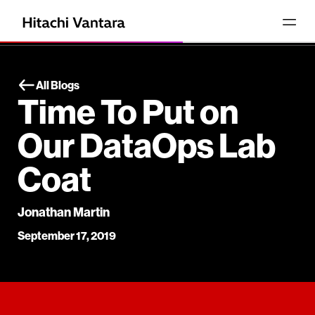
All Blogs
Time To Put on
Our DataOps Lab
Coat
Jonathan Martin
September 17, 2019