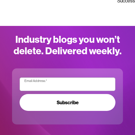
Success
Industry blogs you won’t
delete. Delivered weekly.
Email Address:
*
Subscribe