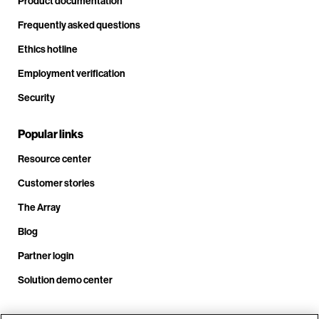
Product documentation
Frequently asked questions
Ethics hotline
Employment verification
Security
Popular links
Resource center
Customer stories
The Array
Blog
Partner login
Solution demo center