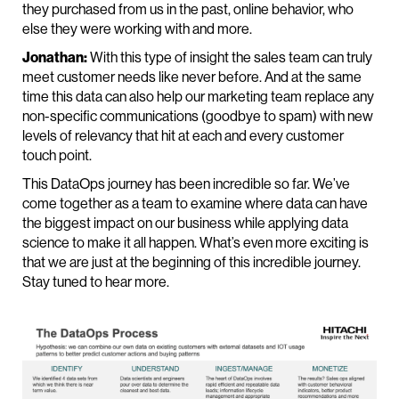
they purchased from us in the past, online behavior, who
else they were working with and more.
Jonathan:
With this type of insight the sales team can truly
meet customer needs like never before. And at the same
time this data can also help our marketing team replace any
non-specific communications (goodbye to spam) with new
levels of relevancy that hit at each and every customer
touch point.
This DataOps journey has been incredible so far. We’ve
come together as a team to examine where data can have
the biggest impact on our business while applying data
science to make it all happen. What’s even more exciting is
that we are just at the beginning of this incredible journey.
Stay tuned to hear more.