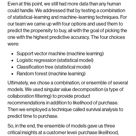
Even at this point, we still had more data than any human
could handle. We addressed that by testing a combination
of statistical-learning and machine-learning techniques. For
our team we came up with four options and used them to
predict the propensity to buy, all with the goal of picking the
one with the highest predictive accuracy. The four choices
were:
Support vector machine (machine learning)
Logistic regression (statistical model)
Classification tree (statistical model)
Random forest (machine learning)
Ultimately, we chose a combination, or ensemble of several
models. We used singular value decomposition (a type of
collaboration filtering) to provide product
recommendations in addition to likelihood of purchase.
Then we employed a technique called survival analysis to
predict time to purchase.
So, in the end, the ensemble of models gave us three
critical insights at a customer level: purchase likelihood,