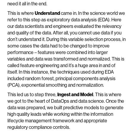
need it all in the end.
This is where
Understand
came in. In the science world we
refer to this step as exploratory data analysis (EDA). Here
our data scientists and engineers evaluated the relevancy
and quality of the data. After all, you cannot use data if you
don’t understand it. During this variable selection process, in
some cases the data had to be changed to improve
performance – features were combined into larger
variables and data was transformed and normalized. This is
called feature engineering and it’s a huge area in and of
itself. In this instance, the techniques used during EDA
included random forest, principal components analysis
(PCA), exponential smoothing and normalization.
This led us to step three,
Ingest and
Model
. This is where
we got to the heart of DataOps and data science. Once the
data was prepared, we built predictive models to generate
high quality leads while working within the information
lifecycle management framework and appropriate
regulatory compliance controls.