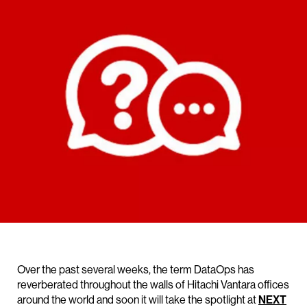
Over the past several weeks, the term DataOps has
reverberated throughout the walls of Hitachi Vantara offices
around the world and soon it will take the spotlight at
NEXT