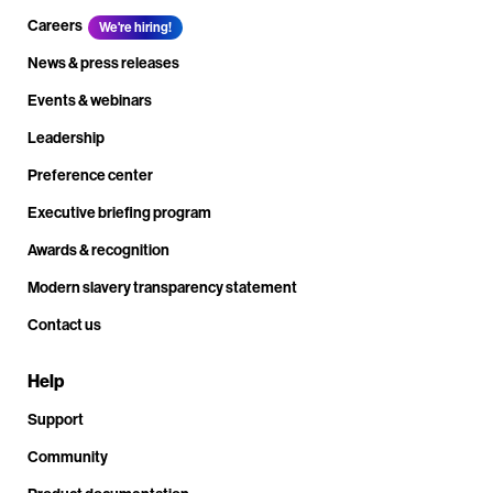
Careers
We're hiring!
News & press releases
Events & webinars
Leadership
Preference center
Executive briefing program
Awards & recognition
Modern slavery transparency statement
Contact us
Help
Support
Community