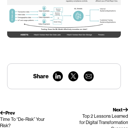
Share
Next
Prev
Top 2 Lessons Learned
Time To “De-Risk” Your
for Digital Transformation
Risk?