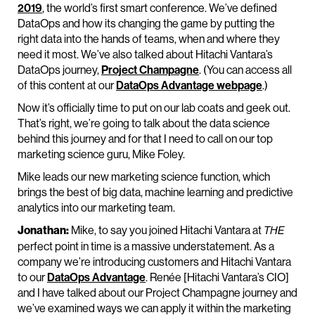
2019
, the world’s first smart conference. We’ve defined
DataOps and how its changing the game by putting the
right data into the hands of teams, when and where they
need it most. We’ve also talked about Hitachi Vantara’s
DataOps journey,
Project Champagne
. (You can access all
of this content at our
DataOps Advantage webpage
.)
Now it’s officially time to put on our lab coats and geek out.
That’s right, we’re going to talk about the data science
behind this journey and for that I need to call on our top
marketing science guru, Mike Foley.
Mike leads our new marketing science function, which
brings the best of big data, machine learning and predictive
analytics into our marketing team.
Jonathan:
Mike, to say you joined Hitachi Vantara at
THE
perfect point in time is a massive understatement. As a
company we’re introducing customers and Hitachi Vantara
to our
DataOps Advantage
. Renée [Hitachi Vantara’s CIO]
and I have talked about our Project Champagne journey and
we’ve examined ways we can apply it within the marketing