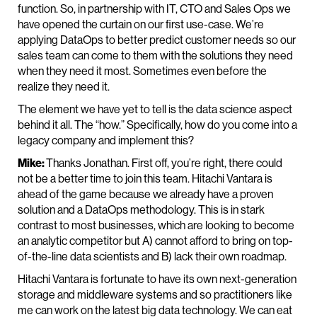
function. So, in partnership with IT, CTO and Sales Ops we
have opened the curtain on our first use-case. We’re
applying DataOps to better predict customer needs so our
sales team can come to them with the solutions they need
when they need it most. Sometimes even before the
realize they need it.
The element we have yet to tell is the data science aspect
behind it all. The “how.” Specifically, how do you come into a
legacy company and implement this?
Mike:
Thanks Jonathan. First off, you’re right, there could
not be a better time to join this team. Hitachi Vantara is
ahead of the game because we already have a proven
solution and a DataOps methodology. This is in stark
contrast to most businesses, which are looking to become
an analytic competitor but A) cannot afford to bring on top-
of-the-line data scientists and B) lack their own roadmap.
Hitachi Vantara is fortunate to have its own next-generation
storage and middleware systems and so practitioners like
me can work on the latest big data technology. We can eat