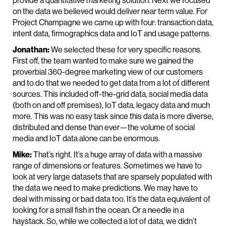
provide a quantitative marketing solution. Next we focused
on the data we believed would deliver near term value. For
Project Champagne we came up with four: transaction data,
intent data, firmographics data and IoT and usage patterns.
Jonathan:
We selected these for very specific reasons.
First off, the team wanted to make sure we gained the
proverbial 360-degree marketing view of our customers
and to do that we needed to get data from a lot of different
sources. This included off-the-grid data, social media data
(both on and off premises), IoT data, legacy data and much
more. This was no easy task since this data is more diverse,
distributed and dense than ever—the volume of social
media and IoT data alone can be enormous.
Mike:
That’s right. It’s a huge array of data with a massive
range of dimensions or features. Sometimes we have to
look at very large datasets that are sparsely populated with
the data we need to make predictions. We may have to
deal with missing or bad data too. It’s the data equivalent of
looking for a small fish in the ocean. Or a needle in a
haystack. So, while we collected a lot of data, we didn’t