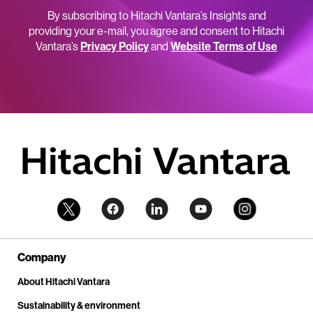
By subscribing to Hitachi Vantara’s Insights and
providing your e-mail, you agree and consent to Hitachi
Vantara’s
Privacy Policy
and
Website Terms of Use
Company
About Hitachi Vantara
Sustainability & environment