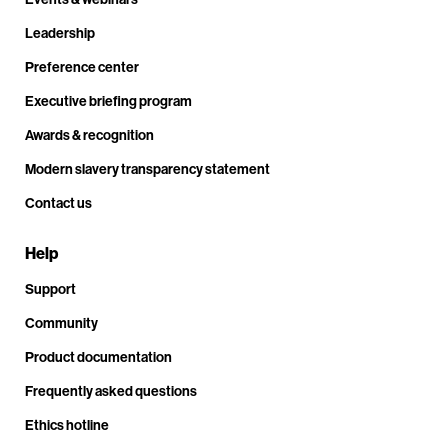
Leadership
Preference center
Executive briefing program
Awards & recognition
Modern slavery transparency statement
Contact us
Help
Support
Community
Product documentation
Frequently asked questions
Ethics hotline