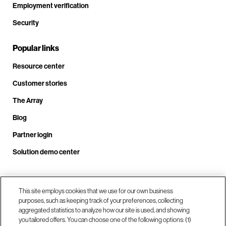
Employment verification
Security
Popular links
Resource center
Customer stories
The Array
Blog
Partner login
Solution demo center
Call us at +1.678.403.3035
This site employs cookies that we use for our own business
purposes, such as keeping track of your preferences, collecting
aggregated statistics to analyze how our site is used, and showing
you tailored offers. You can choose one of the following options: (1)
Our locations