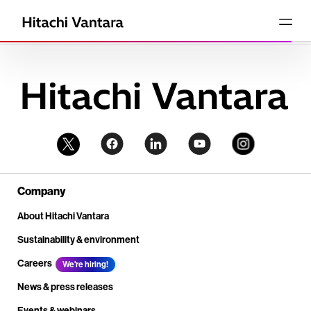
Company
About Hitachi Vantara
Sustainability & environment
Careers
We're hiring!
News & press releases
Events & webinars