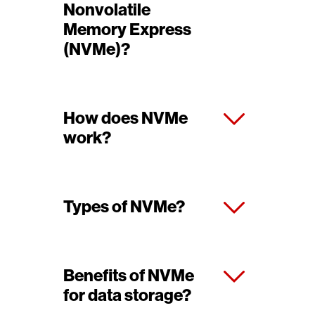
Nonvolatile
Memory Express
(NVMe)?
How does NVMe
work?
Types of NVMe?
Benefits of NVMe
for data storage?