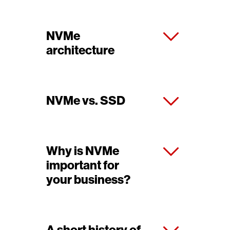
NVMe
architecture
NVMe vs. SSD
Why is NVMe
important for
your business?