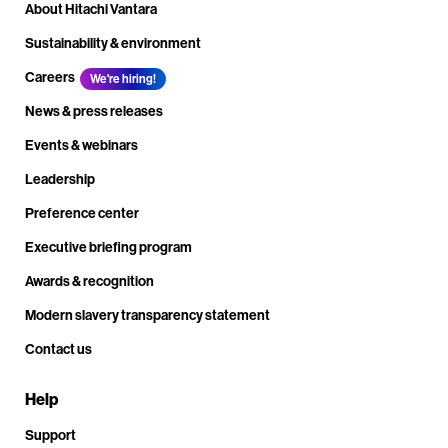
About Hitachi Vantara
Sustainability & environment
Careers
We're hiring!
News & press releases
Events & webinars
Leadership
Preference center
Executive briefing program
Awards & recognition
Modern slavery transparency statement
Contact us
Help
Support