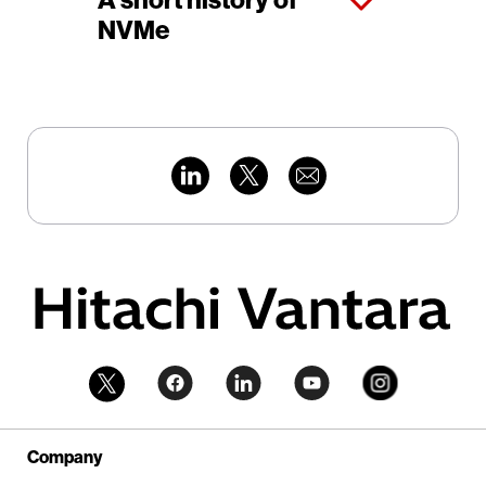
A short history of
NVMe
Company