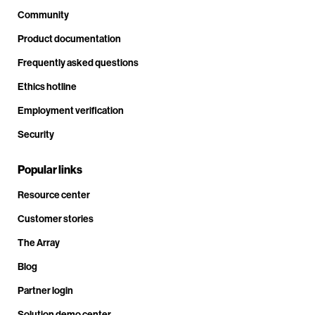
Community
Product documentation
Frequently asked questions
Ethics hotline
Employment verification
Security
Popular links
Resource center
Customer stories
The Array
Blog
Partner login
Solution demo center