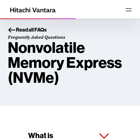
Read all FAQs
Frequently Asked Questions
Nonvolatile
Memory Express
(NVMe)
What is