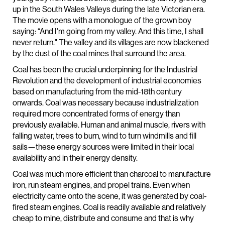
up in the South Wales Valleys during the late Victorian era.
The movie opens with a monologue of the grown boy
saying: “And I'm going from my valley. And this time, I shall
never return." The valley and its villages are now blackened
by the dust of the coal mines that surround the area.
Coal has been the crucial underpinning for the Industrial
Revolution and the development of industrial economies
based on manufacturing from the mid-18th century
onwards. Coal was necessary because industrialization
required more concentrated forms of energy than
previously available. Human and animal muscle, rivers with
falling water, trees to burn, wind to turn windmills and fill
sails—these energy sources were limited in their local
availability and in their energy density.
Coal was much more efficient than charcoal to manufacture
iron, run steam engines, and propel trains. Even when
electricity came onto the scene, it was generated by coal-
fired steam engines. Coal is readily available and relatively
cheap to mine, distribute and consume and that is why