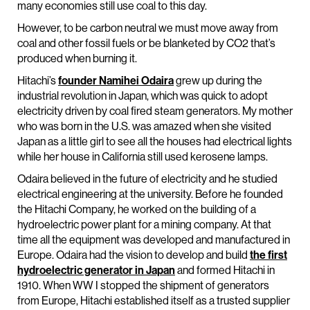
many economies still use coal to this day.
However, to be carbon neutral we must move away from
coal and other fossil fuels or be blanketed by CO2 that’s
produced when burning it.
Hitachi’s
founder Namihei Odaira
grew up during the
industrial revolution in Japan, which was quick to adopt
electricity driven by coal fired steam generators. My mother
who was born in the U.S. was amazed when she visited
Japan as a little girl to see all the houses had electrical lights
while her house in California still used kerosene lamps.
Odaira believed in the future of electricity and he studied
electrical engineering at the university. Before he founded
the Hitachi Company, he worked on the building of a
hydroelectric power plant for a mining company. At that
time all the equipment was developed and manufactured in
Europe. Odaira had the vision to develop and build
the first
hydroelectric generator in Japan
and formed Hitachi in
1910. When WW I stopped the shipment of generators
from Europe, Hitachi established itself as a trusted supplier