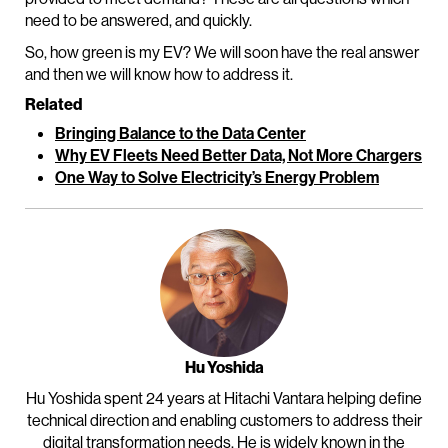
need to be answered, and quickly.
So, how green is my EV? We will soon have the real answer
and then we will know how to address it.
Related
Bringing Balance to the Data Center
Why EV Fleets Need Better Data, Not More Chargers
One Way to Solve Electricity’s Energy Problem
Hu Yoshida
Hu Yoshida spent 24 years at Hitachi Vantara helping define
technical direction and enabling customers to address their
digital transformation needs. He is widely known in the