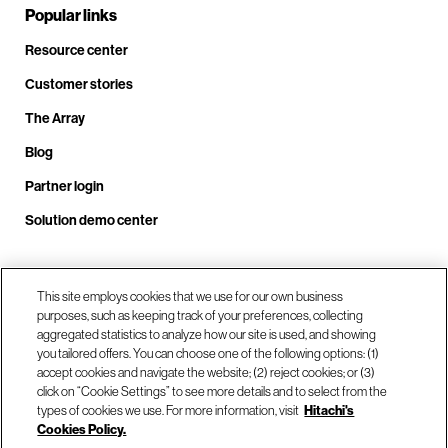
Popular links
Resource center
Customer stories
The Array
Blog
Partner login
Solution demo center
Call us at +1.678.403.3035
This site employs cookies that we use for our own business
purposes, such as keeping track of your preferences, collecting
aggregated statistics to analyze how our site is used, and showing
you tailored offers. You can choose one of the following options: (1)
Our locations
accept cookies and navigate the website; (2) reject cookies; or (3)
click on “Cookie Settings” to see more details and to select from the
types of cookies we use. For more information, visit
Hitachi's
Contact us
Cookies Policy.