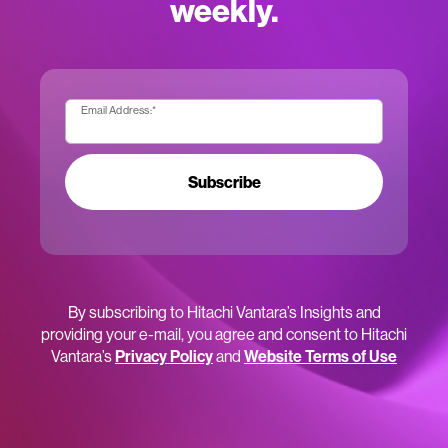
weekly.
Email Address:
*
Subscribe
By subscribing to Hitachi Vantara’s Insights and
providing your e-mail, you agree and consent to Hitachi
Vantara’s
Privacy Policy
and
Website Terms of Use