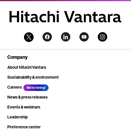
Company
About Hitachi Vantara
Sustainability & environment
Careers
We're hiring!
News & press releases
Events & webinars
Leadership
Preference center