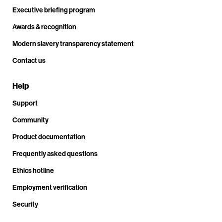
Executive briefing program
Awards & recognition
Modern slavery transparency statement
Contact us
Help
Support
Community
Product documentation
Frequently asked questions
Ethics hotline
Employment verification
Security