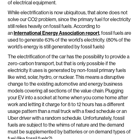
of electrical equipment.
While electrification is now ubiquitous, that alone does not
solve our CO2 problem, since the primary fuel for electricity
still relies heavily on fossil fuels. According to
an
International Energy Association report
, fossil fuels are
used to generate 63% of the world’s electricity. (80% of the
world’s energy is still generated by fossil fuels)
The electrification of the car has the possibility to provide a
zero-carbon transport, but that is only possible if the
electricity it uses is generated by non-fossil primary fuels
like wind, solar, hydro, or nuclear. This means a disruptive
change to the existing automotive and energy business
models covering all sections of the value chain. Plugging
your EV into a socket at home when you come home after
work and letting it charge for 8 to 12 hours has a different
usage pattern than a mail truck with a fixed schedule or an
Uber driver with a random schedule. Unfortunately, fossil
fuels are subject to the whims of nature and the demand
must be supplemented by batteries or on demand types of
fuel (like fossil fuels?).