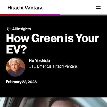
All insights
How Green is Your
EV?
Hu Yoshida
CTO Emeritus, Hitachi Vantara
February 22, 2023