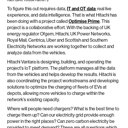
To figure this out requires data,
IT and OT data
; real live
experience, and data intelligence. That is what Hitachi has
been doing with a project called
Optimise Prime
. This
project is a collaborative effort. With the backing of UK
energy regulator Ofgem, Hitachi, UK Power Networks,
Royal Mail, Centrica, Uber and Scottish and Southern
Electricity Networks are working together to collect and
analyze data from the vehicles.
Hitachi Vantara is designing, building, and operating the
project’s IoT platform. The platform manages all the data
from the vehicles and helps develop the results. Hitachi is
also coordinating the project workstreams and developing
solutions to optimize the charging of fleets of EVs at
depots, allowing more vehicles to charge within the
network’s existing capacity.
Where will people need chargers? What is the best time to
charge them up? Can our electricity grid provide enough
power in the right places? Can zero carbon electricity be
provided to meet demand? These are all questions which