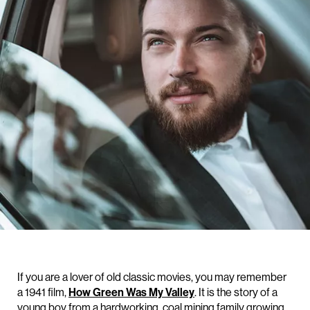
If you are a lover of old classic movies, you may remember
a 1941 film,
How Green Was My Valley
. It is the story of a
young boy from a hardworking, coal mining family growing