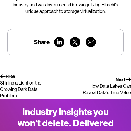
industry and was instrumental in evangelizing Hitachi's
unique approach to storage virtualization.
Share
Prev
Next
Shining a Light on the
How Data Lakes Can
Growing Dark Data
Reveal Data’s True Value
Problem
Industry insights you
won’t delete. Delivered