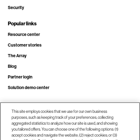
Security
Popular links
Resource center
Customer stories
The Array
Blog
Partner login
Solution demo center
Call us at +1.678.403.3035
This site employs cookies that we use for our own business
purposes, such as keeping track of your preferences, collecting
aggregated statistics to analyze how our site is used, and showing
you tailored offers. You can choose one of the following options: (1)
Our locations
accept cookies and navigate the website; (2) reject cookies; or (3)