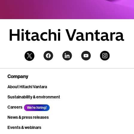
Company
About Hitachi Vantara
Sustainability & environment
Careers
We're hiring!
News & press releases
Events & webinars