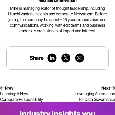
Michael Zimmerman
Mike is managing editor of thought leadership, including
Hitachi Vantara Insights and corporate Newsroom. Before
joining the company, he spent +25 years in journalism and
communications, working with edit teams and business
leaders to craft stories of import and interest.
Share
Prev
Next
Learning: A New
Leveraging Automation
Corporate Responsibility
for Data Governance
Industry insights you