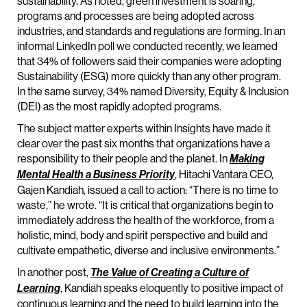
sustainability. As noted, green investment is soaring,
programs and processes are being adopted across
industries, and standards and regulations are forming. In an
informal LinkedIn poll we conducted recently, we learned
that 34% of followers said their companies were adopting
Sustainability (ESG) more quickly than any other program.
In the same survey, 34% named Diversity, Equity & Inclusion
(DEI) as the most rapidly adopted programs.
The subject matter experts within Insights have made it
clear over the past six months that organizations have a
responsibility to their people and the planet. In
Making
, Hitachi Vantara CEO,
Mental Health a Business Priority
Gajen Kandiah, issued a call to action: “There is no time to
waste,” he wrote. “It is critical that organizations begin to
immediately address the health of the workforce, from a
holistic, mind, body and spirit perspective and build and
cultivate empathetic, diverse and inclusive environments.”
In another post,
The Value of Creating a Culture of
, Kandiah speaks eloquently to positive impact of
Learning
continuous learning and the need to build learning into the