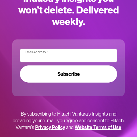
won’t delete. Delivered
weekly.
Email Address:
*
Subscribe
By subscribing to Hitachi Vantara’s Insights and
providing your e-mail, you agree and consent to Hitachi
Vantara’s
Privacy Policy
and
Website Terms of Use