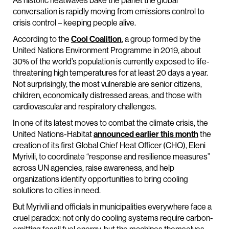
As historic heatwaves bake the planet the global
conversation is rapidly moving from emissions control to
crisis control – keeping people alive.
According to the
Cool Coalition
, a group formed by the
United Nations Environment Programme in 2019, about
30% of the world’s population is currently exposed to life-
threatening high temperatures for at least 20 days a year.
Not surprisingly, the most vulnerable are senior citizens,
children, economically distressed areas, and those with
cardiovascular and respiratory challenges.
In one of its latest moves to combat the climate crisis, the
United Nations-Habitat
announced earlier this month
the
creation of its first Global Chief Heat Officer (CHO), Eleni
Myrivili, to coordinate “response and resilience measures”
across UN agencies, raise awareness, and help
organizations identify opportunities to bring cooling
solutions to cities in need.
But Myrivili and officials in municipalities everywhere face a
cruel paradox: not only do cooling systems require carbon-