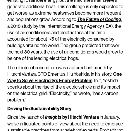
emitting fossil fuel energy, but the machines themselves
generate additional heat. This challenge is only expected to
get worse, as extreme heatwaves become more frequent
and populations grow. According to
,
The Future of Cooling
a 2018 study by the International Energy Agency (IEA), the
use of air conditioners and electric fans at the time
accounted for about 1/5 of the electricity consumed by
buildings around the world. The group predicted that over
the next 30 years, the use of air conditioners would grow to
be one of the leading electrical hogs.
The electrical conundrum was captured last month by
Hitachi Vantara CTO Emeritus, Hu Yoshida, in his story,
One
Way to Solve Electricity’s Energy Problem
. In it, Yoshida
speaks about the rise of the electric vehicle and its impact
on the electrical grid. “Electricity,” he wrote, “has a carbon
problem.”
Driving the Sustainability Story
Since the launch of
by Hitachi Vantara
in January,
Insights
we’ve articulated points of view about the need to embrace
sustainable practices from a variety of experts. Probably no