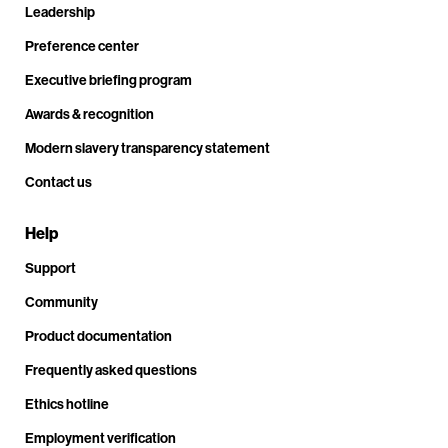
Leadership
Preference center
Executive briefing program
Awards & recognition
Modern slavery transparency statement
Contact us
Help
Support
Community
Product documentation
Frequently asked questions
Ethics hotline
Employment verification