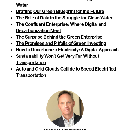
Water
Drafting Our Green Blueprint for the Future
The Role of Data in the Struggle for Clean Water
The Confluent Enterprise: Where Digital and
Decarbonization Meet
The Surprise Behind the Green Enterprise
The Promises and Pitfalls of Green Investing
How to Decarbonize Electricity: A Digital Approach
Sustainability Won't Get Very Far Without
Transportation
Auto and Grid Clouds Collide to Speed Electrified
Transportation