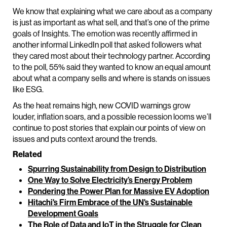
We know that explaining what we care about as a company
is just as important as what sell, and that’s one of the prime
goals of Insights. The emotion was recently affirmed in
another informal LinkedIn poll that asked followers what
they cared most about their technology partner. According
to the poll, 55% said they wanted to know an equal amount
about what a company sells and where is stands on issues
like ESG.
As the heat remains high, new COVID warnings grow
louder, inflation soars, and a possible recession looms we’ll
continue to post stories that explain our points of view on
issues and puts context around the trends.
Related
Spurring Sustainability from Design to Distribution
One Way to Solve Electricity’s Energy Problem
Pondering the Power Plan for Massive EV Adoption
Hitachi's Firm Embrace of the UN's Sustainable
Development Goals
The Role of Data and IoT in the Struggle for Clean