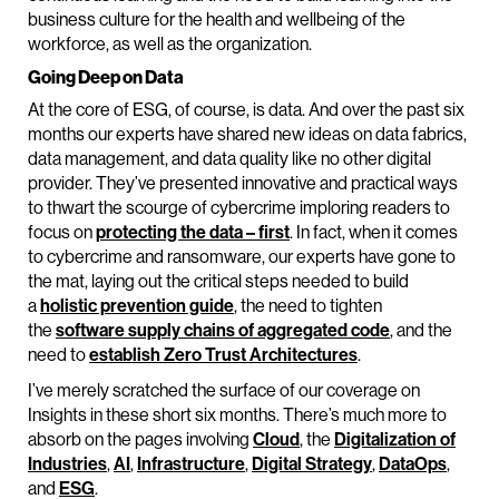
business culture for the health and wellbeing of the
workforce, as well as the organization.
Going Deep on Data
At the core of ESG, of course, is data. And over the past six
months our experts have shared new ideas on data fabrics,
data management, and data quality like no other digital
provider. They’ve presented innovative and practical ways
to thwart the scourge of cybercrime imploring readers to
focus on
protecting the data – first
. In fact, when it comes
to cybercrime and ransomware, our experts have gone to
the mat, laying out the critical steps needed to build
a
holistic prevention guide
, the need to tighten
the
software supply chains of aggregated code
, and the
need to
establish Zero Trust Architectures
.
I’ve merely scratched the surface of our coverage on
Insights in these short six months. There’s much more to
absorb on the pages involving
Cloud
, the
Digitalization of
Industries
,
AI
,
Infrastructure
,
Digital Strategy
,
DataOps
,
and
ESG
.