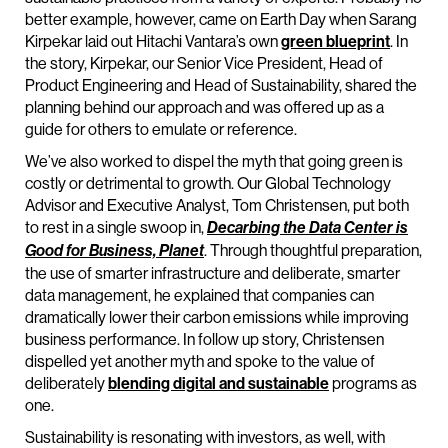
better example, however, came on Earth Day when Sarang
Kirpekar laid out Hitachi Vantara’s own
green blueprint
. In
the story, Kirpekar, our Senior Vice President, Head of
Product Engineering and Head of Sustainability, shared the
planning behind our approach and was offered up as a
guide for others to emulate or reference.
We’ve also worked to dispel the myth that going green is
costly or detrimental to growth. Our Global Technology
Advisor and Executive Analyst, Tom Christensen, put both
to rest in a single swoop in,
Decarbing the Data Center is
. Through thoughtful preparation,
Good for Business, Planet
the use of smarter infrastructure and deliberate, smarter
data management, he explained that companies can
dramatically lower their carbon emissions while improving
business performance. In follow up story, Christensen
dispelled yet another myth and spoke to the value of
deliberately
blending digital and sustainable
programs as
one.
Sustainability is resonating with investors, as well, with