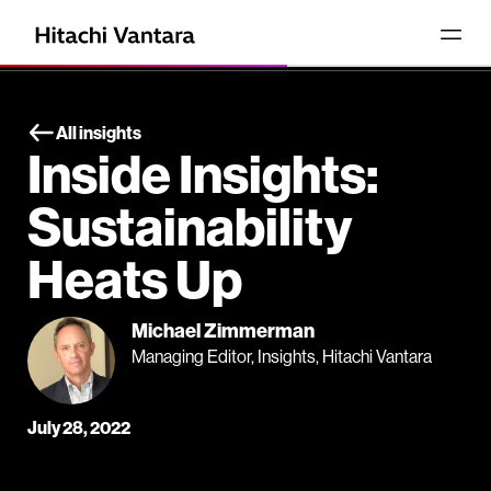
All insights
Inside Insights:
Sustainability
Heats Up
Michael Zimmerman
Managing Editor, Insights, Hitachi Vantara
July 28, 2022