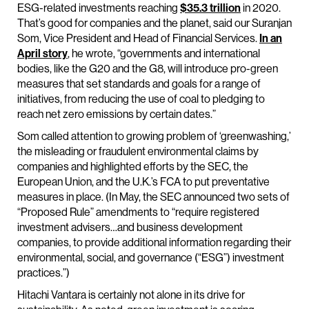
ESG-related investments reaching
$35.3 trillion
in 2020.
That’s good for companies and the planet, said our Suranjan
Som, Vice President and Head of Financial Services.
In an
April story
, he wrote, “governments and international
bodies, like the G20 and the G8, will introduce pro-green
measures that set standards and goals for a range of
initiatives, from reducing the use of coal to pledging to
reach net zero emissions by certain dates.”
Som called attention to growing problem of ‘greenwashing,’
the misleading or fraudulent environmental claims by
companies and highlighted efforts by the SEC, the
European Union, and the U.K.’s FCA to put preventative
measures in place. (In May, the SEC announced two sets of
“Proposed Rule” amendments to “require registered
investment advisers…and business development
companies, to provide additional information regarding their
environmental, social, and governance (“ESG”) investment
practices.”)
Hitachi Vantara is certainly not alone in its drive for