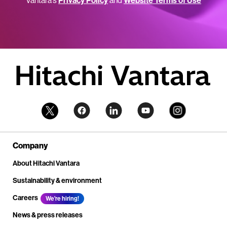
Vantara’s
Privacy Policy
and
Website Terms of Use
Company
About Hitachi Vantara
Sustainability & environment
Careers
We're hiring!
News & press releases