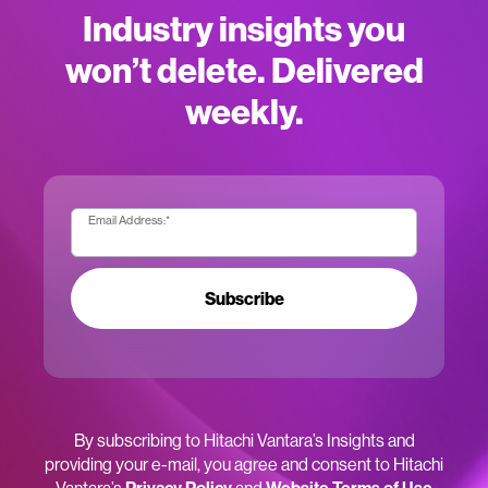
Industry insights you
won’t delete. Delivered
weekly.
Email Address:
*
Subscribe
By subscribing to Hitachi Vantara’s Insights and
providing your e-mail, you agree and consent to Hitachi