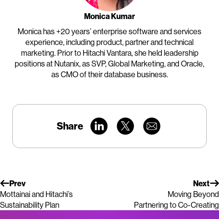
Monica Kumar
Monica has +20 years’ enterprise software and services
experience, including product, partner and technical
marketing. Prior to Hitachi Vantara, she held leadership
positions at Nutanix, as SVP, Global Marketing, and Oracle,
as CMO of their database business.
Share
Prev
Next
Mottainai and Hitachi’s
Moving Beyond
Sustainability Plan
Partnering to Co-Creating