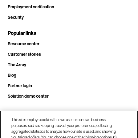
Employment verification
Security
Popular links
Resource center
Customer stories
The Array
Blog
Partner login
Solution demo center
Call us at +1.678.403.3035
This site employs cookies that we use for our own business
purposes, such as keeping track of your preferences, collecting
aggregated statistics to analyze how our site is used, and showing
you tailored offers. You can choose one of the following options: (1)