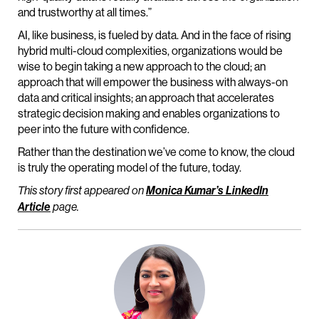
and trustworthy at all times.”
AI, like business, is fueled by data. And in the face of rising
hybrid multi-cloud complexities, organizations would be
wise to begin taking a new approach to the cloud; an
approach that will empower the business with always-on
data and critical insights; an approach that accelerates
strategic decision making and enables organizations to
peer into the future with confidence.
Rather than the destination we’ve come to know, the cloud
is truly the operating model of the future, today.
This story first appeared on
Monica Kumar’s LinkedIn
Article
page.