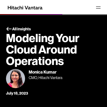
All insights
Modeling Your
Cloud Around
Operations
Monica Kumar
CMO, Hitachi Vantara
July 18, 2023