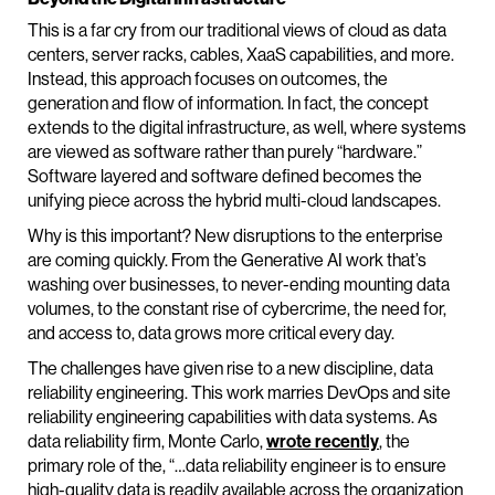
This is a far cry from our traditional views of cloud as data
centers, server racks, cables, XaaS capabilities, and more.
Instead, this approach focuses on outcomes, the
generation and flow of information. In fact, the concept
extends to the digital infrastructure, as well, where systems
are viewed as software rather than purely “hardware.”
Software layered and software defined becomes the
unifying piece across the hybrid multi-cloud landscapes.
Why is this important? New disruptions to the enterprise
are coming quickly. From the Generative AI work that’s
washing over businesses, to never-ending mounting data
volumes, to the constant rise of cybercrime, the need for,
and access to, data grows more critical every day.
The challenges have given rise to a new discipline, data
reliability engineering. This work marries DevOps and site
reliability engineering capabilities with data systems. As
data reliability firm, Monte Carlo,
wrote recently
, the
primary role of the, “…data reliability engineer is to ensure
high-quality data is readily available across the organization