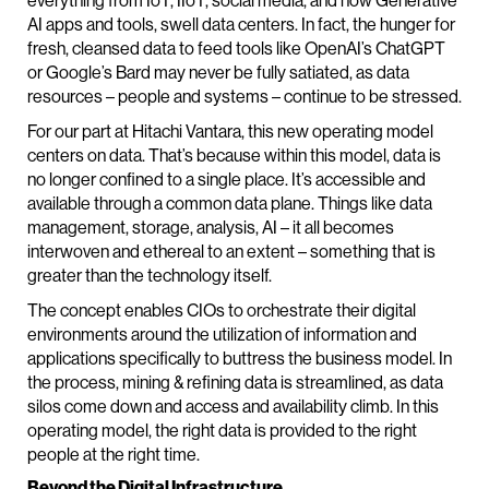
everything from IoT, IIoT, social media, and now Generative
AI apps and tools, swell data centers. In fact, the hunger for
fresh, cleansed data to feed tools like OpenAI’s ChatGPT
or Google’s Bard may never be fully satiated, as data
resources – people and systems – continue to be stressed.
For our part at Hitachi Vantara, this new operating model
centers on data. That’s because within this model, data is
no longer confined to a single place. It’s accessible and
available through a common data plane. Things like data
management, storage, analysis, AI – it all becomes
interwoven and ethereal to an extent – something that is
greater than the technology itself.
The concept enables CIOs to orchestrate their digital
environments around the utilization of information and
applications specifically to buttress the business model. In
the process, mining & refining data is streamlined, as data
silos come down and access and availability climb. In this
operating model, the right data is provided to the right
people at the right time.
Beyond the Digital Infrastructure