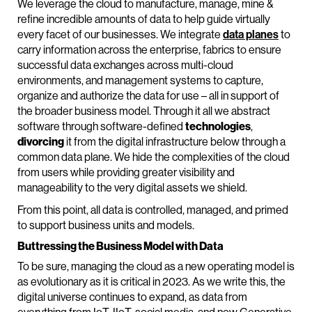
We leverage the cloud to manufacture, manage, mine &
refine incredible amounts of data to help guide virtually
every facet of our businesses. We integrate
data planes
to
carry information across the enterprise, fabrics to ensure
successful data exchanges across multi-cloud
environments, and management systems to capture,
organize and authorize the data for use – all in support of
the broader business model. Through it all we abstract
software through software-defined
technologies
,
divorcing
it from the digital infrastructure below through a
common data plane. We hide the complexities of the cloud
from users while providing greater visibility and
manageability to the very digital assets we shield.
From this point, all data is controlled, managed, and primed
to support business units and models.
Buttressing the Business Model with Data
To be sure, managing the cloud as a new operating model is
as evolutionary as it is critical in 2023. As we write this, the
digital universe continues to expand, as data from