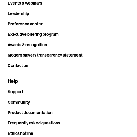
Events & webinars
Leadership
Preference center
Executive briefing program
Awards & recognition
Modern slavery transparency statement
Contact us
Help
Support
Community
Product documentation
Frequently asked questions
Ethics hotline