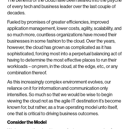
The benefits of the cloud have been seared into the psyche
of every tech and business leader over the last couple of
decades.
Fueled by promises of greater efficiencies, improved
application management, lower costs, agility, scalability, and
so much more, countless organizations have moved their
businesses in some fashion to the cloud. Over the years,
however, the cloud has grown as complicated as it has
sophisticated, forcing most into a perpetual balancing act of
having to determine the most effective places to run their
workloads – on prem, in the cloud, at the edge, etc., or any
combination thereof.
As this increasingly complex environment evolves, our
reliance on it for information and communication only
intensifies. So much so that we would be wise to begin
viewing the cloud not as the agile IT destination it’s become
known for, but rather, as a true operating model unto itself,
one that is critical to driving business outcomes.
Consider the Model