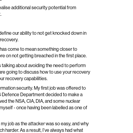
lise additional security potential from
.
o define our ability to not get knocked down in
 recovery.
ce” has come to mean something closer to
e on not getting breached in the first place.
s talking about avoiding the need to perform
 are going to discuss how to use your recovery
ur recovery capabilities.
ormation security. My first job was offered to
US Defence Department decided to make a
nvolved the NSA, CIA, DIA, and some nuclear
yself - once having been labelled as one of
 my job as the attacker was so easy, and why
 harder. As a result, I’ve always had what