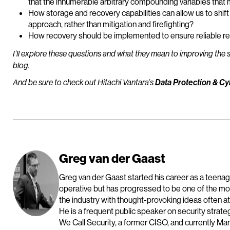
that the innumerable arbitrary compounding variables that 
How storage and recovery capabilities can allow us to shif
approach, rather than mitigation and firefighting?
How recovery should be implemented to ensure reliable re
I’ll explore these questions and what they mean to improving the s
blog.
And be sure to check out Hitachi Vantara’s
Data Protection & Cy
Greg van der Gaast
Greg van der Gaast started his career as a teen
operative but has progressed to be one of the mos
the industry with thought-provoking ideas often at
He is a frequent public speaker on security strate
We Call Security, a former CISO, and currently Ma