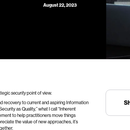
August 22, 2023
rategic
point of view.
security
S
nd recovery to current and aspiring Information
curity as Quality,” what I call “Inherent
ement to help practitioners move things
reciate the value of new approaches, it’s
gether.