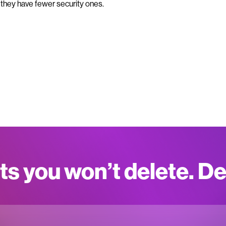
 they have fewer security ones.
ts you won’t delete. D