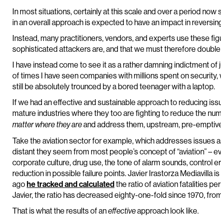
In most situations, certainly at this scale and over a period no
in an overall approach is expected to have an impact in reversing 
Instead, many practitioners, vendors, and experts use these fig
sophisticated attackers are, and that we must therefore double 
I have instead come to see it as a rather damning indictment of
of times I have seen companies with millions spent on security
still be absolutely trounced by a bored teenager with a laptop.
If we had an effective and sustainable approach to reducing iss
mature industries where they too are fighting to reduce the num
and address them, upstream, pre-emptive
matter where they are
Take the aviation sector for example, which addresses issues 
distant they seem from most people’s concept of “aviation” – ev
corporate culture, drug use, the tone of alarm sounds, control e
reduction in possible failure points. Javier Irastorza Mediavilla 
ago
he tracked and calculated
the ratio of aviation fatalities pe
Javier, the ratio has decreased eighty-one-fold since 1970, from
That is what the results of an
approach look like.
effective