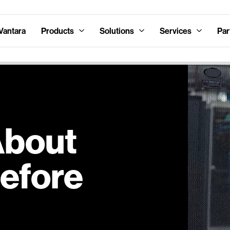
Vantara
Products
Solutions
Services
Par
About
Before