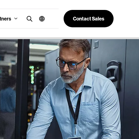
tners
Contact Sales