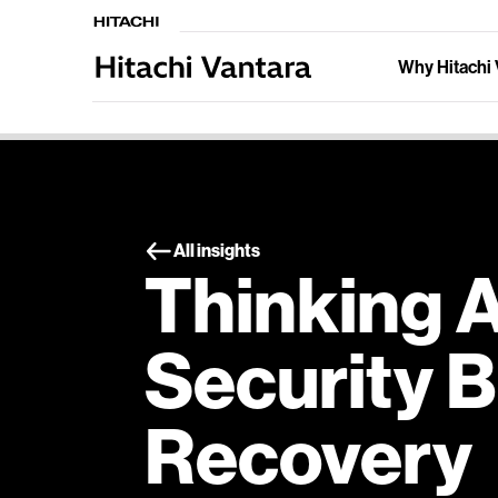
Why Hitachi 
All insights
Thinking 
Security 
Recovery