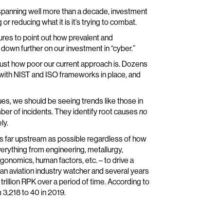
w spanning well more than a decade, investment
or reducing what it is it’s trying to combat.
ures to point out how prevalent and
down further on our investment in “cyber.”
 just how poor our current approach is. Dozens
, with NIST and ISO frameworks in place, and
ues, we should be seeing trends like those in
ber of incidents. They identify root causes
no
ly.
as far upstream as possible regardless of how
erything from engineering, metallurgy,
rgonomics, human factors, etc. – to drive a
is an aviation industry watcher and several years
r trillion RPK over a period of time. According to
 3,218 to 40 in 2019.