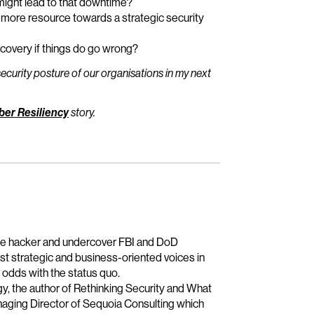
might lead to that downtime?
t more resource towards a strategic security
covery if things do go wrong?
ecurity posture of our organisations in my next
ber Resiliency
story.
age hacker and undercover FBI and DoD
t strategic and business-oriented voices in
 odds with the status quo.
gy, the author of Rethinking Security and What
naging Director of Sequoia Consulting which