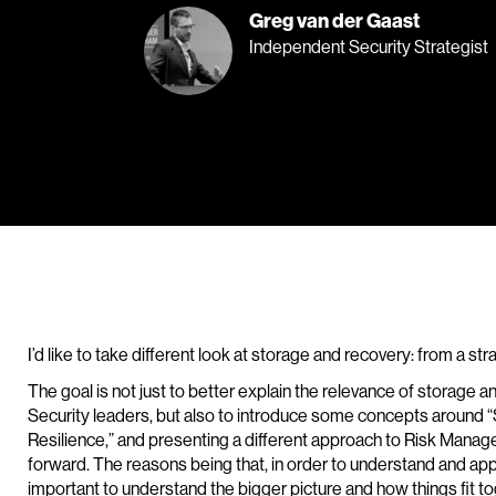
Greg van der Gaast
Independent Security Strategist
I’d like to take different look at storage and recovery: from a st
The goal is not just to better explain the relevance of storage a
Security leaders, but also to introduce some concepts around “Se
Resilience,” and presenting a different approach to Risk Manag
forward. The reasons being that, in order to understand and app
important to understand the bigger picture and how things fit to