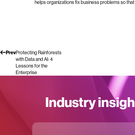
helps organizations fix business problems so that
Prev
Protecting Rainforests
with Data and AI: 4
Lessons for the
Enterprise
Industry insigh