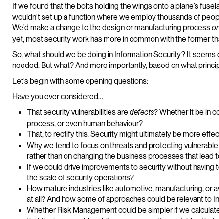
If we found that the bolts holding the wings onto a plane’s fuse
wouldn’t set up a function where we employ thousands of people 
We’d make a change to the design or manufacturing process
o
yet, most security work has more in common with the former than
So, what should we be doing in Information Security? It seems c
needed. But what? And more importantly, based on what princi
Let’s begin with some opening questions:
Have you ever considered…
That security vulnerabilities are
? Whether it be in c
defects
process, or even human behaviour?
That, to rectify this, Security might ultimately be more effe
Why we tend to focus on threats and protecting vulnerable 
rather than on changing the business processes that lead to t
If we could drive improvements to security without having 
the scale of security operations?
How mature industries like automotive, manufacturing, or av
at all? And how some of approaches could be relevant to I
Whether Risk Management could be simpler if we calculat