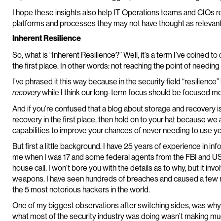
I hope these insights also help IT Operations teams and CIOs rea
platforms and processes they may not have thought as relevant
Inherent Resilience
So, what is “Inherent Resilience?” Well, it’s a term I’ve coined t
the first place. In other words: not reaching the point of needing
I’ve phrased it this way because in the security field “resilien
while I think our long-term focus should be focused mor
recovery
And if you’re confused that a blog about storage and recovery i
recovery in the first place, then hold on to your hat because we
capabilities to improve your chances of never needing to use yo
But first a little background. I have 25 years of experience in inf
me when I was 17 and some federal agents from the FBI and 
house call. I won’t bore you with the details as to why, but it i
weapons. I have seen hundreds of breaches and caused a few m
the 5 most notorious hackers in the world.
One of my biggest observations after switching sides, was why
what most of the security industry was doing wasn’t making much