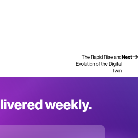
The Rapid Rise and
Next
Evolution of the Digital
Twin
elivered weekly.