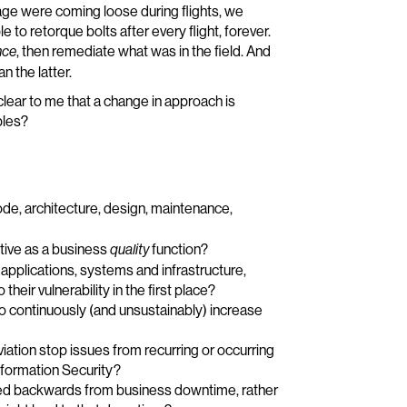
lage were coming loose during flights, we
to retorque bolts after every flight, forever.
, then remediate what was in the field. And
nce
 the latter.
lear to me that a change in approach is
ples?
ode, architecture, design, maintenance,
ctive as a business
function?
quality
applications, systems and infrastructure,
heir vulnerability in the first place?
to continuously (and unsustainably) increase
iation stop issues from recurring or occurring
nformation Security?
ed backwards from business downtime, rather