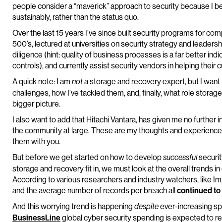
people consider a “maverick” approach to security because I be
sustainably, rather than the status quo.
Over the last 15 years I’ve since built security programs for co
500’s, lectured at universities on security strategy and leade
diligence (hint: quality of business processes is a far better ind
controls), and currently assist security vendors in helping their
A quick note: I am
a storage and recovery expert, but I want t
not
challenges, how I’ve tackled them, and, finally, what role storag
bigger picture.
I also want to add that Hitachi Vantara, has given me no further 
the community at large. These are my thoughts and experiences
them with you.
But before we get started on how to develop
securi
successful
storage and recovery fit in, we must look at the overall trends in
According to various researchers and industry watchers, like 
and the average number of records per breach all
continued to
And this worrying trend is happening
ever-increasing sp
despite
BusinessLine
global cyber security spending is expected to re