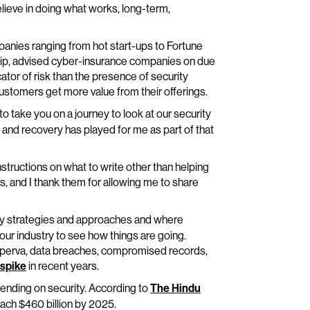
lieve in doing what works, long-term,
mpanies ranging from hot start-ups to Fortune
rship, advised cyber-insurance companies on due
icator of risk than the presence of security
 customers get more value from their offerings.
o take you on a journey to look at our security
e and recovery has played for me as part of that
instructions on what to write other than helping
, and I thank them for allowing me to share
ty strategies and approaches and where
 our industry to see how things are going.
Imperva, data breaches, compromised records,
 spike
in recent years.
ending on security. According to
The Hindu
ach $460 billion by 2025.