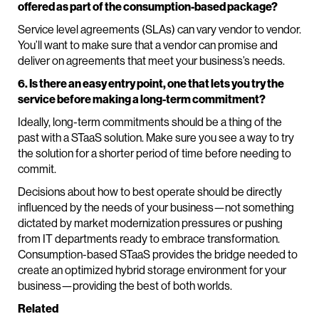
offered as part of the consumption-based package?
Service level agreements (SLAs) can vary vendor to vendor.
You’ll want to make sure that a vendor can promise and
deliver on agreements that meet your business’s needs.
6. Is there an easy entry point, one that lets you try the
service before making a long-term commitment?
Ideally, long-term commitments should be a thing of the
past with a STaaS solution. Make sure you see a way to try
the solution for a shorter period of time before needing to
commit.
Decisions about how to best operate should be directly
influenced by the needs of your business—not something
dictated by market modernization pressures or pushing
from IT departments ready to embrace transformation.
Consumption-based STaaS provides the bridge needed to
create an optimized hybrid storage environment for your
business—providing the best of both worlds.
Related