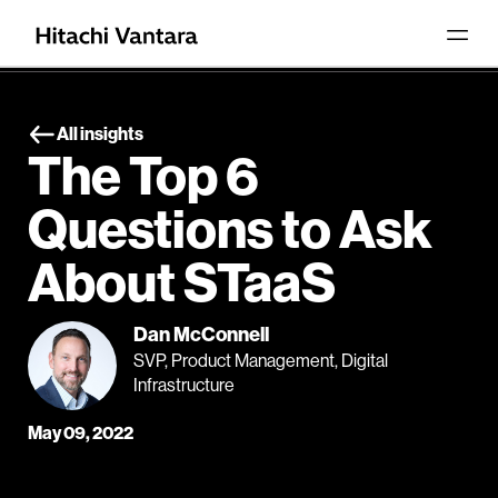
All insights
The Top 6
Questions to Ask
About STaaS
Dan McConnell
SVP, Product Management, Digital
Infrastructure
May 09, 2022