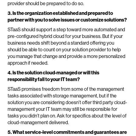
provider should be prepared to do so.
3. Is the organization established and prepared to
partner with you to solve issues or customize solutions?
STaaS should support a step toward more automated and
pre-configured hybrid cloud for your business. But if your
business needs shift beyond a standard offering you
should be able to count on your solution provider to help
you manage that change and provide a more personalized
approach if needed.
4. Is the solution cloud-managed or will this
responsibility fall to your IT team?
STaaS promises freedom from some of the management
tasks associated with storage management, but if the
solution you are considering doesn’t offer third party cloud-
management your IT team may still be responsible for
tasks you didn’t plan on. Ask for specifics about the level of
cloud-management delivered.
5. What service-level commitments and guarantees are