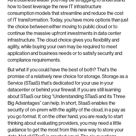
how to best leverage the new IT infrastructure
consumption models that streamline and reduce the cost
of IT transformation. Today, you have more options than just
the choice between either moving to public cloud or to
continue the massive upfront investments in data center
infrastructure. The cloud choice gives you flexibility and
agility, while buying your own may be required to meet
application and business needs or to satisfy security and
compliance requirements.
But what if you could have the best of both? That’s the
promise of a relatively new choice for storage. Storage as a
Service (STaaS) that’s dedicated for your use in your
datacenter or behind your firewall. If you are still learning
about STaaS our blog “Understanding STaaS and its Three
Big Advantages” can help. In short, StaaS enables the
security of on-prem with the agility of the cloud, in a pay as
you go format. If, on the other hand, you are ready to start
thinking about evaluating providers, you may need a little
guidance to get the most from this new way to store your