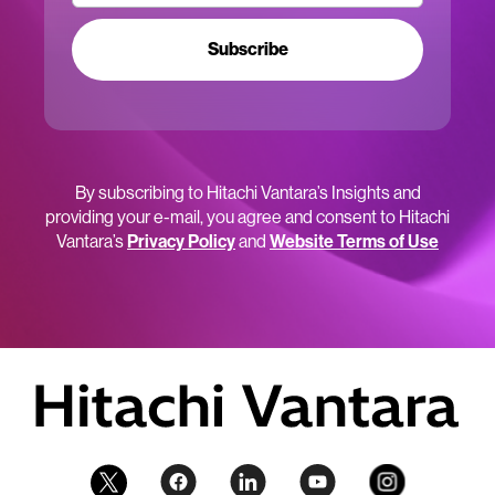
Subscribe
By subscribing to Hitachi Vantara’s Insights and
providing your e-mail, you agree and consent to Hitachi
Vantara’s
Privacy Policy
and
Website Terms of Use