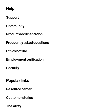
Help
Support
Community
Product documentation
Frequently asked questions
Ethics hotline
Employment verification
Security
Popular links
Resource center
Customer stories
The Array