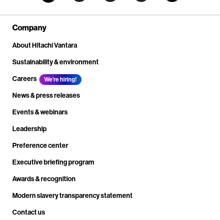
Company
About Hitachi Vantara
Sustainability & environment
Careers
We're hiring!
News & press releases
Events & webinars
Leadership
Preference center
Executive briefing program
Awards & recognition
Modern slavery transparency statement
Contact us