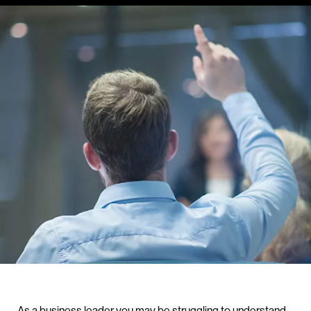
As a business leader you may be struggling to understand