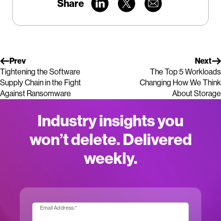
Share
Prev
Next
Tightening the Software
The Top 5 Workloads
Supply Chain in the Fight
Changing How We Think
Against Ransomware
About Storage
Industry insights you
won’t delete. Delivered
weekly.
Email Address:
*