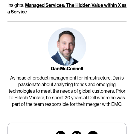
Insights:
Managed Services: The Hidden Value within X as
a Service
Dan McConnell
As head of product management for infrastructure, Dan's
passionate about analyzing trends and emerging
technologies to meet the needs of global customers. Prior
to Hitachi Vantara, he spent 20 years at Dell where he was
part of the team responsible for their merger with EMC.