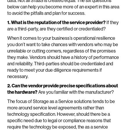
data. Not all STaaS is created equal. The six questions
below can help you become more of an expert in this area
to avoid the pitfalls and plan for success.
1. What is the reputation of the service provider?
If they
are a third-party, are they certified or credentialed?
When it comes to your business’s operational resilience
you don’t want to take chances with vendors who may be
unreliable or cutting corners, regardless of the promises
they make. Vendors should have a history of performance
and reliability. Third-parties should be credentialed and
ready to meet your due diligence requirements if
necessary.
2. Can the vendor provide precise specifications about
the hardware?
Are you familiar with the manufacturer?
The focus of Storage as a Service solutions tends to be
more around service level agreements rather than
technology specification. However, should there be a
specific need due to legal or compliance reasons that
require the technology be exposed, the as a service