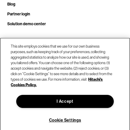
Blog
Partner login
Solution demo center
Call us at +1.678.403.3035
This site employs cookies that we use for our own business
purposes, such as keeping track of your preferences, collecting
aggregated statistics to analyze how our site is used, and showing
you tailored offers. You can choose one of the following options: (1)
Our locations
accept cookies and navigate the website; (2) reject cookies; or (3)
click on “Cookie Settings” to see more details and to select from the
types of cookies we use. For more information, visit
Hitachi's
Contact us
Cookies Policy.
I Accept
© Hitachi Vantara LLC 2026. All Rights Reserved.
Terms of Use
Privacy Policy
Legal
Sitemap
Cookie Settings