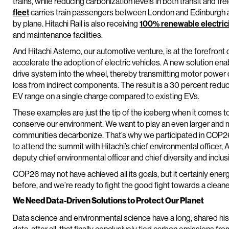
trains, while reducing carbonization levels in both transit and f
fleet
carries train passengers between London and Edinburgh an
by plane. Hitachi Rail is also receiving
100% renewable electric
and maintenance facilities.
And Hitachi Astemo, our automotive venture, is at the forefront 
accelerate the adoption of electric vehicles. A new solution enable
drive system into the wheel, thereby transmitting motor power d
loss from indirect components. The result is a 30 percent reduct
EV range on a single charge compared to existing EVs.
These examples are just the tip of the iceberg when it comes to
conserve our environment. We want to play an even larger and mo
communities decarbonize. That’s why we participated in COP26,
to attend the summit with Hitachi’s chief environmental officer, 
deputy chief environmental officer and chief diversity and inclusi
COP26 may not have achieved all its goals, but it certainly ener
before, and we’re ready to fight the good fight towards a cleaner 
We Need Data-Driven Solutions to Protect Our Planet
Data science and environmental science have a long, shared his