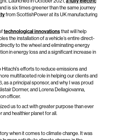
reight. Launched in October 2021,
a fully electric
d is six times greener than the same journey
ity
from ScottishPower at its UK manufacturing
of
technological innovations
that will help
s the installation of a vehicle’s entire direct-
irectly to the wheel and eliminating energy
ion in energy loss and a significant increase in
 Hitachi’s efforts to reduce emissions and
re multifaceted role in helping our clients and
 as a principal sponsor, and why I was proud
Alistair Dormer, and Lorena Dellagiovanna,
on officer.
gized us to act with greater purpose than ever
and healthier planet for all.
tory when it comes to climate change. It was