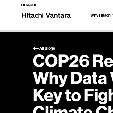
Why Hitachi 
All Blogs
COP26 Ref
Why Data 
Key to Fig
Climate C