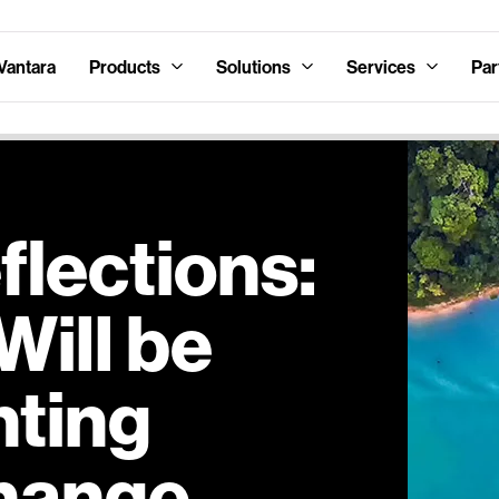
Vantara
Products
Solutions
Services
Par
lections:
Will be
hting
hange