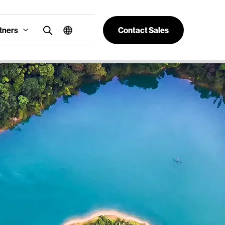
tners
Contact Sales