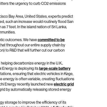
itters the urgency to curb CO2 emissions
ncisco Bay Area, United States, experts predict
ated, such an increase would routinely flood San
s 7 feet. In the island nation of Sri Lanka,
mmunities.
lyptic outcomes. We have
committed to be
that throughout our entire supply chain by
on) to R&D that will further cut our carbon
s helping decarbonize energy in the U.K.,
i Energy is deploying its
large-scale battery
tions, ensuring that electric vehicles in Køge,
nergy is often variable, creating fluctuations
Hitachi Energy recently launched new
electric grid
 grid by automatically releasing stored energy
 storage to improve the efficiency of its