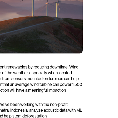
rmittent renewables by reducing downtime. Wind
s of the weather, especially when located
ta from sensors mounted on turbines can help
 that an average wind turbine can power 1,500
ction will have a meaningful impact on
 We’ve been working with the non-profit
umatra, Indonesia, analyze acoustic data with ML
and help stem deforestation.