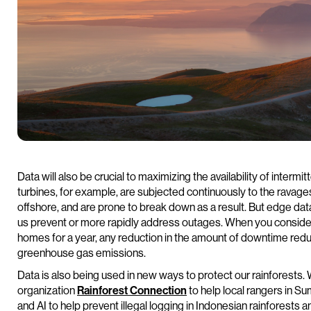
Data will also be crucial to maximizing the availability of inte
turbines, for example, are subjected continuously to the ravage
offshore, and are prone to break down as a result. But edge da
us prevent or more rapidly address outages. When you consider
homes for a year, any reduction in the amount of downtime redu
greenhouse gas emissions.
Data is also being used in new ways to protect our rainforests.
organization
Rainforest Connection
to help local rangers in S
and AI to help prevent illegal logging in Indonesian rainforests 