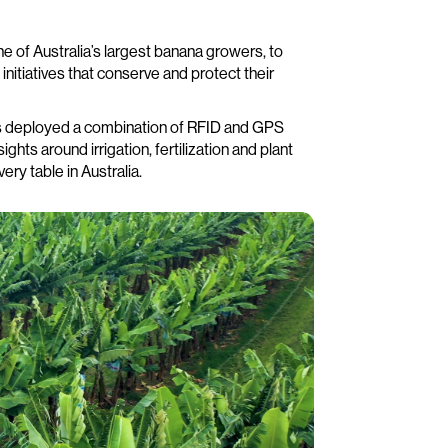
e of Australia’s largest banana growers, to
nitiatives that conserve and protect their
as deployed a combination of RFID and GPS
hts around irrigation, fertilization and plant
ery table in Australia.