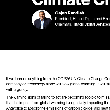
Gajen Kandiah
President, Hitachi Digital and Exe
Chairman, Hitachi Digital Services
If we learned anything from the COP26 UN Climate Change Conf
company or technology alone will slow global warming. It will take 
with urgency.
The warning signs of failing to act are becoming too big to miss
that the impact from global warming is negatively impacting the
Antarctica to absorb the emissions of carbon dioxide, and heat