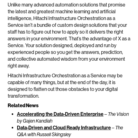
Unlike many advanced automation solutions that promise
the latest and greatest machine learning and artificial
intelligence, Hitachi Infrastructure Orchestration as a
Service isn’t a bundle of custom design solutions that your
staff has to figure out how to apply so it delivers the right
answers in your environment. That’s the advantage of X as a
Service. Your solution designed, deployed and run by
experienced people so you get the answers, prediction,
and collective automated wisdom from your environment
right away.
Hitachi Infrastructure Orchestration as a Service may be
capable of many things, but at the end of the day, it is
designed to flatten out those obstacles to your digital
transformation.
Related News
Accelerating the Data-Driven Enterprise
–
The Vision
by Gajen Kandiah
Data-Driven and Cloud Ready Infrastructure
–
The
Q&A with Russell Skingsley