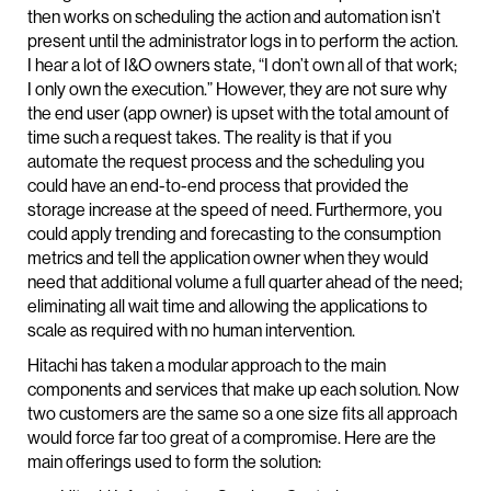
then works on scheduling the action and automation isn’t
present until the administrator logs in to perform the action.
I hear a lot of I&O owners state, “I don’t own all of that work;
I only own the execution.” However, they are not sure why
the end user (app owner) is upset with the total amount of
time such a request takes. The reality is that if you
automate the request process and the scheduling you
could have an end-to-end process that provided the
storage increase at the speed of need. Furthermore, you
could apply trending and forecasting to the consumption
metrics and tell the application owner when they would
need that additional volume a full quarter ahead of the need;
eliminating all wait time and allowing the applications to
scale as required with no human intervention.
Hitachi has taken a modular approach to the main
components and services that make up each solution. Now
two customers are the same so a one size fits all approach
would force far too great of a compromise. Here are the
main offerings used to form the solution: