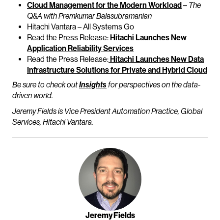
Cloud Management for the Modern Workload
–
The
Q&A with Premkumar Balasubramanian
Hitachi Vantara – All Systems Go
Read the Press Release:
Hitachi Launches New
Application Reliability Services
Read the Press Release:
Hitachi Launches New Data
Infrastructure Solutions for Private and Hybrid Cloud
Be sure to check out
Insights
for perspectives on the data-
driven world.
Jeremy Fields is Vice President Automation Practice, Global
Services, Hitachi Vantara.
Jeremy Fields