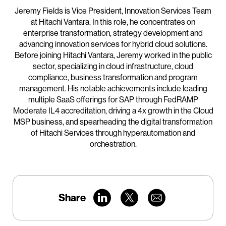
Jeremy Fields is Vice President, Innovation Services Team
at Hitachi Vantara. In this role, he concentrates on
enterprise transformation, strategy development and
advancing innovation services for hybrid cloud solutions.
Before joining Hitachi Vantara, Jeremy worked in the public
sector, specializing in cloud infrastructure, cloud
compliance, business transformation and program
management. His notable achievements include leading
multiple SaaS offerings for SAP through FedRAMP
Moderate IL4 accreditation, driving a 4x growth in the Cloud
MSP business, and spearheading the digital transformation
of Hitachi Services through hyperautomation and
orchestration.
Share