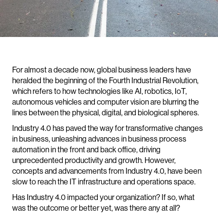
For almost a decade now, global business leaders have
heralded the beginning of the Fourth Industrial Revolution,
which refers to how technologies like AI, robotics, IoT,
autonomous vehicles and computer vision are blurring the
lines between the physical, digital, and biological spheres.
Industry 4.0 has paved the way for transformative changes
in business, unleashing advances in business process
automation in the front and back office, driving
unprecedented productivity and growth. However,
concepts and advancements from Industry 4.0, have been
slow to reach the IT infrastructure and operations space.
Has Industry 4.0 impacted your organization? If so, what
was the outcome or better yet, was there any at all?