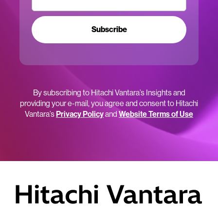
Subscribe
By subscribing to Hitachi Vantara’s Insights and
providing your e-mail, you agree and consent to Hitachi
Vantara’s
Privacy Policy
and
Website Terms of Use