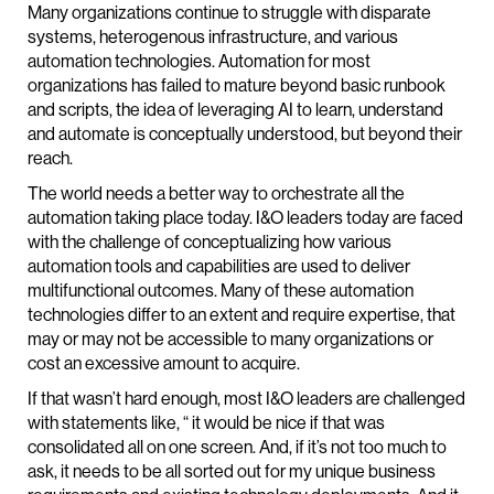
Many organizations continue to struggle with disparate
systems, heterogenous infrastructure, and various
automation technologies. Automation for most
organizations has failed to mature beyond basic runbook
and scripts, the idea of leveraging AI to learn, understand
and automate is conceptually understood, but beyond their
reach.
The world needs a better way to orchestrate all the
automation taking place today. I&O leaders today are faced
with the challenge of conceptualizing how various
automation tools and capabilities are used to deliver
multifunctional outcomes. Many of these automation
technologies differ to an extent and require expertise, that
may or may not be accessible to many organizations or
cost an excessive amount to acquire.
If that wasn’t hard enough, most I&O leaders are challenged
with statements like, “ it would be nice if that was
consolidated all on one screen. And, if it’s not too much to
ask, it needs to be all sorted out for my unique business