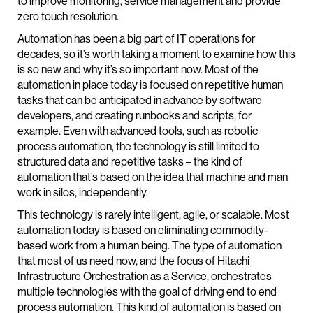
to improve monitoring, service management and provide
zero touch resolution.
Automation has been a big part of IT operations for
decades, so it’s worth taking a moment to examine how this
is so new and why it’s so important now. Most of the
automation in place today is focused on repetitive human
tasks that can be anticipated in advance by software
developers, and creating runbooks and scripts, for
example. Even with advanced tools, such as robotic
process automation, the technology is still limited to
structured data and repetitive tasks – the kind of
automation that’s based on the idea that machine and man
work in silos, independently.
This technology is rarely intelligent, agile, or scalable. Most
automation today is based on eliminating commodity-
based work from a human being. The type of automation
that most of us need now, and the focus of Hitachi
Infrastructure Orchestration as a Service, orchestrates
multiple technologies with the goal of driving end to end
process automation. This kind of automation is based on