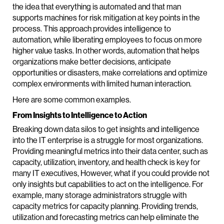
the idea that everything is automated and that man
supports machines for risk mitigation at key points in the
process. This approach provides intelligence to
automation, while liberating employees to focus on more
higher value tasks. In other words, automation that helps
organizations make better decisions, anticipate
opportunities or disasters, make correlations and optimize
complex environments with limited human interaction.
Here are some common examples.
From Insights to Intelligence to Action
Breaking down data silos to get insights and intelligence
into the IT enterprise is a struggle for most organizations.
Providing meaningful metrics into their data center, such as
capacity, utilization, inventory, and health check is key for
many IT executives, However, what if you could provide not
only insights but capabilities to act on the intelligence. For
example, many storage administrators struggle with
capacity metrics for capacity planning. Providing trends,
utilization and forecasting metrics can help eliminate the