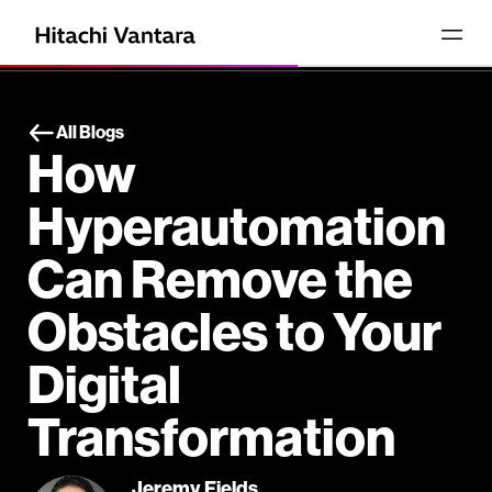
All Blogs
How
Hyperautomation
Can Remove the
Obstacles to Your
Digital
Transformation
Jeremy Fields