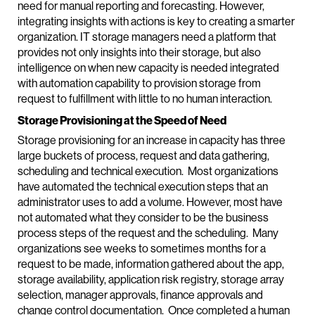
need for manual reporting and forecasting. However,
integrating insights with actions is key to creating a smarter
organization. IT storage managers need a platform that
provides not only insights into their storage, but also
intelligence on when new capacity is needed integrated
with automation capability to provision storage from
request to fulfillment with little to no human interaction.
Storage Provisioning at the Speed of Need
Storage provisioning for an increase in capacity has three
large buckets of process, request and data gathering,
scheduling and technical execution. Most organizations
have automated the technical execution steps that an
administrator uses to add a volume. However, most have
not automated what they consider to be the business
process steps of the request and the scheduling. Many
organizations see weeks to sometimes months for a
request to be made, information gathered about the app,
storage availability, application risk registry, storage array
selection, manager approvals, finance approvals and
change control documentation. Once completed a human