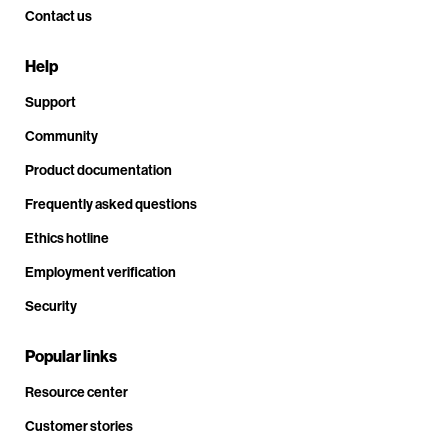
Contact us
Help
Support
Community
Product documentation
Frequently asked questions
Ethics hotline
Employment verification
Security
Popular links
Resource center
Customer stories