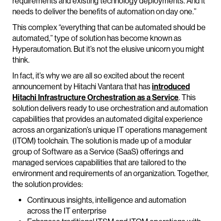
requirements and existing technology deployments. And it
needs to deliver the benefits of automation on day one.”
This complex “everything that can be automated should be
automated,” type of solution has become known as
Hyperautomation. But it’s not the elusive unicorn you might
think.
In fact, it’s why we are all so excited about the recent
announcement by Hitachi Vantara that has
introduced
Hitachi Infrastructure Orchestration as a Service
. This
solution delivers ready to use orchestration and automation
capabilities that provides an automated digital experience
across an organization’s unique IT operations management
(ITOM) toolchain. The solution is made up of a modular
group of Software as a Service (SaaS) offerings and
managed services capabilities that are tailored to the
environment and requirements of an organization. Together,
the solution provides:
Continuous insights, intelligence and automation
across the IT enterprise