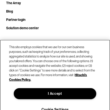
The Array
Blog
Partner login
Solution demo center
Call us at +1.678.403.3035
This site employs cookies that we use for our own business
purposes, such as keeping track of your preferences, collecting
aggregated statistics to analyze how our site is used, and showing
you tailored offers. You can choose one of the following options: (1)
Our locations
accept cookies and navigate the website; (2) reject cookies; or (3)
click on “Cookie Settings” to see more details and to select from the
types of cookies we use. For more information, visit
Hitachi's
Contact us
Cookies Policy.
I Accept
© Hitachi Vantara LLC 2026. All Rights Reserved.
Terms of Use
Privacy Policy
Legal
Sitemap
Cookie Settings