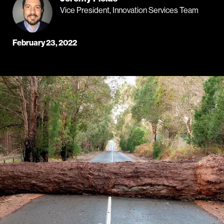
Vice President, Innovation Services Team
February 23, 2022