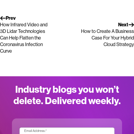
Prev
How Infrared Video and
Next
3D Lidar Technologies
How to Create A Business
Can Help Flatten the
Case For Your Hybrid
Coronavirus Infection
Cloud Strategy
Curve
Industry blogs you won’t
delete. Delivered weekly.
Email Address:
*