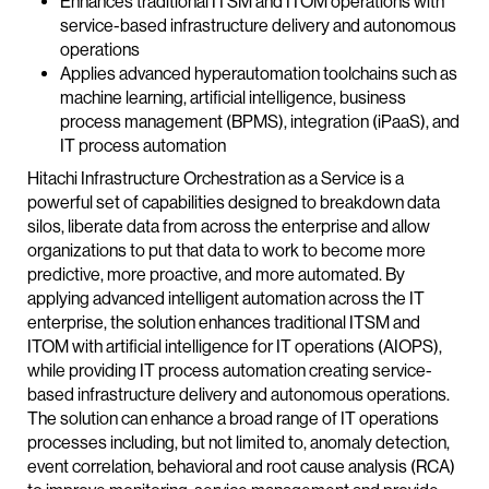
Enhances traditional ITSM and ITOM operations with
service-based infrastructure delivery and autonomous
operations
Applies advanced hyperautomation toolchains such as
machine learning, artificial intelligence, business
process management (BPMS), integration (iPaaS), and
IT process automation
Hitachi Infrastructure Orchestration as a Service is a
powerful set of capabilities designed to breakdown data
silos, liberate data from across the enterprise and allow
organizations to put that data to work to become more
predictive, more proactive, and more automated. By
applying advanced intelligent automation across the IT
enterprise, the solution enhances traditional ITSM and
ITOM with artificial intelligence for IT operations (AIOPS),
while providing IT process automation creating service-
based infrastructure delivery and autonomous operations.
The solution can enhance a broad range of IT operations
processes including, but not limited to, anomaly detection,
event correlation, behavioral and root cause analysis (RCA)