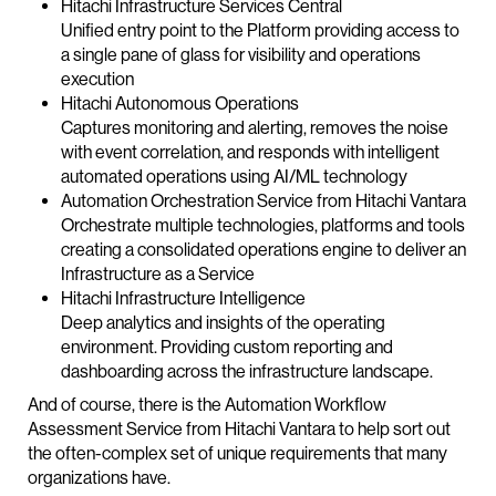
Hitachi Infrastructure Services Central
Unified entry point to the Platform providing access to
a single pane of glass for visibility and operations
execution
Hitachi Autonomous Operations
Captures monitoring and alerting, removes the noise
with event correlation, and responds with intelligent
automated operations using AI/ML technology
Automation Orchestration Service from Hitachi Vantara
Orchestrate multiple technologies, platforms and tools
creating a consolidated operations engine to deliver an
Infrastructure as a Service
Hitachi Infrastructure Intelligence
Deep analytics and insights of the operating
environment. Providing custom reporting and
dashboarding across the infrastructure landscape.
And of course, there is the Automation Workflow
Assessment Service from Hitachi Vantara to help sort out
the often-complex set of unique requirements that many
organizations have.