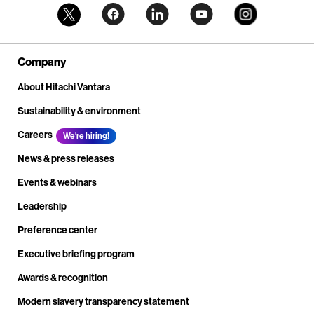
Company
About Hitachi Vantara
Sustainability & environment
Careers
We're hiring!
News & press releases
Events & webinars
Leadership
Preference center
Executive briefing program
Awards & recognition
Modern slavery transparency statement