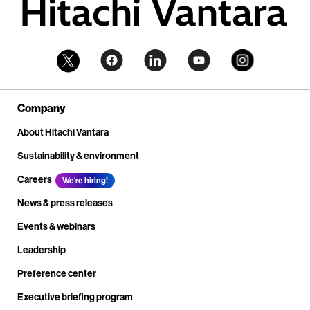
Company
About Hitachi Vantara
Sustainability & environment
Careers
We're hiring!
News & press releases
Events & webinars
Leadership
Preference center
Executive briefing program