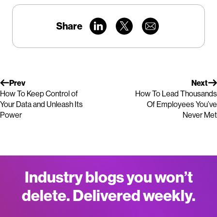
Share
Prev
Next
How To Keep Control of
How To Lead Thousands
Your Data and Unleash Its
Of Employees You’ve
Power
Never Met
Industry blogs you won’t
delete. Delivered weekly.