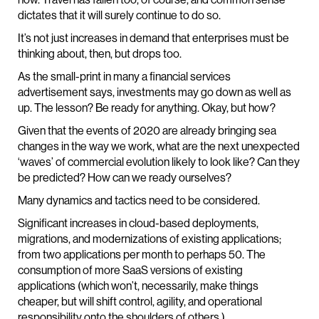
dictates that it will surely continue to do so.
It’s not just increases in demand that enterprises must be
thinking about, then, but drops too.
As the small-print in many a financial services
advertisement says, investments may go down as well as
up. The lesson? Be ready for anything. Okay, but how?
Given that the events of 2020 are already bringing sea
changes in the way we work, what are the next unexpected
‘waves’ of commercial evolution likely to look like? Can they
be predicted? How can we ready ourselves?
Many dynamics and tactics need to be considered.
Significant increases in cloud-based deployments,
migrations, and modernizations of existing applications;
from two applications per month to perhaps 50. The
consumption of more SaaS versions of existing
applications (which won’t, necessarily, make things
cheaper, but will shift control, agility, and operational
responsibility onto the shoulders of others.)