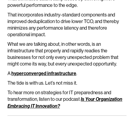
powerful performance to the edge.
That incorporates industry-standard components and
improved deduplication to drive lower TCO, and thereby
minimizes any performance latency and therefore
operational impact.
What we are talking about, in other words, is an
infrastructure that properly and rapidly readies the
businesses for not only every unexpected problem that
might come its way, but every unexpected opportunity.
A
hyperconverged infrastructure
.
The tide is with us. Let’s not miss it.
To hear more on strategies for IT preparedness and
transformation, listen to our podcast
Is Your Organization
Embracing IT Innovation?