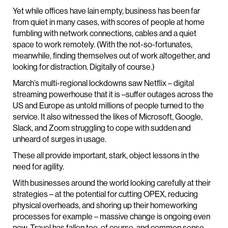
Yet while offices have lain empty, business has been far
from quiet in many cases, with scores of people at home
fumbling with network connections, cables and a quiet
space to work remotely. (With the not-so-fortunates,
meanwhile, finding themselves out of work altogether, and
looking for distraction. Digitally of course.)
March’s multi-regional lockdowns saw Netflix – digital
streaming powerhouse that it is –suffer outages across the
US and Europe as untold millions of people turned to the
service. It also witnessed the likes of Microsoft, Google,
Slack, and Zoom struggling to cope with sudden and
unheard of surges in usage.
These all provide important, stark, object lessons in the
need for agility.
With businesses around the world looking carefully at their
strategies – at the potential for cutting OPEX, reducing
physical overheads, and shoring up their homeworking
processes for example – massive change is ongoing even
now. Travel has fallen too, of course, and common sense