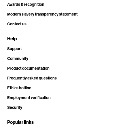
Awards & recognition
Modern slavery transparency statement
Contact us
Help
Support
Community
Product documentation
Frequently asked questions
Ethics hotline
Employment verification
Security
Popular links