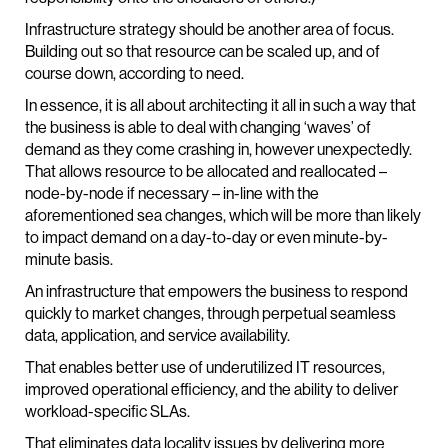
Infrastructure strategy should be another area of focus.
Building out so that resource can be scaled up, and of
course down, according to need.
In essence, it is all about architecting it all in such a way that
the business is able to deal with changing ‘waves’ of
demand as they come crashing in, however unexpectedly.
That allows resource to be allocated and reallocated –
node-by-node if necessary – in-line with the
aforementioned sea changes, which will be more than likely
to impact demand on a day-to-day or even minute-by-
minute basis.
An infrastructure that empowers the business to respond
quickly to market changes, through perpetual seamless
data, application, and service availability.
That enables better use of underutilized IT resources,
improved operational efficiency, and the ability to deliver
workload-specific SLAs.
That eliminates data locality issues by delivering more