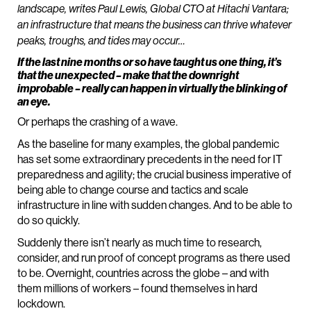
landscape, writes Paul Lewis, Global CTO at Hitachi Vantara;
an infrastructure that means the business can thrive whatever
peaks, troughs, and tides may occur…
If the last nine months or so have taught us one thing, it’s
that the unexpected – make that the downright
improbable – really can happen in virtually the blinking of
an eye.
Or perhaps the crashing of a wave.
As the baseline for many examples, the global pandemic
has set some extraordinary precedents in the need for IT
preparedness and agility; the crucial business imperative of
being able to change course and tactics and scale
infrastructure in line with sudden changes. And to be able to
do so quickly.
Suddenly there isn’t nearly as much time to research,
consider, and run proof of concept programs as there used
to be. Overnight, countries across the globe – and with
them millions of workers – found themselves in hard
lockdown.