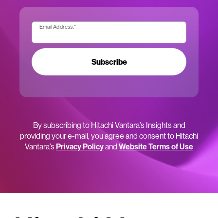
Email Address:
*
Subscribe
By subscribing to Hitachi Vantara’s Insights and
providing your e-mail, you agree and consent to Hitachi
Vantara’s
Privacy Policy
and
Website Terms of Use