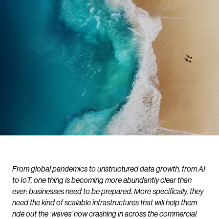
From global pandemics to unstructured data growth, from AI
to IoT, one thing is becoming more abundantly clear than
ever: businesses need to be prepared. More specifically, they
need the kind of scalable infrastructures that will help them
ride out the ‘waves’ now crashing in across the commercial