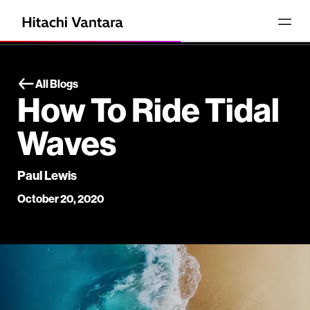
All Blogs
How To Ride Tidal
Waves
Paul Lewis
October 20, 2020