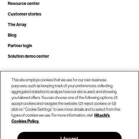
Resource center
Customer stories
The Array
Blog
Partner login
Solution demo center
Call us at +1.678.403.3035
This site employs cookies that we use for our own business
purposes, such as keeping track of your preferences, collecting
aggregated statistics to analyze how our site is used, and showing
you tailored offers. You can choose one of the following options: (1)
Our locations
accept cookies and navigate the website; (2) reject cookies; or (3)
click on “Cookie Settings” to see more details and to select from the
types of cookies we use. For more information, visit
Hitachi's
Contact us
Cookies Policy.
I Accept