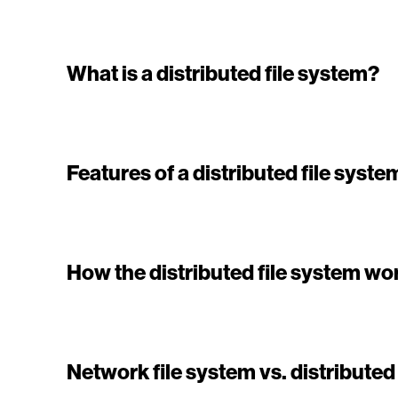
What is a distributed file system?
Features of a distributed file syste
How the distributed file system wo
Network file system vs. distributed