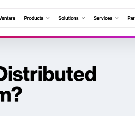
Vantara
Products
Solutions
Services
Par
Distributed
em?