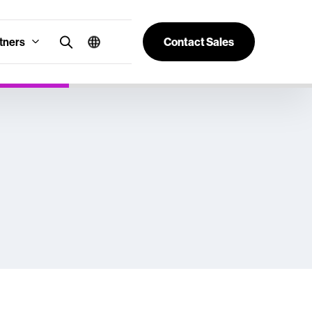
tners
Contact Sales