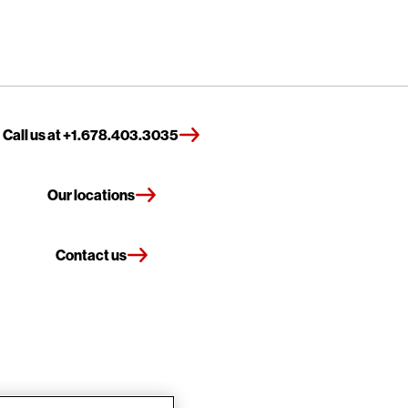
Call us at +1.678.403.3035
Our locations
Contact us