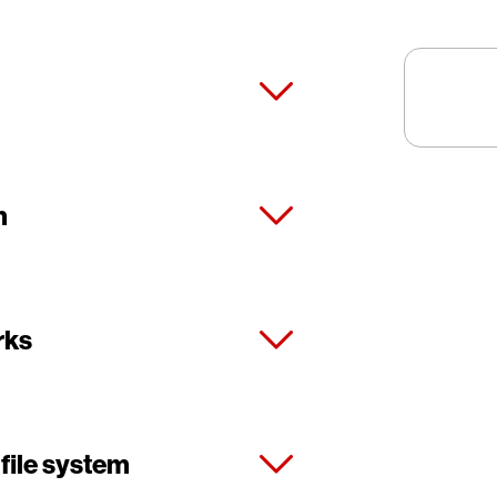
m
rks
 file system