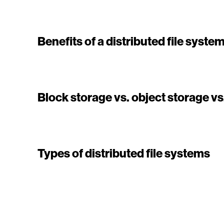
Benefits of a distributed file syste
Block storage vs. object storage vs.
Types of distributed file systems