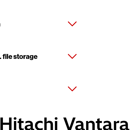
m
 file storage