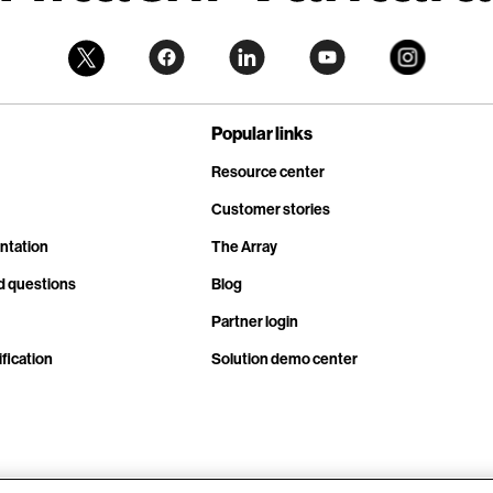
Popular links
Resource center
Customer stories
ntation
The Array
d questions
Blog
Partner login
fication
Solution demo center