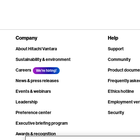
Company
Help
About Hitachi Vantara
Support
Sustainability & environment
Community
Careers
Product docume
We're hiring!
News & press releases
Frequently aske
Events & webinars
Ethics hotline
Leadership
Employment veri
Preference center
Security
Executive briefing program
Awards & recognition