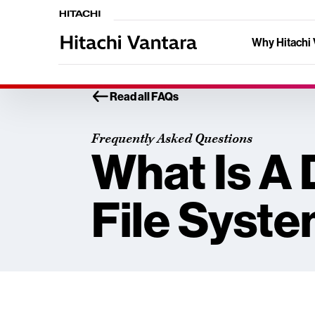
Why Hitachi 
Read all FAQs
Frequently Asked Questions
What Is A 
File Syst