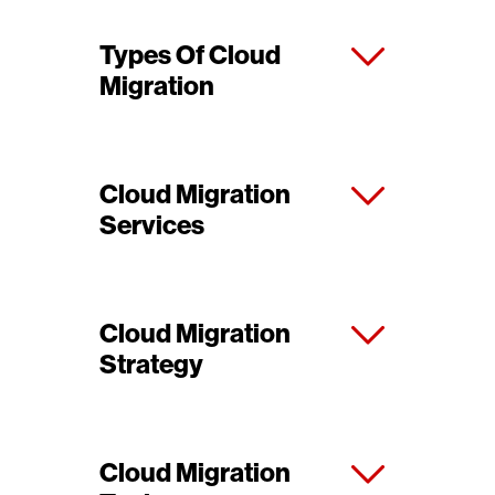
Types Of Cloud
Migration
Cloud Migration
Services
Cloud Migration
Strategy
Cloud Migration