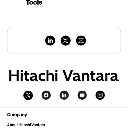
Tools
Company
About Hitachi Vantara