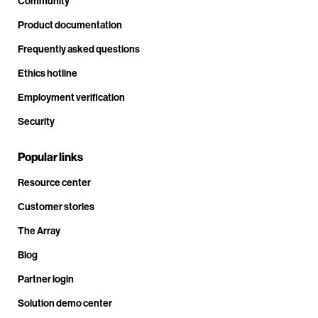
Community
Product documentation
Frequently asked questions
Ethics hotline
Employment verification
Security
Popular links
Resource center
Customer stories
The Array
Blog
Partner login
Solution demo center