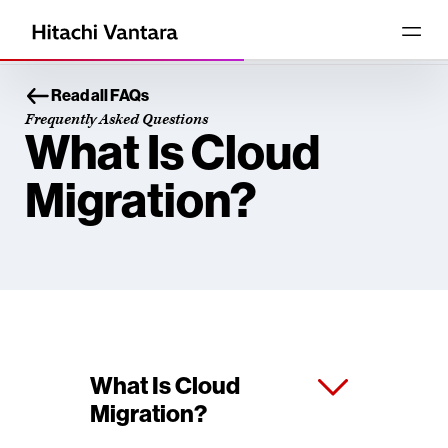
Read all FAQs
Frequently Asked Questions
What Is Cloud
Migration?
What Is Cloud
Migration?