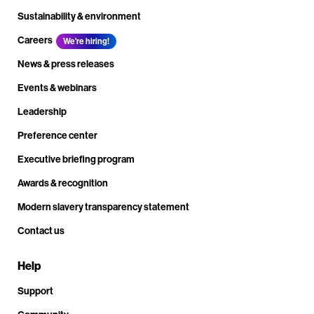
Sustainability & environment
Careers
We're hiring!
News & press releases
Events & webinars
Leadership
Preference center
Executive briefing program
Awards & recognition
Modern slavery transparency statement
Contact us
Help
Support