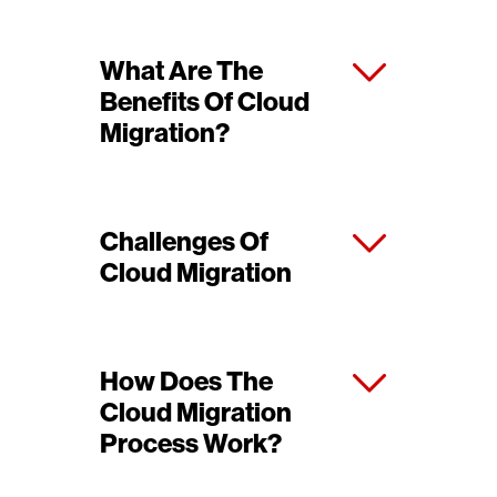
What Are The
Benefits Of Cloud
Migration?
Challenges Of
Cloud Migration
How Does The
Cloud Migration
Process Work?