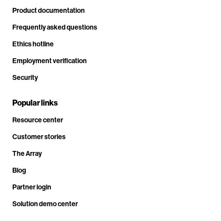
Product documentation
Frequently asked questions
Ethics hotline
Employment verification
Security
Popular links
Resource center
Customer stories
The Array
Blog
Partner login
Solution demo center