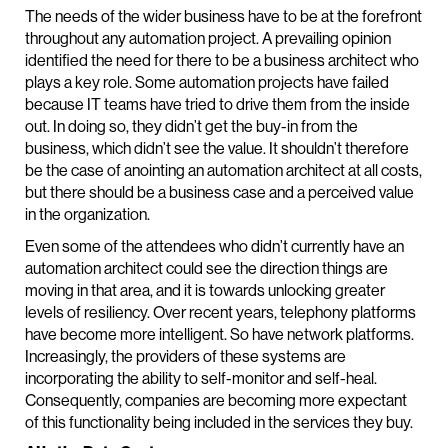
The needs of the wider business have to be at the forefront
throughout any automation project. A prevailing opinion
identified the need for there to be a business architect who
plays a key role. Some automation projects have failed
because IT teams have tried to drive them from the inside
out. In doing so, they didn’t get the buy-in from the
business, which didn’t see the value. It shouldn’t therefore
be the case of anointing an automation architect at all costs,
but there should be a business case and a perceived value
in the organization.
Even some of the attendees who didn’t currently have an
automation architect could see the direction things are
moving in that area, and it is towards unlocking greater
levels of resiliency. Over recent years, telephony platforms
have become more intelligent. So have network platforms.
Increasingly, the providers of these systems are
incorporating the ability to self-monitor and self-heal.
Consequently, companies are becoming more expectant
of this functionality being included in the services they buy.