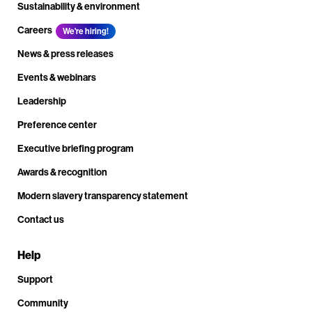
Sustainability & environment
Careers
We're hiring!
News & press releases
Events & webinars
Leadership
Preference center
Executive briefing program
Awards & recognition
Modern slavery transparency statement
Contact us
Help
Support
Community