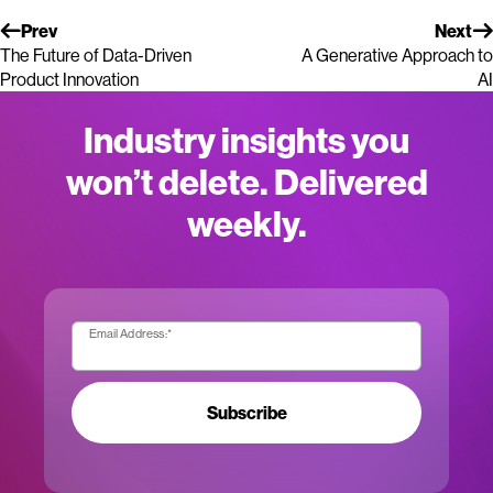
Prev
Next
The Future of Data-Driven
A Generative Approach to
Product Innovation
AI
Industry insights you
won’t delete. Delivered
weekly.
Email Address:
*
Subscribe