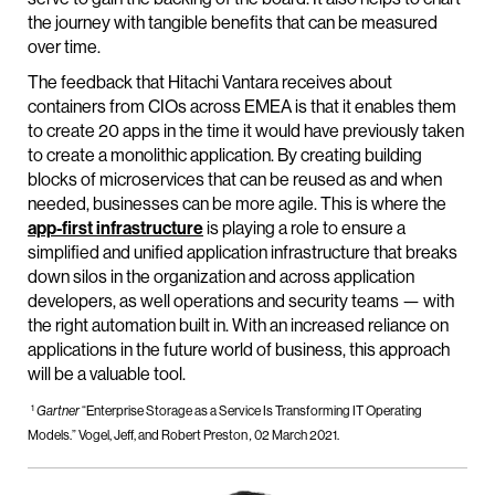
the journey with tangible benefits that can be measured
over time.
The feedback that Hitachi Vantara receives about
containers from CIOs across EMEA is that it enables them
to create 20 apps in the time it would have previously taken
to create a monolithic application. By creating building
blocks of microservices that can be reused as and when
needed, businesses can be more agile. This is where the
app-first infrastructure
is playing a role to ensure a
simplified and unified application infrastructure that breaks
down silos in the organization and across application
developers, as well operations and security teams — with
the right automation built in. With an increased reliance on
applications in the future world of business, this approach
will be a valuable tool.
1
“Enterprise Storage as a Service Is Transforming IT Operating
Gartner
Models.” Vogel, Jeff, and Robert Preston
02 March 2021.
,