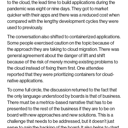
to the cloud, the lead time to build applications during the
pandemic was eight or nine days. They got to market
quicker with their apps and there was a reduced cost when
compared with the lengthy development cycles they were
used to previously.
The conversation also shifted to containerized applications.
Some people exercised caution on the topic because of
the approach they are taking to cloud migration. There was
general agreement about the danger of lift and shift
because of the risk of merely moving existing problems to
the cloud instead of fixing them first. One attendee
reported that they were prioritizing containers for cloud-
native applications.
To come full circle, the discussion returned to the fact that
the only language understood by boards is that of business.
There must be a metrics-based narrative that has to be
presented to the rest of the business if they are to be on
board with new approaches and new solutions. This is a
challenge that needs to be addressed, but it doesn’t just
serve to gain the backing of the board: It also helps to chart