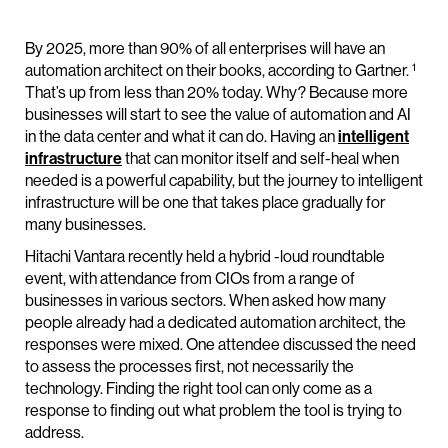
By 2025, more than 90% of all enterprises will have an
1
automation architect on their books, according to Gartner.
That’s up from less than 20% today. Why? Because more
businesses will start to see the value of automation and AI
in the data center and what it can do. Having an
intelligent
infrastructure
that can monitor itself and self-heal when
needed is a powerful capability, but the journey to intelligent
infrastructure will be one that takes place gradually for
many businesses.
Hitachi Vantara recently held a hybrid -loud roundtable
event, with attendance from CIOs from a range of
businesses in various sectors. When asked how many
people already had a dedicated automation architect, the
responses were mixed. One attendee discussed the need
to assess the processes first, not necessarily the
technology. Finding the right tool can only come as a
response to finding out what problem the tool is trying to
address.