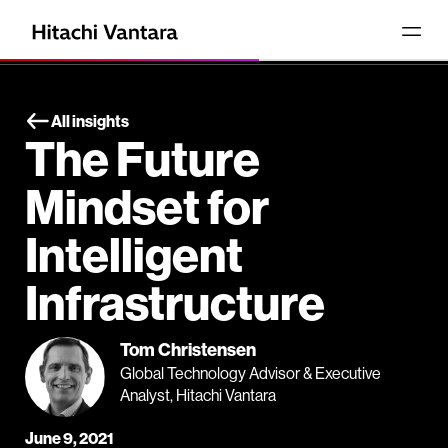
All insights
The Future
Mindset for
Intelligent
Infrastructure
Tom Christensen
Global Technology Advisor & Executive
Analyst, Hitachi Vantara
June 9, 2021