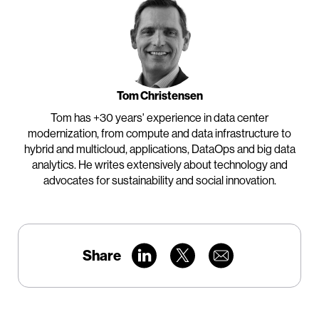
Tom Christensen
Tom has +30 years' experience in data center
modernization, from compute and data infrastructure to
hybrid and multicloud, applications, DataOps and big data
analytics. He writes extensively about technology and
advocates for sustainability and social innovation.
Share