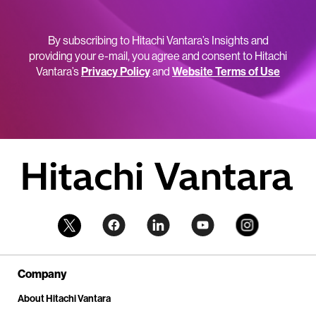
By subscribing to Hitachi Vantara’s Insights and
providing your e-mail, you agree and consent to Hitachi
Vantara’s
Privacy Policy
and
Website Terms of Use
Company
About Hitachi Vantara