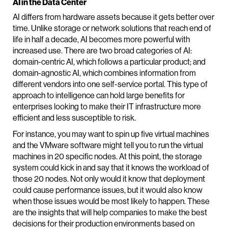
AI in the Data Center
AI differs from hardware assets because it gets better over
time. Unlike storage or network solutions that reach end of
life in half a decade, AI becomes more powerful with
increased use. There are two broad categories of AI:
domain-centric AI, which follows a particular product; and
domain-agnostic AI, which combines information from
different vendors into one self-service portal. This type of
approach to intelligence can hold large benefits for
enterprises looking to make their IT infrastructure more
efficient and less susceptible to risk.
For instance, you may want to spin up five virtual machines
and the VMware software might tell you to run the virtual
machines in 20 specific nodes. At this point, the storage
system could kick in and say that it knows the workload of
those 20 nodes. Not only would it know that deployment
could cause performance issues, but it would also know
when those issues would be most likely to happen. These
are the insights that will help companies to make the best
decisions for their production environments based on