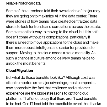
reliable historical data.
Some of the attendees told their own stories of the journey
they are going on to maximize AI in the data center. There
were stories of how teams have created centralized data
stores to look for trends and correlations across the estate.
Some are on their way to moving to the cloud, but this shift
doesn’t come without its complications, particularly if
there’s a need to move applications to the cloud and make
them more robust, intelligent and easier for providers to
support. Moving to the cloud needs a cloud mentality. As
such, a change in culture among delivery teams helps to
unlock the most benefits.
Cloud Migration
But what do these benefits look like? Although cost was
often trumpeted as a major advantage, most companies
now appreciate the fact that resilience and customer
experience are the biggest reasons to opt for cloud
platforms. That’s not to say that there aren’t cost benefits
to be had. One IT lead told the roundtable event that, thanks