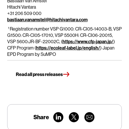
Bastiaan Van Amstel
Hitachi Vantara
+31 206 509 000
bastiaan.vanamstel@hitachivantara.com
1
Registration number VSP G1000: CR-CI05-14003-B, VSP
G1500: CR-CI05-17010, VSP 5500H: CR-CI06-20015,
VSP 5600:JR-BF-22002C, (
https://www.cfp-japan.jp/
)
CFP Program (
https://ecoleaf-label.jp/english/
) Japan
EPD Program by SuMPO
Read all press releases
Share