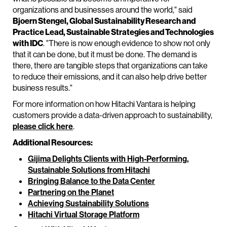
organizations and businesses around the world," said
Bjoern Stengel, Global Sustainability Research and
Practice Lead, Sustainable Strategies and Technologies
with IDC
. "There is now enough evidence to show not only
that it can be done, but it must be done. The demand is
there, there are tangible steps that organizations can take
to reduce their emissions, and it can also help drive better
business results."
For more information on how Hitachi Vantara is helping
customers provide a data-driven approach to sustainability,
please click here
.
Additional Resources:
Gijima Delights Clients with High-Performing,
Sustainable Solutions from Hitachi
Bringing Balance to the Data Center
Partnering on the Planet
Achieving Sustainability Solutions
Hitachi Virtual Storage Platform