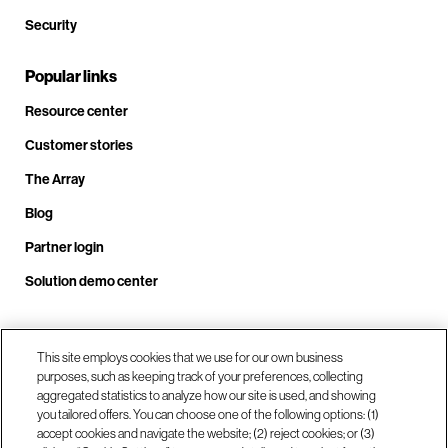
Security
Popular links
Resource center
Customer stories
The Array
Blog
Partner login
Solution demo center
Call us at +1.678.403.3035
This site employs cookies that we use for our own business
purposes, such as keeping track of your preferences, collecting
aggregated statistics to analyze how our site is used, and showing
you tailored offers. You can choose one of the following options: (1)
Our locations
accept cookies and navigate the website; (2) reject cookies; or (3)