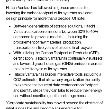
Hitachi Vantara has followed a rigorous process for
lowering the carbon footprint of its systems as a core
design principle for more than a decade. Of note:
Between generations of storage solutions, Hitachi
Vantara cut carbon emissions between 30% to 40%
compared to previous models — including the
procurement of raw materials, production,
transportation, five years of use and final recycle.
With utilizing the Carbon Footprint of Products (CFP)
1
certification
, Hitachi Vantara has continually visualized
and lowered greenhouse gas (GHG) emissions across
the entire lifecycle of its systems.
Hitachi Vantara has built-in interactive tools, including a
CO2 estimator, that allows any organization the ability
to examine their current data center carbon footprint
and identify steps they can take to reduce their energy
use without sacrificing on their storage needs.
"Corporate sustainability has moved beyond the abstract of
what is possible and become an imperative for