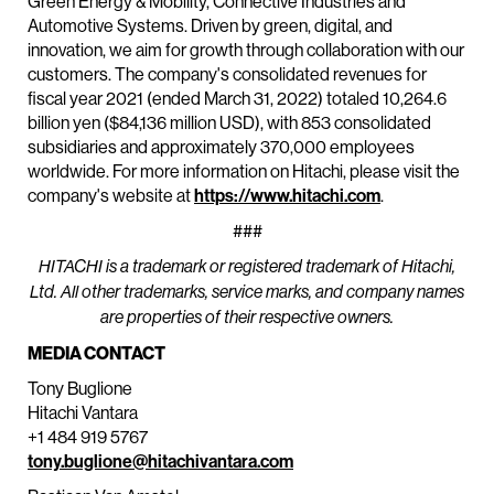
Green Energy & Mobility, Connective Industries and
Automotive Systems. Driven by green, digital, and
innovation, we aim for growth through collaboration with our
customers. The company's consolidated revenues for
fiscal year 2021 (ended March 31, 2022) totaled 10,264.6
billion yen ($84,136 million USD), with 853 consolidated
subsidiaries and approximately 370,000 employees
worldwide. For more information on Hitachi, please visit the
company's website at
https://www.hitachi.com
.
###
HITACHI is a trademark or registered trademark of Hitachi,
Ltd. All other trademarks, service marks, and company names
are properties of their respective owners.
MEDIA CONTACT
Tony Buglione
Hitachi Vantara
+1 484 919 5767
tony.buglione@hitachivantara.com