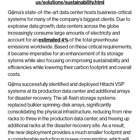
us/solutions/sustainability.html
Gijima’s state-of-the-art data center hosts business-critical
systems for many of the company’s biggest clients. Due to
explosive data growth, data centers across the globe
increasingly consume large amounts of electricity and
account for an
estimated 4%
of the total greenhouse
emissions worldwide. Based on these critical requirements,
it became imperative for an enhancement of its storage
sytems while also focusing on improving sustainability and
efficiencies while lowering their carbon footprint and overall
costs.
Gijima successfully identified and deployed Hitachi VSP
systems at its production data center and additional arrays
for disaster recovery. The all-flash storage systems
replaced bulkier spinning-disk arrays, significantly
consolidating the physical infrastructure, reducing from nine
racks to three in the production data center, and freeing up
additional racks at the disaster recovery site. As a result,
the new deployment provides a much smaller footprint and
a considerable reduction in power consumption, which will