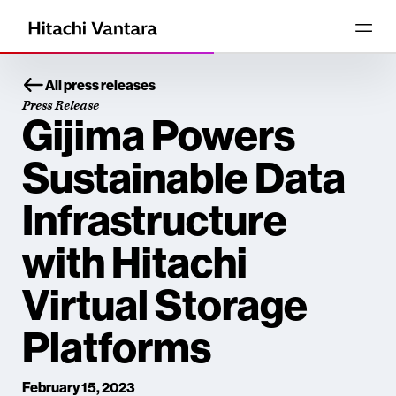
All press releases
Press Release
Gijima Powers
Sustainable Data
Infrastructure
with Hitachi
Virtual Storage
Platforms
February 15, 2023