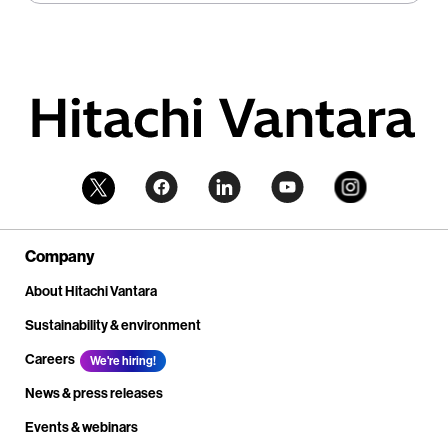
Company
About Hitachi Vantara
Sustainability & environment
Careers
We're hiring!
News & press releases
Events & webinars