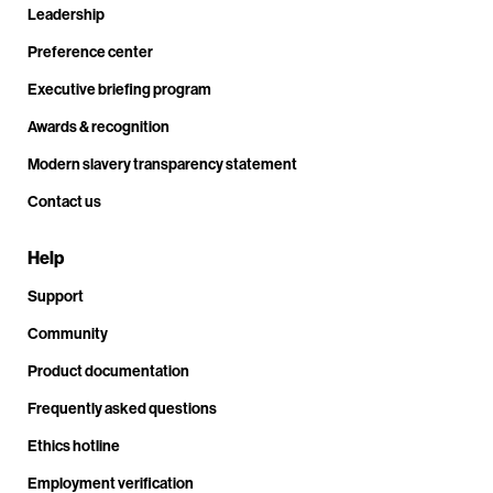
Leadership
Preference center
Executive briefing program
Awards & recognition
Modern slavery transparency statement
Contact us
Help
Support
Community
Product documentation
Frequently asked questions
Ethics hotline
Employment verification