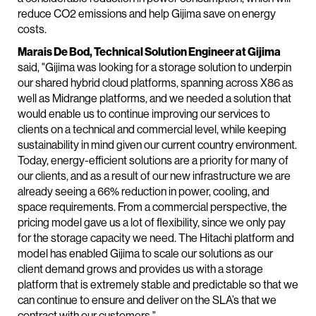
reduce CO2 emissions and help Gijima save on energy
costs.
Marais De Bod, Technical Solution Engineer at Gijima
said, "Gijima was looking for a storage solution to underpin
our shared hybrid cloud platforms, spanning across X86 as
well as Midrange platforms, and we needed a solution that
would enable us to continue improving our services to
clients on a technical and commercial level, while keeping
sustainability in mind given our current country environment.
Today, energy-efficient solutions are a priority for many of
our clients, and as a result of our new infrastructure we are
already seeing a 66% reduction in power, cooling, and
space requirements. From a commercial perspective, the
pricing model gave us a lot of flexibility, since we only pay
for the storage capacity we need. The Hitachi platform and
model has enabled Gijima to scale our solutions as our
client demand grows and provides us with a storage
platform that is extremely stable and predictable so that we
can continue to ensure and deliver on the SLA’s that we
contract with our customers."