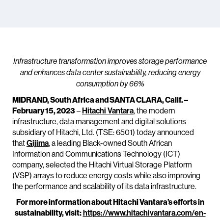
Infrastructure transformation improves storage performance
and enhances data center sustainability, reducing energy
consumption by 66%
MIDRAND, South Africa and SANTA CLARA, Calif. –
February 15, 2023
–
Hitachi Vantara
, the modern
infrastructure, data management and digital solutions
subsidiary of Hitachi, Ltd. (TSE: 6501) today announced
that
Gijima
, a leading Black-owned South African
Information and Communications Technology (ICT)
company, selected the Hitachi Virtual Storage Platform
(VSP) arrays to reduce energy costs while also improving
the performance and scalability of its data infrastructure.
For more information about Hitachi Vantara’s efforts in
sustainability, visit:
https://www.hitachivantara.com/en-