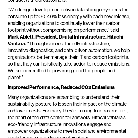
"We design, develop, and deliver data storage systems that
consume up to 30-40% less energy with each new release,
enabling organizations to continually lower their carbon
footprint without compromising on performance," said
Mark Ablett, President, Digital Infrastructure, Hitachi
Vantara.
"Through our eco-friendly infrastructure,
innovative diagnostics, and data-driven automation, we help
organizations better manage their IT and carbon footprints,
so that they can holistically take action to reduce emissions.
We are committed to powering good for people and
planet."
Improved Performance, Reduced CO2 Emissions
Many organizations are scrambling to understand their
sustainability posture to lessen their impact on the climate
and lower costs. For many, they’re turning to infrastructure,
the heart of the data center, for answers. Hitachi Vantara’s
eco-friendly infrastructure innovations engage and
empower organizations to meet social and environmental
goals through data-driven sustainability.