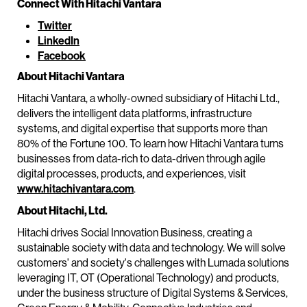
Connect With Hitachi Vantara
Twitter
LinkedIn
Facebook
About Hitachi Vantara
Hitachi Vantara, a wholly-owned subsidiary of Hitachi Ltd.,
delivers the intelligent data platforms, infrastructure
systems, and digital expertise that supports more than
80% of the Fortune 100. To learn how Hitachi Vantara turns
businesses from data-rich to data-driven through agile
digital processes, products, and experiences, visit
www.hitachivantara.com
.
About Hitachi, Ltd.
Hitachi drives Social Innovation Business, creating a
sustainable society with data and technology. We will solve
customers' and society's challenges with Lumada solutions
leveraging IT, OT (Operational Technology) and products,
under the business structure of Digital Systems & Services,