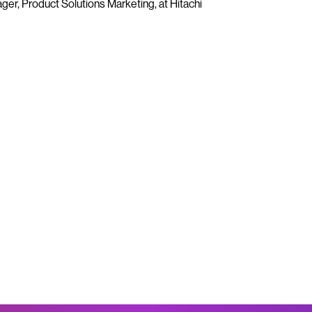
er, Product Solutions Marketing, at Hitachi