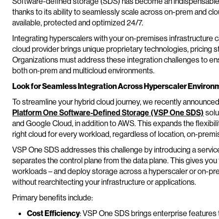
Software-defined storage (SDS) has become an indispensable so
thanks to its ability to seamlessly scale across on-prem and cl
available, protected and optimized 24/7.
Integrating hyperscalers with your on-premises infrastructure c
cloud provider brings unique proprietary technologies, pricin
Organizations must address these integration challenges to en
both on-prem and multicloud environments.
Look for Seamless Integration Across Hyperscaler Environ
To streamline your hybrid cloud journey, we recently announced
Platform One Software-Defined Storage (VSP One SDS)
solu
and Google Cloud, in addition to AWS. This expands the flexibili
right cloud for every workload, regardless of location, on-premis
VSP One SDS addresses this challenge by introducing a service-
separates the control plane from the data plane. This gives you
workloads – and deploy storage across a hyperscaler or on-prem
without rearchitecting your infrastructure or applications.
Primary benefits include:
Cost Efficiency
: VSP One SDS brings enterprise features to