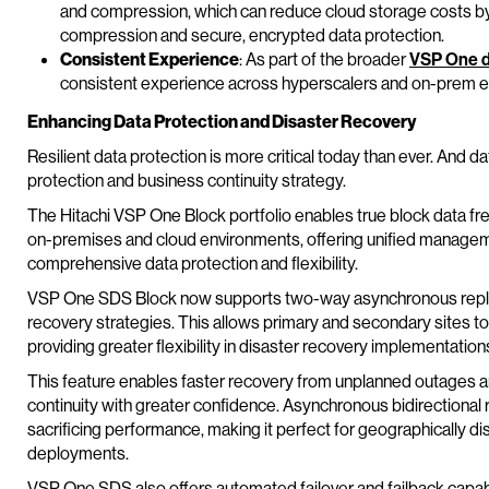
and compression, which can reduce cloud storage costs by u
compression and secure, encrypted data protection.
Consistent Experience
: As part of the broader
VSP One d
consistent experience across hyperscalers and on-prem 
Enhancing Data Protection and Disaster Recovery
Resilient data protection is more critical today than ever. And d
protection and business continuity strategy.
The Hitachi VSP One Block portfolio enables true block data 
on-premises and cloud environments, offering unified manageme
comprehensive data protection and flexibility.
VSP One SDS Block now supports two-way asynchronous replica
recovery strategies. This allows primary and secondary sites to
providing greater flexibility in disaster recovery implementation
This feature enables faster recovery from unplanned outages a
continuity with greater confidence. Asynchronous bidirectional 
sacrificing performance, making it perfect for geographically d
deployments.
VSP One SDS also offers automated failover and failback capabil