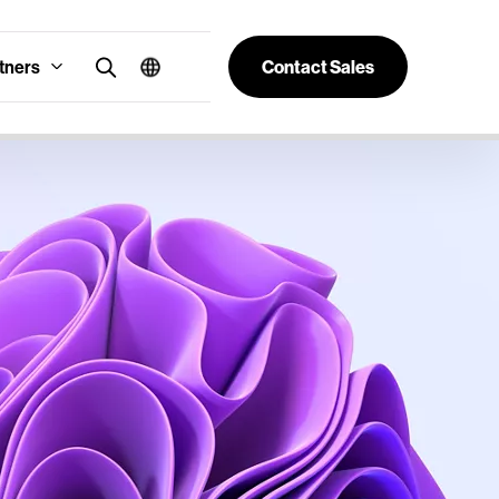
tners
Contact Sales