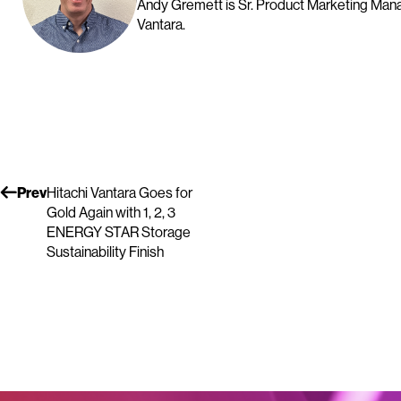
Andy Gremett is Sr. Product Marketing Manag
Vantara.
Prev
Hitachi Vantara Goes for
Gold Again with 1, 2, 3
ENERGY STAR Storage
Sustainability Finish