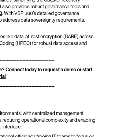
It also provides robust governance tools and
0
. With VSP 360’s detailed governance
 to address data sovereignty requirements,
res like data-at-rest encryption (DARE) across
e Coding (HPEC) for robust data access and
------------------------------------
? Connect today to request a demo or start
ial
------------------------------------
nvironments, with centralized management
on, reducing operational complexity and enabling
 interface.
tional efficiency, freeing IT teams to focus on