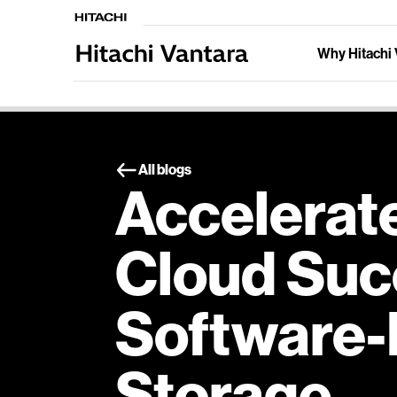
Why Hitachi 
All blogs
Accelerat
Cloud Suc
Software-
Storage