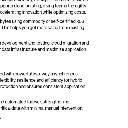
pports cloud bursting, giving teams the agility
ccelerating innovation while optimizing costs.
bytes using commodity or self-certified x86
 This helps you get more value from existing
on development and testing, cloud migration and
ir data infrastructure and maximize application
pled with powerful two-way asynchronous
xibility, resilience and efficiency for hybrid
rotection and ensures consistent application
d automated failover, strengthening
itical data with minimal manual intervention.
: