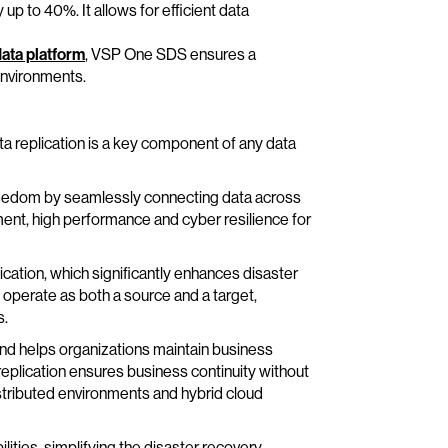
p to 40%. It allows for efficient data
ata platform
, VSP One SDS ensures a
environments.
ata replication is a key component of any data
freedom by seamlessly connecting data across
nt, high performance and cyber resilience for
tion, which significantly enhances disaster
 operate as both a source and a target,
s.
nd helps organizations maintain business
replication ensures business continuity without
istributed environments and hybrid cloud
ities, simplifying the disaster recovery