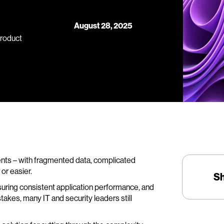
August 28, 2025
Product
ents – with fragmented data, complicated
or easier.
S
suring consistent application performance, and
akes, many IT and security leaders still