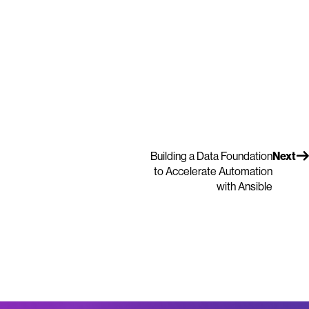
Building a Data Foundation
Next
to Accelerate Automation
with Ansible