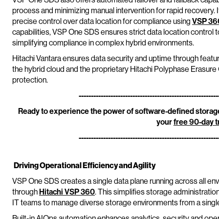
process and minimizing manual intervention for rapid recovery. 
precise control over data location for compliance using
VSP 36
capabilities, VSP One SDS ensures strict data location control
simplifying compliance in complex hybrid environments.
Hitachi Vantara ensures data security and uptime through featu
the hybrid cloud and the proprietary Hitachi Polyphase Erasur
protection.
---------------------------------------------------------
Ready to experience the power of software-defined storage
your
free 90-day tr
---------------------------------------------------------
Driving Operational Efficiency and Agility
VSP One SDS creates a single data plane running across all e
through
Hitachi VSP 360
. This simplifies storage administrati
IT teams to manage diverse storage environments from a single
Built-in AIOps automation enhances analytics, security and opera