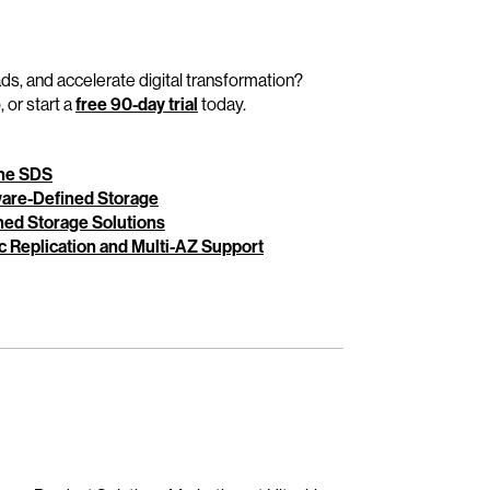
ads, and accelerate digital transformation?
 or start a
free 90-day trial
today.
One SDS
ware-Defined Storage
ed Storage Solutions
 Replication and Multi-AZ Support