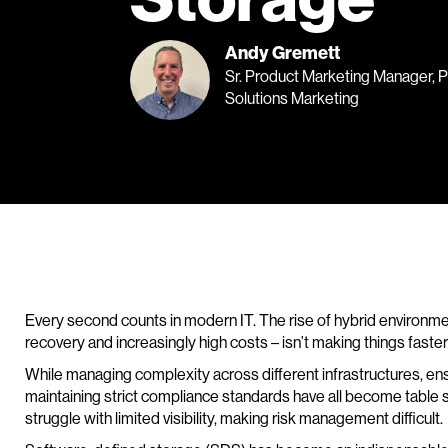
Andy Gremett
Sr. Product Marketing Manager, 
Solutions Marketing
Every second counts in modern IT. The rise of hybrid environm
recovery and increasingly high costs – isn’t making things faster 
While managing complexity across different infrastructures, en
maintaining strict compliance standards have all become table st
struggle with limited visibility, making risk management difficult.