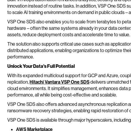
innovation instead of routine tasks. In addition, VSP One SDS su
to scale AI training environments on demand in public clouds – a
VSP One SDS also enables you to scale from terabytes to peta
hardware – often the same systems already in your data center.
assets, reduce deployment costs and accelerate time to value.
The solution also supports critical use cases such as applicati
distributed applications, enabling organizations to optimize the
performance.
Unlock Your Data's Full Potential
With its expanded multicloud support for GCP and Azure, cou
replication,
Hitachi Vantara VSP One SDS
delivers unmatched fle
cloud environments. It simplifies management, enhances data p
performance, all while being cost-effective and scalable.
VSP One SDS also offers advanced asynchronous replication an
ransomware recovery strategies, enabling rapid restoration of cr
VSP One SDS is available through major hyperscalers, including
AWS Marketplace