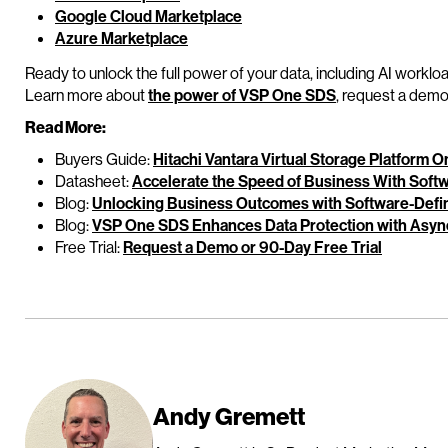
Google Cloud Marketplace
Azure Marketplace
Ready to unlock the full power of your data, including AI worklo
Learn more about
the power of VSP One SDS
, request a demo,
Read More:
Buyers Guide:
Hitachi Vantara Virtual Storage Platform 
Datasheet:
Accelerate the Speed of Business With Soft
Blog:
Unlocking Business Outcomes with Software-Defin
Blog:
VSP One SDS Enhances Data Protection with Async
Free Trial:
Request a Demo or 90-Day Free Trial
Andy Gremett