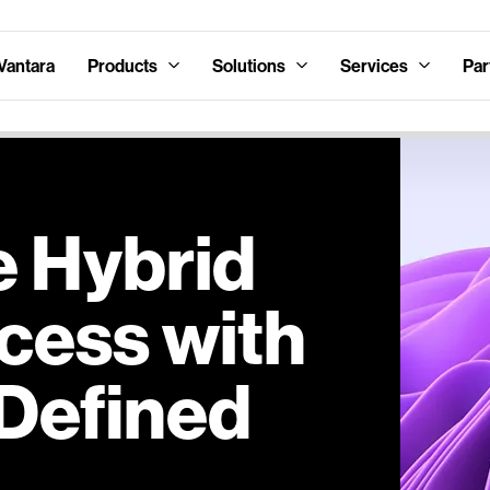
Vantara
Products
Solutions
Services
Par
e Hybrid
cess with
Defined