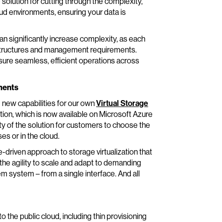
lution for cutting through the complexity,
oud environments, ensuring your data is
an significantly increase complexity, as each
g structures and management requirements.
sure seamless, efficient operations across
ments
 new capabilities for our own
Virtual Storage
tion, which is now available on Microsoft Azure
ty of the solution for customers to choose the
es or in the cloud.
driven approach to storage virtualization that
 the agility to scale and adapt to demanding
 system – from a single interface. And all
 the public cloud, including thin provisioning