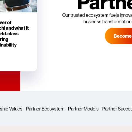
Partn
Our trusted ecosystem fuels innovat
business transformation
wer of
hi and what it
orld-class
Become 
ring
nability
ship Values
Partner Ecosystem
Partner Models
Partner Succe