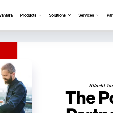
Vantara
Products
Solutions
Services
Par
Hitachi Va
The P