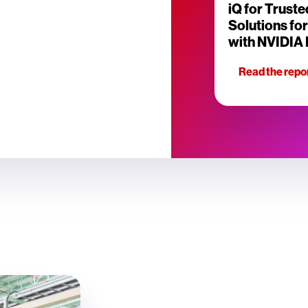
iQ for Truste
Solutions fo
with NVIDIA
Read the repo