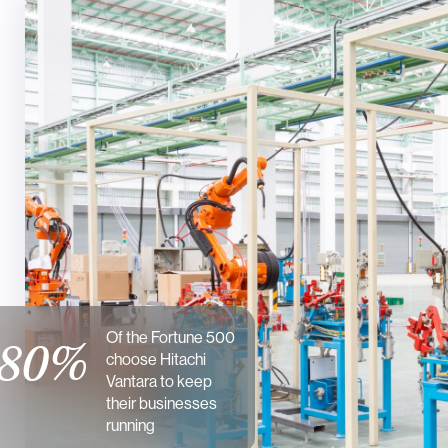
Of the Fortune 500
80%
choose Hitachi
Vantara to keep
their businesses
running