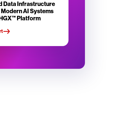
d Data Infrastructure
r Modern AI Systems
 HGX™ Platform
rt