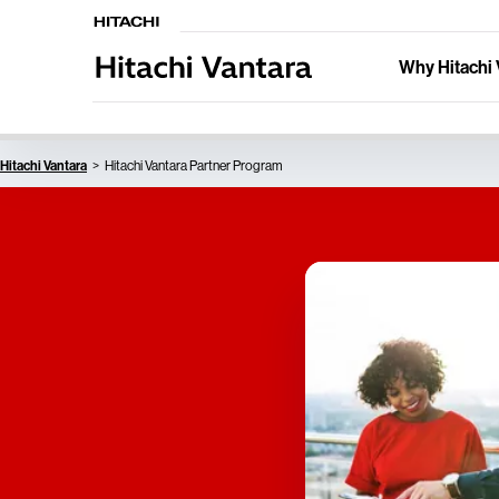
Why Hitachi 
Hitachi Vantara
Hitachi Vantara Partner Program