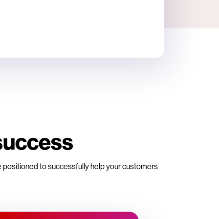
success
re positioned to successfully help your customers