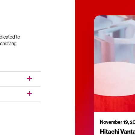
edicated to
achieving
November 19, 2
Hitachi Vant