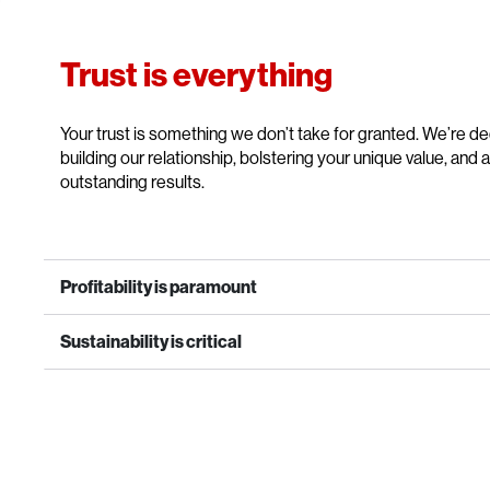
Trust is everything
Your trust is something we don’t take for granted. We’re d
building our relationship, bolstering your unique value, and 
outstanding results.
Profitability is paramount
Sustainability is critical