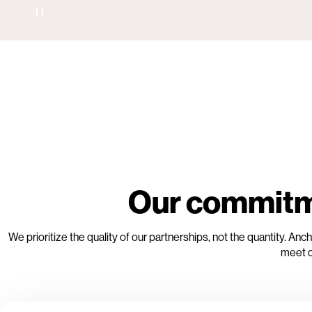
Our commitme
We prioritize the quality of our partnerships, not the quantity. 
meet d