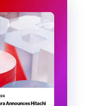
024
ara Announces Hitachi