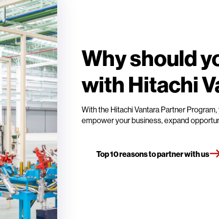
Why should yo
with Hitachi 
With the Hitachi Vantara Partner Program, 
empower your business, expand opportuniti
Top 10 reasons to partner with us