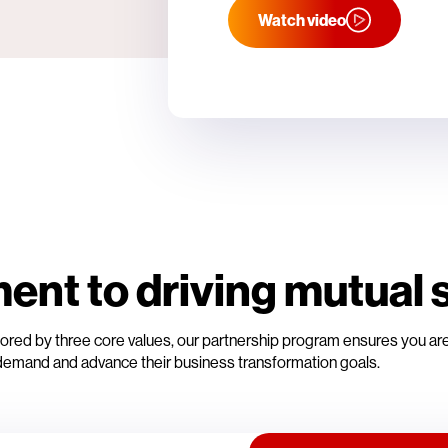
Watch video
nt to driving mutual 
Anchored by three core values, our partnership program ensures you a
emand and advance their business transformation goals.