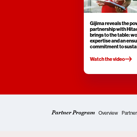
Gijima reveals the po
partnership with Hitac
brings to the table: w
expertise and an ensu
commitment to sustai
Watch the video
Partner Program
Overview
Partner