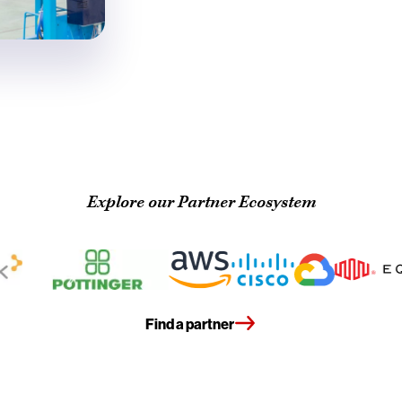
Explore our Partner Ecosystem
Find a partner