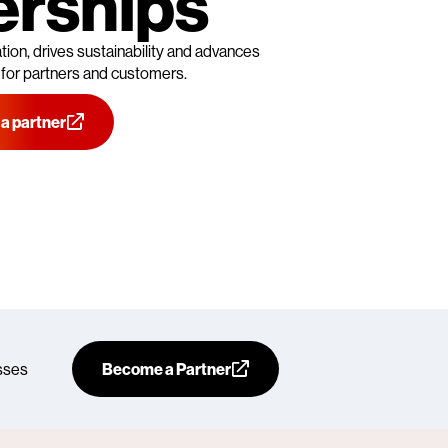
erships
ion, drives sustainability and advances
 for partners and customers.
a partner
sses
Become a Partner