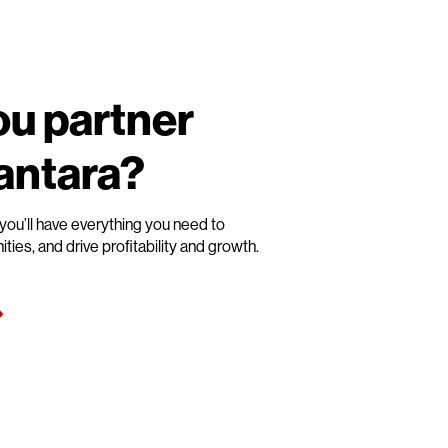
u partner
Vantara?
you’ll have everything you need to
es, and drive profitability and growth.