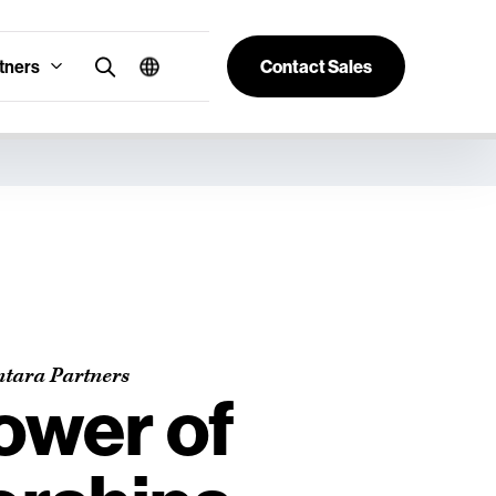
tners
Contact Sales
ntara Partners
ower of