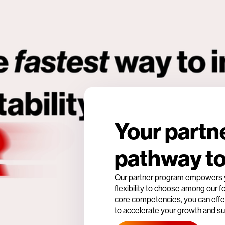
Your partn
pathway t
Our partner program empowers yo
flexibility to choose among our 
core competencies, you can effec
to accelerate your growth and s