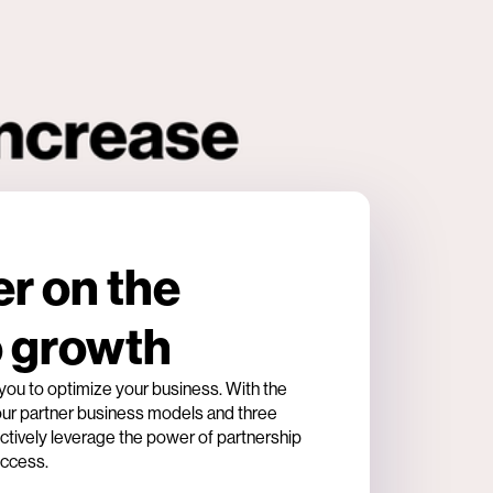
er on the
o growth
u to optimize your business. With the
four partner business models and three
tively leverage the power of partnership
uccess.