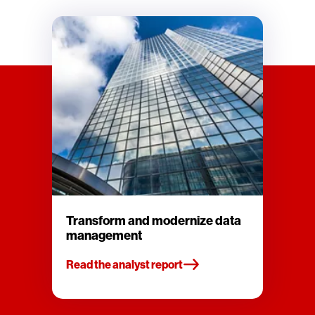
Transform and modernize data
management
Read the analyst report