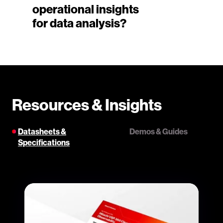
operational insights
for data analysis?
Resources & Insights
Datasheets &
Demos & Guides
Specifications