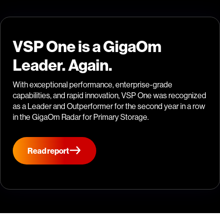
VSP One is a GigaOm
Leader. Again.
With exceptional performance, enterprise-grade
capabilities, and rapid innovation, VSP One was recognized
as a Leader and Outperformer for the second year in a row
in the GigaOm Radar for Primary Storage.
Read report