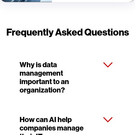
Frequently Asked Questions
Why is data
management
important to an
organization?
How can AI help
companies manage