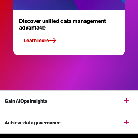
Discover unified data management
advantage
Learn more
Gain AIOps insights
Achieve data governance