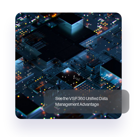
See the VSP 360 Unified Data
Management Advantage