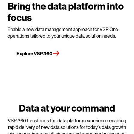
Bring the data platform into
focus
Enable a new data management approach for VSP One
operations tailored to your unique data solution needs.
Explore VSP 360
Data at your command
VSP 360 transforms the data platform experience enabling
rapid delivery of new data solutions for today’s data growth
challenges, improve efficiencies and empower businesses