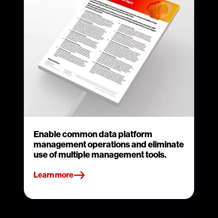
Enable common data platform
management operations and eliminate
use of multiple management tools.
Learn more