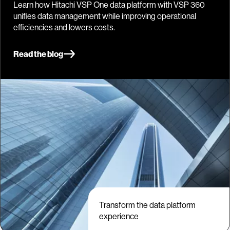
Learn how Hitachi VSP One data platform with VSP 360
unifies data management while improving operational
efficiencies and lowers costs.
Read the blog
Transform the data platform
experience