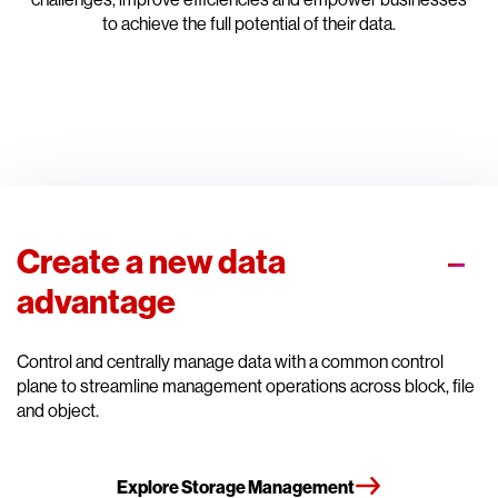
to achieve the full potential of their data.
Create a new data
advantage
Control and centrally manage data with a common control
plane to streamline management operations across block, file
and object.
Explore Storage Management