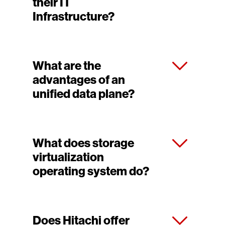
their IT
Infrastructure?
What are the
advantages of an
unified data plane?
What does storage
virtualization
operating system do?
Does Hitachi offer