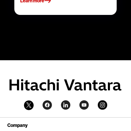
Learn more
Company