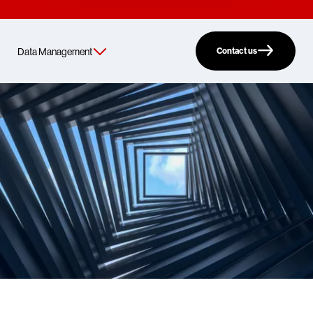
Contact us