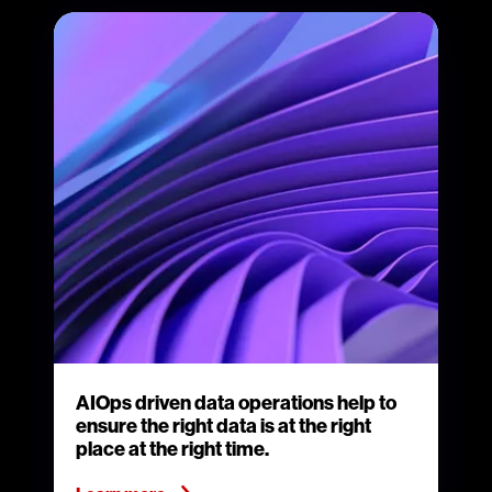
AIOps driven data operations help to
ensure the right data is at the right
place at the right time.