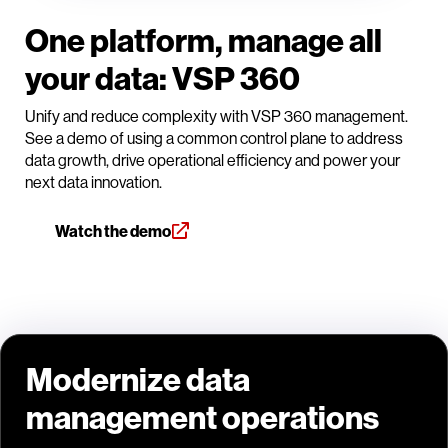
One platform, manage all
your data: VSP 360
Unify and reduce complexity with VSP 360 management.
See a demo of using a common control plane to address
data growth, drive operational efficiency and power your
next data innovation.
Watch the demo
Modernize data
management operations