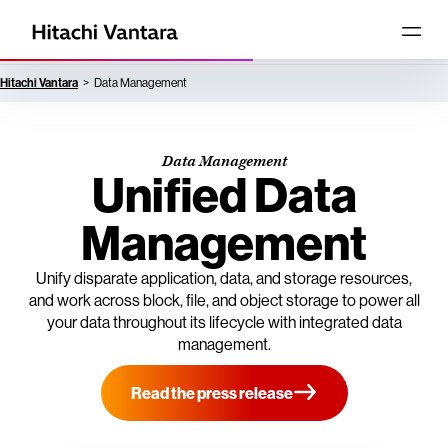
Hitachi Vantara
Data Management
Data Management
Unified Data
Management
Unify disparate application, data, and storage resources,
and work across block, file, and object storage to power all
your data throughout its lifecycle with integrated data
management.
Read the press release