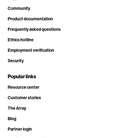
Community
Product documentation
Frequently asked questions
Ethics hotline
Employment verification
Security
Popular links
Resource center
Customer stories
The Array
Blog
Partner login