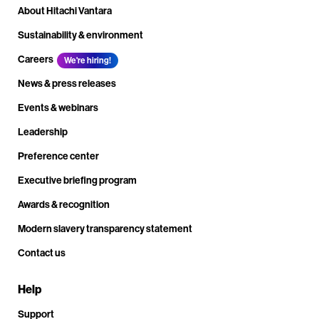
About Hitachi Vantara
Sustainability & environment
Careers
We're hiring!
News & press releases
Events & webinars
Leadership
Preference center
Executive briefing program
Awards & recognition
Modern slavery transparency statement
Contact us
Help
Support