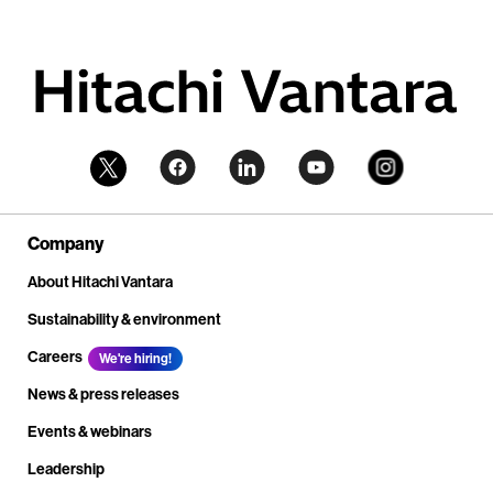
Company
About Hitachi Vantara
Sustainability & environment
Careers
We're hiring!
News & press releases
Events & webinars
Leadership