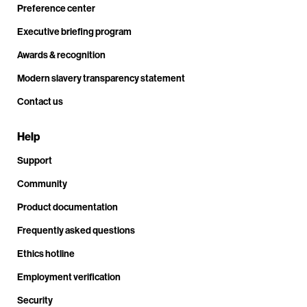
Preference center
Executive briefing program
Awards & recognition
Modern slavery transparency statement
Contact us
Help
Support
Community
Product documentation
Frequently asked questions
Ethics hotline
Employment verification
Security