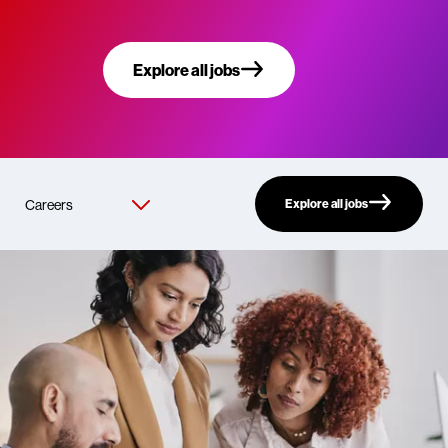
Explore all jobs
Explore all jobs