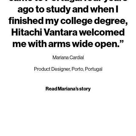
ago to study and when I
finished my college degree,
Hitachi Vantara welcomed
me with arms wide open.”
Mariana Cardial
Product Designer, Porto, Portugal
Read Mariana’s story