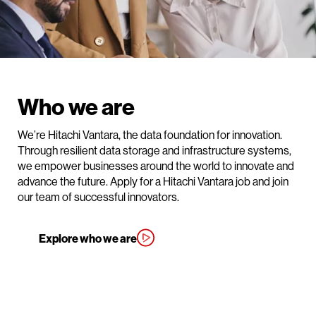
Who we are
We’re Hitachi Vantara, the data foundation for innovation.
Through resilient data storage and infrastructure systems,
we empower businesses around the world to innovate and
advance the future. Apply for a Hitachi Vantara job and join
our team of successful innovators.
Explore who we are