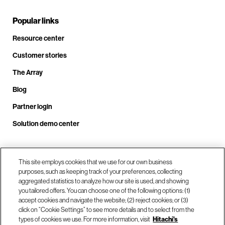
Popular links
Resource center
Customer stories
The Array
Blog
Partner login
Solution demo center
Call us at +1.678.403.3035
This site employs cookies that we use for our own business
purposes, such as keeping track of your preferences, collecting
aggregated statistics to analyze how our site is used, and showing
you tailored offers. You can choose one of the following options: (1)
Our locations
accept cookies and navigate the website; (2) reject cookies; or (3)
click on “Cookie Settings” to see more details and to select from the
types of cookies we use. For more information, visit
Hitachi's