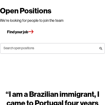
Open Positions
We're looking for people to join the team
Find your job
Search open positions
“I am a Brazilian immigrant, I
came to Portugal four years