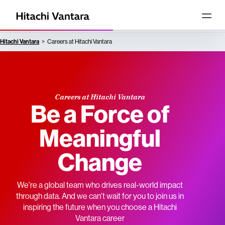
Hitachi Vantara
Careers at Hitachi Vantara
Careers at Hitachi Vantara
Be a Force of
Meaningful
Change
We're a global team who drives real-world impact
through data. And we can't wait for you to join us in
inspiring the future when you choose a Hitachi
Vantara career